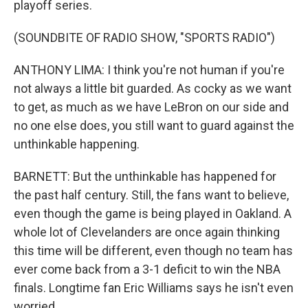
playoff series.
(SOUNDBITE OF RADIO SHOW, "SPORTS RADIO")
ANTHONY LIMA: I think you're not human if you're
not always a little bit guarded. As cocky as we want
to get, as much as we have LeBron on our side and
no one else does, you still want to guard against the
unthinkable happening.
BARNETT: But the unthinkable has happened for
the past half century. Still, the fans want to believe,
even though the game is being played in Oakland. A
whole lot of Clevelanders are once again thinking
this time will be different, even though no team has
ever come back from a 3-1 deficit to win the NBA
finals. Longtime fan Eric Williams says he isn't even
worried.