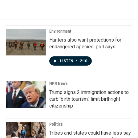
Environment
Hunters also want protections for
endangered species, poll says
LISTEN
•
2:10
NPR News
Trump signs 2 immigration actions to
curb 'birth tourism,' limit birthright
citizenship
Politics
Tribes and states could have less say