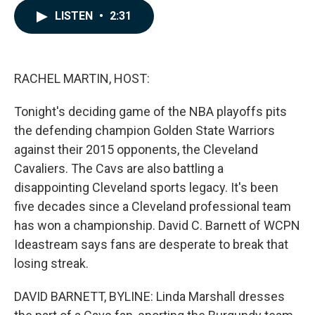
c
n
a
LISTEN
•
2:31
e
k
i
b
e
l
o
d
o
I
k
n
RACHEL MARTIN, HOST:
Tonight's deciding game of the NBA playoffs pits
the defending champion Golden State Warriors
against their 2015 opponents, the Cleveland
Cavaliers. The Cavs are also battling a
disappointing Cleveland sports legacy. It's been
five decades since a Cleveland professional team
has won a championship. David C. Barnett of WCPN
Ideastream says fans are desperate to break that
losing streak.
DAVID BARNETT, BYLINE: Linda Marshall dresses