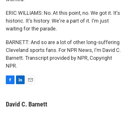
ERIC WILLIAMS: No. At this point, no. We got it. It's
historic. It's history. We're a part of it. I'm just
waiting for the parade.
BARNETT: And so are a lot of other long-suffering
Cleveland sports fans. For NPR News, I'm David C.
Barnett. Transcript provided by NPR, Copyright
NPR.
F
L
E
a
i
m
c
n
a
e
k
i
David C. Barnett
b
e
l
o
d
o
I
k
n