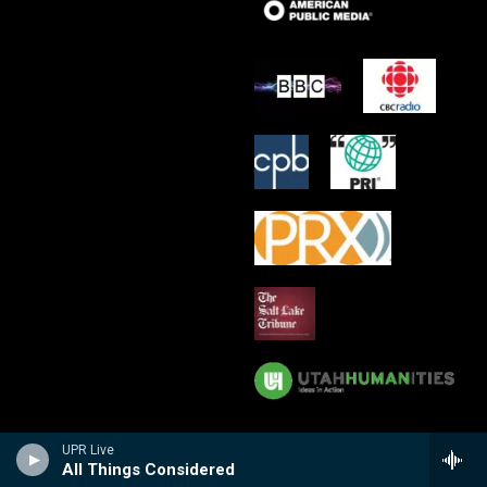
UPR Live
All Things Considered