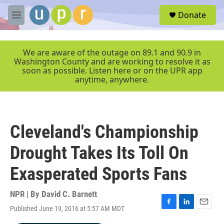
Skip to main content
S
Donate
e
M
a
e
r
n
c
u
We are aware of the outage on 89.1 and 90.9 in
h
Washington County and are working to resolve it as
soon as possible. Listen here or on the UPR app
u
anytime, anywhere.
e
r
y
Cleveland's Championship
Drought Takes Its Toll On
Exasperated Sports Fans
NPR | By
David C. Barnett
Published June 19, 2016 at 5:57 AM MDT
F
L
E
a
i
m