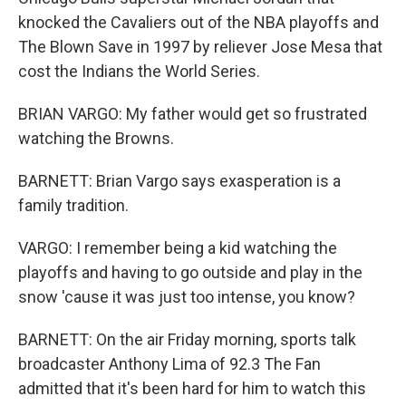
knocked the Cavaliers out of the NBA playoffs and
The Blown Save in 1997 by reliever Jose Mesa that
cost the Indians the World Series.
BRIAN VARGO: My father would get so frustrated
watching the Browns.
BARNETT: Brian Vargo says exasperation is a
family tradition.
VARGO: I remember being a kid watching the
playoffs and having to go outside and play in the
snow 'cause it was just too intense, you know?
BARNETT: On the air Friday morning, sports talk
broadcaster Anthony Lima of 92.3 The Fan
admitted that it's been hard for him to watch this