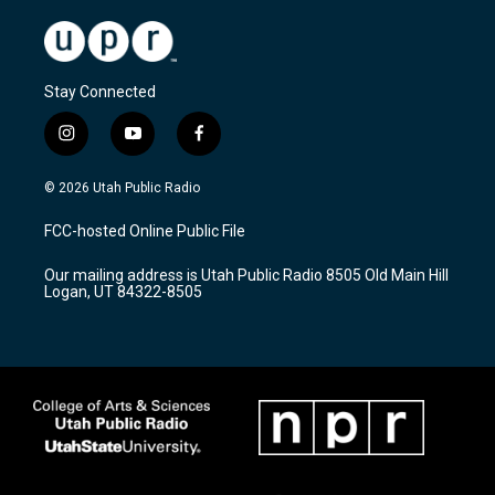
Stay Connected
i
y
f
n
o
a
s
u
c
© 2026 Utah Public Radio
t
t
e
a
u
b
FCC-hosted Online Public File
g
b
o
r
e
o
Our mailing address is Utah Public Radio 8505 Old Main Hill
a
k
Logan, UT 84322-8505
m