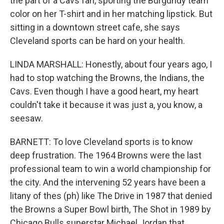
the part of a Cavs fan, sporting the Burgundy team
color on her T-shirt and in her matching lipstick. But
sitting in a downtown street cafe, she says
Cleveland sports can be hard on your health.
LINDA MARSHALL: Honestly, about four years ago, I
had to stop watching the Browns, the Indians, the
Cavs. Even though I have a good heart, my heart
couldn't take it because it was just a, you know, a
seesaw.
BARNETT: To love Cleveland sports is to know
deep frustration. The 1964 Browns were the last
professional team to win a world championship for
the city. And the intervening 52 years have been a
litany of thes (ph) like The Drive in 1987 that denied
the Browns a Super Bowl birth, The Shot in 1989 by
Chicago Bulls superstar Michael Jordan that