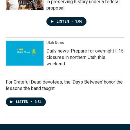
in preserving history under a federal
proposal
LISTEN
•
1:06
Utah News
Daily news: Prepare for overnight I-15
closures in northern Utah this
weekend
For Grateful Dead devotees, the 'Days Between' honor the
lessons the band taught
LISTEN
•
3:54