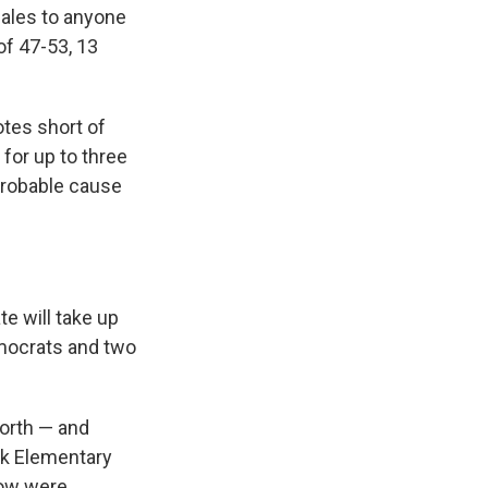
 sales to anyone
of 47-53, 13
otes short of
for up to three
probable cause
e will take up
mocrats and two
forth — and
ok Elementary
now were