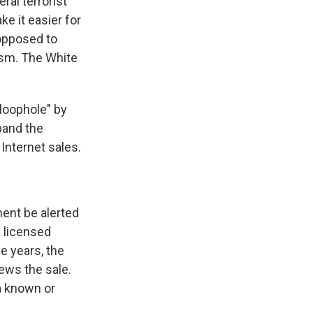
ral terrorist
e it easier for
 opposed to
rism. The White
loophole" by
pand the
Internet sales.
ent be alerted
a licensed
ve years, the
iews the sale.
a known or