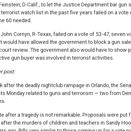
 Feinstein, D-Calif., to let the Justice Department bar gun
errorist watch list in the past five years failed on a vote 
the 60 needed.
y John Cornyn, R-Texas, failed on a vote of 53-47, seven v
It would have allowed the government to block a gun sale 
court review. The government also would have to show 
tive gun buyer was involved in terrorist activities.
r post:
 after the deadly nightclub rampage in Orlando, the Senat
s Monday related to guns and terrorism — two from De
ns.
te after a tragedy is not remarkable. Proposals were put 
t after the murders of children and teachers in Sandy Ho
rs ago. Bills very similar to those coming up for a vote 