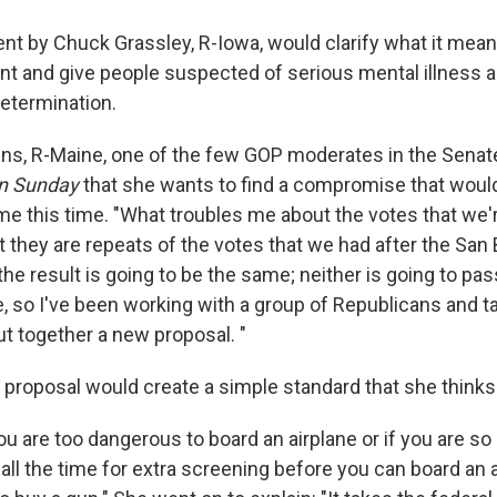
 by Chuck Grassley, R-Iowa, would clarify what it mean
ent and give people suspected of serious mental illness 
determination.
ins, R-Maine, one of the few GOP moderates in the Senate
n
Sunday
that she wants to find a compromise that would
me this time. "What troubles me about the votes that we'
t they are repeats of the votes that we had after the San
he result is going to be the same; neither is going to pass
 so I've been working with a group of Republicans and t
t together a new proposal. "
r proposal would create a simple standard that she thinks
 you are too dangerous to board an airplane or if you are s
all the time for extra screening before you can board an a