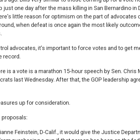
p just one day after the mass killing in San Bernardino i
here's little reason for optimism on the part of advocates
around, when defeat is once again the most likely outcom
.
ontrol advocates, it's important to force votes and to get
 record.
ere is a vote is a marathon 15-hour speech by Sen. Chris 
rats last Wednesday. After that, the GOP leadership agre
asures up for consideration.
 proposals:
ianne Feinstein, D-Calif., it would give the Justice Depa