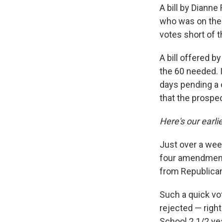
A bill by Dianne
who was on the t
votes short of 
A bill offered b
the 60 needed. 
days pending a 
that the prospec
Here's our earlie
Just over a week
four amendment
from Republica
Such a quick vo
rejected — righ
School 2 1/2 yea