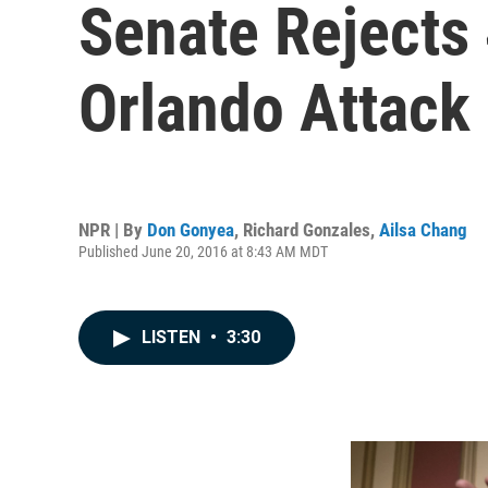
Senate Rejects 
Orlando Attack
NPR | By
Don Gonyea
,
Richard Gonzales
,
Ailsa Chang
Published June 20, 2016 at 8:43 AM MDT
LISTEN
•
3:30