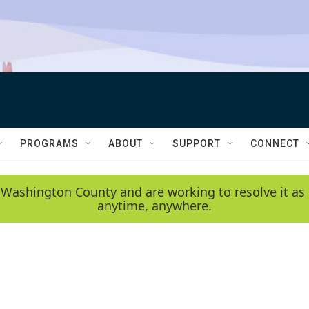
PROGRAMS
ABOUT
SUPPORT
CONNECT
 Washington County and are working to resolve it as 
anytime, anywhere.