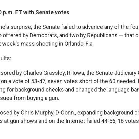
0 p.m. ET with Senate votes
one's surprise, the Senate failed to advance any of the fou
 offered by Democrats, and two by Republicans — that 
t week's mass shooting in Orlando, Fla.
ults:
sored by Charles Grassley, R-Iowa, the Senate Judiciar
 on a vote of 53-47, seven votes short of the 60 needed. 
ng for background checks and changed the language bar
ssues from buying a gun.
osed by Chris Murphy, D-Conn., expanding background c
s at gun shows and on the Internet failed 44-56, 16 votes