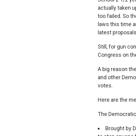
actually taken u
too failed. So t
laws this time 
latest proposals
Still, for gun c
Congress on the
A big reason th
and other Democ
votes.
Here are the me
The Democratic
Brought by D