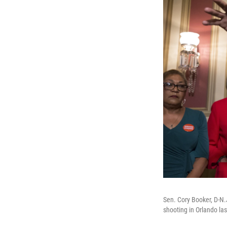
Sen. Cory Booker, D-N.J
shooting in Orlando la