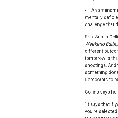
An amendment
mentally defici
challenge that 
Sen. Susan Coll
Weekend Editio
different outco
tomorrow is tha
shootings. And t
something done,
Democrats to pu
Collins says he
"It says that if
you're selected 