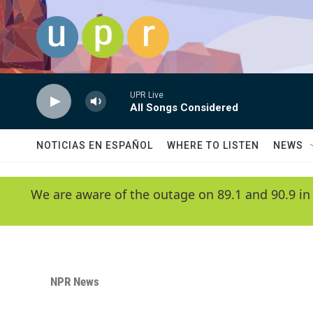
Skip to main content
UPR Live
All Songs Considered
NOTICIAS EN ESPAÑOL
WHERE TO LISTEN
NEWS
We are aware of the outage on 89.1 and 90.9 in
NPR News