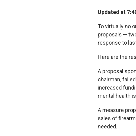
Updated at 7:4
To virtually no 
proposals — two
response to las
Here are the res
A proposal spon
chairman, failed
increased fundi
mental health i
A measure prop
sales of firearm
needed.