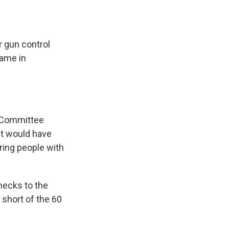
r gun control
came in
y Committee
It would have
ring people with
hecks to the
 short of the 60