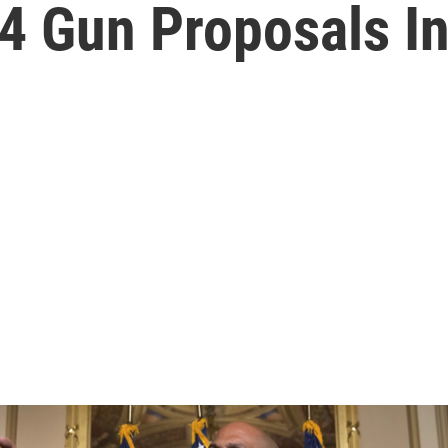
4 Gun Proposals I