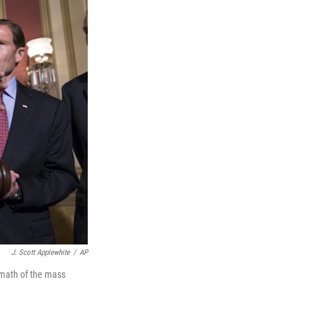
J. Scott Applewhite
/
AP
ermath of the mass