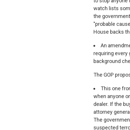
to stop anyone 
watch lists som
the government 
"probable cause"
House backs th
An amendment
requiring every
background chec
The GOP propos
This one fro
when anyone on 
dealer. If the b
attorney general
The government 
suspected terro