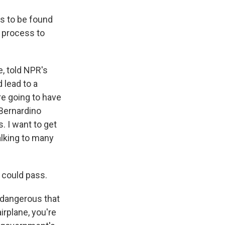
s to be found
a process to
, told NPR's
 lead to a
re going to have
 Bernardino
. I want to get
alking to many
 could pass.
o dangerous that
irplane, you're