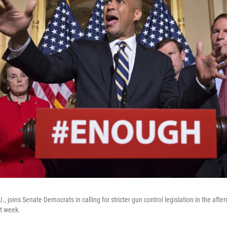
., joins Senate Democrats in calling for stricter gun control legislation in the aft
st week.