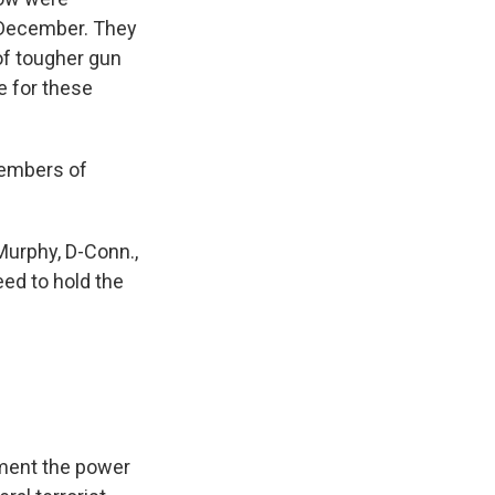
n December. They
 of tougher gun
e for these
 members of
Murphy, D-Conn.,
ed to hold the
rtment the power