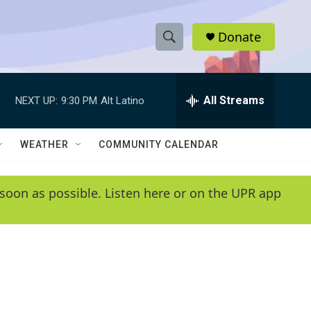
Donate
S
S
e
h
a
r
All Streams
NEXT UP:
9:30 PM
Alt Latino
o
c
h
w
Q
WEATHER
COMMUNITY CALENDAR
u
S
e
r
e
soon as possible. Listen here or on the UPR app
y
a
r
c
h