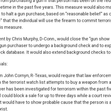
from purchasing a gun if that person has been on the fede
etime in the past five years. This measure would also mak
to halt a gun purchase, based on "reasonable belief" as
 that the individual will use the firearm to commit terro
is measure.
 by Chris Murphy, D-Conn., would close the "gun show 
 gun purchaser to undergo a background check and to ex
k database. It would also extend background checks to 
als:
m John Cornyn, R-Texas, would require that law enforcem
the terrorist watch list attempts to buy a weapon from 
uyer has been investigated for terrorism within the past fi
 could block a sale for up to three days while a court rev
would have to show probable cause that the person is 
rist.