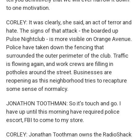
to one motivation.
CORLEY: It was clearly, she said, an act of terror and
hate. The signs of that attack - the boarded up
Pulse Nightclub - is more visible on Orange Avenue.
Police have taken down the fencing that
surrounded the outer perimeter of the club. Traffic
is flowing again, and work crews are filling in
potholes around the street. Businesses are
reopening as this neighborhood tries to recapture
some sense of normalcy.
JONATHON TOOTHMAN: So it's touch and go. I
have up until this morning have required police
escort, FBI to come to my store.
CORLEY: Jonathan Toothman owns the RadioShack