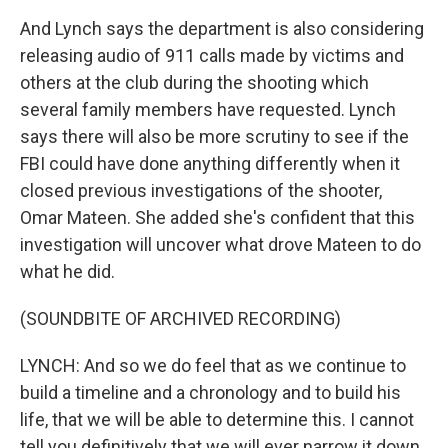
And Lynch says the department is also considering
releasing audio of 911 calls made by victims and
others at the club during the shooting which
several family members have requested. Lynch
says there will also be more scrutiny to see if the
FBI could have done anything differently when it
closed previous investigations of the shooter,
Omar Mateen. She added she's confident that this
investigation will uncover what drove Mateen to do
what he did.
(SOUNDBITE OF ARCHIVED RECORDING)
LYNCH: And so we do feel that as we continue to
build a timeline and a chronology and to build his
life, that we will be able to determine this. I cannot
tell you definitively that we will ever narrow it down