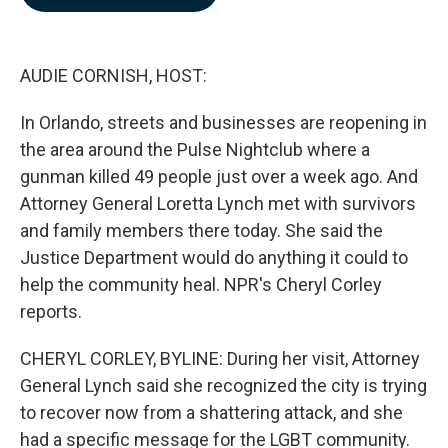
b
e
l
o
d
o
I
k
n
AUDIE CORNISH, HOST:
In Orlando, streets and businesses are reopening in
the area around the Pulse Nightclub where a
gunman killed 49 people just over a week ago. And
Attorney General Loretta Lynch met with survivors
and family members there today. She said the
Justice Department would do anything it could to
help the community heal. NPR's Cheryl Corley
reports.
CHERYL CORLEY, BYLINE: During her visit, Attorney
General Lynch said she recognized the city is trying
to recover now from a shattering attack, and she
had a specific message for the LGBT community.