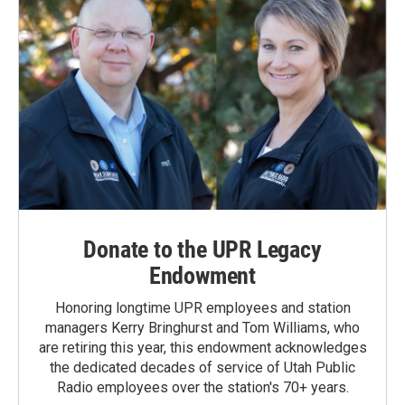
Donate to the UPR Legacy
Endowment
Honoring longtime UPR employees and station
managers Kerry Bringhurst and Tom Williams, who
are retiring this year, this endowment acknowledges
the dedicated decades of service of Utah Public
Radio employees over the station's 70+ years.