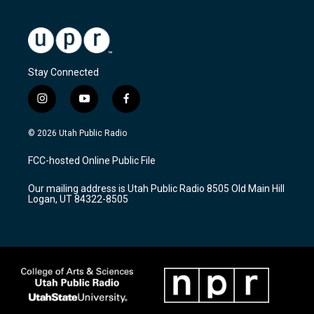
Stay Connected
i
y
f
n
o
a
s
u
c
© 2026 Utah Public Radio
t
t
e
a
u
b
FCC-hosted Online Public File
g
b
o
r
e
o
Our mailing address is Utah Public Radio 8505 Old Main Hill
a
k
Logan, UT 84322-8505
m