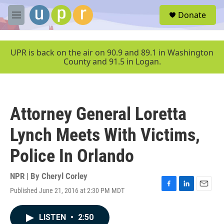
Skip to main content
S
Donate
e
M
a
e
r
n
c
u
UPR is back on the air on 90.9 and 89.1 in Washington
h
County and 91.5 in Logan.
u
e
r
y
Attorney General Loretta
Lynch Meets With Victims,
Police In Orlando
NPR | By
Cheryl Corley
Published June 21, 2016 at 2:30 PM MDT
F
L
E
a
i
m
c
n
a
LISTEN
•
2:50
e
k
i