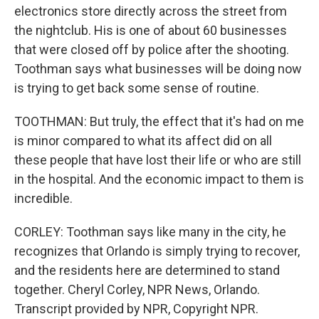
electronics store directly across the street from
the nightclub. His is one of about 60 businesses
that were closed off by police after the shooting.
Toothman says what businesses will be doing now
is trying to get back some sense of routine.
TOOTHMAN: But truly, the effect that it's had on me
is minor compared to what its affect did on all
these people that have lost their life or who are still
in the hospital. And the economic impact to them is
incredible.
CORLEY: Toothman says like many in the city, he
recognizes that Orlando is simply trying to recover,
and the residents here are determined to stand
together. Cheryl Corley, NPR News, Orlando.
Transcript provided by NPR, Copyright NPR.