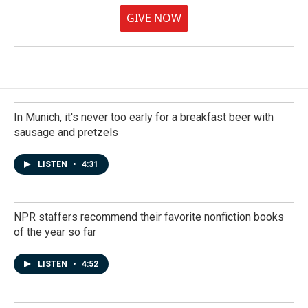
GIVE NOW
In Munich, it's never too early for a breakfast beer with
sausage and pretzels
LISTEN
•
4:31
NPR staffers recommend their favorite nonfiction books
of the year so far
LISTEN
•
4:52