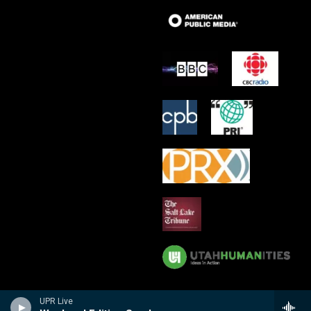
UPR Live