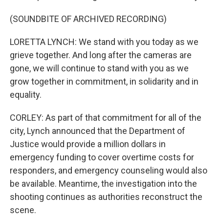
(SOUNDBITE OF ARCHIVED RECORDING)
LORETTA LYNCH: We stand with you today as we
grieve together. And long after the cameras are
gone, we will continue to stand with you as we
grow together in commitment, in solidarity and in
equality.
CORLEY: As part of that commitment for all of the
city, Lynch announced that the Department of
Justice would provide a million dollars in
emergency funding to cover overtime costs for
responders, and emergency counseling would also
be available. Meantime, the investigation into the
shooting continues as authorities reconstruct the
scene.