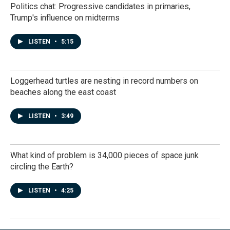
Politics chat: Progressive candidates in primaries,
Trump's influence on midterms
LISTEN
•
5:15
Loggerhead turtles are nesting in record numbers on
beaches along the east coast
LISTEN
•
3:49
What kind of problem is 34,000 pieces of space junk
circling the Earth?
LISTEN
•
4:25