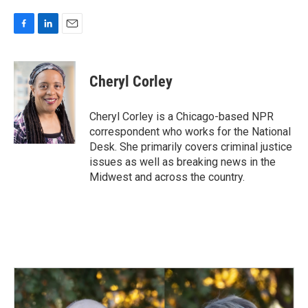
F
L
E
a
i
m
c
n
a
e
k
i
Cheryl Corley
b
e
l
o
d
o
I
Cheryl Corley is a Chicago-based NPR
k
n
correspondent who works for the National
Desk. She primarily covers criminal justice
issues as well as breaking news in the
Midwest and across the country.