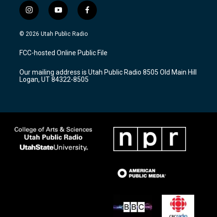
i
y
f
n
o
a
s
u
c
© 2026 Utah Public Radio
t
t
e
a
u
b
FCC-hosted Online Public File
g
b
o
r
e
o
Our mailing address is Utah Public Radio 8505 Old Main Hill
a
k
Logan, UT 84322-8505
m