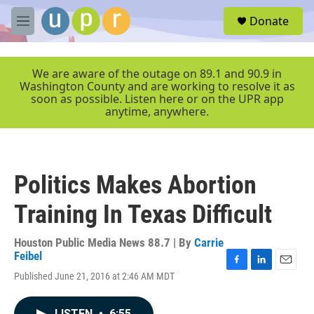
Skip to main content
S
Donate
e
M
a
e
r
n
c
u
We are aware of the outage on 89.1 and 90.9 in
h
Washington County and are working to resolve it as
soon as possible. Listen here or on the UPR app
u
anytime, anywhere.
e
r
y
Politics Makes Abortion
Training In Texas Difficult
Houston Public Media News 88.7 | By
Carrie
Feibel
F
L
E
Published June 21, 2016 at 2:46 AM MDT
a
i
m
c
n
a
e
k
i
LISTEN
•
6:55