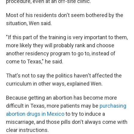
procedure, even at an off-site clinic.
Most of his residents don't seem bothered by the
situation, Wen said.
"If this part of the training is very important to them,
more likely they will probably rank and choose
another residency program to go to, instead of
come to Texas," he said.
That's not to say the politics haven't affected the
curriculum in other ways, explained Wen.
Because getting an abortion has become more
difficult in Texas, more patients may be
purchasing
abortion drugs in Mexico
to try to induce a
miscarriage, and those pills don't always come with
clear instructions.