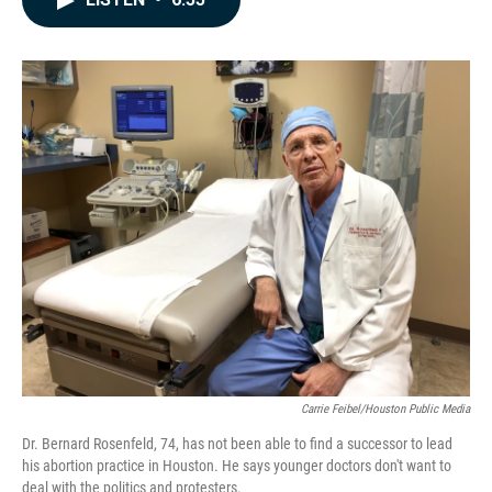
b
e
l
o
d
o
I
k
n
Carrie Feibel/Houston Public Media
Dr. Bernard Rosenfeld, 74, has not been able to find a successor to lead
his abortion practice in Houston. He says younger doctors don't want to
deal with the politics and protesters.