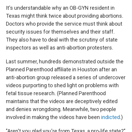
It's understandable why an OB-GYN resident in
Texas might think twice about providing abortions.
Doctors who provide the service must think about
security issues for themselves and their staff.
They also have to deal with the scrutiny of state
inspectors as well as anti-abortion protesters.
Last summer, hundreds demonstrated outside the
Planned Parenthood affiliate in Houston after an
anti-abortion group released a series of undercover
videos purporting to shed light on problems with
fetal tissue research. (Planned Parenthood
maintains that the videos are deceptively edited
and denies wrongdoing. Meanwhile, two people
involved in making the videos have been
indicted
.)
"Aren't you glad you're from Texas, a pro-life state?"