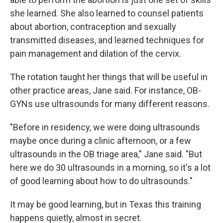
she learned. She also learned to counsel patients
about abortion, contraception and sexually
transmitted diseases, and learned techniques for
pain management and dilation of the cervix.
The rotation taught her things that will be useful in
other practice areas, Jane said. For instance, OB-
GYNs use ultrasounds for many different reasons.
"Before in residency, we were doing ultrasounds
maybe once during a clinic afternoon, or a few
ultrasounds in the OB triage area," Jane said. "But
here we do 30 ultrasounds in a morning, so it's a lot
of good learning about how to do ultrasounds."
It may be good learning, but in Texas this training
happens quietly, almost in secret.