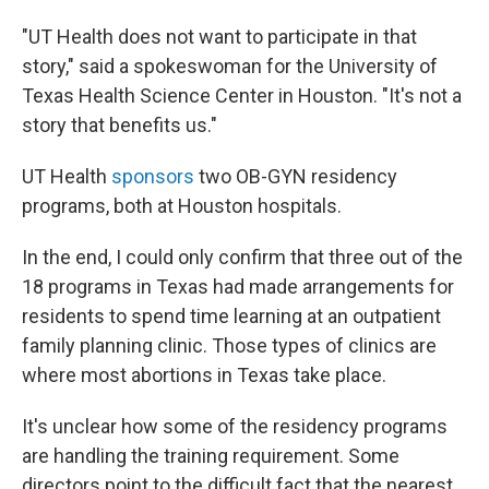
"UT Health does not want to participate in that
story," said a spokeswoman for the University of
Texas Health Science Center in Houston. "It's not a
story that benefits us."
UT Health
sponsors
two OB-GYN residency
programs, both at Houston hospitals.
In the end, I could only confirm that three out of the
18 programs in Texas had made arrangements for
residents to spend time learning at an outpatient
family planning clinic. Those types of clinics are
where most abortions in Texas take place.
It's unclear how some of the residency programs
are handling the training requirement. Some
directors point to the difficult fact that the nearest