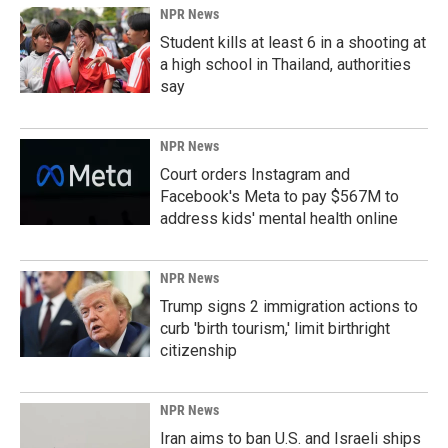
NPR News
Student kills at least 6 in a shooting at
a high school in Thailand, authorities
say
NPR News
Court orders Instagram and
Facebook's Meta to pay $567M to
address kids' mental health online
NPR News
Trump signs 2 immigration actions to
curb 'birth tourism,' limit birthright
citizenship
NPR News
Iran aims to ban U.S. and Israeli ships