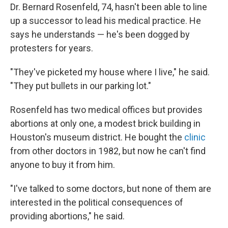
Dr. Bernard Rosenfeld, 74, hasn't been able to line
up a successor to lead his medical practice. He
says he understands — he's been dogged by
protesters for years.
"They've picketed my house where I live," he said.
"They put bullets in our parking lot."
Rosenfeld has two medical offices but provides
abortions at only one, a modest brick building in
Houston's museum district. He bought the
clinic
from other doctors in 1982, but now he can't find
anyone to buy it from him.
"I've talked to some doctors, but none of them are
interested in the political consequences of
providing abortions," he said.