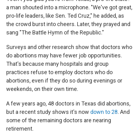
a man shouted into a microphone. "We've got great,
pro-life leaders, like Sen. Ted Cruz," he added, as
the crowd burst into cheers. Later, they prayed and
sang "The Battle Hymn of the Republic."
Surveys and other research show that doctors who
do abortions may have fewer job opportunities.
That's because many hospitals and group
practices refuse to employ doctors who do
abortions, even if they do so during evenings or
weekends, on their own time.
A few years ago, 48 doctors in Texas did abortions,
but a recent study shows it's now
down to 28
. And
some of the remaining doctors are nearing
retirement.