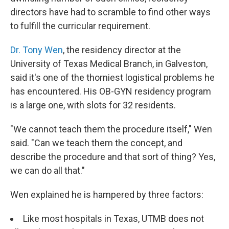
directors have had to scramble to find other ways
to fulfill the curricular requirement.
Dr. Tony Wen
, the residency director at the
University of Texas Medical Branch, in Galveston,
said it's one of the thorniest logistical problems he
has encountered. His OB-GYN residency program
is a large one, with slots for 32 residents.
"We cannot teach them the procedure itself," Wen
said. "Can we teach them the concept, and
describe the procedure and that sort of thing? Yes,
we can do all that."
Wen explained he is hampered by three factors:
Like most hospitals in Texas, UTMB does not