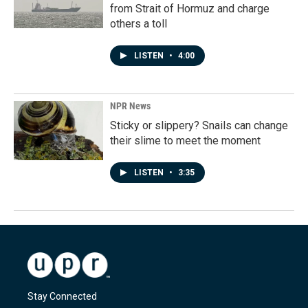
from Strait of Hormuz and charge
others a toll
LISTEN
•
4:00
NPR News
Sticky or slippery? Snails can change
their slime to meet the moment
LISTEN
•
3:35
Stay Connected