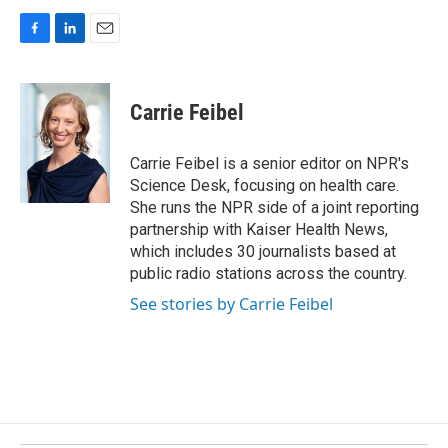
F
L
E
a
i
m
c
n
a
e
k
i
Carrie Feibel
b
e
l
o
d
o
I
Carrie Feibel is a senior editor on NPR's
k
n
Science Desk, focusing on health care.
She runs the NPR side of a joint reporting
partnership with Kaiser Health News,
which includes 30 journalists based at
public radio stations across the country.
See stories by Carrie Feibel