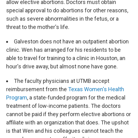
allow elective abortions. Doctors must obtain
special approval to do abortions for other reasons,
such as severe abnormalities in the fetus, or a
threat to the mother's life.
Galveston does not have an outpatient abortion
clinic. Wen has arranged for his residents to be
able to travel for training to a clinic in Houston, an
hour's drive away, but almost none have gone.
The faculty physicians at UTMB accept
reimbursement from the
Texas Women's Health
Program
, a state-funded program for the medical
treatment of low-income patients. The doctors
cannot be paid if they perform elective abortions or
affiliate with an organization that does. The upshot
is that Wen and his colleagues cannot teach the