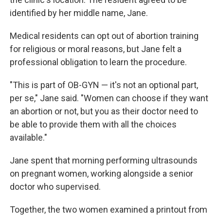
identified by her middle name, Jane.
Medical residents can opt out of abortion training
for religious or moral reasons, but Jane felt a
professional obligation to learn the procedure.
"This is part of OB-GYN — it's not an optional part,
per se," Jane said. "Women can choose if they want
an abortion or not, but you as their doctor need to
be able to provide them with all the choices
available."
Jane spent that morning performing ultrasounds
on pregnant women, working alongside a senior
doctor who supervised.
Together, the two women examined a printout from