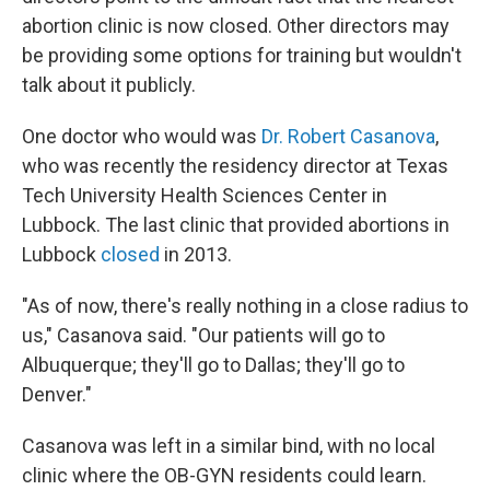
abortion clinic is now closed. Other directors may
be providing some options for training but wouldn't
talk about it publicly.
One doctor who would was
Dr. Robert Casanova
,
who was recently the residency director at Texas
Tech University Health Sciences Center in
Lubbock. The last clinic that provided abortions in
Lubbock
closed
in 2013.
"As of now, there's really nothing in a close radius to
us," Casanova said. "Our patients will go to
Albuquerque; they'll go to Dallas; they'll go to
Denver."
Casanova was left in a similar bind, with no local
clinic where the OB-GYN residents could learn.