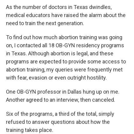
As the number of doctors in Texas dwindles,
medical educators have raised the alarm about the
need to train the next generation.
To find out how much abortion training was going
on, I contacted all 18 OB-GYN residency programs
in Texas. Although abortion is legal, and these
programs are expected to provide some access to
abortion training, my queries were frequently met
with fear, evasion or even outright hostility.
One OB-GYN professor in Dallas hung up on me.
Another agreed to an interview, then canceled.
Six of the programs, a third of the total, simply
refused to answer questions about how the
training takes place.