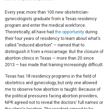
Every year, more than 100 new obstetrician-
gynecologists graduate from a Texas residency
program and enter the medical workforce.
Theoretically, all have had
the opportunity
during
their four years of residency to learn about what's
called "induced abortion" — named that to
distinguish it from a miscarriage. But the closure of
abortion clinics in Texas — more than 20 since
2013 — has made that training increasingly difficult.
Texas has 18 residency programs in the field of
obstetrics and gynecology, but only one allowed
me to observe how abortion is taught. Because of
the political pressures facing abortion providers,
NPR agreed not to reveal the doctors' full names or
the clinic's location. The resident agreed to be