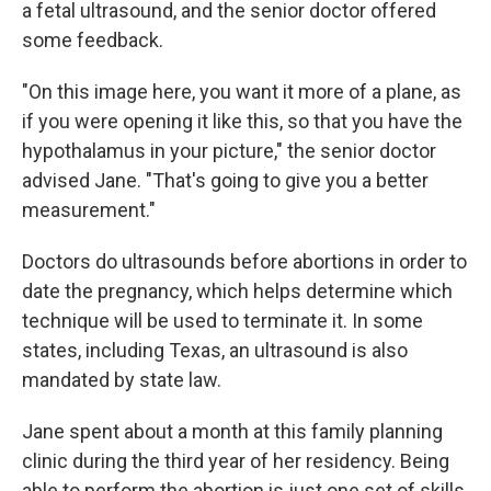
a fetal ultrasound, and the senior doctor offered
some feedback.
"On this image here, you want it more of a plane, as
if you were opening it like this, so that you have the
hypothalamus in your picture," the senior doctor
advised Jane. "That's going to give you a better
measurement."
Doctors do ultrasounds before abortions in order to
date the pregnancy, which helps determine which
technique will be used to terminate it. In some
states, including Texas, an ultrasound is also
mandated by state law.
Jane spent about a month at this family planning
clinic during the third year of her residency. Being
able to perform the abortion is just one set of skills