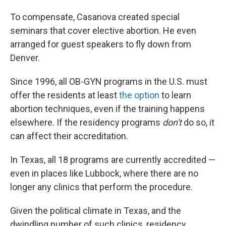
To compensate, Casanova created special
seminars that cover elective abortion. He even
arranged for guest speakers to fly down from
Denver.
Since 1996, all OB-GYN programs in the U.S. must
offer the residents at least
the option
to learn
abortion techniques, even if the training happens
elsewhere. If the residency programs
don't
do so, it
can affect their accreditation.
In Texas, all 18 programs are currently accredited —
even in places like Lubbock, where there are no
longer any clinics that perform the procedure.
Given the political climate in Texas, and the
dwindling number of such clinics, residency