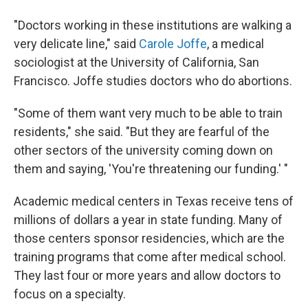
"Doctors working in these institutions are walking a
very delicate line," said
Carole Joffe
, a medical
sociologist at the University of California, San
Francisco. Joffe studies doctors who do abortions.
"Some of them want very much to be able to train
residents," she said. "But they are fearful of the
other sectors of the university coming down on
them and saying, 'You're threatening our funding.' "
Academic medical centers in Texas receive tens of
millions of dollars a year in state funding. Many of
those centers sponsor residencies, which are the
training programs that come after medical school.
They last four or more years and allow doctors to
focus on a specialty.