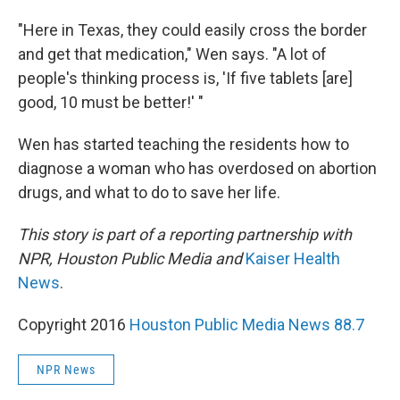
"Here in Texas, they could easily cross the border
and get that medication," Wen says. "A lot of
people's thinking process is, 'If five tablets [are]
good, 10 must be better!' "
Wen has started teaching the residents how to
diagnose a woman who has overdosed on abortion
drugs, and what to do to save her life.
This story is part of a reporting partnership with
NPR, Houston Public Media and
Kaiser Health
News
.
Copyright 2016
Houston Public Media News 88.7
NPR News