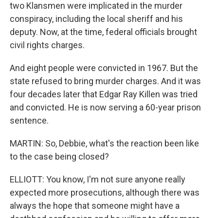
two Klansmen were implicated in the murder
conspiracy, including the local sheriff and his
deputy. Now, at the time, federal officials brought
civil rights charges.
And eight people were convicted in 1967. But the
state refused to bring murder charges. And it was
four decades later that Edgar Ray Killen was tried
and convicted. He is now serving a 60-year prison
sentence.
MARTIN: So, Debbie, what's the reaction been like
to the case being closed?
ELLIOTT: You know, I'm not sure anyone really
expected more prosecutions, although there was
always the hope that someone might have a