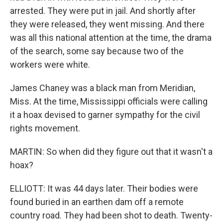
arrested. They were put in jail. And shortly after
they were released, they went missing. And there
was all this national attention at the time, the drama
of the search, some say because two of the
workers were white.
James Chaney was a black man from Meridian,
Miss. At the time, Mississippi officials were calling
it a hoax devised to garner sympathy for the civil
rights movement.
MARTIN: So when did they figure out that it wasn't a
hoax?
ELLIOTT: It was 44 days later. Their bodies were
found buried in an earthen dam off a remote
country road. They had been shot to death. Twenty-