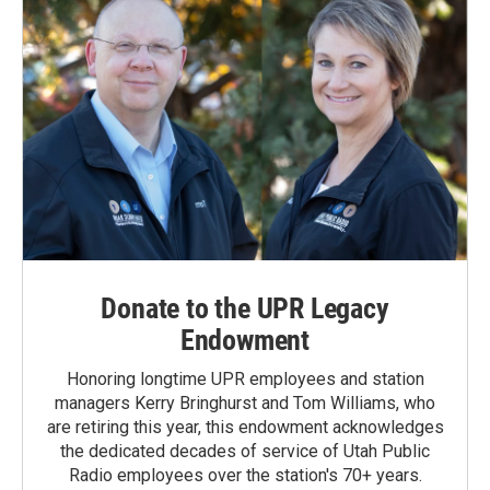
Donate to the UPR Legacy
Endowment
Honoring longtime UPR employees and station
managers Kerry Bringhurst and Tom Williams, who
are retiring this year, this endowment acknowledges
the dedicated decades of service of Utah Public
Radio employees over the station's 70+ years.