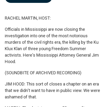
b
e
l
o
d
o
I
k
n
RACHEL MARTIN, HOST:
Officials in Mississippi are now closing the
investigation into one of the most notorious
murders of the civil rights era, the killing by the Ku
Klux Klan of three young Freedom Summer
activists. Here's Mississippi Attorney General Jim
Hood.
(SOUNDBITE OF ARCHIVED RECORDING)
JIM HOOD: This sort of closes a chapter on an era
that we didn't want to have in public view. We were
ashamed of that.