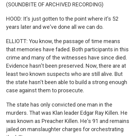
(SOUNDBITE OF ARCHIVED RECORDING)
HOOD: It's just gotten to the point where it's 52
years later and we've done all we can do.
ELLIOTT: You know, the passage of time means
that memories have faded. Both participants in this
crime and many of the witnesses have since died.
Evidence hasn't been preserved. Now, there are at
least two known suspects who are still alive. But
the state hasn't been able to build a strong enough
case against them to prosecute.
The state has only convicted one man in the
murders. That was Klan leader Edgar Ray Killen. He
was known as Preacher Killen. He's 91 and remains
jailed on manslaughter charges for orchestrating