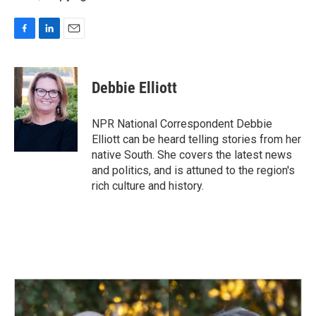
F
L
E
a
i
m
c
n
a
e
k
i
Debbie Elliott
b
e
l
o
d
o
I
NPR National Correspondent Debbie
k
n
Elliott can be heard telling stories from her
native South. She covers the latest news
and politics, and is attuned to the region's
rich culture and history.