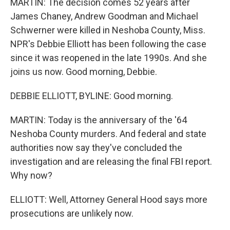
MARTIN: The decision comes 52 years after
James Chaney, Andrew Goodman and Michael
Schwerner were killed in Neshoba County, Miss.
NPR's Debbie Elliott has been following the case
since it was reopened in the late 1990s. And she
joins us now. Good morning, Debbie.
DEBBIE ELLIOTT, BYLINE: Good morning.
MARTIN: Today is the anniversary of the '64
Neshoba County murders. And federal and state
authorities now say they've concluded the
investigation and are releasing the final FBI report.
Why now?
ELLIOTT: Well, Attorney General Hood says more
prosecutions are unlikely now.