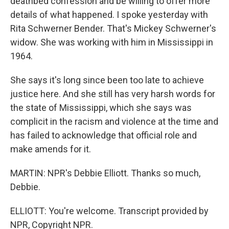
deathbed confession and be willing to offer more
details of what happened. I spoke yesterday with
Rita Schwerner Bender. That's Mickey Schwerner's
widow. She was working with him in Mississippi in
1964.
She says it's long since been too late to achieve
justice here. And she still has very harsh words for
the state of Mississippi, which she says was
complicit in the racism and violence at the time and
has failed to acknowledge that official role and
make amends for it.
MARTIN: NPR's Debbie Elliott. Thanks so much,
Debbie.
ELLIOTT: You're welcome. Transcript provided by
NPR, Copyright NPR.