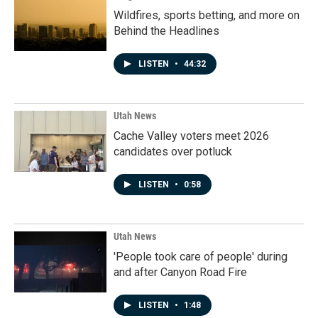
Wildfires, sports betting, and more on
Behind the Headlines
LISTEN
•
44:32
Utah News
Cache Valley voters meet 2026
candidates over potluck
LISTEN
•
0:58
Utah News
'People took care of people' during
and after Canyon Road Fire
LISTEN
•
1:48