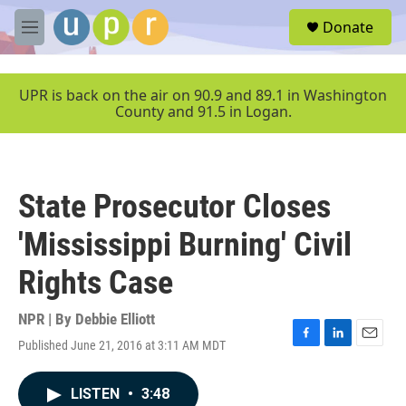
Skip to main content
S
Donate
e
M
a
e
r
n
c
u
UPR is back on the air on 90.9 and 89.1 in Washington
h
County and 91.5 in Logan.
u
e
r
y
State Prosecutor Closes
'Mississippi Burning' Civil
Rights Case
NPR | By
Debbie Elliott
Published June 21, 2016 at 3:11 AM MDT
F
L
E
a
i
m
c
n
a
LISTEN
•
3:48
e
k
i