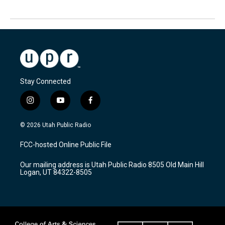
Stay Connected
i
y
f
n
o
a
s
u
c
© 2026 Utah Public Radio
t
t
e
a
u
b
FCC-hosted Online Public File
g
b
o
r
e
o
Our mailing address is Utah Public Radio 8505 Old Main Hill
a
k
Logan, UT 84322-8505
m