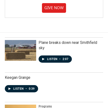
GIVE NOW
Plane breaks down near Smithfield
sky
LISTEN
•
2:07
Keegan Grange
LISTEN
•
0:39
Programs