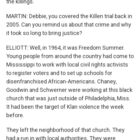
the killings.
MARTIN: Debbie, you covered the Killen trial back in
2005. Can you remind us about that crime and why
it took so long to bring justice?
ELLIOTT: Well, in 1964, it was Freedom Summer.
Young people from around the country had come to
Mississippi to work with local civil rights activists
to register voters and to set up schools for
disenfranchised African-Americans. Chaney,
Goodwin and Schwerner were working at this black
church that was just outside of Philadelphia, Miss.
It had been the target of Klan violence the week
before.
They left the neighborhood of that church. They
had a run in with local authorities. They were