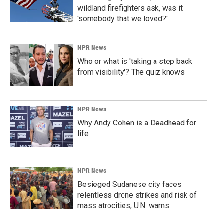
wildland firefighters ask, was it
'somebody that we loved?'
NPR News
Who or what is 'taking a step back
from visibility'? The quiz knows
NPR News
Why Andy Cohen is a Deadhead for
life
NPR News
Besieged Sudanese city faces
relentless drone strikes and risk of
mass atrocities, U.N. warns