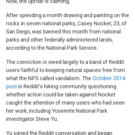
Now, the uproar is calming.
After spending a month drawing and painting on the
rocks in seven national parks, Casey Nocket, 23, of
San Diego, was banned this month from national
parks and other federally administered lands,
according to the National Park Service.
The conviction is owed largely to a band of Reddit
users faithful to keeping natural spaces free from
what the NPS called vandalism. The
October 2014
post
in Reddit's hiking community questioning
whether action could be taken against Nocket
caught the attention of many users who had seen
her work, including Yosemite National Park
investigator Steve Yu.
Yu joined the Reddit conversation and began