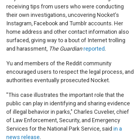
receiving tips from users who were conducting
their own investigations, uncovering Nocket's
Instagram, Facebook and Tumblr accounts. Her
home address and other contact information also
surfaced, giving way to a bout of Internet trolling
and harassment,
The Guardian
reported
.
Yu and members of the Reddit community
encouraged users to respect the legal process, and
authorities eventually prosecuted Nocket.
"This case illustrates the important role that the
public can play in identifying and sharing evidence
of illegal behavior in parks," Charles Cuvelier, chief
of Law Enforcement, Security, and Emergency
Services for the National Park Service, said
in a
news release
.