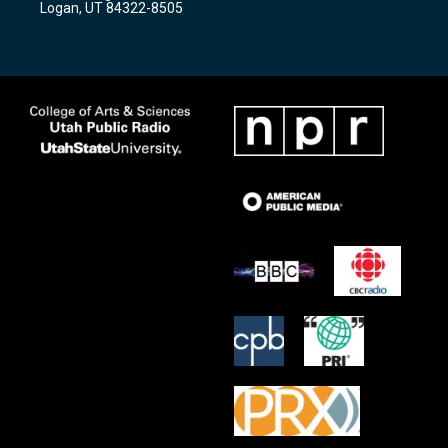
Logan, UT 84322-8505
m