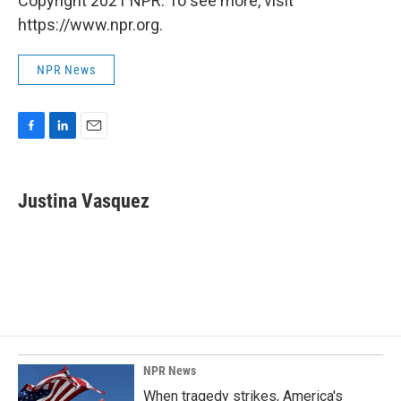
Copyright 2021 NPR. To see more, visit
https://www.npr.org.
NPR News
F
L
E
a
i
m
c
n
a
e
k
i
Justina Vasquez
b
e
l
o
d
o
I
k
n
NPR News
When tragedy strikes, America's