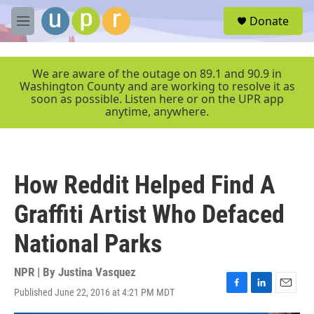
Skip to main content
S
Donate
e
M
a
e
r
n
c
u
We are aware of the outage on 89.1 and 90.9 in
h
Washington County and are working to resolve it as
soon as possible. Listen here or on the UPR app
u
anytime, anywhere.
e
r
y
How Reddit Helped Find A
Graffiti Artist Who Defaced
National Parks
NPR | By
Justina Vasquez
Published June 22, 2016 at 4:21 PM MDT
F
L
E
a
i
m