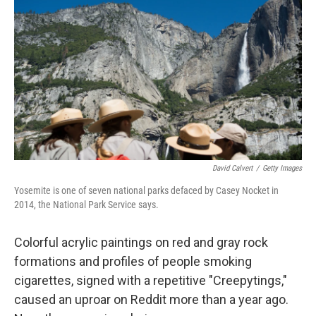
c
n
a
e
k
i
b
e
l
o
d
o
I
k
n
David Calvert
/
Getty Images
Yosemite is one of seven national parks defaced by Casey Nocket in
2014, the National Park Service says.
Colorful acrylic paintings on red and gray rock
formations and profiles of people smoking
cigarettes, signed with a repetitive "Creepytings,"
caused an uproar on Reddit more than a year ago.