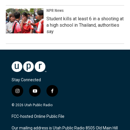
NPR News
Student kills at least 6 in a shooting at
a high school in Thailand, authorities
say
Stay Connected
i
y
f
n
o
a
s
u
c
© 2026 Utah Public Radio
t
t
e
a
u
b
FCC-hosted Online Public File
g
b
o
r
e
o
Our mailing address is Utah Public Radio 8505 Old Main Hill
a
k