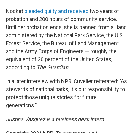
Nocket
pleaded guilty and received
two years of
probation and 200 hours of community service.
Until her probation ends, she is banned from all land
administered by the National Park Service, the U.S.
Forest Service, the Bureau of Land Management
and the Army Corps of Engineers — roughly the
equivalent of 20 percent of the United States,
according to
The
Guardian
.
In a later interview with NPR, Cuvelier reiterated: "As
stewards of national parks, it's our responsibility to
protect those unique stories for future
generations."
Justina Vasquez is a business desk intern.