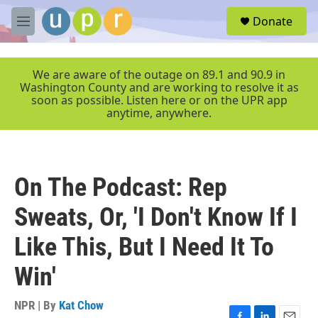
Skip to main content
S
Donate
e
M
a
e
r
n
c
u
We are aware of the outage on 89.1 and 90.9 in
h
Washington County and are working to resolve it as
soon as possible. Listen here or on the UPR app
u
anytime, anywhere.
e
r
y
On The Podcast: Rep
Sweats, Or, 'I Don't Know If I
Like This, But I Need It To
Win'
NPR | By
Kat Chow