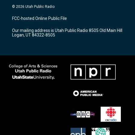
s
u
c
© 2026 Utah Public Radio
t
t
e
a
u
b
FCC-hosted Online Public File
g
b
o
r
e
o
Our mailing address is Utah Public Radio 8505 Old Main Hill
a
k
Logan, UT 84322-8505
m