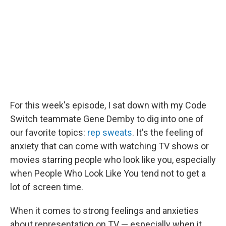
For this week's episode, I sat down with my Code
Switch teammate Gene Demby to dig into one of
our favorite topics:
rep sweats
. It's the feeling of
anxiety that can come with watching TV shows or
movies starring people who look like you, especially
when People Who Look Like You tend not to get a
lot of screen time.
When it comes to strong feelings and anxieties
about representation on TV — especially when it