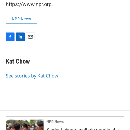
https://www.npr.org.
NPR News
F
L
E
a
i
m
c
n
a
e
k
i
Kat Chow
b
e
l
o
d
o
I
See stories by Kat Chow
k
n
NPR News
Student shoots multiple people at a