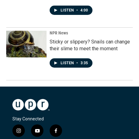
LISTEN
•
4:00
NPR News
Sticky or slippery? Snails can change
their slime to meet the moment
LISTEN
•
3:35
Stay Connected
i
y
f
n
o
a