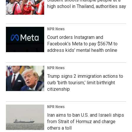
high school in Thailand, authorities say
NPR News
Court orders Instagram and
Facebook's Meta to pay $567M to
address kids' mental health online
NPR News
Trump signs 2 immigration actions to
curb 'birth tourism,' limit birthright
citizenship
NPR News
Iran aims to ban U.S. and Israeli ships
from Strait of Hormuz and charge
others a toll