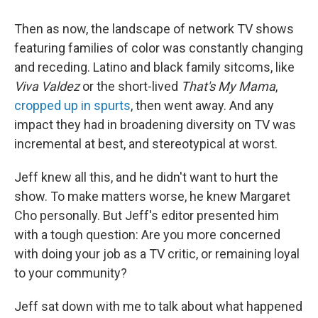
Then as now, the landscape of network TV shows
featuring families of color was constantly changing
and receding. Latino and black family sitcoms, like
Viva Valdez
or the short-lived
That's My Mama
,
cropped up in spurts
, then went away. And any
impact they had in broadening diversity on TV was
incremental at best, and stereotypical at worst.
Jeff knew all this, and he didn't want to hurt the
show. To make matters worse, he knew Margaret
Cho personally. But Jeff's editor presented him
with a tough question: Are you more concerned
with doing your job as a TV critic, or remaining loyal
to your community?
Jeff sat down with me to talk about what happened