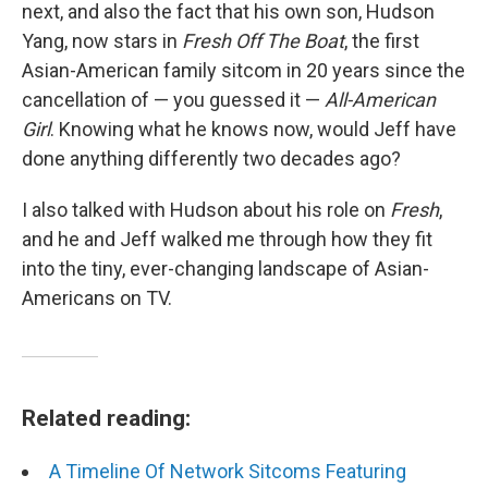
next, and also the fact that his own son, Hudson
Yang, now stars in
Fresh Off The Boat
, the first
Asian-American family sitcom in 20 years since the
cancellation of — you guessed it —
All-American
Girl
. Knowing what he knows now, would Jeff have
done anything differently two decades ago?
I also talked with Hudson about his role on
Fresh
,
and he and Jeff walked me through how they fit
into the tiny, ever-changing landscape of Asian-
Americans on TV.
Related reading:
A Timeline Of Network Sitcoms Featuring