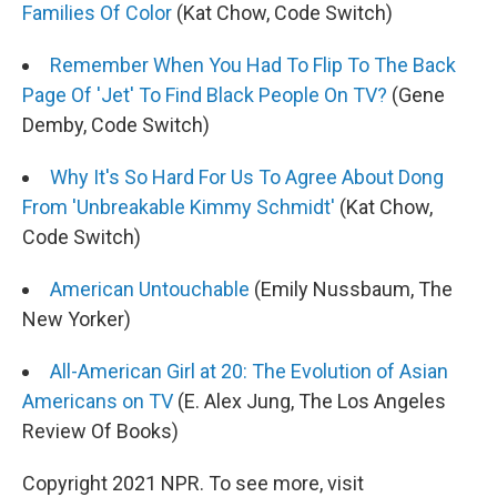
Families Of Color
(Kat Chow, Code Switch)
Remember When You Had To Flip To The Back
Page Of 'Jet' To Find Black People On TV?
(Gene
Demby, Code Switch)
Why It's So Hard For Us To Agree About Dong
From 'Unbreakable Kimmy Schmidt'
(Kat Chow,
Code Switch)
American Untouchable
(Emily Nussbaum, The
New Yorker)
All-American Girl at 20: The Evolution of Asian
Americans on TV
(E. Alex Jung, The Los Angeles
Review Of Books)
Copyright 2021 NPR. To see more, visit