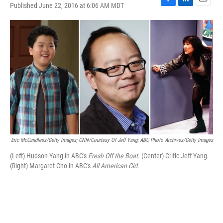
Published June 22, 2016 at 6:06 AM MDT
F
L
E
a
i
m
c
n
a
e
k
i
b
e
l
o
d
o
I
k
n
Eric McCandless/Getty Images; CNN/Courtesy Of Jeff Yang; ABC Photo Archives/Getty Images
(Left) Hudson Yang in ABC's
Fresh Off the Boat
. (Center) Critic Jeff Yang.
(Right) Margaret Cho in ABC's
All American Girl
.