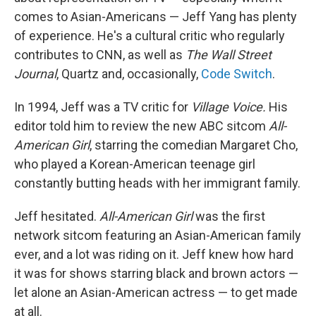
comes to Asian-Americans — Jeff Yang has plenty
of experience. He's a cultural critic who regularly
contributes to CNN, as well as
The Wall Street
Journal
, Quartz and, occasionally,
Code Switch
.
In 1994, Jeff was a TV critic for
Village Voice.
His
editor told him to review the new ABC sitcom
All-
American Girl
, starring the comedian Margaret Cho,
who played a Korean-American teenage girl
constantly butting heads with her immigrant family.
Jeff hesitated.
All-American Girl
was the
first
network sitcom featuring an Asian-American family
ever, and a lot was riding on it. Jeff knew how hard
it was for shows starring black and brown actors —
let alone an
Asian-American actress —
to get made
at all.