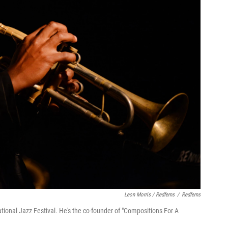
Leon Morris / Redferns
/
Redferns
tional Jazz Festival. He's the co-founder of "Compositions For A