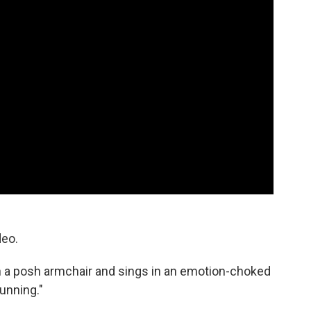
deo.
in a posh armchair and sings in an emotion-choked
running."