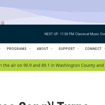
NEXT UP:
11:00 PM
Classical Music Ov
PROGRAMS
ABOUT
SUPPORT
CONNECT
n the air on 90.9 and 89.1 in Washington County and 