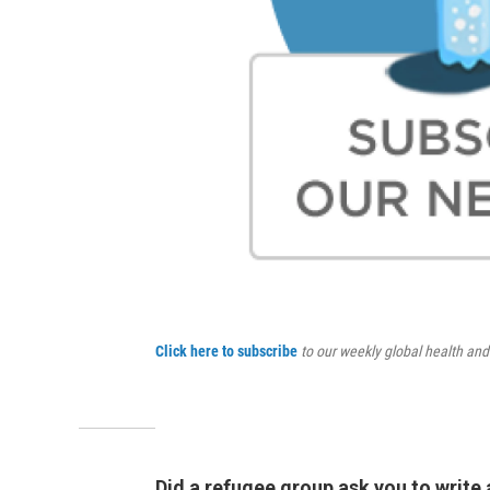
Click here to subscribe
to our weekly global health an
Did a refugee group ask you to write