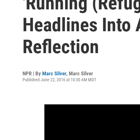
'Running (Refu
Headlines Into
Reflection
NPR | By
Marc Silver
,
Marc Silver
Published June 22, 2016 at 10:30 AM MDT