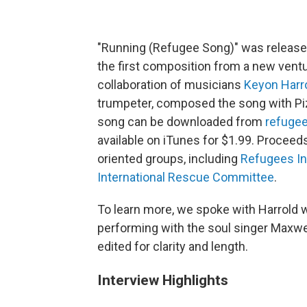
"Running (Refugee Song)" was released
the first composition from a new ventu
collaboration of musicians
Keyon Harr
trumpeter, composed the song with Piz
song can be downloaded from
refuge
available on iTunes for $1.99. Proceed
oriented groups, including
Refugees In
International Rescue Committee
.
To learn more, we spoke with Harrold wh
performing with the soul singer Maxwel
edited for clarity and length.
Interview Highlights