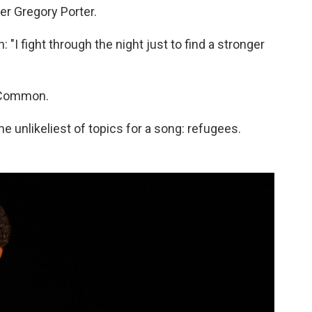
r Gregory Porter.
in: "I fight through the night just to find a stronger
t Common.
he unlikeliest of topics for a song: refugees.