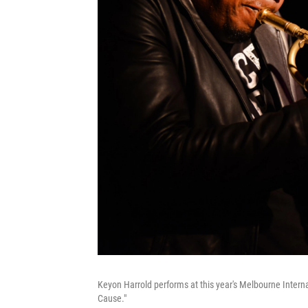
Keyon Harrold performs at this year's Melbourne Interna
Cause."