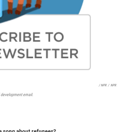
/ NPR
/
NPR
d development email.
 a song about refugees?