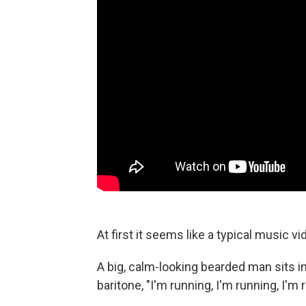
At first it seems like a typical music vi
A big, calm-looking bearded man sits 
baritone, "I'm running, I'm running, I'm 