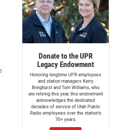
Donate to the UPR
Legacy Endowment
Honoring longtime UPR employees
and station managers Kerry
Bringhurst and Tom Williams, who
are retiring this year, this endowment
acknowledges the dedicated
decades of service of Utah Public
Radio employees over the station's
70+ years.