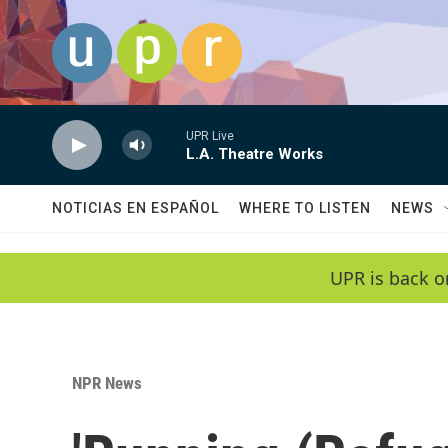
Skip to main content
UPR Live
L.A. Theatre Works
NOTICIAS EN ESPAÑOL
WHERE TO LISTEN
NEWS
UPR is back o
NPR News