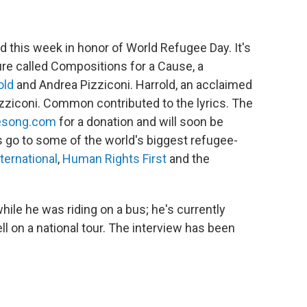
 this week in honor of World Refugee Day. It's
re called Compositions for a Cause, a
old
and Andrea Pizziconi. Harrold, an acclaimed
ziconi. Common contributed to the lyrics. The
esong.com
for a donation and will soon be
s go to some of the world's biggest refugee-
ternational
,
Human Rights First
and the
ile he was riding on a bus; he's currently
l on a national tour. The interview has been