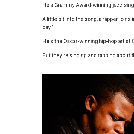
He's Grammy Award-winning jazz singe
A little bit into the song, a rapper joins 
day."
He's the Oscar-winning hip-hop artis
But they're singing and rapping about t