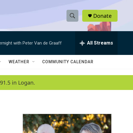
Donate
S
S
e
h
a
r
All Streams
ernight with Peter Van de Graaff
o
c
h
w
Q
WEATHER
COMMUNITY CALENDAR
u
S
e
r
e
91.5 in Logan.
y
a
r
c
h