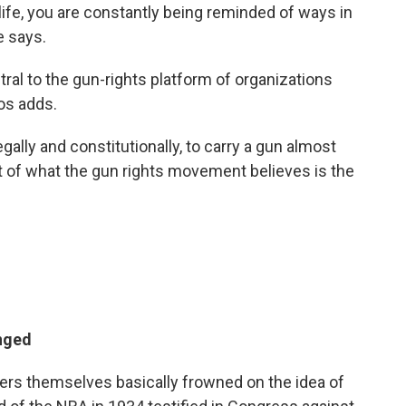
life, you are constantly being reminded of ways in
e says.
al to the gun-rights platform of organizations
nos adds.
gally and constitutionally, to carry a gun almost
art of what the gun rights movement believes is the
nged
ers themselves basically frowned on the idea of