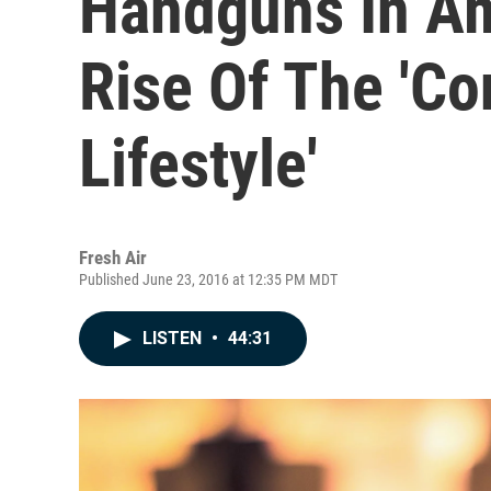
Handguns In A
Rise Of The 'C
Lifestyle'
Fresh Air
Published June 23, 2016 at 12:35 PM MDT
LISTEN
•
44:31