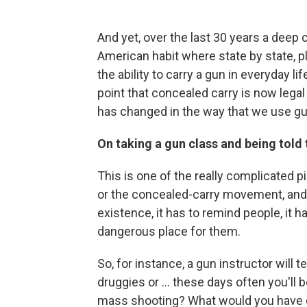
And yet, over the last 30 years a dee
American habit where state by state, pl
the ability to carry a gun in everyday l
point that concealed carry is now legal 
has changed in the way that we use gu
On taking a gun class and being told
This is one of the really complicated p
or the concealed-carry movement, and tha
existence, it has to remind people, it h
dangerous place for them.
So, for instance, a gun instructor will
druggies or ... these days often you'll 
mass shooting? What would you have do