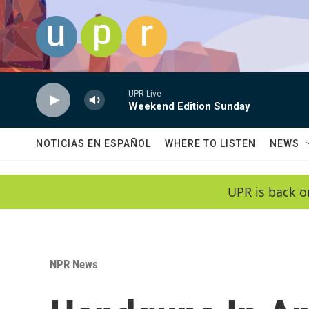
Skip to main content
UPR Live
Weekend Edition Sunday
NOTICIAS EN ESPAÑOL
WHERE TO LISTEN
NEWS
UPR is back o
NPR News