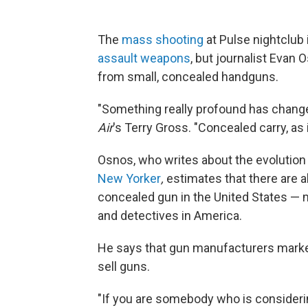
The
mass shooting
at Pulse nightclub i
assault weapons
, but journalist Evan
from small, concealed handguns.
"Something really profound has change
Air
's Terry Gross. "Concealed carry, as i
Osnos, who writes about the evolution 
New Yorker
,
estimates that there are a
concealed gun in the United States — 
and detectives in America.
He says that gun manufacturers market 
sell guns.
"If you are somebody who is considerin