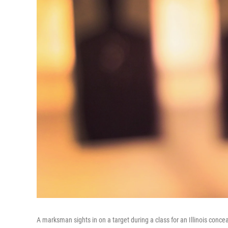
A marksman sights in on a target during a class for an Illinois conce