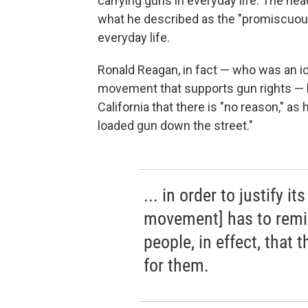
carrying guns in everyday life. The hea
what he described as the "promiscuous 
everyday life.
Ronald Reagan, in fact — who was an i
movement that supports gun rights — 
California that there is "no reason," as
loaded gun down the street."
... in order to justify i
movement] has to remin
people, in effect, that 
for them.