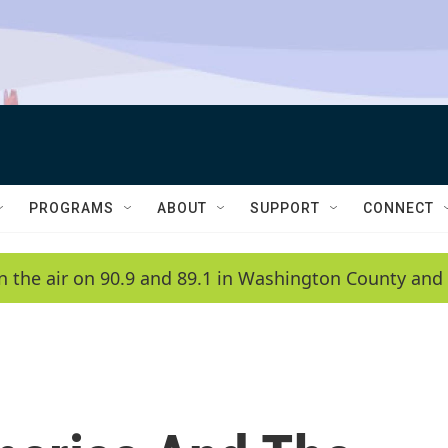
PROGRAMS
ABOUT
SUPPORT
CONNECT
n the air on 90.9 and 89.1 in Washington County and 