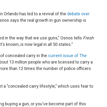
n Orlando has led to a revival of the
debate over
 Osnos says the real growth in gun ownership is
d in the way that we use guns," Osnos tells
Fresh
t's known, is now legal in all 50 states."
of concealed carry in the
current issue of
The
bout 13 million people who are licensed to carry a
more than 12 times the number of police officers
a "concealed-carry lifestyle," which uses fear to
g buying a gun, or you've become part of this