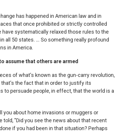
p change has happened in American law and in
aces that once prohibited or strictly controlled
ife have systematically relaxed those rules to the
in all 50 states. ... So something really profound
ns in America.
 to assume that others are armed
ieces of what's known as the gun-carry revolution,
t's the fact that in order to justify its
as to persuade people, in effect, that the world is a
 tell you about home invasions or muggers or
be told, "Did you see the news about that recent
ne if you had been in that situation? Perhaps