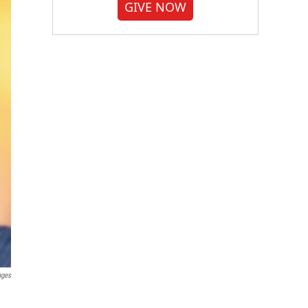
GIVE NOW
ages