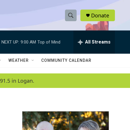
Donate
S
S
e
h
a
r
All Streams
NEXT UP:
9:00 AM
Top of Mind
o
c
h
w
Q
WEATHER
COMMUNITY CALENDAR
u
S
e
r
e
91.5 in Logan.
y
a
r
c
h