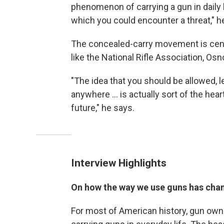
phenomenon of carrying a gun in daily 
which you could encounter a threat," h
The concealed-carry movement is centr
like the National Rifle Association, Os
"The idea that you should be allowed, le
anywhere ... is actually sort of the he
future," he says.
Interview Highlights
On how the way we use guns has cha
For most of American history, gun own