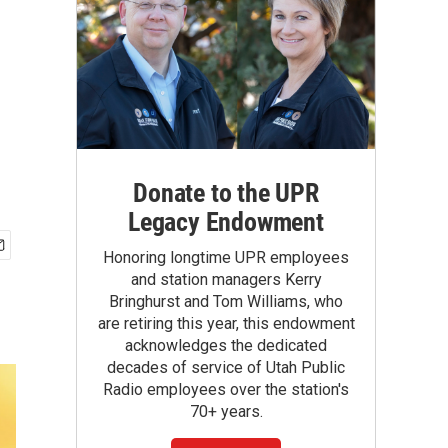
Donate to the UPR
Legacy Endowment
Honoring longtime UPR employees
and station managers Kerry
Bringhurst and Tom Williams, who
are retiring this year, this endowment
acknowledges the dedicated
decades of service of Utah Public
Radio employees over the station's
70+ years.