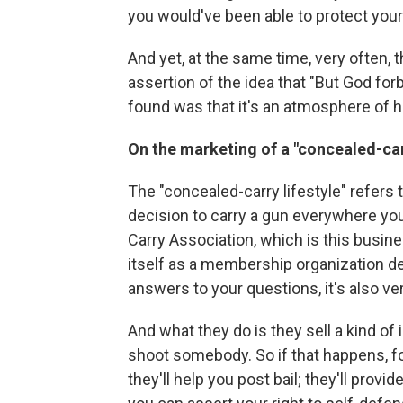
you would've been able to protect your
And yet, at the same time, very often, 
assertion of the idea that "But God for
found was that it's an atmosphere of h
On the marketing of a "concealed-carr
The "concealed-carry lifestyle" refers 
decision to carry a gun everywhere you
Carry Association, which is this busine
itself as a membership organization de
answers to your questions, it's also v
And what they do is they sell a kind of
shoot somebody. So if that happens, for
they'll help you post bail; they'll pro