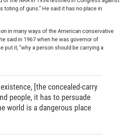
d of the NRA in 1934 testified in Congress against
toting of guns." He said it has no place in
con in many ways of the American conservative
he said in 1967 when he was governor of
 he put it, "why a person should be carrying a
ts existence, [the concealed-carry
d people, it has to persuade
the world is a dangerous place