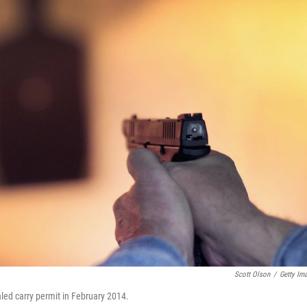
Scott Olson
/
Getty Im
aled carry permit in February 2014.