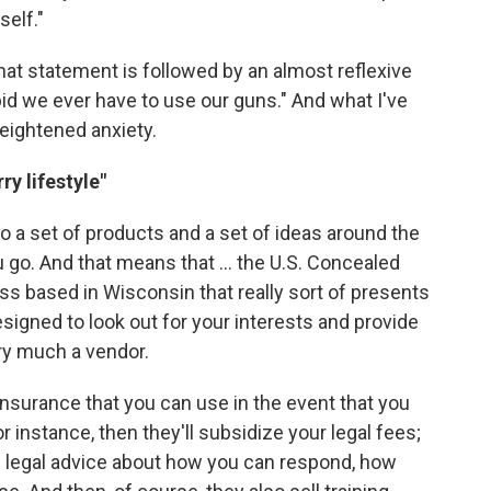
self."
that statement is followed by an almost reflexive
bid we ever have to use our guns." And what I've
eightened anxiety.
y lifestyle"
to a set of products and a set of ideas around the
 go. And that means that ... the U.S. Concealed
ss based in Wisconsin that really sort of presents
signed to look out for your interests and provide
ery much a vendor.
 insurance that you can use in the event that you
 instance, then they'll subsidize your legal fees;
vide legal advice about how you can respond, how