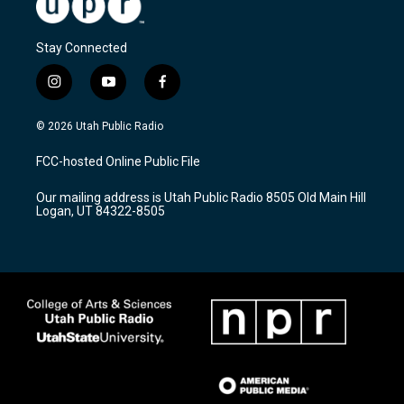
Stay Connected
i
y
f
n
o
a
s
u
c
© 2026 Utah Public Radio
t
t
e
a
u
b
FCC-hosted Online Public File
g
b
o
r
e
o
Our mailing address is Utah Public Radio 8505 Old Main Hill
a
k
Logan, UT 84322-8505
m