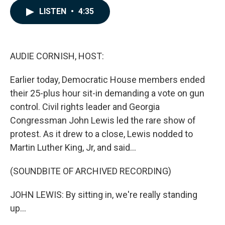
c
n
a
LISTEN
•
4:35
e
k
i
b
e
l
o
d
o
I
k
n
AUDIE CORNISH, HOST:
Earlier today, Democratic House members ended
their 25-plus hour sit-in demanding a vote on gun
control. Civil rights leader and Georgia
Congressman John Lewis led the rare show of
protest. As it drew to a close, Lewis nodded to
Martin Luther King, Jr, and said...
(SOUNDBITE OF ARCHIVED RECORDING)
JOHN LEWIS: By sitting in, we're really standing
up...