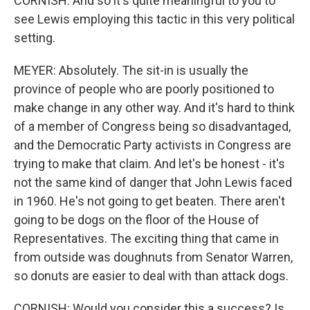
CORNISH: And so it's quite meaningful to you to
see Lewis employing this tactic in this very political
setting.
MEYER: Absolutely. The sit-in is usually the
province of people who are poorly positioned to
make change in any other way. And it's hard to think
of a member of Congress being so disadvantaged,
and the Democratic Party activists in Congress are
trying to make that claim. And let's be honest - it's
not the same kind of danger that John Lewis faced
in 1960. He's not going to get beaten. There aren't
going to be dogs on the floor of the House of
Representatives. The exciting thing that came in
from outside was doughnuts from Senator Warren,
so donuts are easier to deal with than attack dogs.
CORNISH: Would you consider this a success? Is