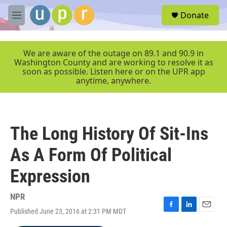
Skip to main content
S
Donate
e
M
a
e
r
n
c
u
We are aware of the outage on 89.1 and 90.9 in
h
Washington County and are working to resolve it as
soon as possible. Listen here or on the UPR app
u
anytime, anywhere.
e
r
y
The Long History Of Sit-Ins
As A Form Of Political
Expression
NPR
Published June 23, 2016 at 2:31 PM MDT
F
L
E
a
i
m