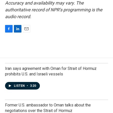
Accuracy and availability may vary. The
authoritative record of NPR’s programming is the
audio record.
F
L
E
a
i
m
c
n
a
e
k
i
b
e
l
o
d
o
I
k
n
Iran says agreement with Oman for Strait of Hormuz
prohibits U.S. and Israeli vessels
LISTEN
•
3:20
Former U.S. ambassador to Oman talks about the
negotiations over the Strait of Hormuz