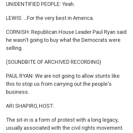
UNIDENTIFIED PEOPLE: Yeah.
LEWIS: ...For the very best in America.
CORNISH: Republican House Leader Paul Ryan said
he wasn't going to buy what the Democrats were
selling.
(SOUNDBITE OF ARCHIVED RECORDING)
PAUL RYAN: We are not going to allow stunts like
this to stop us from carrying out the people's
business.
ARI SHAPIRO, HOST:
The sit-in is a form of protest with a long legacy,
usually associated with the civil rights movement.