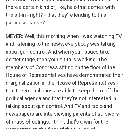
there a certain kind of, like, halo that comes with
the sit-in - right? - that they're lending to this
particular cause?
MEYER: Well, this morning when I was watching TV
and listening to the news, everybody was talking
about gun control. And when your issues take
center stage, then your sit-in is working. The
members of Congress sitting on the floor of the
House of Representatives have demonstrated their
marginalization in the House of Representatives -
that the Republicans are able to keep them off the
political agenda and that they're not interested in
talking about gun control. And TV and radio and
newspapers are interviewing parents of survivors
of mass shootings. I think that's a win for the