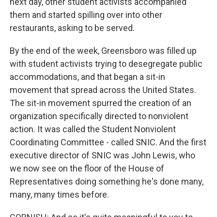
next day, other student activists accompanied
them and started spilling over into other
restaurants, asking to be served.
By the end of the week, Greensboro was filled up
with student activists trying to desegregate public
accommodations, and that began a sit-in
movement that spread across the United States.
The sit-in movement spurred the creation of an
organization specifically directed to nonviolent
action. It was called the Student Nonviolent
Coordinating Committee - called SNIC. And the first
executive director of SNIC was John Lewis, who
we now see on the floor of the House of
Representatives doing something he's done many,
many, many times before.