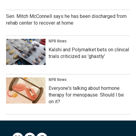
Sen. Mitch McConnell says he has been discharged from
rehab center to recover at home
NPR News
Kalshi and Polymarket bets on clinical
trials criticized as 'ghastly'
NPR News
Everyone's talking about hormone
therapy for menopause. Should I be
on it?