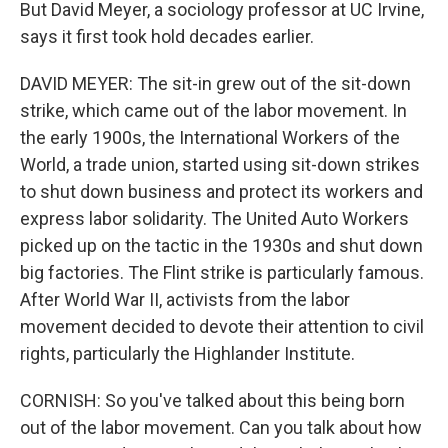
But David Meyer, a sociology professor at UC Irvine,
says it first took hold decades earlier.
DAVID MEYER: The sit-in grew out of the sit-down
strike, which came out of the labor movement. In
the early 1900s, the International Workers of the
World, a trade union, started using sit-down strikes
to shut down business and protect its workers and
express labor solidarity. The United Auto Workers
picked up on the tactic in the 1930s and shut down
big factories. The Flint strike is particularly famous.
After World War II, activists from the labor
movement decided to devote their attention to civil
rights, particularly the Highlander Institute.
CORNISH: So you've talked about this being born
out of the labor movement. Can you talk about how