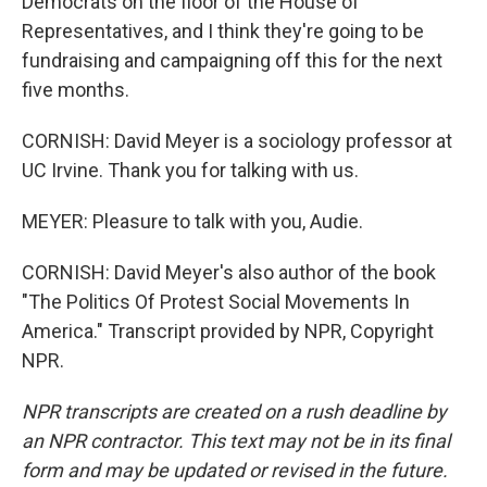
Democrats on the floor of the House of
Representatives, and I think they're going to be
fundraising and campaigning off this for the next
five months.
CORNISH: David Meyer is a sociology professor at
UC Irvine. Thank you for talking with us.
MEYER: Pleasure to talk with you, Audie.
CORNISH: David Meyer's also author of the book
"The Politics Of Protest Social Movements In
America." Transcript provided by NPR, Copyright
NPR.
NPR transcripts are created on a rush deadline by
an NPR contractor. This text may not be in its final
form and may be updated or revised in the future.