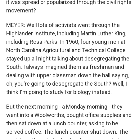
it was spread or popularized through the civil rights
movement?
MEYER: Well lots of activists went through the
Highlander Institute, including Martin Luther King,
including Rosa Parks. In 1960, four young men at
North Carolina Agricultural and Technical College
stayed up all night talking about desegregating the
South. I always imagined them as freshman and
dealing with upper classman down the hall saying,
oh, you're going to desegregate the South? Well, I
think I'm going to study for biology instead.
But the next morning - a Monday morning - they
went into a Woolworths, bought office supplies and
then sat down at a lunch counter, asking to be
served coffee. The lunch counter shut down. The