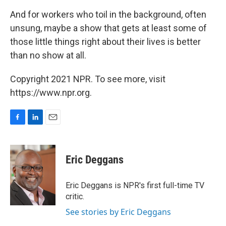
And for workers who toil in the background, often
unsung, maybe a show that gets at least some of
those little things right about their lives is better
than no show at all.
Copyright 2021 NPR. To see more, visit
https://www.npr.org.
F
L
E
a
i
m
c
n
a
e
k
i
Eric Deggans
b
e
l
o
d
o
I
Eric Deggans is NPR's first full-time TV
k
n
critic.
See stories by Eric Deggans