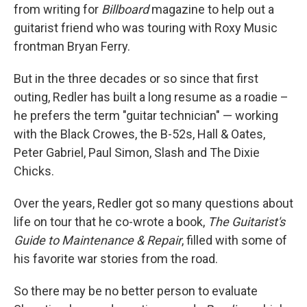
from writing for
Billboard
magazine to help out a
guitarist friend who was touring with Roxy Music
frontman Bryan Ferry.
But in the three decades or so since that first
outing, Redler has built a long resume as a roadie –
he prefers the term "guitar technician" — working
with the Black Crowes, the B-52s, Hall & Oates,
Peter Gabriel, Paul Simon, Slash and The Dixie
Chicks.
Over the years, Redler got so many questions about
life on tour that he co-wrote a book,
The Guitarist's
Guide to Maintenance & Repair
, filled with some of
his favorite war stories from the road.
So there may be no better person to evaluate