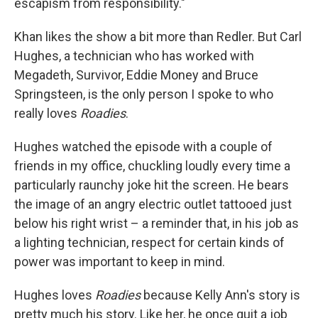
escapism from responsibility."
Khan likes the show a bit more than Redler. But Carl
Hughes, a technician who has worked with
Megadeth, Survivor, Eddie Money and Bruce
Springsteen, is the only person I spoke to who
really loves
Roadies
.
Hughes watched the episode with a couple of
friends in my office, chuckling loudly every time a
particularly raunchy joke hit the screen. He bears
the image of an angry electric outlet tattooed just
below his right wrist – a reminder that, in his job as
a lighting technician, respect for certain kinds of
power was important to keep in mind.
Hughes loves
Roadies
because Kelly Ann's story is
pretty much his story. Like her, he once quit a job