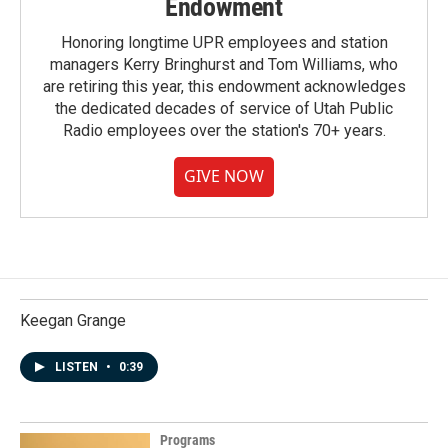
Endowment
Honoring longtime UPR employees and station
managers Kerry Bringhurst and Tom Williams, who
are retiring this year, this endowment acknowledges
the dedicated decades of service of Utah Public
Radio employees over the station's 70+ years.
GIVE NOW
Keegan Grange
LISTEN
•
0:39
Programs