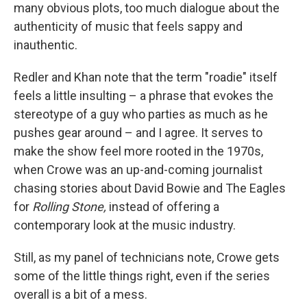
many obvious plots, too much dialogue about the
authenticity of music that feels sappy and
inauthentic.
Redler and Khan note that the term "roadie" itself
feels a little insulting – a phrase that evokes the
stereotype of a guy who parties as much as he
pushes gear around – and I agree. It serves to
make the show feel more rooted in the 1970s,
when Crowe was an up-and-coming journalist
chasing stories about David Bowie and The Eagles
for
Rolling Stone,
instead of offering a
contemporary look at the music industry.
Still, as my panel of technicians note, Crowe gets
some of the little things right, even if the series
overall is a bit of a mess.