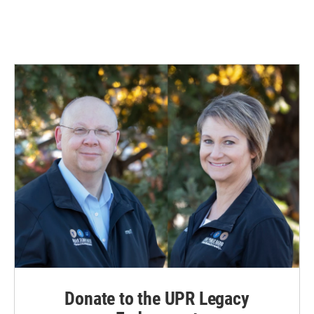
Donate to the UPR Legacy