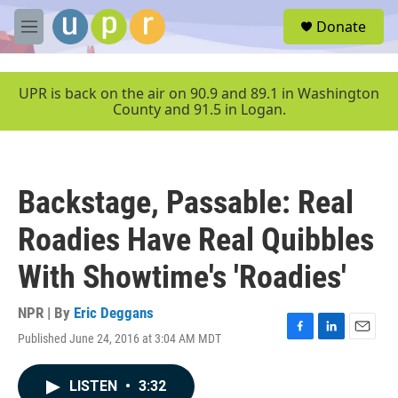
Skip to main content
S
Donate
e
M
a
e
r
n
c
u
UPR is back on the air on 90.9 and 89.1 in Washington
h
County and 91.5 in Logan.
u
e
r
y
Backstage, Passable: Real
Roadies Have Real Quibbles
With Showtime's 'Roadies'
NPR | By
Eric Deggans
Published June 24, 2016 at 3:04 AM MDT
F
L
E
a
i
m
c
n
a
LISTEN
•
3:32
e
k
i