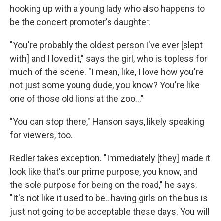
hooking up with a young lady who also happens to
be the concert promoter's daughter.
"You're probably the oldest person I've ever [slept
with] and I loved it," says the girl, who is topless for
much of the scene. "I mean, like, I love how you're
not just some young dude, you know? You're like
one of those old lions at the zoo..."
"You can stop there," Hanson says, likely speaking
for viewers, too.
Redler takes exception. "Immediately [they] made it
look like that's our prime purpose, you know, and
the sole purpose for being on the road," he says.
"It's not like it used to be...having girls on the bus is
just not going to be acceptable these days. You will