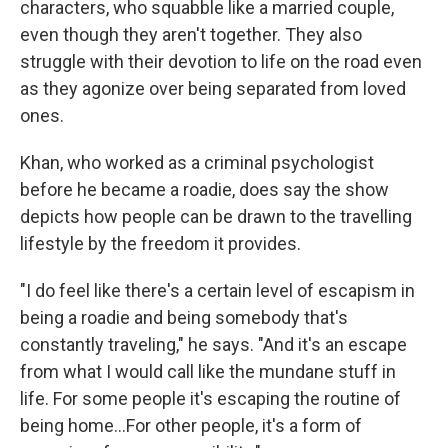
characters, who squabble like a married couple,
even though they aren't together. They also
struggle with their devotion to life on the road even
as they agonize over being separated from loved
ones.
Khan, who worked as a criminal psychologist
before he became a roadie, does say the show
depicts how people can be drawn to the travelling
lifestyle by the freedom it provides.
"I do feel like there's a certain level of escapism in
being a roadie and being somebody that's
constantly traveling," he says. "And it's an escape
from what I would call like the mundane stuff in
life. For some people it's escaping the routine of
being home...For other people, it's a form of