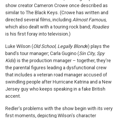
show creator Cameron Crowe once described as
similar to The Black Keys. (Crowe has written and
directed several films, including
Almost Famous
,
which also dealt with a touring rock band;
Roadies
is his first foray into television.)
Luke Wilson (
Old School, Legally Blond
e) plays the
band's tour manager; Carla Gugino (
Sin City, Spy
Kids
) is the production manager – together, they're
the parental figures leading a dysfunctional crew
that includes a veteran road manager accused of
swindling people after Hurricane Katrina and a New
Jersey guy who keeps speaking in a fake British
accent.
Redler's problems with the show begin with its very
first moments, depicting Wilson's character