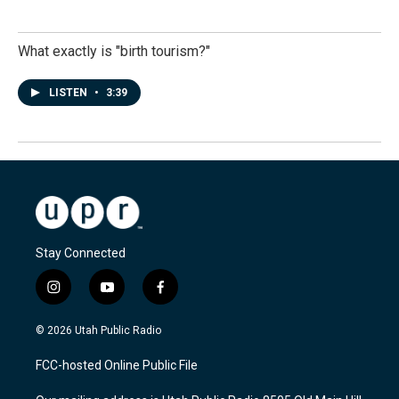
What exactly is "birth tourism?"
LISTEN
•
3:39
Stay Connected
i
y
f
n
o
a
s
u
c
© 2026 Utah Public Radio
t
t
e
a
u
b
FCC-hosted Online Public File
g
b
o
r
e
o