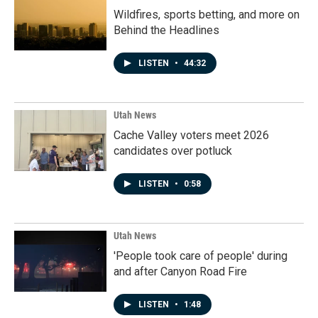
Wildfires, sports betting, and more on
Behind the Headlines
LISTEN
•
44:32
Utah News
Cache Valley voters meet 2026
candidates over potluck
LISTEN
•
0:58
Utah News
'People took care of people' during
and after Canyon Road Fire
LISTEN
•
1:48