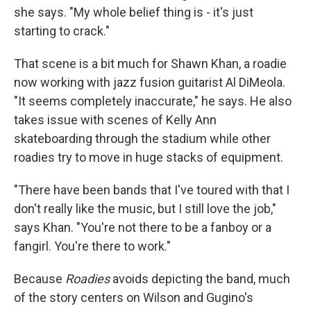
she says. "My whole belief thing is - it's just
starting to crack."
That scene is a bit much for Shawn Khan, a roadie
now working with jazz fusion guitarist Al DiMeola.
"It seems completely inaccurate," he says. He also
takes issue with scenes of Kelly Ann
skateboarding through the stadium while other
roadies try to move in huge stacks of equipment.
"There have been bands that I've toured with that I
don't really like the music, but I still love the job,"
says Khan. "You're not there to be a fanboy or a
fangirl. You're there to work."
Because
Roadies
avoids depicting the band, much
of the story centers on Wilson and Gugino's