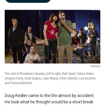
b
e
l
o
d
o
I
k
n
Showtime
The cast of Showtime's
Roadies
, left to right, Rafe Spall, Colson Baker,
Imogen Poots, Carla Gugino, Luke Wilson, Peter Cambor, Luis Guzman
and Finesse Mitchell.
Doug Redler came to the life almost by accident.
He took what he thought would be a short break