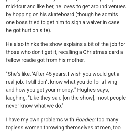
mid-tour and like her, he loves to get around venues
by hopping on his skateboard (though he admits
one boss tried to get him to sign a waiver in case
he got hurt on site).
He also thinks the show explains a bit of the job for
those who don't get it, recalling a Christmas card a
fellow roadie got from his mother.
"She's like, 'After 45 years, I wish you would get a
real job. I still don't know what you do for a living
and how you get your money,'" Hughes says,
laughing. "Like they said [on the show], most people
never know what we do."
I have my own problems with
Roadies:
too many
topless women throwing themselves at men, too