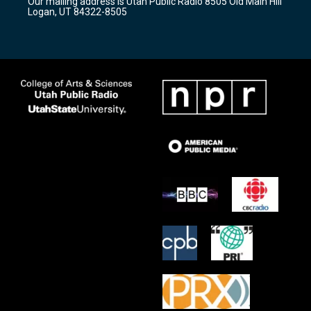
Our mailing address is Utah Public Radio 8505 Old Main Hill
a
k
Logan, UT 84322-8505
m