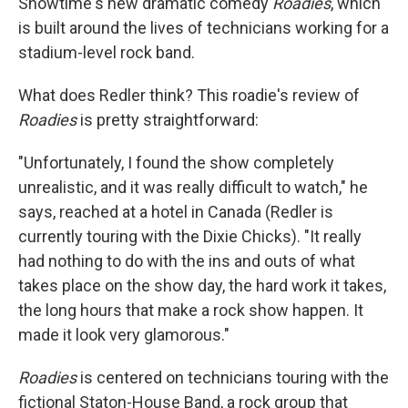
Showtime's new dramatic comedy
Roadies
, which
is built around the lives of technicians working for a
stadium-level rock band.
What does Redler think? This roadie's review of
Roadies
is pretty straightforward:
"Unfortunately, I found the show completely
unrealistic, and it was really difficult to watch," he
says, reached at a hotel in Canada (Redler is
currently touring with the Dixie Chicks). "It really
had nothing to do with the ins and outs of what
takes place on the show day, the hard work it takes,
the long hours that make a rock show happen. It
made it look very glamorous."
Roadies
is centered on technicians touring with the
fictional Staton-House Band, a rock group that