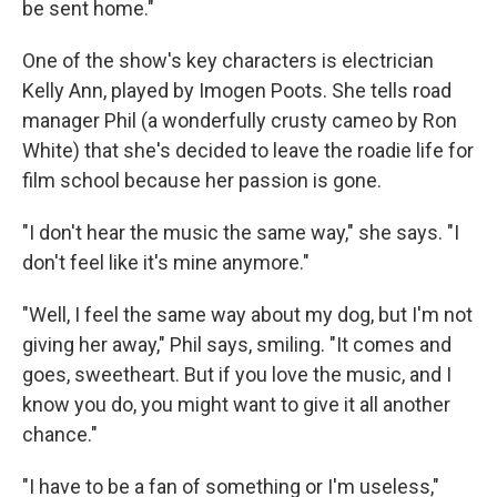
be sent home."
One of the show's key characters is electrician
Kelly Ann, played by Imogen Poots. She tells road
manager Phil (a wonderfully crusty cameo by Ron
White) that she's decided to leave the roadie life for
film school because her passion is gone.
"I don't hear the music the same way," she says. "I
don't feel like it's mine anymore."
"Well, I feel the same way about my dog, but I'm not
giving her away," Phil says, smiling. "It comes and
goes, sweetheart. But if you love the music, and I
know you do, you might want to give it all another
chance."
"I have to be a fan of something or I'm useless,"