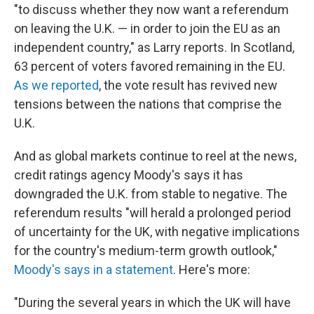
"to discuss whether they now want a referendum
on leaving the U.K. — in order to join the EU as an
independent country," as Larry reports. In Scotland,
63 percent of voters favored remaining in the EU.
As we reported
, the vote result has revived new
tensions between the nations that comprise the
U.K.
And as global markets continue to reel at the news,
credit ratings agency Moody's says it has
downgraded the U.K. from stable to negative. The
referendum results "will herald a prolonged period
of uncertainty for the UK, with negative implications
for the country's medium-term growth outlook,"
Moody's says in a statement
. Here's more:
"During the several years in which the UK will have