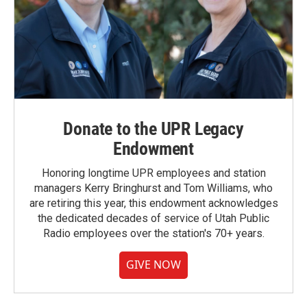
Donate to the UPR Legacy
Endowment
Honoring longtime UPR employees and station
managers Kerry Bringhurst and Tom Williams, who
are retiring this year, this endowment acknowledges
the dedicated decades of service of Utah Public
Radio employees over the station's 70+ years.
GIVE NOW