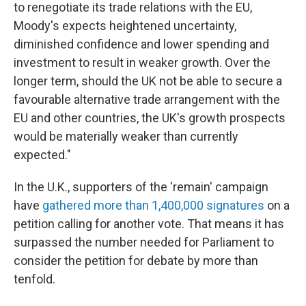
to renegotiate its trade relations with the EU,
Moody's expects heightened uncertainty,
diminished confidence and lower spending and
investment to result in weaker growth. Over the
longer term, should the UK not be able to secure a
favourable alternative trade arrangement with the
EU and other countries, the UK's growth prospects
would be materially weaker than currently
expected."
In the U.K., supporters of the 'remain' campaign
have
gathered more than 1,400,000 signatures
on a
petition calling for another vote. That means it has
surpassed the number needed for Parliament to
consider the petition for debate by more than
tenfold.