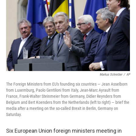
b
e
l
o
d
o
I
k
n
Markus Schreiber
/
AP
The Foreign Ministers from EU's founding six countries — Jean Asselborn
from Luxemburg, Paolo Gentiloni from Italy, Jean-Marc Ayrault from
France, Frank-Walter Steinmeier from Germany, Didier Reynders from
Belgium and Bert Koenders from the Netherlands (left to right) — brief the
media after a meeting on the so-called Brexit in Berlin, Germany on
Saturday.
Six European Union foreign ministers meeting in