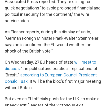
Associated Press reported. They're calling for
quick negotiations "to avoid prolonged financial and
political insecurity for the continent," the wire
service adds.
As Eleanor reports, during this display of unity,
"German Foreign Minister Frank-Walter Steinmeier
says he is confident the EU would weather the
shock of the British vote."
On Wednesday, 27 EU heads of state
will meet to
discuss
"the political and practical implications of
'Brexit',"
according to European Council President
Donald Tusk
. It will be the bloc's first major meeting
without Britain.
But even as EU officials push for the U.K. to make a
speedy exit, "leaders of the victorious exit