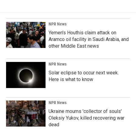
NPR News
Yemen's Houthis claim attack on
Aramco oil facility in Saudi Arabia, and
other Middle East news
NPR News
Solar eclipse to occur next week.
Here is what to know
NPR News
Ukraine mourns 'collector of souls'
Oleksiy Yukov, killed recovering war
dead