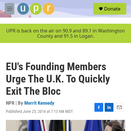
Skip to main content
S
Donate
e
M
a
e
r
n
c
u
UPR is back on the air on 90.9 and 89.1 in Washington
h
County and 91.5 in Logan.
u
e
r
y
EU's Founding Members
Urge The U.K. To Quickly
Exit The Bloc
NPR | By
Merrit Kennedy
Published June 25, 2016 at 7:13 AM MDT
F
L
E
a
i
m
c
n
a
e
k
i