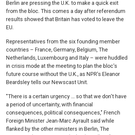
Berlin are pressing the U.K. to make a quick exit
from the bloc. This comes a day after referendum
results showed that Britain has voted to leave the
EU.
Representatives from the six founding member
countries – France, Germany, Belgium, The
Netherlands, Luxembourg and Italy – were huddled
in crisis mode at the meeting to plan the bloc's
future course without the U.K., as NPR's Eleanor
Beardsley tells our Newscast Unit.
"There is a certain urgency ... so that we don't have
a period of uncertainty, with financial
consequences, political consequences," French
Foreign Minister Jean-Marc Ayrault said while
flanked by the other ministers in Berlin, The