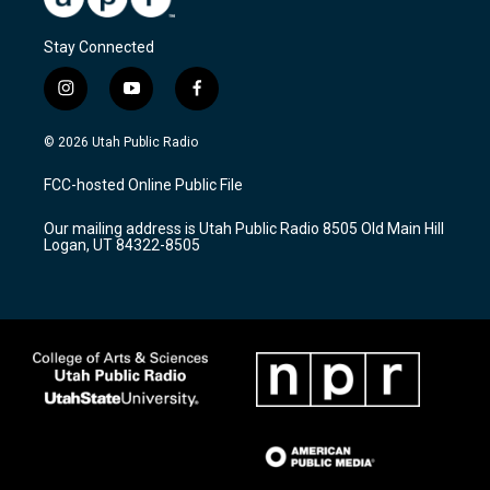
Stay Connected
i
y
f
n
o
a
s
u
c
© 2026 Utah Public Radio
t
t
e
a
u
b
FCC-hosted Online Public File
g
b
o
r
e
o
Our mailing address is Utah Public Radio 8505 Old Main Hill
a
k
Logan, UT 84322-8505
m