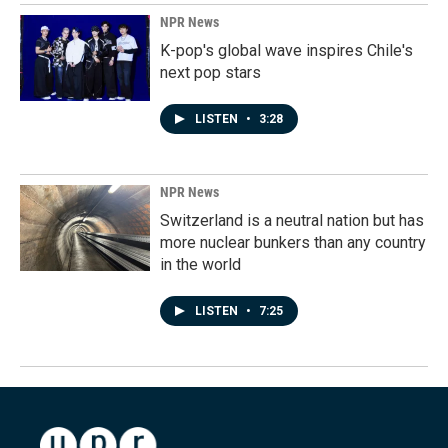
NPR News
K-pop's global wave inspires Chile's
next pop stars
LISTEN
•
3:28
NPR News
Switzerland is a neutral nation but has
more nuclear bunkers than any country
in the world
LISTEN
•
7:25