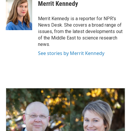
e
k
i
Merrit Kennedy
b
e
l
o
d
o
I
Merrit Kennedy is a reporter for NPR's
k
n
News Desk. She covers a broad range of
issues, from the latest developments out
of the Middle East to science research
news.
See stories by Merrit Kennedy