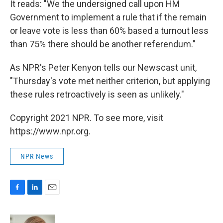
It reads: "We the undersigned call upon HM
Government to implement a rule that if the remain
or leave vote is less than 60% based a turnout less
than 75% there should be another referendum."
As NPR's Peter Kenyon tells our Newscast unit,
"Thursday's vote met neither criterion, but applying
these rules retroactively is seen as unlikely."
Copyright 2021 NPR. To see more, visit
https://www.npr.org.
NPR News
F
L
E
a
i
m
c
n
a