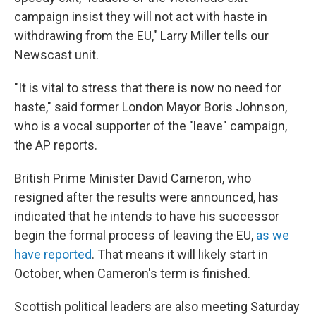
campaign insist they will not act with haste in
withdrawing from the EU," Larry Miller tells our
Newscast unit.
"It is vital to stress that there is now no need for
haste," said former London Mayor Boris Johnson,
who is a vocal supporter of the "leave" campaign,
the AP reports.
British Prime Minister David Cameron, who
resigned after the results were announced, has
indicated that he intends to have his successor
begin the formal process of leaving the EU,
as we
have reported
. That means it will likely start in
October, when Cameron's term is finished.
Scottish political leaders are also meeting Saturday