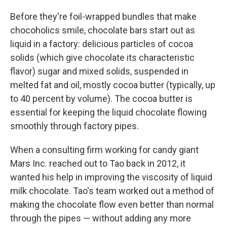
Before they're foil-wrapped bundles that make
chocoholics smile, chocolate bars start out as
liquid in a factory: delicious particles of cocoa
solids (which give chocolate its characteristic
flavor) sugar and mixed solids, suspended in
melted fat and oil, mostly cocoa butter (typically, up
to 40 percent by volume). The cocoa butter is
essential for keeping the liquid chocolate flowing
smoothly through factory pipes.
When a consulting firm working for candy giant
Mars Inc. reached out to Tao back in 2012, it
wanted his help in improving the viscosity of liquid
milk chocolate. Tao's team worked out a method of
making the chocolate flow even better than normal
through the pipes — without adding any more