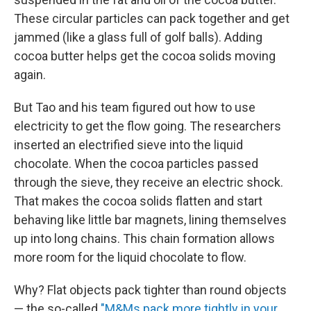
These circular particles can pack together and get
jammed (like a glass full of golf balls). Adding
cocoa butter helps get the cocoa solids moving
again.
But Tao and his team figured out how to use
electricity to get the flow going. The researchers
inserted an electrified sieve into the liquid
chocolate. When the cocoa particles passed
through the sieve, they receive an electric shock.
That makes the cocoa solids flatten and start
behaving like little bar magnets, lining themselves
up into long chains. This chain formation allows
more room for the liquid chocolate to flow.
Why? Flat objects pack tighter than round objects
— the so-called
"M&Ms pack more tightly in your