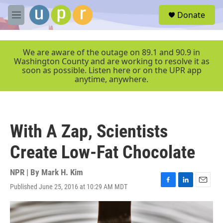
Skip to main content
S
Donate
e
M
a
e
r
n
c
u
We are aware of the outage on 89.1 and 90.9 in
h
Washington County and are working to resolve it as
soon as possible. Listen here or on the UPR app
u
anytime, anywhere.
e
r
y
With A Zap, Scientists
Create Low-Fat Chocolate
NPR | By
Mark H. Kim
Published June 25, 2016 at 10:29 AM MDT
F
L
E
a
i
m
c
n
a
e
k
i