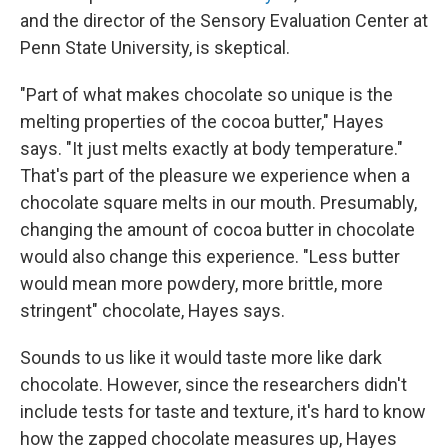
and the director of the Sensory Evaluation Center at
Penn State University, is skeptical.
"Part of what makes chocolate so unique is the
melting properties of the cocoa butter," Hayes
says. "It just melts exactly at body temperature."
That's part of the pleasure we experience when a
chocolate square melts in our mouth. Presumably,
changing the amount of cocoa butter in chocolate
would also change this experience. "Less butter
would mean more powdery, more brittle, more
stringent" chocolate, Hayes says.
Sounds to us like it would taste more like dark
chocolate. However, since the researchers didn't
include tests for taste and texture, it's hard to know
how the zapped chocolate measures up, Hayes