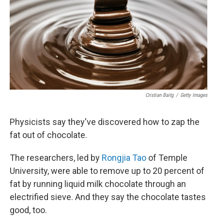
b
e
l
o
d
o
I
k
n
Cristian Baitg
/
Getty Images
Physicists say they've discovered how to zap the
fat out of chocolate.
The researchers, led by
Rongjia Tao
of Temple
University, were able to remove up to 20 percent of
fat by running liquid milk chocolate through an
electrified sieve. And they say the chocolate tastes
good, too.