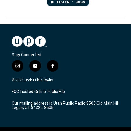
LISTEN
•
36:35
Stay Connected
i
y
f
n
o
a
s
u
c
© 2026 Utah Public Radio
t
t
e
a
u
b
FCC-hosted Online Public File
g
b
o
r
e
o
Our mailing address is Utah Public Radio 8505 Old Main Hill
a
k
Logan, UT 84322-8505
m