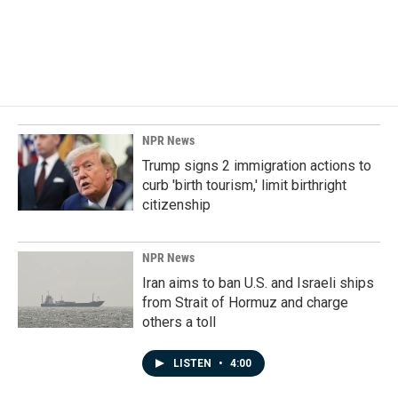
o
I
k
n
NPR News
Trump signs 2 immigration actions to
curb 'birth tourism,' limit birthright
citizenship
NPR News
Iran aims to ban U.S. and Israeli ships
from Strait of Hormuz and charge
others a toll
LISTEN
•
4:00