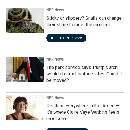
NPR News
Sticky or slippery? Snails can change
their slime to meet the moment
LISTEN
•
3:35
NPR News
The park service says Trump's arch
would obstruct historic sites. Could it
be moved?
NPR News
Death is everywhere in the desert —
it's where Claire Vaye Watkins feels
most alive