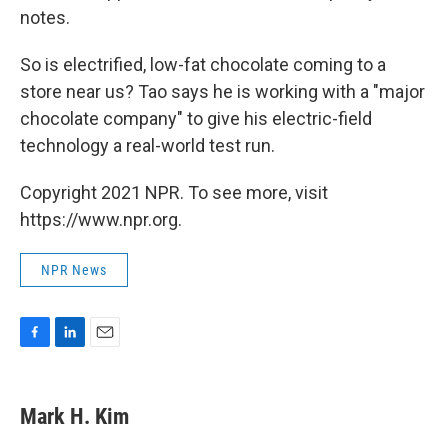
notes.
So is electrified, low-fat chocolate coming to a
store near us? Tao says he is working with a "major
chocolate company" to give his electric-field
technology a real-world test run.
Copyright 2021 NPR. To see more, visit
https://www.npr.org.
NPR News
F
L
E
a
i
m
c
n
a
e
k
i
Mark H. Kim
b
e
l
o
d