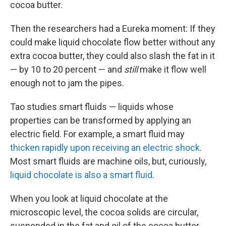
cocoa butter.
Then the researchers had a Eureka moment: If they
could make liquid chocolate flow better without any
extra cocoa butter, they could also slash the fat in it
— by 10 to 20 percent — and
still
make it flow well
enough not to jam the pipes.
Tao studies smart fluids — liquids whose
properties can be transformed by applying an
electric field. For example, a smart fluid may
thicken rapidly upon receiving an electric shock
.
Most smart fluids are machine oils, but, curiously,
liquid chocolate is also a smart fluid
.
When you look at liquid chocolate at the
microscopic level, the cocoa solids are circular,
suspended in the fat and oil of the cocoa butter.