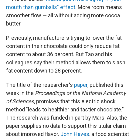
mouth than gumballs" effect
. More room means
smoother flow — all without adding more cocoa
butter.
Previously, manufacturers trying to lower the fat
content in their chocolate could only reduce fat
content to about 36 percent. But Tao and his
colleagues say their method allows them to slash
fat content down to 28 percent.
The title of the researcher's
paper
, published this
week in the
Proceedings of the National Academy
of Sciences
, promises that this electric shock
method "leads to healthier and tastier chocolate."
The research was funded in part by Mars. Alas, the
paper supplies no data to support this titular claim
about improved flavor.
John Hayes
, a food scientist