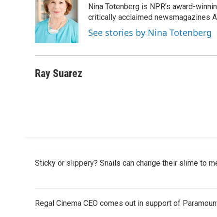
Nina Totenberg is NPR's award-winning
b
e
l
o
d
critically acclaimed newsmagazines A
o
I
See stories by Nina Totenberg
k
n
Ray Suarez
Sticky or slippery? Snails can change their slime to 
Regal Cinema CEO comes out in support of Paramoun