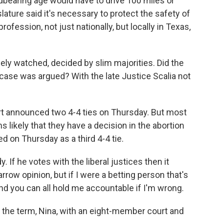
bearing age would have to drive 100 miles or
lature said it's necessary to protect the safety of
ofession, not just nationally, but locally in Texas,
ly watched, decided by slim majorities. Did the
e case was argued? With the late Justice Scalia not
rt announced two 4-4 ties on Thursday. But most
s likely that they have a decision in the abortion
d on Thursday as a third 4-4 tie.
 If he votes with the liberal justices then it
rrow opinion, but if I were a betting person that's
 And you can all hold me accountable if I'm wrong.
the term, Nina, with an eight-member court and