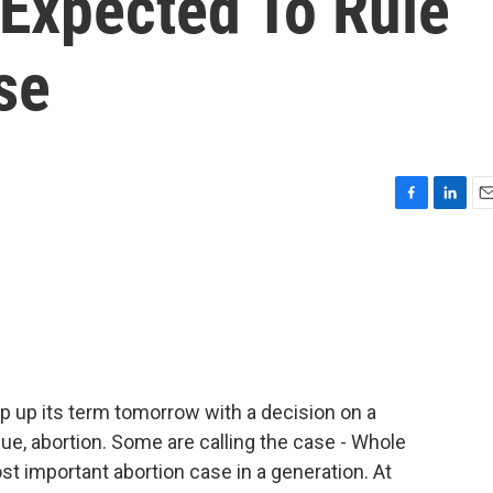
Expected To Rule
se
F
L
E
a
i
m
c
n
a
e
k
i
b
e
l
o
d
o
I
k
n
 up its term tomorrow with a decision on a
ssue, abortion. Some are calling the case - Whole
st important abortion case in a generation. At