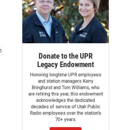
Donate to the UPR
Legacy Endowment
Honoring longtime UPR employees
and station managers Kerry
Bringhurst and Tom Williams, who
are retiring this year, this endowment
acknowledges the dedicated
decades of service of Utah Public
Radio employees over the station's
70+ years.