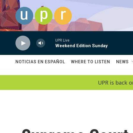
Skip to main content
UPR Live
Weekend Edition Sunday
NOTICIAS EN ESPAÑOL
WHERE TO LISTEN
NEWS
UPR is back o