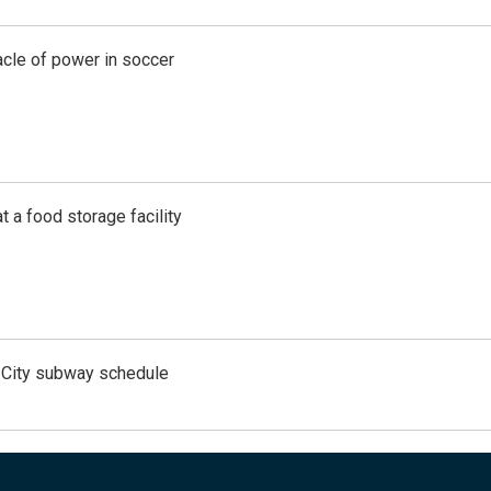
acle of power in soccer
t a food storage facility
 City subway schedule