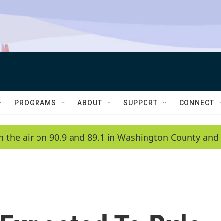
PROGRAMS
ABOUT
SUPPORT
CONNECT
n the air on 90.9 and 89.1 in Washington County and 