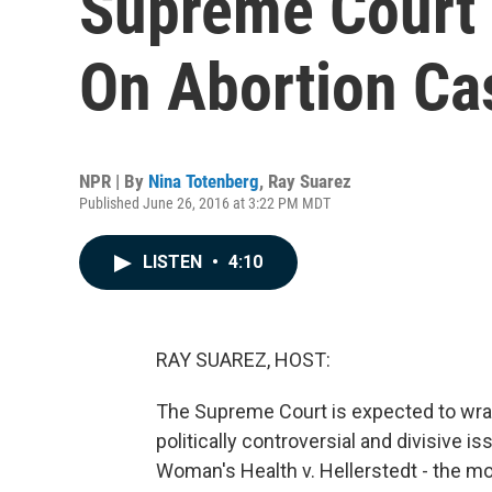
Supreme Court 
On Abortion Ca
NPR | By
Nina Totenberg
,
Ray Suarez
Published June 26, 2016 at 3:22 PM MDT
LISTEN
•
4:10
RAY SUAREZ, HOST:
The Supreme Court is expected to wrap
politically controversial and divisive i
Woman's Health v. Hellerstedt - the mo