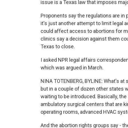
issue is a Texas law that imposes major 
Proponents say the regulations are in
it's just another attempt to limit legal
could affect access to abortions for m
clinics say a decision against them cou
Texas to close.
I asked NPR legal affairs corresponden
which was argued in March.
NINA TOTENBERG, BYLINE: What's at stak
but in a couple of dozen other states
waiting to be introduced. Basically, the
ambulatory surgical centers that are ki
operating rooms, advanced HVAC sys
And the abortion rights groups say - the