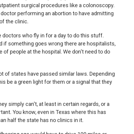
 outpatient surgical procedures like a colonoscopy.
 doctor performing an abortion to have admitting
of the clinic.
 doctors who fly in for a day to do this stuff.
nd if something goes wrong there are hospitalists,
 of people at the hospital. We don't need to do
ot of states have passed similar laws. Depending
his be a green light for them or a signal that they
y simply can't, at least in certain regards, or a
ortant. You know, even in Texas where this has
n half the state has no clinics in it.