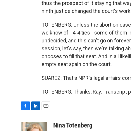
thus the prospect of it staying that way
ninth justice changed the court's work
TOTENBERG: Unless the abortion case is i
we know of - 4-4 ties - some of them in
undecided, and this can't go on forever
session, let's say, then we're talking 
chooses to fill that seat. And in all li
empty seat again on the court.
SUAREZ: That's NPR's legal affairs cor
TOTENBERG: Thanks, Ray. Transcript p
F
L
E
a
i
m
c
n
a
Nina Totenberg
e
k
i