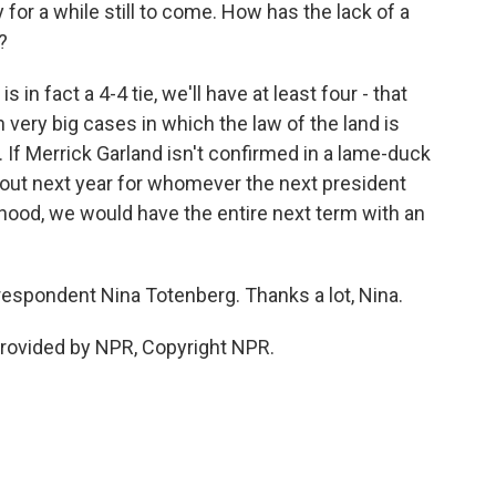
 for a while still to come. How has the lack of a
?
n fact a 4-4 tie, we'll have at least four - that
 very big cases in which the law of the land is
. If Merrick Garland isn't confirmed in a lame-duck
about next year for whomever the next president
kelihood, we would have the entire next term with an
respondent Nina Totenberg. Thanks a lot, Nina.
rovided by NPR, Copyright NPR.