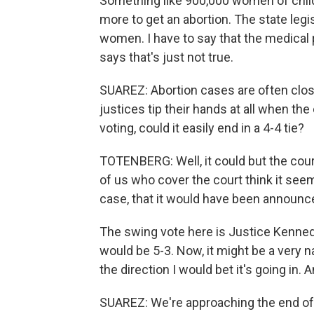
Something like 900,000 women of child
more to get an abortion. The state legis
women. I have to say that the medical pr
says that's just not true.
SUAREZ: Abortion cases are often close
justices tip their hands at all when th
voting, could it easily end in a 4-4 tie?
TOTENBERG: Well, it could but the cou
of us who cover the court think it seem
case, that it would have been announce
The swing vote here is Justice Kennedy.
would be 5-3. Now, it might be a very na
the direction I would bet it's going in.
SUAREZ: We're approaching the end of 