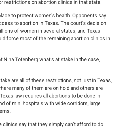
restrictions on abortion clinics in that state.
 place to protect women's health. Opponents say
 access to abortion in Texas. The court's decision
illions of women in several states, and Texas
ld force most of the remaining abortion clinics in
t Nina Totenberg what's at stake in the case,
e are all of these restrictions, not just in Texas,
 where many of them are on hold and others are
 Texas law requires all abortions to be done in
nd of mini hospitals with wide corridors, large
tems.
 clinics say that they simply can't afford to do