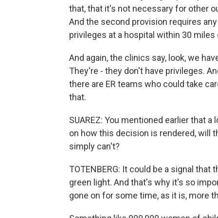
that, that it's not necessary for other
And the second provision requires any
privileges at a hospital within 30 miles 
And again, the clinics say, look, we have
They're - they don't have privileges. A
there are ER teams who could take care
that.
SUAREZ: You mentioned earlier that a l
on how this decision is rendered, will t
simply can't?
TOTENBERG: It could be a signal that the
green light. And that's why it's so imp
gone on for some time, as it is, more tha