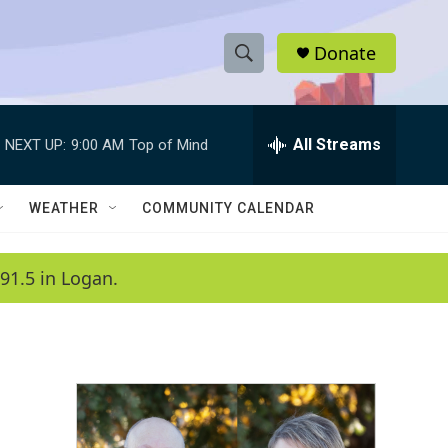
Donate
S
S
e
h
a
r
All Streams
NEXT UP:
9:00 AM
Top of Mind
o
c
h
w
Q
WEATHER
COMMUNITY CALENDAR
u
S
e
r
e
91.5 in Logan.
y
a
r
c
h