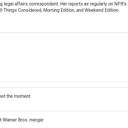
 legal affairs correspondent. Her reports air regularly on NPR's
ll Things Considered, Morning Edition, and Weekend Edition.
meet the moment
t-Warner Bros. merger