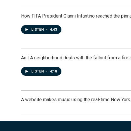
How FIFA President Gianni Infantino reached the pinn
LISTEN
•
4:43
An LA neighborhood deals with the fallout from a fire a
LISTEN
•
4:18
A website makes music using the real-time New York