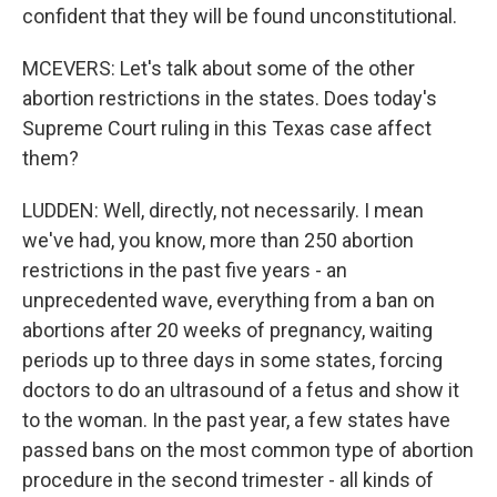
confident that they will be found unconstitutional.
MCEVERS: Let's talk about some of the other
abortion restrictions in the states. Does today's
Supreme Court ruling in this Texas case affect
them?
LUDDEN: Well, directly, not necessarily. I mean
we've had, you know, more than 250 abortion
restrictions in the past five years - an
unprecedented wave, everything from a ban on
abortions after 20 weeks of pregnancy, waiting
periods up to three days in some states, forcing
doctors to do an ultrasound of a fetus and show it
to the woman. In the past year, a few states have
passed bans on the most common type of abortion
procedure in the second trimester - all kinds of