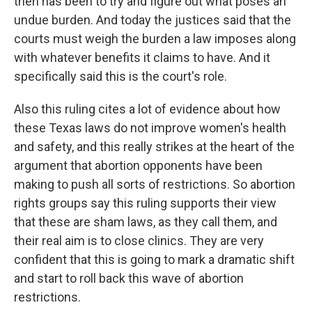
then has been to try and figure out what poses an
undue burden. And today the justices said that the
courts must weigh the burden a law imposes along
with whatever benefits it claims to have. And it
specifically said this is the court's role.
Also this ruling cites a lot of evidence about how
these Texas laws do not improve women's health
and safety, and this really strikes at the heart of the
argument that abortion opponents have been
making to push all sorts of restrictions. So abortion
rights groups say this ruling supports their view
that these are sham laws, as they call them, and
their real aim is to close clinics. They are very
confident that this is going to mark a dramatic shift
and start to roll back this wave of abortion
restrictions.