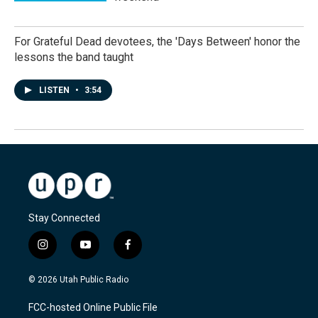
For Grateful Dead devotees, the 'Days Between' honor the
lessons the band taught
LISTEN
•
3:54
Stay Connected
i
y
f
n
o
a
s
u
c
© 2026 Utah Public Radio
t
t
e
a
u
b
FCC-hosted Online Public File
g
b
o