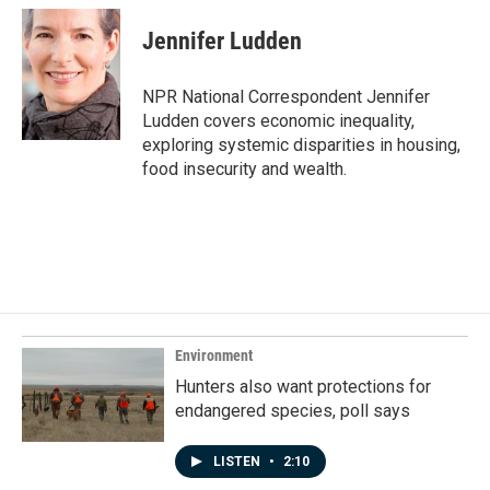
c
n
a
e
k
i
Jennifer Ludden
b
e
l
o
d
o
I
NPR National Correspondent Jennifer
k
n
Ludden covers economic inequality,
exploring systemic disparities in housing,
food insecurity and wealth.
Environment
Hunters also want protections for
endangered species, poll says
LISTEN
•
2:10