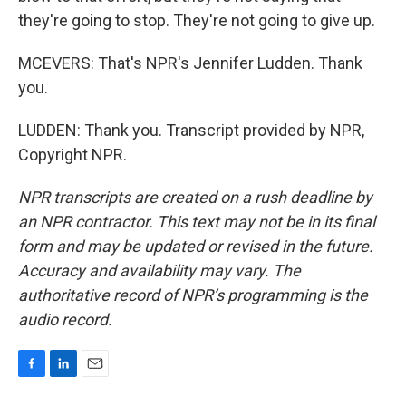
they're going to stop. They're not going to give up.
MCEVERS: That's NPR's Jennifer Ludden. Thank
you.
LUDDEN: Thank you. Transcript provided by NPR,
Copyright NPR.
NPR transcripts are created on a rush deadline by
an NPR contractor. This text may not be in its final
form and may be updated or revised in the future.
Accuracy and availability may vary. The
authoritative record of NPR’s programming is the
audio record.
F
L
E
a
i
m