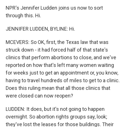
NPR's Jennifer Ludden joins us now to sort
through this. Hi.
JENNIFER LUDDEN, BYLINE: Hi.
MCEVERS: So OK, first, the Texas law that was
struck down - it had forced half of that state's
clinics that perform abortions to close, and we've
reported on how that's left many women waiting
for weeks just to get an appointment or, you know,
having to travel hundreds of miles to get to a clinic.
Does this ruling mean that all those clinics that
were closed can now reopen?
LUDDEN: It does, but it's not going to happen
overnight. So abortion rights groups say, look;
they've lost the leases for those buildings. Their