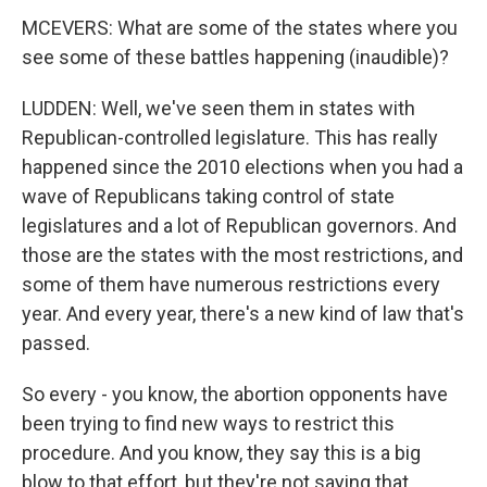
MCEVERS: What are some of the states where you
see some of these battles happening (inaudible)?
LUDDEN: Well, we've seen them in states with
Republican-controlled legislature. This has really
happened since the 2010 elections when you had a
wave of Republicans taking control of state
legislatures and a lot of Republican governors. And
those are the states with the most restrictions, and
some of them have numerous restrictions every
year. And every year, there's a new kind of law that's
passed.
So every - you know, the abortion opponents have
been trying to find new ways to restrict this
procedure. And you know, they say this is a big
blow to that effort, but they're not saying that