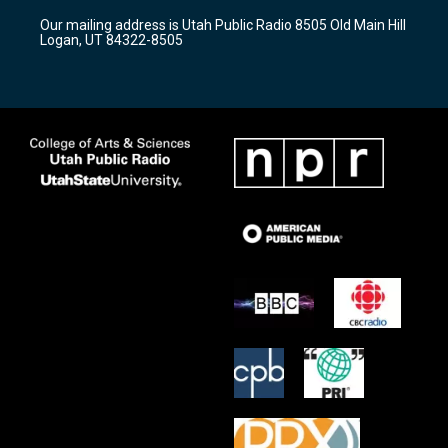
r
e
o
Our mailing address is Utah Public Radio 8505 Old Main Hill
a
k
Logan, UT 84322-8505
m