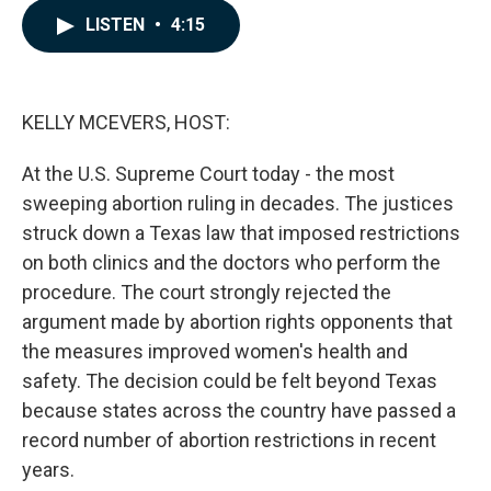
c
n
a
LISTEN
•
4:15
e
k
i
b
e
l
o
d
o
I
k
n
KELLY MCEVERS, HOST:
At the U.S. Supreme Court today - the most
sweeping abortion ruling in decades. The justices
struck down a Texas law that imposed restrictions
on both clinics and the doctors who perform the
procedure. The court strongly rejected the
argument made by abortion rights opponents that
the measures improved women's health and
safety. The decision could be felt beyond Texas
because states across the country have passed a
record number of abortion restrictions in recent
years.