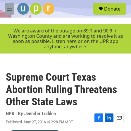
Skip to main content
S
Donate
e
M
a
e
r
n
c
u
We are aware of the outage on 89.1 and 90.9 in
h
Washington County and are working to resolve it as
soon as possible. Listen here or on the UPR app
u
anytime, anywhere.
e
r
y
Supreme Court Texas
Abortion Ruling Threatens
Other State Laws
NPR | By
Jennifer Ludden
Published June 27, 2016 at 2:28 PM MDT
F
L
E
a
i
m