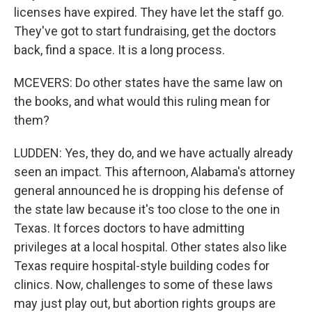
licenses have expired. They have let the staff go.
They've got to start fundraising, get the doctors
back, find a space. It is a long process.
MCEVERS: Do other states have the same law on
the books, and what would this ruling mean for
them?
LUDDEN: Yes, they do, and we have actually already
seen an impact. This afternoon, Alabama's attorney
general announced he is dropping his defense of
the state law because it's too close to the one in
Texas. It forces doctors to have admitting
privileges at a local hospital. Other states also like
Texas require hospital-style building codes for
clinics. Now, challenges to some of these laws
may just play out, but abortion rights groups are