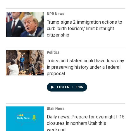
NPR News
Trump signs 2 immigration actions to
curb 'birth tourism,' limit birthright
citizenship
Politics
Tribes and states could have less say
in preserving history under a federal
proposal
LISTEN
•
1:06
Utah News
Daily news: Prepare for overnight I-15
closures in northern Utah this
weekend