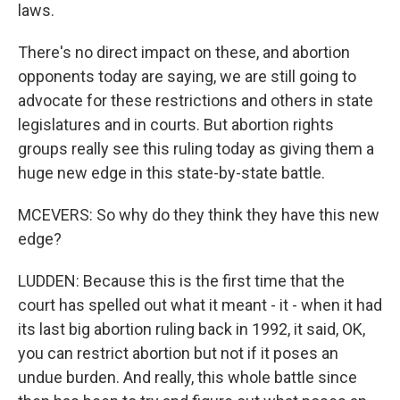
laws.
There's no direct impact on these, and abortion
opponents today are saying, we are still going to
advocate for these restrictions and others in state
legislatures and in courts. But abortion rights
groups really see this ruling today as giving them a
huge new edge in this state-by-state battle.
MCEVERS: So why do they think they have this new
edge?
LUDDEN: Because this is the first time that the
court has spelled out what it meant - it - when it had
its last big abortion ruling back in 1992, it said, OK,
you can restrict abortion but not if it poses an
undue burden. And really, this whole battle since