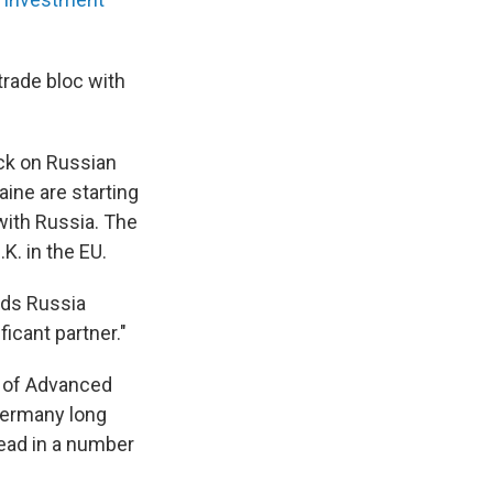
trade bloc with
eck on Russian
aine are starting
with Russia. The
.K. in the EU.
ards Russia
icant partner."
l of Advanced
 Germany long
lead in a number