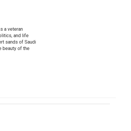
is a veteran
itics, and life
ert sands of Saudi
e beauty of the