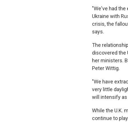
"We've had the 
Ukraine with Rus
crisis, the fall
says.
The relationsh
discovered the 
her ministers. 
Peter Wittig.
"We have extrao
very little dayli
will intensify a
While the U.K. m
continue to play