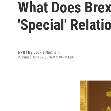
What Does Brex
'Special' Relati
NPR | By
Jackie Northam
Published June 27, 2016 at 3:19 PM MDT