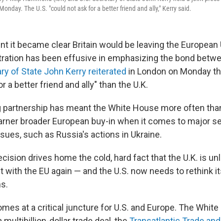
nday. The U.S. "could not ask for a better friend and ally," Kerry said.
 it became clear Britain would be leaving the European 
ration has been effusive in emphasizing the bond betw
ry of State John Kerry reiterated
in London on Monday tha
r a better friend and ally" than the U.K.
g partnership has meant the White House more often than
garner broader European buy-in when it comes to major sec
ssues, such as Russia's actions in Ukraine.
ecision drives home the cold, hard fact that the U.K. is unl
ut with the EU again — and the U.S. now needs to rethink it
s.
es at a critical juncture for U.S. and Europe. The White
multibillion-dollar trade deal, the
Transatlantic Trade an