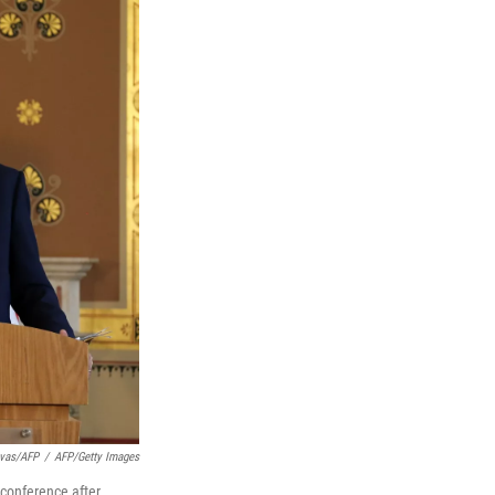
ivas/AFP
/
AFP/Getty Images
 conference after