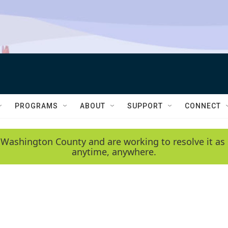
PROGRAMS
ABOUT
SUPPORT
CONNECT
 Washington County and are working to resolve it as 
anytime, anywhere.