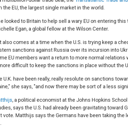
th the EU, the largest single market in the world.
looked to Britain to help sell a wary EU on entering this 
ichelle Egan, a global fellow at the Wilson Center.
t also comes at a time when the U.S. is trying keep a ch
ern sanctions against Russia over its incursion into Ukr
me EU members want a return to more normal relations 
 more difficult to keep the sanctions in place without the U
e U.K. have been really, really resolute on sanctions tow
ne," she says, "and now there may be sort of a less signif
tthijs
, a political economist at the Johns Hopkins Schoo
tudies, says the U.S. had already been gravitating toward
it vote. Matthijs says the Germans have been taking the 
.