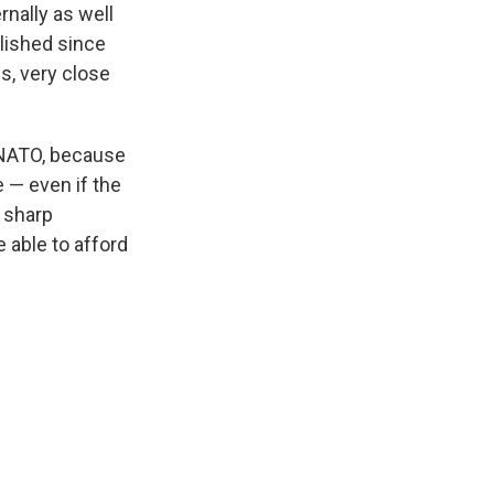
rnally as well
blished since
ns, very close
 NATO, because
e — even if the
a sharp
 able to afford