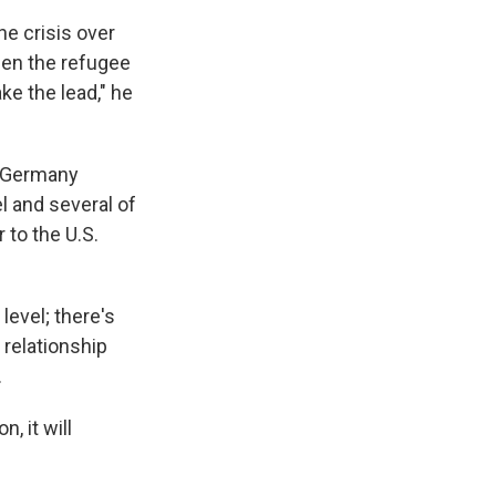
he crisis over
then the refugee
ake the lead," he
 Germany
 and several of
 to the U.S.
level; there's
e relationship
.
, it will