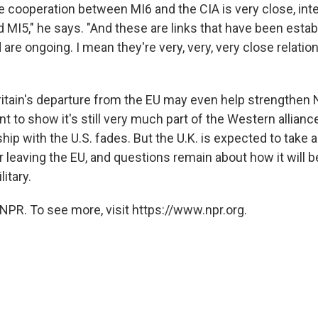
e cooperation between MI6 and the CIA is very close, inte
 MI5," he says. "And these are links that have been esta
 are ongoing. I mean they're very, very, very close relatio
ritain's departure from the EU may even help strengthen
t to show it's still very much part of the Western allianc
ship with the U.S. fades. But the U.K. is expected to take 
 leaving the EU, and questions remain about how it will be
litary.
NPR. To see more, visit https://www.npr.org.