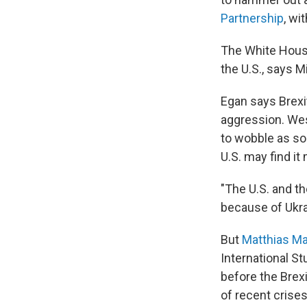
Partnership
, wi
The White House 
the U.S., says M
Egan says Brexi
aggression. West
to wobble as so
U.S. may find it
"The U.S. and th
because of Ukrai
But
Matthias Ma
International S
before the Brex
of recent crises