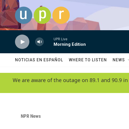
Skip to main content
UPR Live
Morning Edition
NOTICIAS EN ESPAÑOL
WHERE TO LISTEN
NEWS
We are aware of the outage on 89.1 and 90.9 in
NPR News