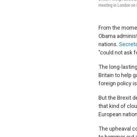
meeting in London on Mo
From the moment
Obama administ
nations.
Secreta
"could not ask fo
The long-lastin
Britain to help 
foreign policy i
But the Brexit d
that kind of clo
European nation
The upheaval com
to hammer out a 