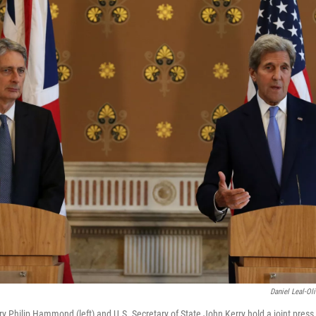
Daniel Leal-Ol
ry Philip Hammond (left) and U.S. Secretary of State John Kerry hold a joint press