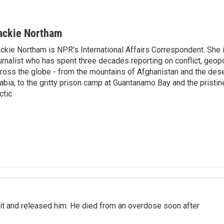
ackie Northam
ckie Northam is NPR's International Affairs Correspondent. She 
urnalist who has spent three decades reporting on conflict, geopol
ross the globe - from the mountains of Afghanistan and the des
abia, to the gritty prison camp at Guantanamo Bay and the pristin
ctic.
 it and released him. He died from an overdose soon after