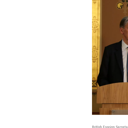
British Foreign Secreta