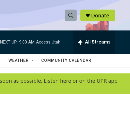
Donate
S
S
e
h
a
r
All Streams
NEXT UP:
9:00 AM
Access Utah
o
c
h
w
Q
WEATHER
COMMUNITY CALENDAR
u
S
e
r
e
soon as possible. Listen here or on the UPR app
y
a
r
c
h