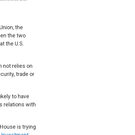
Union, the
een the two
t the U.S.
 not relies on
urity, trade or
ikely to have
s relations with
 House is trying
d Investment