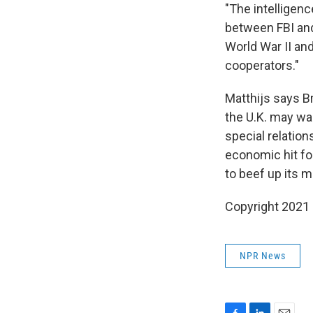
"The intelligenc
between FBI and
World War II and
cooperators."
Matthijs says B
the U.K. may wan
special relation
economic hit for
to beef up its mi
Copyright 2021 
NPR News