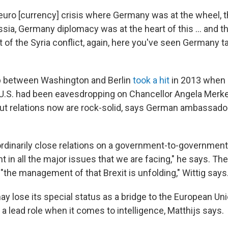
euro [currency] crisis where Germany was at the wheel, t
sia, Germany diplomacy was at the heart of this ... and 
out of the Syria conflict, again, here you've seen Germany t
ip between Washington and Berlin
took a hit
in 2013 when
U.S. had been eavesdropping on Chancellor Angela Merkel
But relations now are rock-solid, says German ambassador
rdinarily close relations on a government-to-government 
ght in all the major issues that we are facing," he says. Th
s "the management of that Brexit is unfolding," Wittig says
ay lose its special status as a bridge to the European Union
 a lead role when it comes to intelligence, Matthijs says.