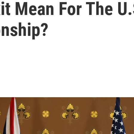
it Mean For The U.
onship?