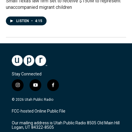
Small Texas law firm set to receive $150M to represent
unaccompanied migrant children
LISTEN
•
4:15
Stay Connected
i
y
f
n
o
a
s
u
c
© 2026 Utah Public Radio
t
t
e
a
u
b
FCC-hosted Online Public File
g
b
o
r
e
o
Our mailing address is Utah Public Radio 8505 Old Main Hill
a
k
Logan, UT 84322-8505
m