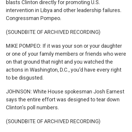
blasts Clinton directly for promoting U.S.
intervention in Libya and other leadership failures.
Congressman Pompeo.
(SOUNDBITE OF ARCHIVED RECORDING)
MIKE POMPEO: If it was your son or your daughter
or one of your family members or friends who were
on that ground that night and you watched the
actions in Washington, D.C., you'd have every right
to be disgusted.
JOHNSON: White House spokesman Josh Earnest
says the entire effort was designed to tear down
Clinton's poll numbers.
(SOUNDBITE OF ARCHIVED RECORDING)