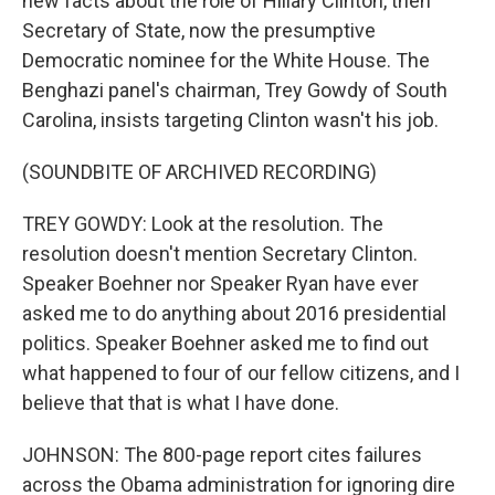
new facts about the role of Hillary Clinton, then
Secretary of State, now the presumptive
Democratic nominee for the White House. The
Benghazi panel's chairman, Trey Gowdy of South
Carolina, insists targeting Clinton wasn't his job.
(SOUNDBITE OF ARCHIVED RECORDING)
TREY GOWDY: Look at the resolution. The
resolution doesn't mention Secretary Clinton.
Speaker Boehner nor Speaker Ryan have ever
asked me to do anything about 2016 presidential
politics. Speaker Boehner asked me to find out
what happened to four of our fellow citizens, and I
believe that that is what I have done.
JOHNSON: The 800-page report cites failures
across the Obama administration for ignoring dire