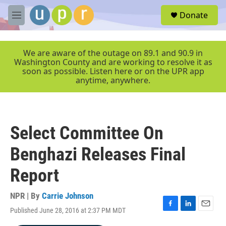
Skip to main content
S
Donate
e
M
a
e
r
n
c
u
We are aware of the outage on 89.1 and 90.9 in
h
Washington County and are working to resolve it as
soon as possible. Listen here or on the UPR app
u
anytime, anywhere.
e
r
y
Select Committee On
Benghazi Releases Final
Report
NPR | By
Carrie Johnson
Published June 28, 2016 at 2:37 PM MDT
F
L
E
a
i
m