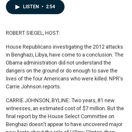
c
n
a
LISTEN
•
2:54
e
k
i
b
e
l
o
d
o
I
k
n
ROBERT SIEGEL, HOST:
House Republicans investigating the 2012 attacks
in Benghazi, Libya, have come to a conclusion. The
Obama administration did not understand the
dangers on the ground or do enough to save the
lives of the four Americans who were killed. NPR's
Carrie Johnson reports.
CARRIE JOHNSON, BYLINE: Two years, 81 new
witnesses, an estimated cost of $7 million. But the
final report by the House Select Committee on
Benghazi doesn't appear to have uncovered major