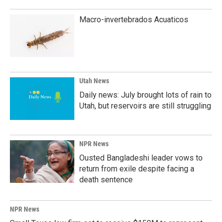
Macro-invertebrados Acuaticos
Utah News
Daily news: July brought lots of rain to
Utah, but reservoirs are still struggling
NPR News
Ousted Bangladeshi leader vows to
return from exile despite facing a
death sentence
NPR News