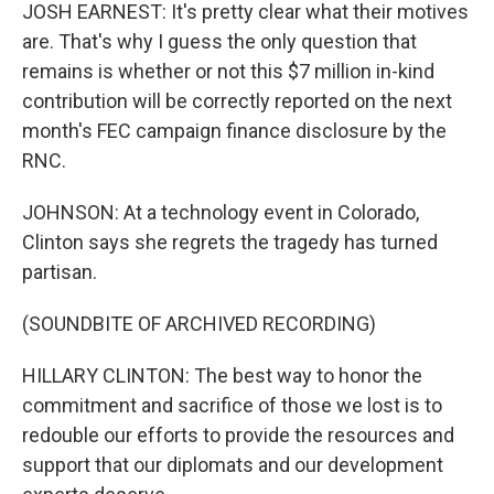
JOSH EARNEST: It's pretty clear what their motives
are. That's why I guess the only question that
remains is whether or not this $7 million in-kind
contribution will be correctly reported on the next
month's FEC campaign finance disclosure by the
RNC.
JOHNSON: At a technology event in Colorado,
Clinton says she regrets the tragedy has turned
partisan.
(SOUNDBITE OF ARCHIVED RECORDING)
HILLARY CLINTON: The best way to honor the
commitment and sacrifice of those we lost is to
redouble our efforts to provide the resources and
support that our diplomats and our development