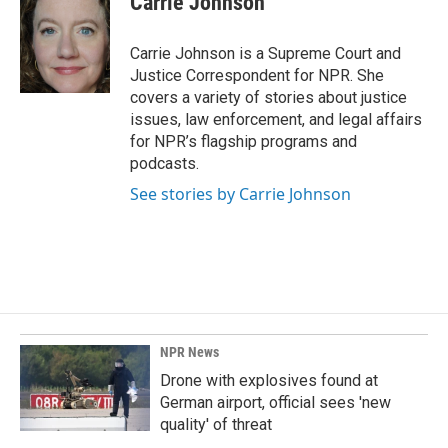
Carrie Johnson
b
e
l
o
d
o
I
Carrie Johnson is a Supreme Court and
k
n
Justice Correspondent for NPR. She
covers a variety of stories about justice
issues, law enforcement, and legal affairs
for NPR’s flagship programs and
podcasts.
See stories by Carrie Johnson
NPR News
Drone with explosives found at
German airport, official sees 'new
quality' of threat