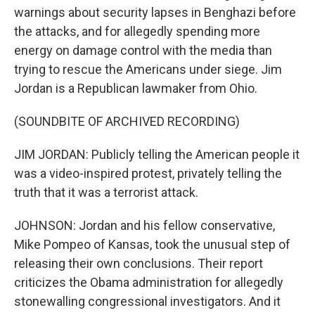
warnings about security lapses in Benghazi before
the attacks, and for allegedly spending more
energy on damage control with the media than
trying to rescue the Americans under siege. Jim
Jordan is a Republican lawmaker from Ohio.
(SOUNDBITE OF ARCHIVED RECORDING)
JIM JORDAN: Publicly telling the American people it
was a video-inspired protest, privately telling the
truth that it was a terrorist attack.
JOHNSON: Jordan and his fellow conservative,
Mike Pompeo of Kansas, took the unusual step of
releasing their own conclusions. Their report
criticizes the Obama administration for allegedly
stonewalling congressional investigators. And it