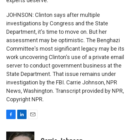
experts deserve.
JOHNSON: Clinton says after multiple
investigations by Congress and the State
Department, it's time to move on. But her
assessment may be optimistic. The Benghazi
Committee's most significant legacy may be its
work uncovering Clinton's use of a private email
server to conduct government business at the
State Department. That issue remains under
investigation by the FBI. Carrie Johnson, NPR
News, Washington. Transcript provided by NPR,
Copyright NPR.
F
L
E
a
i
m
c
n
a
e
k
i