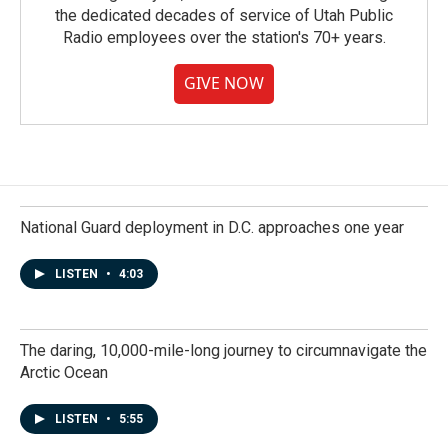
the dedicated decades of service of Utah Public
Radio employees over the station's 70+ years.
GIVE NOW
National Guard deployment in D.C. approaches one year
LISTEN
•
4:03
The daring, 10,000-mile-long journey to circumnavigate the
Arctic Ocean
LISTEN
•
5:55