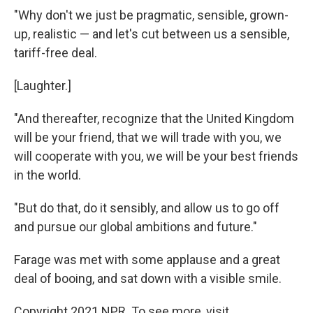
"Why don't we just be pragmatic, sensible, grown-
up, realistic — and let's cut between us a sensible,
tariff-free deal.
[Laughter.]
"And thereafter, recognize that the United Kingdom
will be your friend, that we will trade with you, we
will cooperate with you, we will be your best friends
in the world.
"But do that, do it sensibly, and allow us to go off
and pursue our global ambitions and future."
Farage was met with some applause and a great
deal of booing, and sat down with a visible smile.
Copyright 2021 NPR. To see more, visit