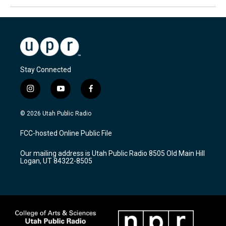
Stay Connected
i
y
f
n
o
a
s
u
c
© 2026 Utah Public Radio
t
t
e
a
u
b
FCC-hosted Online Public File
g
b
o
r
e
o
Our mailing address is Utah Public Radio 8505 Old Main Hill
a
k
Logan, UT 84322-8505
m