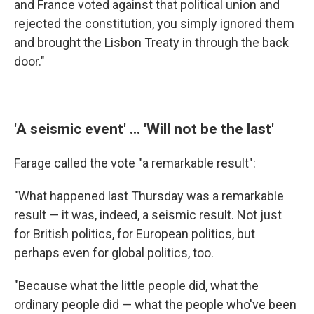
and France voted against that political union and
rejected the constitution, you simply ignored them
and brought the Lisbon Treaty in through the back
door."
'A seismic event' ... 'Will not be the last'
Farage called the vote "a remarkable result":
"What happened last Thursday was a remarkable
result — it was, indeed, a seismic result. Not just
for British politics, for European politics, but
perhaps even for global politics, too.
"Because what the little people did, what the
ordinary people did — what the people who've been