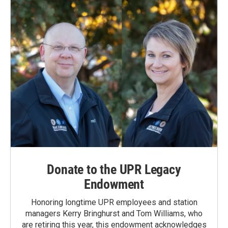
Donate to the UPR Legacy
Endowment
Honoring longtime UPR employees and station
managers Kerry Bringhurst and Tom Williams, who
are retiring this year, this endowment acknowledges