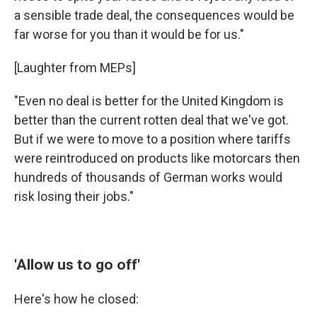
a sensible trade deal, the consequences would be
far worse for you than it would be for us."
[Laughter from MEPs]
"Even no deal is better for the United Kingdom is
better than the current rotten deal that we've got.
But if we were to move to a position where tariffs
were reintroduced on products like motorcars then
hundreds of thousands of German works would
risk losing their jobs."
'Allow us to go off'
Here's how he closed: