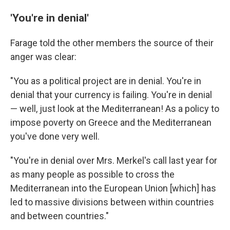
'You're in denial'
Farage told the other members the source of their
anger was clear:
"You as a political project are in denial. You're in
denial that your currency is failing. You're in denial
— well, just look at the Mediterranean! As a policy to
impose poverty on Greece and the Mediterranean
you've done very well.
"You're in denial over Mrs. Merkel's call last year for
as many people as possible to cross the
Mediterranean into the European Union [which] has
led to massive divisions between within countries
and between countries."