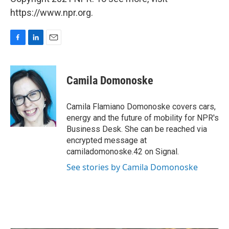
https://www.npr.org.
F
L
E
a
i
m
c
n
a
e
k
i
Camila Domonoske
b
e
l
o
d
o
I
Camila Flamiano Domonoske covers cars,
k
n
energy and the future of mobility for NPR's
Business Desk. She can be reached via
encrypted message at
camiladomonoske.42 on Signal.
See stories by Camila Domonoske