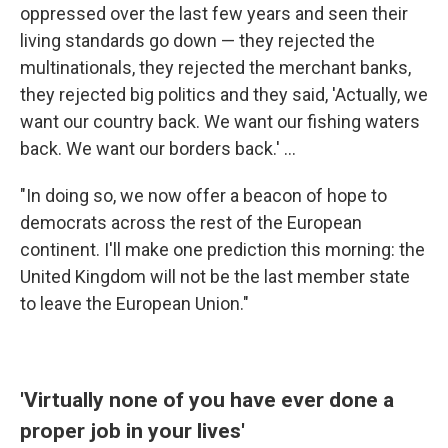
oppressed over the last few years and seen their
living standards go down — they rejected the
multinationals, they rejected the merchant banks,
they rejected big politics and they said, 'Actually, we
want our country back. We want our fishing waters
back. We want our borders back.' ...
"In doing so, we now offer a beacon of hope to
democrats across the rest of the European
continent. I'll make one prediction this morning: the
United Kingdom will not be the last member state
to leave the European Union."
'Virtually none of you have ever done a
proper job in your lives'