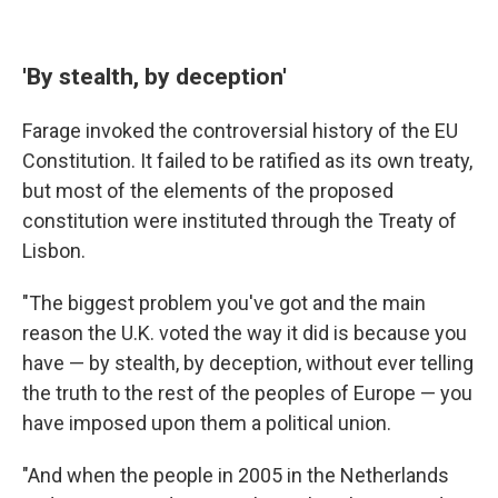
'By stealth, by deception'
Farage invoked the controversial history of the EU
Constitution. It failed to be ratified as its own treaty,
but most of the elements of the proposed
constitution were instituted through the Treaty of
Lisbon.
"The biggest problem you've got and the main
reason the U.K. voted the way it did is because you
have — by stealth, by deception, without ever telling
the truth to the rest of the peoples of Europe — you
have imposed upon them a political union.
"And when the people in 2005 in the Netherlands