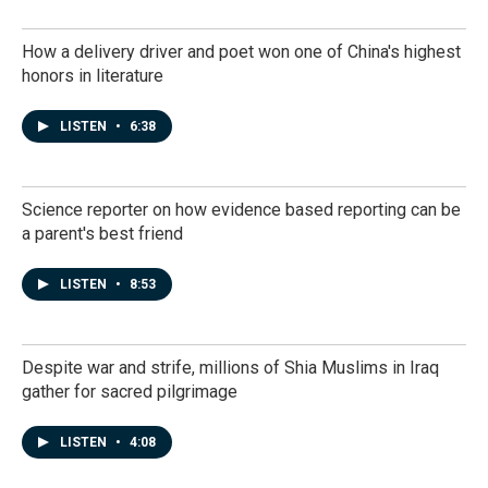
How a delivery driver and poet won one of China's highest
honors in literature
LISTEN
•
6:38
Science reporter on how evidence based reporting can be
a parent's best friend
LISTEN
•
8:53
Despite war and strife, millions of Shia Muslims in Iraq
gather for sacred pilgrimage
LISTEN
•
4:08