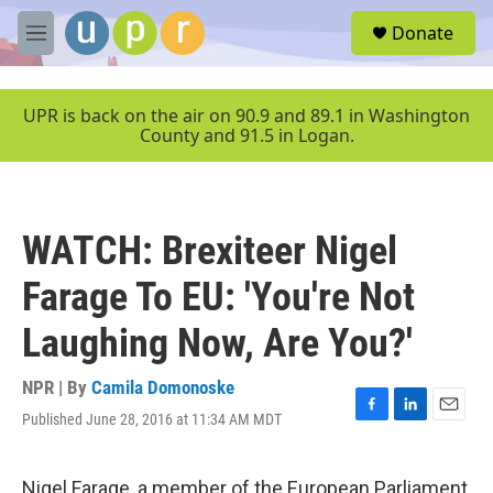
Skip to main content
S
Donate
e
M
a
e
r
n
c
u
UPR is back on the air on 90.9 and 89.1 in Washington
h
County and 91.5 in Logan.
u
e
r
y
WATCH: Brexiteer Nigel
Farage To EU: 'You're Not
Laughing Now, Are You?'
NPR | By
Camila Domonoske
Published June 28, 2016 at 11:34 AM MDT
F
L
E
a
i
m
c
n
a
e
k
i
Nigel Farage, a member of the European Parliament