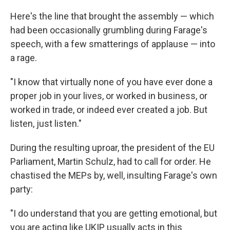
Here's the line that brought the assembly — which
had been occasionally grumbling during Farage's
speech, with a few smatterings of applause — into
a rage.
"I know that virtually none of you have ever done a
proper job in your lives, or worked in business, or
worked in trade, or indeed ever created a job. But
listen, just listen."
During the resulting uproar, the president of the EU
Parliament, Martin Schulz, had to call for order. He
chastised the MEPs by, well, insulting Farage's own
party:
"I do understand that you are getting emotional, but
you are acting like UKIP usually acts in this