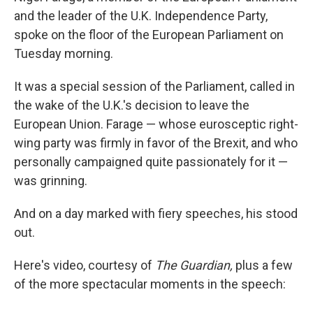
b
e
l
and the leader of the U.K. Independence Party,
o
d
o
I
spoke on the floor of the European Parliament on
k
n
Tuesday morning.
It was a special session of the Parliament, called in
the wake of the U.K.'s decision to leave the
European Union. Farage — whose eurosceptic right-
wing party was firmly in favor of the Brexit, and who
personally campaigned quite passionately for it —
was grinning.
And on a day marked with fiery speeches, his stood
out.
Here's video, courtesy of
The Guardian,
plus a few
of the more spectacular moments in the speech: