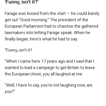
'Funny, isn't it?'
Farage was booed from the start — he could barely
get out "Good morning." The president of the
European Parliament had to chastise the gathered
lawmakers into letting Farage speak. When he
finally began, here's what he had to say.
"Funny, isn't it?
"When I came here 17 years ago and I said that I
wanted to lead a campaign to get Britain to leave
the European Union, you all laughed at me.
"Well, I have to say, you're not laughing now, are
you?"