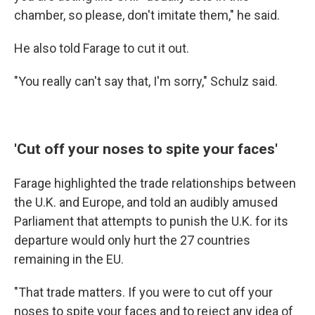
chamber, so please, don't imitate them," he said.
He also told Farage to cut it out.
"You really can't say that, I'm sorry," Schulz said.
'Cut off your noses to spite your faces'
Farage highlighted the trade relationships between
the U.K. and Europe, and told an audibly amused
Parliament that attempts to punish the U.K. for its
departure would only hurt the 27 countries
remaining in the EU.
"That trade matters. If you were to cut off your
noses to spite your faces and to reject any idea of