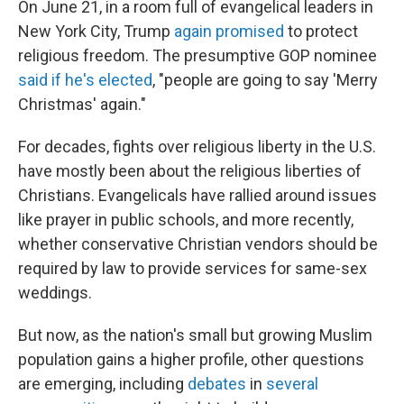
On June 21, in a room full of evangelical leaders in
New York City, Trump
again promised
to protect
religious freedom. The presumptive GOP nominee
said if he's elected
, "people are going to say 'Merry
Christmas' again."
For decades, fights over religious liberty in the U.S.
have mostly been about the religious liberties of
Christians. Evangelicals have rallied around issues
like prayer in public schools, and more recently,
whether conservative Christian vendors should be
required by law to provide services for same-sex
weddings.
But now, as the nation's small but growing Muslim
population gains a higher profile, other questions
are emerging, including
debates
in
several