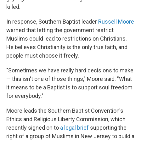
killed.
In response, Southern Baptist leader
Russell Moore
warned that letting the government restrict
Muslims could lead to restrictions on Christians.
He believes Christianity is the only true faith, and
people must choose it freely.
"Sometimes we have really hard decisions to make
— this isn't one of those things," Moore said. "What
it means to be a Baptist is to support soul freedom
for everybody."
Moore leads the Southern Baptist Convention's
Ethics and Religious Liberty Commission, which
recently signed on to
a legal brief
supporting the
right of a group of Muslims in New Jersey to build a