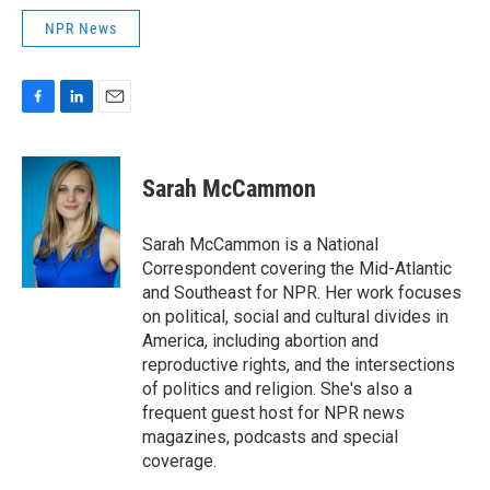
NPR News
F
L
E
a
i
m
c
n
a
e
k
i
Sarah McCammon
b
e
l
o
d
o
I
Sarah McCammon is a National
k
n
Correspondent covering the Mid-Atlantic
and Southeast for NPR. Her work focuses
on political, social and cultural divides in
America, including abortion and
reproductive rights, and the intersections
of politics and religion. She's also a
frequent guest host for NPR news
magazines, podcasts and special
coverage.