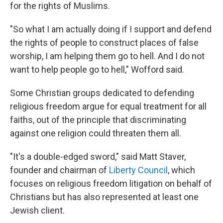
for the rights of Muslims.
"So what I am actually doing if I support and defend
the rights of people to construct places of false
worship, I am helping them go to hell. And I do not
want to help people go to hell," Wofford said.
Some Christian groups dedicated to defending
religious freedom argue for equal treatment for all
faiths, out of the principle that discriminating
against one religion could threaten them all.
"It's a double-edged sword," said Matt Staver,
founder and chairman of
Liberty Council
, which
focuses on religious freedom litigation on behalf of
Christians but has also represented at least one
Jewish client.