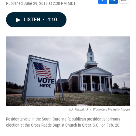
Published June 29, 2016 at 2:38 PM MDT
F
L
E
a
i
m
c
n
a
LISTEN
•
4:10
e
k
i
b
e
l
o
d
o
I
k
n
T.J. Kirkpatrick
/
Bloomberg Via Getty Images
Residents vote in the South Carolina Republican presidential primary
election at the Cross Roads Baptist Church in Greer, S.C., on Feb. 20.