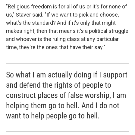
"Religious freedom is for all of us or it's for none of
us," Staver said. "If we want to pick and choose,
what's the standard? And if it's only that might
makes right, then that means it's a political struggle
and whoever is the ruling class at any particular
time, they're the ones that have their say."
So what I am actually doing if I support
and defend the rights of people to
construct places of false worship, I am
helping them go to hell. And I do not
want to help people go to hell.