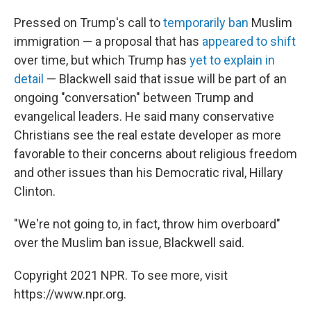
Pressed on Trump's call to
temporarily ban
Muslim
immigration — a proposal that has
appeared to shift
over time, but which Trump has
yet to explain in
detail
— Blackwell said that issue will be part of an
ongoing "conversation" between Trump and
evangelical leaders. He said many conservative
Christians see the real estate developer as more
favorable to their concerns about religious freedom
and other issues than his Democratic rival, Hillary
Clinton.
"We're not going to, in fact, throw him overboard"
over the Muslim ban issue, Blackwell said.
Copyright 2021 NPR. To see more, visit
https://www.npr.org.