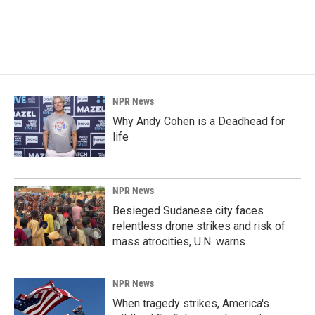
NPR News
Why Andy Cohen is a Deadhead for
life
NPR News
Besieged Sudanese city faces
relentless drone strikes and risk of
mass atrocities, U.N. warns
NPR News
When tragedy strikes, America's