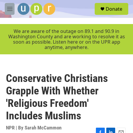
Skip to main content
S
Donate
e
M
a
e
r
n
c
u
We are aware of the outage on 89.1 and 90.9 in
h
Washington County and are working to resolve it as
soon as possible. Listen here or on the UPR app
u
anytime, anywhere.
e
r
y
Conservative Christians
Grapple With Whether
'Religious Freedom'
Includes Muslims
NPR | By
Sarah McCammon