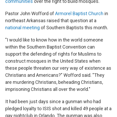
communities
over the right to build mosques.
Pastor John Wofford of
Armorel Baptist Church
in
northeast Arkansas raised that question at a
national meeting
of Southern Baptists this month.
"I would like to know how in the world someone
within the Southern Baptist Convention can
support the defending of rights for Muslims to
construct mosques in the United States when
these people threaten our very way of existence as
Christians and Americans?" Wofford said. "They
are murdering Christians, beheading Christians,
imprisoning Christians all over the world."
It had been just days since a gunman who had
pledged loyalty to ISIS shot and killed 49 people at a
gay nightclub in Orlando. The gunman was also