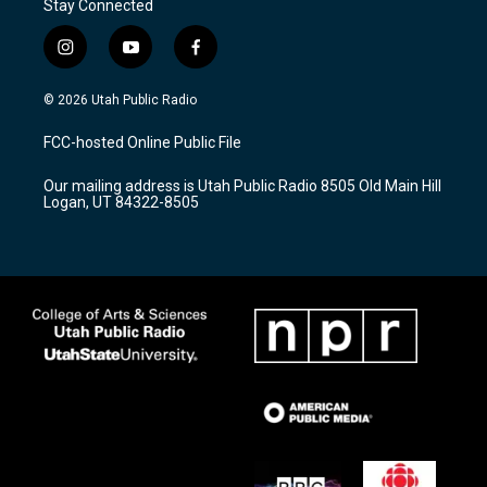
Stay Connected
i
y
f
n
o
a
s
u
c
© 2026 Utah Public Radio
t
t
e
a
u
b
FCC-hosted Online Public File
g
b
o
r
e
o
Our mailing address is Utah Public Radio 8505 Old Main Hill
a
k
Logan, UT 84322-8505
m