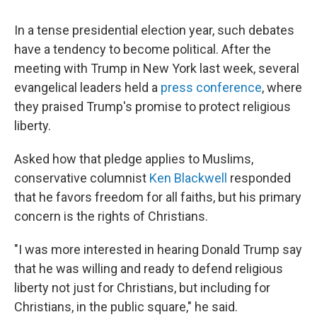
In a tense presidential election year, such debates
have a tendency to become political. After the
meeting with Trump in New York last week, several
evangelical leaders held a
press conference
, where
they praised Trump's promise to protect religious
liberty.
Asked how that pledge applies to Muslims,
conservative columnist
Ken Blackwell
responded
that he favors freedom for all faiths, but his primary
concern is the rights of Christians.
"I was more interested in hearing Donald Trump say
that he was willing and ready to defend religious
liberty not just for Christians, but including for
Christians, in the public square," he said.