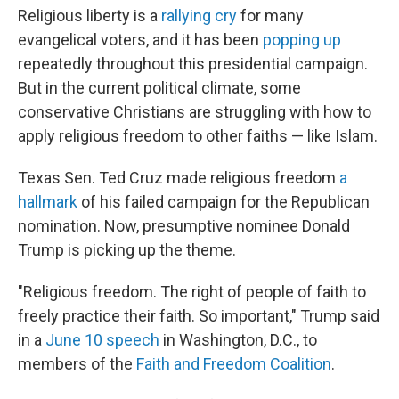
Religious liberty is a
rallying cry
for many
evangelical voters, and it has been
popping up
repeatedly throughout this presidential campaign.
But in the current political climate, some
conservative Christians are struggling with how to
apply religious freedom to other faiths — like Islam.
Texas Sen. Ted Cruz made religious freedom
a
hallmark
of his failed campaign for the Republican
nomination. Now, presumptive nominee Donald
Trump is picking up the theme.
"Religious freedom. The right of people of faith to
freely practice their faith. So important," Trump said
in a
June 10 speech
in Washington, D.C., to
members of the
Faith and Freedom Coalition
.