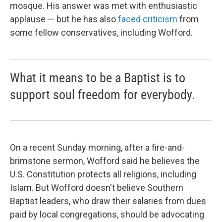
mosque. His answer was met with enthusiastic
applause — but he has also
faced criticism
from
some fellow conservatives, including Wofford.
What it means to be a Baptist is to
support soul freedom for everybody.
On a recent Sunday morning, after a fire-and-
brimstone sermon, Wofford said he believes the
U.S. Constitution protects all religions, including
Islam. But Wofford doesn't believe Southern
Baptist leaders, who draw their salaries from dues
paid by local congregations, should be advocating