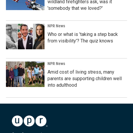
wildland firefighters ask, was it
'somebody that we loved?'
NPR News
Who or what is 'taking a step back
from visibility'? The quiz knows
NPR News
Amid cost of living stress, many
parents are supporting children well
into adulthood