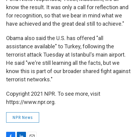
know the result. It was only a call for reflection and
for recognition, so that we bear in mind what we
have achieved and the great deal still to achieve."
Obama also said the U.S. has offered "all
assistance available" to Turkey, following the
terrorist attack Tuesday at Istanbul's main airport.
He said "we're still learning all the facts, but we
know this is part of our broader shared fight against
terrorist networks."
Copyright 2021 NPR. To see more, visit
https://www.npr.org.
NPR News