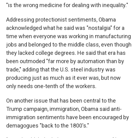
"is the wrong medicine for dealing with inequality."
Addressing protectionist sentiments, Obama
acknowledged what he said was "nostalgia" for a
time when everyone was working in manufacturing
jobs and belonged to the middle class, even though
they lacked college degrees. He said that era has
been outmoded "far more by automation than by
trade," adding that the U.S. steel industry was
producing just as much as it ever was, but now
only needs one-tenth of the workers.
On another issue that has been central to the
Trump campaign, immigration, Obama said anti-
immigration sentiments have been encouraged by
demagogues "back to the 1800's."