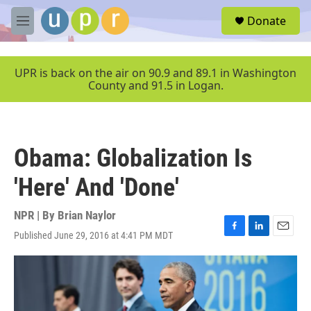
Skip to main content
S
Donate
e
M
a
e
r
n
c
u
UPR is back on the air on 90.9 and 89.1 in Washington
h
County and 91.5 in Logan.
u
e
r
y
Obama: Globalization Is
'Here' And 'Done'
NPR | By
Brian Naylor
Published June 29, 2016 at 4:41 PM MDT
F
L
E
a
i
m
c
n
a
e
k
i
b
e
l
o
d