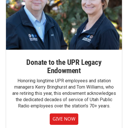
Donate to the UPR Legacy
Endowment
Honoring longtime UPR employees and station
managers Kerry Bringhurst and Tom Williams, who
are retiring this year, this endowment acknowledges
the dedicated decades of service of Utah Public
Radio employees over the station's 70+ years.
GIVE NOW