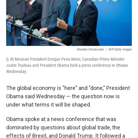
o
I
k
n
Brendan Smialowski
/
AFP/Getty Images
(L-R) Mexican President Enrique Pena Nieto, Canadian Prime Minister
Justin Trudeau and President Obama held a press conference in Ottawa
Wednesday.
The global economy is "here" and "done," President
Obama said Wednesday — the question now is
under what terms it will be shaped.
Obama spoke at a news conference that was
dominated by questions about global trade, the
effects of Brexit, and Donald Trump. It followed a