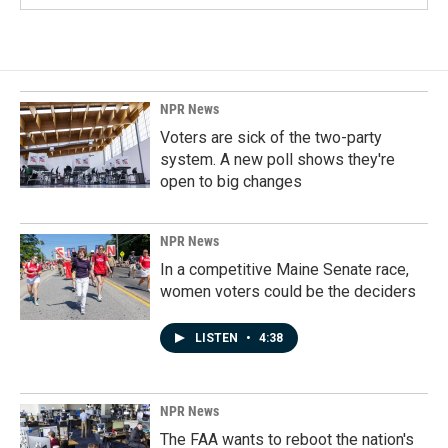
NPR News
Voters are sick of the two-party
system. A new poll shows they're
open to big changes
NPR News
In a competitive Maine Senate race,
women voters could be the deciders
LISTEN
•
4:38
NPR News
The FAA wants to reboot the nation's