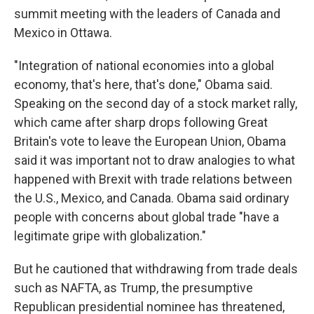
summit meeting with the leaders of Canada and
Mexico in Ottawa.
"Integration of national economies into a global
economy, that's here, that's done," Obama said.
Speaking on the second day of a stock market rally,
which came after sharp drops following Great
Britain's vote to leave the European Union, Obama
said it was important not to draw analogies to what
happened with Brexit with trade relations between
the U.S., Mexico, and Canada. Obama said ordinary
people with concerns about global trade "have a
legitimate gripe with globalization."
But he cautioned that withdrawing from trade deals
such as NAFTA, as Trump, the presumptive
Republican presidential nominee has threatened,