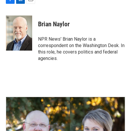
F
L
E
a
i
m
c
n
a
e
k
i
Brian Naylor
b
e
l
o
d
o
I
NPR News' Brian Naylor is a
k
n
correspondent on the Washington Desk. In
this role, he covers politics and federal
agencies.