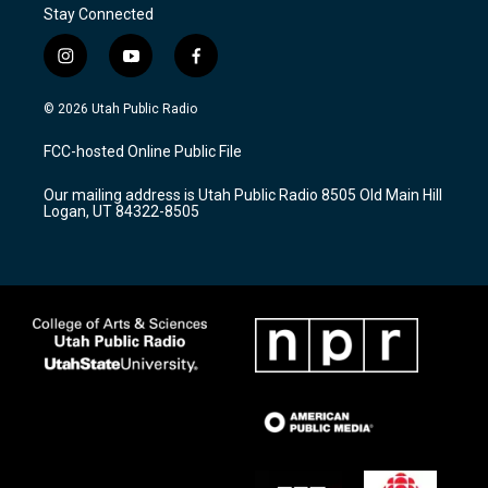
Stay Connected
i
y
f
n
o
a
s
u
c
© 2026 Utah Public Radio
t
t
e
a
u
b
FCC-hosted Online Public File
g
b
o
r
e
o
Our mailing address is Utah Public Radio 8505 Old Main Hill
a
k
Logan, UT 84322-8505
m