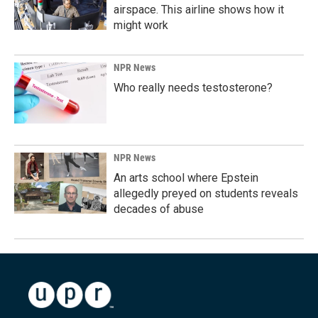
airspace. This airline shows how it
might work
NPR News
Who really needs testosterone?
NPR News
An arts school where Epstein
allegedly preyed on students reveals
decades of abuse