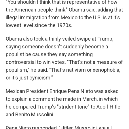
"You shouldn't think that is representative of how
the American people think," Obama said, adding that
illegal immigration from Mexico to the U.S. is at it's
lowest level since the 1970s.
Obama also took a thinly veiled swipe at Trump,
saying someone doesn't suddenly become a
populist be cause they say something
controversial to win votes. "That's not a measure of
populism," he said. "That's nativism or xenophobia,
or it's just cynicism."
Mexican President Enrique Pena Nieto was asked
to explain a comment he made in March, in which
he compared Trump's "strident tone" to Adolf Hitler
and Benito Mussolini.
Pena Nieto responded, "Hitler, Mussolini, we all