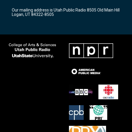
g
b
o
r
e
o
Our mailing address is Utah Public Radio 8505 Old Main Hill
a
k
Logan, UT 84322-8505
m