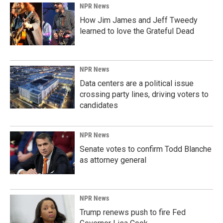
NPR News
How Jim James and Jeff Tweedy
learned to love the Grateful Dead
NPR News
Data centers are a political issue
crossing party lines, driving voters to
candidates
NPR News
Senate votes to confirm Todd Blanche
as attorney general
NPR News
Trump renews push to fire Fed