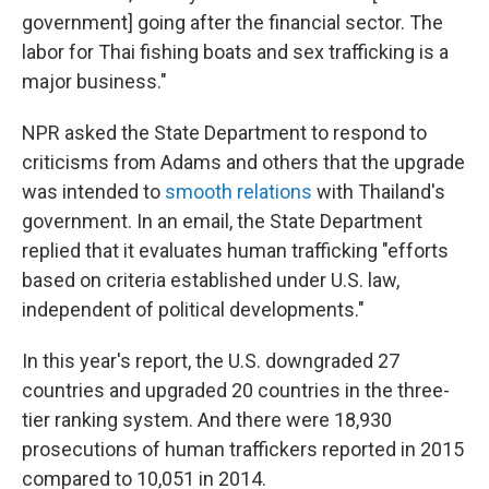
government] going after the financial sector. The
labor for Thai fishing boats and sex trafficking is a
major business."
NPR asked the State Department to respond to
criticisms from Adams and others that the upgrade
was intended to
smooth relations
with Thailand's
government. In an email, the State Department
replied that it evaluates human trafficking "efforts
based on criteria established under U.S. law,
independent of political developments."
In this year's report, the U.S. downgraded 27
countries and upgraded 20 countries in the three-
tier ranking system. And there were 18,930
prosecutions of human traffickers reported in 2015
compared to 10,051 in 2014.