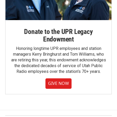
Donate to the UPR Legacy
Endowment
Honoring longtime UPR employees and station
managers Kerry Bringhurst and Tom Williams, who
are retiring this year, this endowment acknowledges
the dedicated decades of service of Utah Public
Radio employees over the station's 70+ years.
GIVE NOW