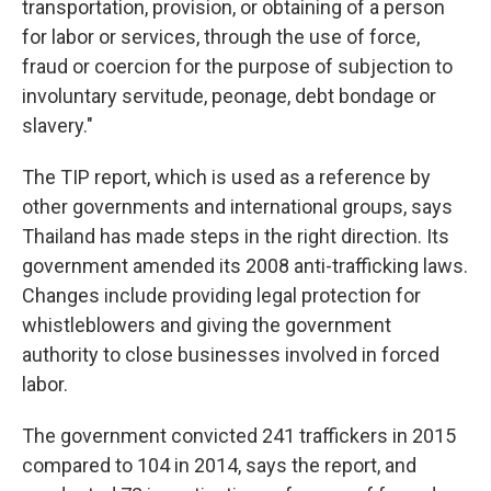
transportation, provision, or obtaining of a person
for labor or services, through the use of force,
fraud or coercion for the purpose of subjection to
involuntary servitude, peonage, debt bondage or
slavery."
The TIP report, which is used as a reference by
other governments and international groups, says
Thailand has made steps in the right direction. Its
government amended its 2008 anti-trafficking laws.
Changes include providing legal protection for
whistleblowers and giving the government
authority to close businesses involved in forced
labor.
The government convicted 241 traffickers in 2015
compared to 104 in 2014, says the report, and