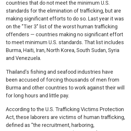
countries that do not meet the minimum U.S.
standards for the elimination of trafficking, but are
making significant efforts to do so. Last year it was
on the "Tier 3" list of the worst human trafficking
offenders — countries making no significant effort
to meet minimum U.S. standards. That list includes
Burma, Haiti, Iran, North Korea, South Sudan, Syria
and Venezuela.
Thailand's fishing and seafood industries have
been accused of forcing thousands of men from
Burma and other countries to work against their will
for long hours and little pay.
According to the U.S. Trafficking Victims Protection
Act, these laborers are victims of human trafficking,
defined as "the recruitment, harboring,