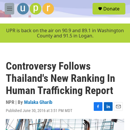
Skip to main content
S
Donate
e
M
a
e
r
n
c
u
UPR is back on the air on 90.9 and 89.1 in Washington
h
County and 91.5 in Logan.
u
e
r
y
Controversy Follows
Thailand's New Ranking In
Human Trafficking Report
NPR | By
Malaka Gharib
Published June 30, 2016 at 3:51 PM MDT
F
L
E
a
i
m
c
n
a
e
k
i