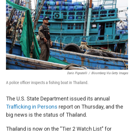
b
e
l
o
d
o
I
k
n
Dario Pignatelli
/
Bloomberg Via Getty Images
A police officer inspects a fishing boat in Thailand.
The U.S. State Department issued its annual
Trafficking in Persons
report on Thursday, and the
big news is the status of Thailand.
Thailand is now on the "Tier 2 Watch List" for