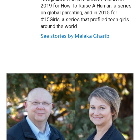
2019 for How To Raise A Human, a series
on global parenting, and in 2015 for
#15Girls, a series that profiled teen girls
around the world.
See stories by Malaka Gharib