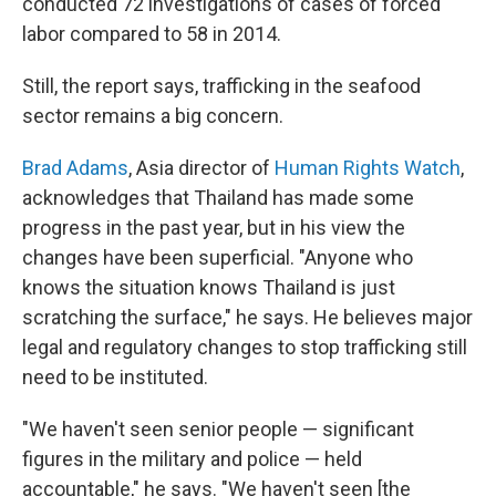
conducted 72 investigations of cases of forced
labor compared to 58 in 2014.
Still, the report says, trafficking in the seafood
sector remains a big concern.
Brad Adams
, Asia director of
Human Rights Watch
,
acknowledges that Thailand has made some
progress in the past year, but in his view the
changes have been superficial. "Anyone who
knows the situation knows Thailand is just
scratching the surface," he says. He believes major
legal and regulatory changes to stop trafficking still
need to be instituted.
"We haven't seen senior people — significant
figures in the military and police — held
accountable," he says. "We haven't seen [the