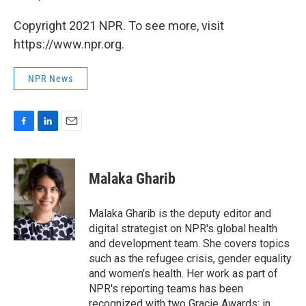
Copyright 2021 NPR. To see more, visit
https://www.npr.org.
NPR News
F
L
E
a
i
m
c
n
a
e
k
i
Malaka Gharib
b
e
l
o
d
o
I
Malaka Gharib is the deputy editor and
k
n
digital strategist on NPR's global health
and development team. She covers topics
such as the refugee crisis, gender equality
and women's health. Her work as part of
NPR's reporting teams has been
recognized with two Gracie Awards: in