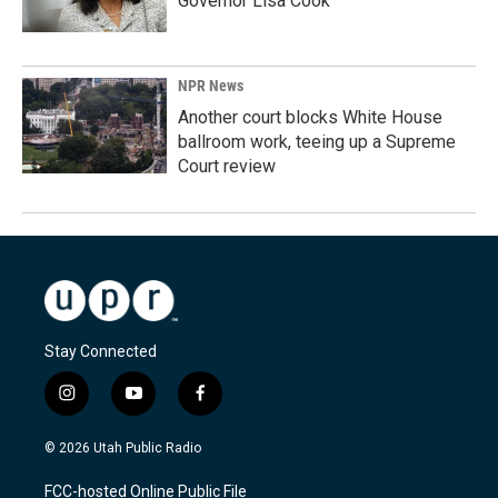
Governor Lisa Cook
NPR News
Another court blocks White House
ballroom work, teeing up a Supreme
Court review
Stay Connected
i
y
f
n
o
a
s
u
c
© 2026 Utah Public Radio
t
t
e
a
u
b
FCC-hosted Online Public File