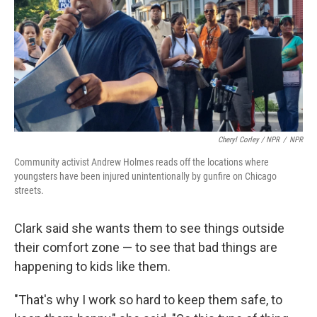
Cheryl Corley / NPR
/
NPR
Community activist Andrew Holmes reads off the locations where
youngsters have been injured unintentionally by gunfire on Chicago
streets.
Clark said she wants them to see things outside
their comfort zone — to see that bad things are
happening to kids like them.
"That's why I work so hard to keep them safe, to