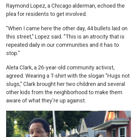
Raymond Lopez, a Chicago alderman, echoed the
plea for residents to get involved.
"When I came here the other day, 44 bullets laid on
this street," Lopez said. "This is an atrocity that is
repeated daily in our communities and it has to
stop."
Aleta Clark, a 26-year-old community activist,
agreed. Wearing a T-shirt with the slogan "Hugs not
slugs," Clark brought her two children and several
other kids from the neighborhood to make them
aware of what they're up against.