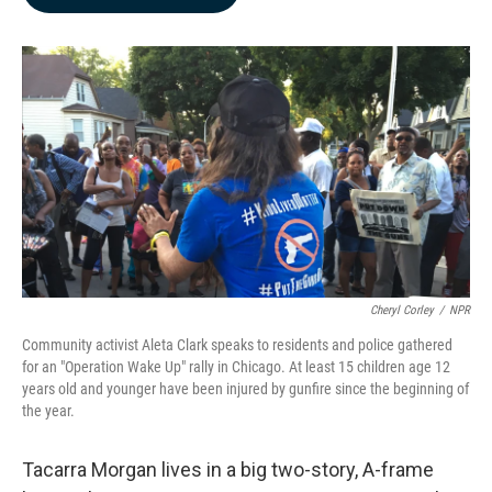
b
e
l
o
d
o
I
k
n
Cheryl Corley
/
NPR
Community activist Aleta Clark speaks to residents and police gathered
for an "Operation Wake Up" rally in Chicago. At least 15 children age 12
years old and younger have been injured by gunfire since the beginning of
the year.
Tacarra Morgan lives in a big two-story, A-frame