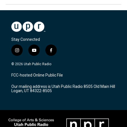
Stay Connected
i
y
f
n
o
a
s
u
c
© 2026 Utah Public Radio
t
t
e
a
u
b
FCC-hosted Online Public File
g
b
o
r
e
o
Our mailing address is Utah Public Radio 8505 Old Main Hill
a
k
Logan, UT 84322-8505
m