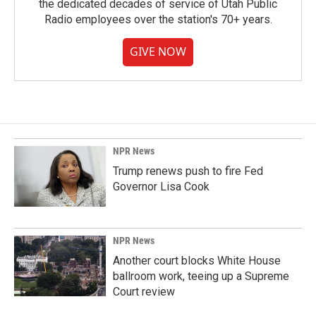
the dedicated decades of service of Utah Public
Radio employees over the station's 70+ years.
GIVE NOW
NPR News
Trump renews push to fire Fed
Governor Lisa Cook
NPR News
Another court blocks White House
ballroom work, teeing up a Supreme
Court review