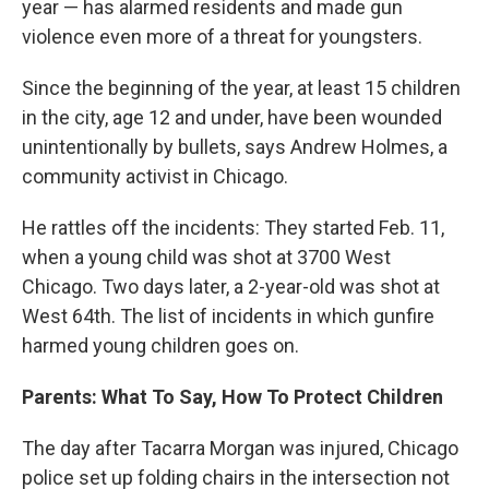
year — has alarmed residents and made gun
violence even more of a threat for youngsters.
Since the beginning of the year, at least 15 children
in the city, age 12 and under, have been wounded
unintentionally by bullets, says Andrew Holmes, a
community activist in Chicago.
He rattles off the incidents: They started Feb. 11,
when a young child was shot at 3700 West
Chicago. Two days later, a 2-year-old was shot at
West 64th. The list of incidents in which gunfire
harmed young children goes on.
Parents: What To Say, How To Protect Children
The day after Tacarra Morgan was injured, Chicago
police set up folding chairs in the intersection not