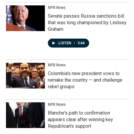
NPR News
Senate passes Russia sanctions bill
that was long championed by Lindsey
Graham
LISTEN
•
3:44
NPR News
Colombia's new president vows to
remake the country — and challenge
rebel groups
NPR News
Blanche's path to confirmation
appears clear after winning key
Republican's support