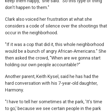
keep them happy," she said. "So this type of thing
don't happen to them."
Clark also voiced her frustration at what she
considers a code of silence over the shootings that
occur in the neighborhood.
"If it was a cop that did it, this whole neighborhood
would be a bunch of angry African-Americans." She
then asked the crowd, "When are we gonna start
holding our own people accountable?"
Another parent, Keith Kysel, said he has had the
hard conversation with his 7-year-old daughter,
Harmony.
"I have to tell her sometimes at the park, 'It's time
to go,' because we see certain people in the park