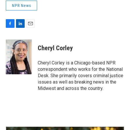
NPR News
F
L
E
a
i
m
c
n
a
e
k
i
Cheryl Corley
b
e
l
o
d
o
I
Cheryl Corley is a Chicago-based NPR
k
n
correspondent who works for the National
Desk. She primarily covers criminal justice
issues as well as breaking news in the
Midwest and across the country.