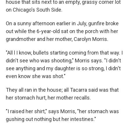
house that sits next to an empty, grassy corner lot
on Chicago's South Side.
On a sunny afternoon earlier in July, gunfire broke
out while the 6-year-old sat on the porch with her
grandmother and her mother, Carolyn Morris.
"All l I know, bullets starting coming from that way. I
didn't see who was shooting," Morris says. "I didn't
see anything and my daughter is so strong, I didn't
even know she was shot."
They all ran in the house; all Tacarra said was that
her stomach hurt, her mother recalls.
"I raised her shirt," says Morris, "her stomach was
gushing out nothing but her intestines."