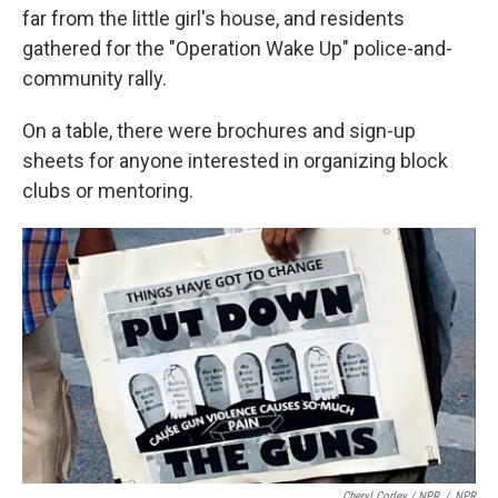
far from the little girl's house, and residents
gathered for the "Operation Wake Up" police-and-
community rally.
On a table, there were brochures and sign-up
sheets for anyone interested in organizing block
clubs or mentoring.
Cheryl Corley / NPR
/
NPR