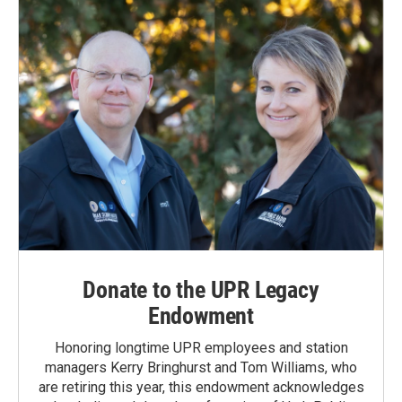
Donate to the UPR Legacy
Endowment
Honoring longtime UPR employees and station
managers Kerry Bringhurst and Tom Williams, who
are retiring this year, this endowment acknowledges