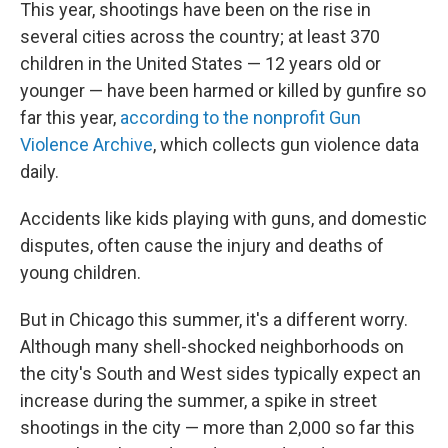
This year, shootings have been on the rise in
several cities across the country; at least 370
children in the United States — 12 years old or
younger — have been harmed or killed by gunfire so
far this year,
according to the nonprofit Gun
Violence Archive
, which collects gun violence data
daily.
Accidents like kids playing with guns, and domestic
disputes, often cause the injury and deaths of
young children.
But in Chicago this summer, it's a different worry.
Although many shell-shocked neighborhoods on
the city's South and West sides typically expect an
increase during the summer, a spike in street
shootings in the city — more than 2,000 so far this