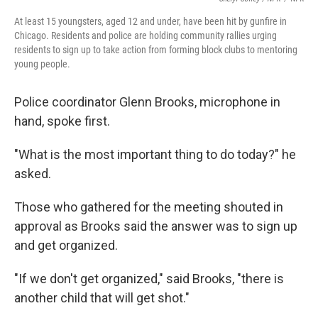
At least 15 youngsters, aged 12 and under, have been hit by gunfire in
Chicago. Residents and police are holding community rallies urging
residents to sign up to take action from forming block clubs to mentoring
young people.
Police coordinator Glenn Brooks, microphone in
hand, spoke first.
"What is the most important thing to do today?" he
asked.
Those who gathered for the meeting shouted in
approval as Brooks said the answer was to sign up
and get organized.
"If we don't get organized," said Brooks, "there is
another child that will get shot."