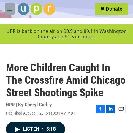
Skip to main content
S
Donate
e
M
a
e
r
n
c
u
UPR is back on the air on 90.9 and 89.1 in Washington
h
County and 91.5 in Logan.
u
e
r
y
More Children Caught In
The Crossfire Amid Chicago
Street Shootings Spike
NPR | By
Cheryl Corley
Published August 1, 2016 at 3:04 AM MDT
F
L
E
a
i
m
c
n
a
LISTEN
•
5:18
e
k
i