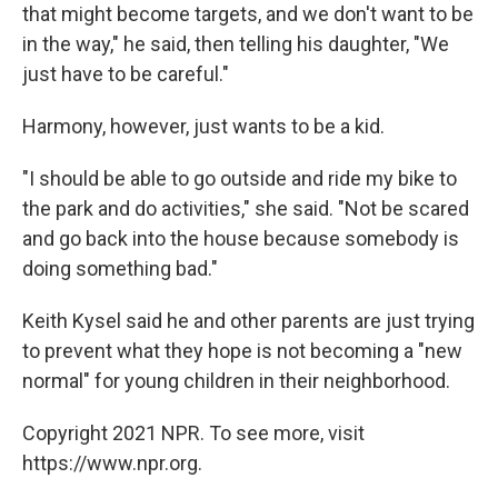
that might become targets, and we don't want to be
in the way," he said, then telling his daughter, "We
just have to be careful."
Harmony, however, just wants to be a kid.
"I should be able to go outside and ride my bike to
the park and do activities," she said. "Not be scared
and go back into the house because somebody is
doing something bad."
Keith Kysel said he and other parents are just trying
to prevent what they hope is not becoming a "new
normal" for young children in their neighborhood.
Copyright 2021 NPR. To see more, visit
https://www.npr.org.