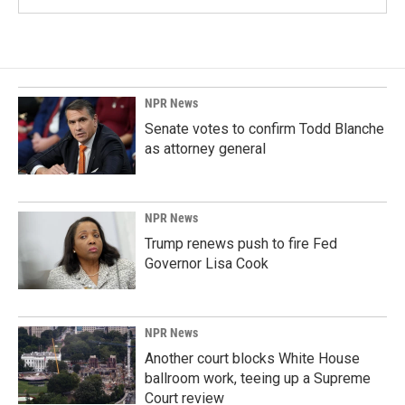
NPR News
Senate votes to confirm Todd Blanche
as attorney general
NPR News
Trump renews push to fire Fed
Governor Lisa Cook
NPR News
Another court blocks White House
ballroom work, teeing up a Supreme
Court review