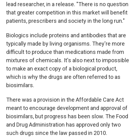
lead researcher, in a release. "There is no question
that greater competition in this market will benefit
patients, prescribers and society in the long run."
Biologics include proteins and antibodies that are
typically made by living organisms. They're more
difficult to produce than medications made from
mixtures of chemicals. It's also next to impossible
to make an exact copy of a biological product,
which is why the drugs are often referred to as
biosimilars.
There was a provision in the Affordable Care Act
meant to encourage development and approval of
biosimilars, but progress has been slow. The Food
and Drug Administration has approved only two
such drugs since the law passed in 2010.