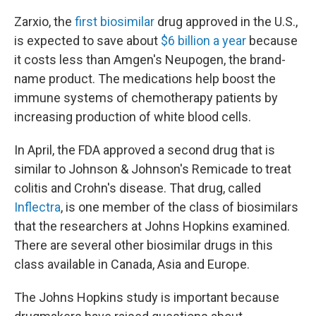
Zarxio, the
first biosimilar
drug approved in the U.S.,
is expected to save about
$6 billion a year
because
it costs less than Amgen's Neupogen, the brand-
name product. The medications help boost the
immune systems of chemotherapy patients by
increasing production of white blood cells.
In April, the FDA approved a second drug that is
similar to Johnson & Johnson's Remicade to treat
colitis and Crohn's disease. That drug, called
Inflectra
, is one member of the class of biosimilars
that the researchers at Johns Hopkins examined.
There are several other biosimilar drugs in this
class available in Canada, Asia and Europe.
The Johns Hopkins study is important because