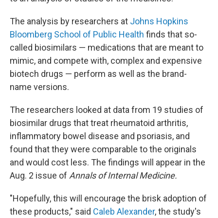
The analysis by researchers at
Johns Hopkins
Bloomberg School of Public Health
finds that so-
called biosimilars — medications that are meant to
mimic, and compete with, complex and expensive
biotech drugs — perform as well as the brand-
name versions.
The researchers looked at data from 19 studies of
biosimilar drugs that treat rheumatoid arthritis,
inflammatory bowel disease and psoriasis, and
found that they were comparable to the originals
and would cost less. The findings will appear in the
Aug. 2 issue of
Annals of Internal Medicine.
"Hopefully, this will encourage the brisk adoption of
these products," said
Caleb Alexander
, the study's