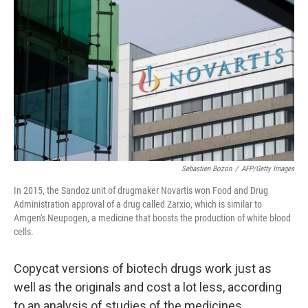
b
e
l
o
d
o
I
k
n
Sebastien Bozon
/
AFP/Getty Images
In 2015, the Sandoz unit of drugmaker Novartis won Food and Drug
Administration approval of a drug called Zarxio, which is similar to
Amgen's Neupogen, a medicine that boosts the production of white blood
cells.
Copycat versions of biotech drugs work just as
well as the originals and cost a lot less, according
to an analysis of studies of the medicines.