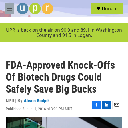
Skip to main content
S
Donate
e
M
a
e
r
n
c
u
UPR is back on the air on 90.9 and 89.1 in Washington
h
County and 91.5 in Logan.
u
e
r
y
FDA-Approved Knock-Offs
Of Biotech Drugs Could
Safely Save Big Bucks
NPR | By
Alison Kodjak
Published August 1, 2016 at 3:01 PM MDT
F
L
E
a
i
m
c
n
a
e
k
i