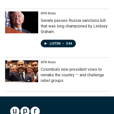
NPR News
Senate passes Russia sanctions bill
that was long championed by Lindsey
Graham
LISTEN
•
3:44
NPR News
Colombia's new president vows to
remake the country — and challenge
rebel groups