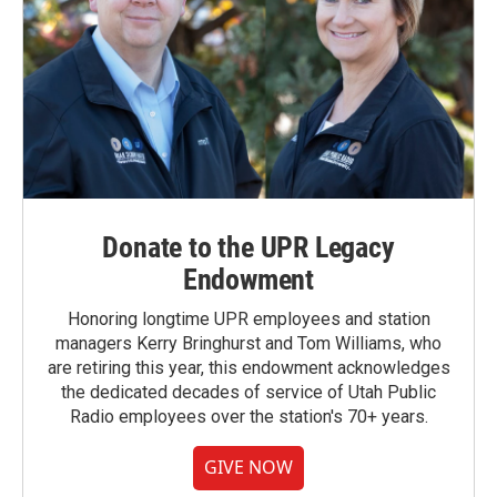
Donate to the UPR Legacy
Endowment
Honoring longtime UPR employees and station
managers Kerry Bringhurst and Tom Williams, who
are retiring this year, this endowment acknowledges
the dedicated decades of service of Utah Public
Radio employees over the station's 70+ years.
GIVE NOW