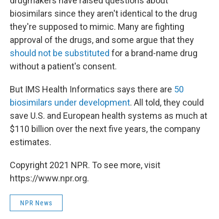
drugmakers have raised questions about
biosimilars since they aren't identical to the drug
they're supposed to mimic. Many are fighting
approval of the drugs, and some argue that they
should not be substituted
for a brand-name drug
without a patient's consent.
But IMS Health Informatics says there are
50
biosimilars under development
. All told, they could
save U.S. and European health systems as much at
$110 billion over the next five years, the company
estimates.
Copyright 2021 NPR. To see more, visit
https://www.npr.org.
NPR News