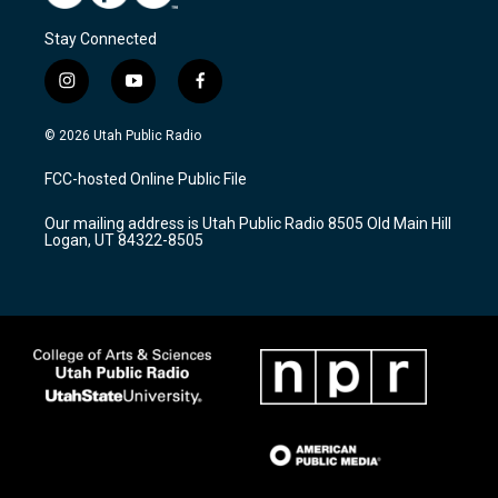
Stay Connected
i
y
f
n
o
a
s
u
c
© 2026 Utah Public Radio
t
t
e
a
u
b
FCC-hosted Online Public File
g
b
o
r
e
o
Our mailing address is Utah Public Radio 8505 Old Main Hill
a
k
Logan, UT 84322-8505
m