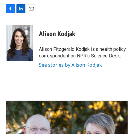
F
L
E
a
i
m
c
n
a
e
k
i
Alison Kodjak
b
e
l
o
d
o
I
Alison Fitzgerald Kodjak is a health policy
k
n
correspondent on NPR's Science Desk.
See stories by Alison Kodjak