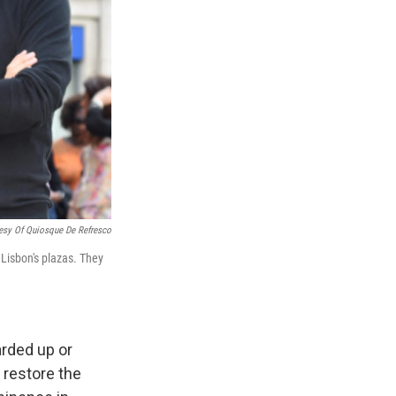
esy Of Quiosque De Refresco
Lisbon's plazas. They
arded up or
 restore the