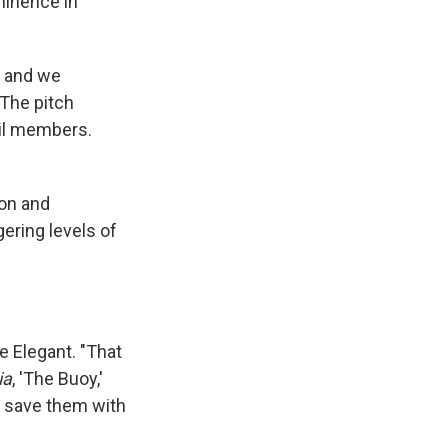
ominence in
, and we
 The pitch
ncil members.
ion and
ering levels of
e Elegant. "That
ia
, 'The Buoy,'
d save them with