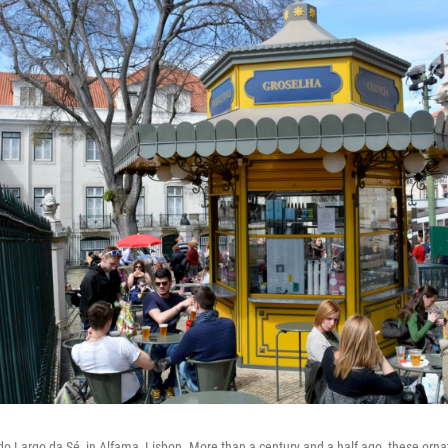
o Largo da Sé, in Alfama, Lisbon. More than a century and a half ago, these ornat