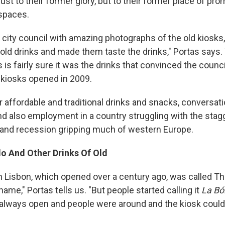
just to their former glory, but to their former place of pr
 spaces.
 city council with amazing photographs of the old kiosks
 old drinks and made them taste the drinks," Portas says.
as is fairly sure it was the drinks that convinced the cou
e kiosks opened in 2009.
r affordable and traditional drinks and snacks, conversat
 also employment in a country struggling with the stagg
nd recession gripping much of western Europe.
o And Other Drinks Of Old
in Lisbon, which opened over a century ago, was called Th
 name," Portas tells us. "But people started calling it
La Bó
always open and people were around and the kiosk coul