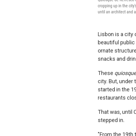
cropping up in the city'
until an architect and 
Lisbon is a city
beautiful publi
ornate structur
snacks and drin
These
quiosque
city. But, under
started in the 
restaurants clos
That was, until 
stepped in.
"From the 19th 