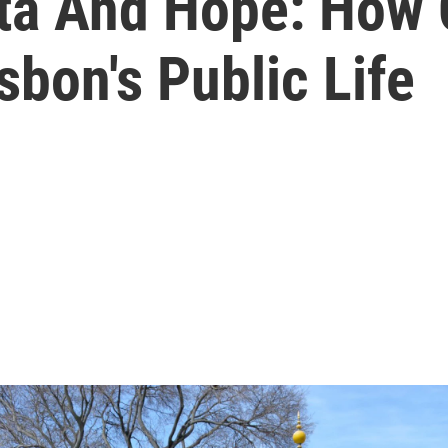
ata And Hope: How 
sbon's Public Life