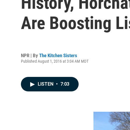
History, Horch
Are Boosting Li
NPR | By
The Kitchen Sisters
Published August 1, 2016 at 3:04 AM MDT
LISTEN
•
7:03