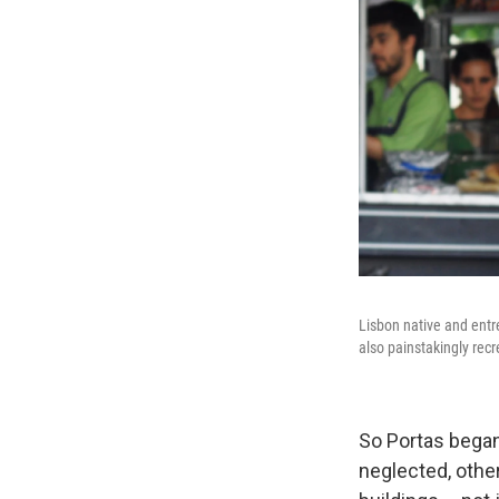
Lisbon native and entr
also painstakingly recr
So Portas began
neglected, othe