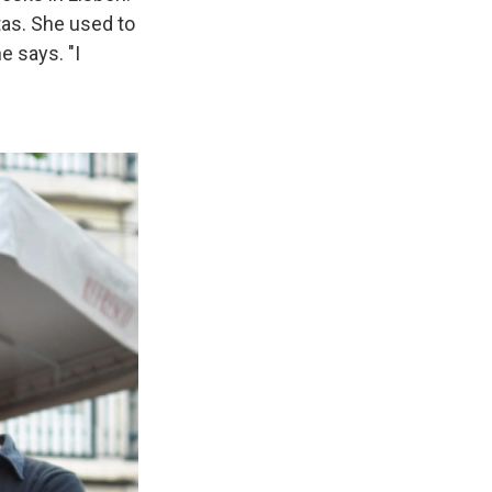
rtas. She used to
he says.
"I