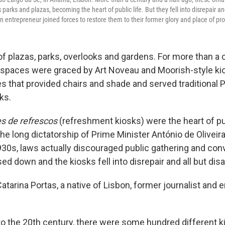
s parks and plazas, becoming the heart of public life. But they fell into disrepair a
an entrepreneur joined forces to restore them to their former glory and place of p
 of plazas, parks, overlooks and gardens. For more than a 
c spaces were graced by Art Noveau and Moorish-style ki
es that provided chairs and shade and served traditional
ks.
s de refrescos
(refreshment kiosks) were the heart of publ
 the long dictatorship of Prime Minister António de Oliveir
1930s, laws actually discouraged public gathering and co
ed down and the kiosks ­­fell into disrepair and all but di
Catarina Portas, a native of Lisbon, former journalist and
to the 20th century, there were some hundred different ki