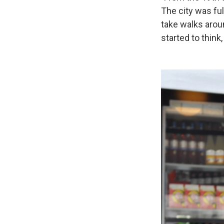
The city was ful
take walks arou
started to think