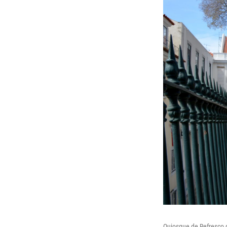
Quiosque de Refresco d