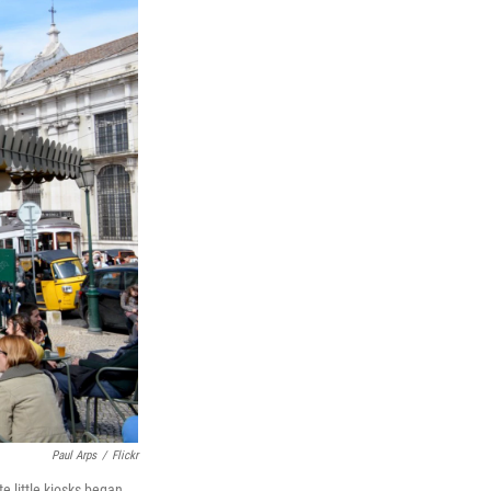
Paul Arps
/
Flickr
e little kiosks began