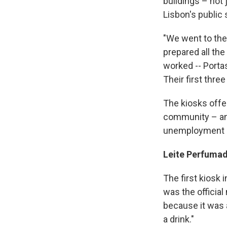
buildings – not 
Lisbon's public
"We went to the
prepared all the
worked --­­ Port
Their first thre
The kiosks offe
community – and
unemployment a
Leite Perfumad
The first kiosk 
was the official
because it was 
a drink."