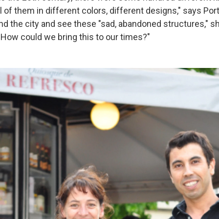
l of them in different colors, different designs," says Po
nd the city and see these "sad, abandoned structures," s
, How could we bring this to our times?"