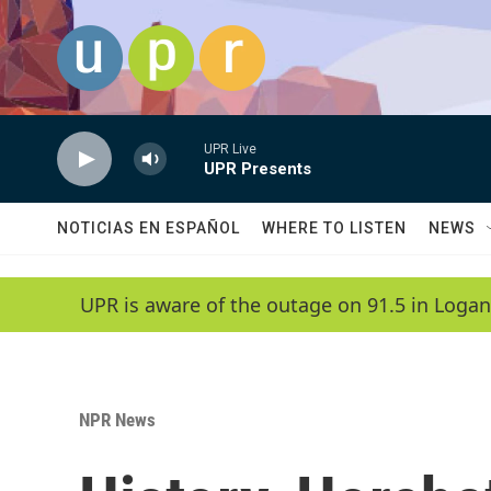
Skip to main content
UPR Live
UPR Presents
NOTICIAS EN ESPAÑOL
WHERE TO LISTEN
NEWS
UPR is aware of the outage on 91.5 in Logan
NPR News