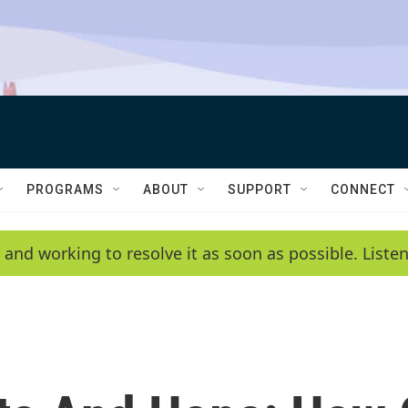
PROGRAMS
ABOUT
SUPPORT
CONNECT
 and working to resolve it as soon as possible. List