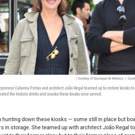
/ Courtesy Of Quiosque De Refresco
/
Court
epreneur Catarina Portas and architect João Regal teamed up to restore kiosks to 
eated the historic drinks and snacks these kiosks once served.
 hunting down these kiosks — some still in place but bo
rs in storage. She teamed up with architect João Regal to