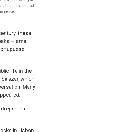
nd all but disappeared,
rominence.
century, these
osks — small,
 Portuguese
ic life in the
a Salazar, which
nversation. Many
sappeared.
 entrepreneur
osks in Lisbon.