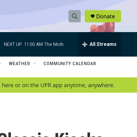
Donate
S
S
e
h
a
r
All Streams
NEXT UP:
11:00 AM
The Moth
o
c
h
w
Q
WEATHER
COMMUNITY CALENDAR
u
S
e
r
e
en here or on the UPR app anytime, anywhere.
y
a
r
c
h