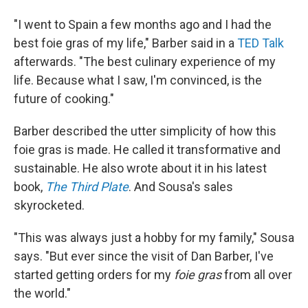
"I went to Spain a few months ago and I had the
best foie gras of my life," Barber said in a
TED Talk
afterwards. "The best culinary experience of my
life. Because what I saw, I'm convinced, is the
future of cooking."
Barber described the utter simplicity of how this
foie gras is made. He called it transformative and
sustainable. He also wrote about it in his latest
book,
The Third Plate
. And Sousa's sales
skyrocketed.
"This was always just a hobby for my family," Sousa
says. "But ever since the visit of Dan Barber, I've
started getting orders for my
foie gras
from all over
the world."