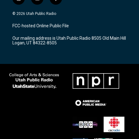
i
y
f
n
o
a
s
u
c
© 2026 Utah Public Radio
t
t
e
a
u
b
FCC-hosted Online Public File
g
b
o
r
e
o
Our mailing address is Utah Public Radio 8505 Old Main Hill
a
k
Logan, UT 84322-8505
m