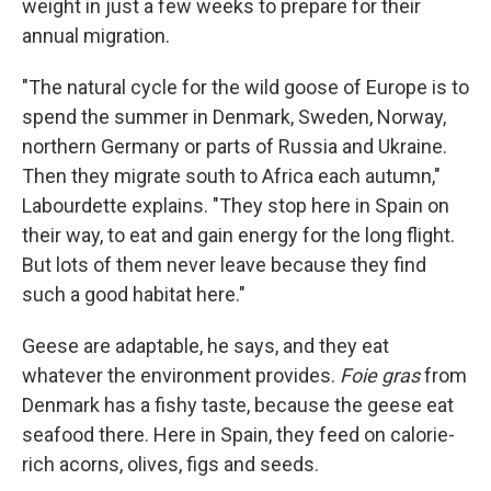
weight in just a few weeks to prepare for their
annual migration.
"The natural cycle for the wild goose of Europe is to
spend the summer in Denmark, Sweden, Norway,
northern Germany or parts of Russia and Ukraine.
Then they migrate south to Africa each autumn,"
Labourdette explains. "They stop here in Spain on
their way, to eat and gain energy for the long flight.
But lots of them never leave because they find
such a good habitat here."
Geese are adaptable, he says, and they eat
whatever the environment provides.
Foie gras
from
Denmark has a fishy taste, because the geese eat
seafood there. Here in Spain, they feed on calorie-
rich acorns, olives, figs and seeds.