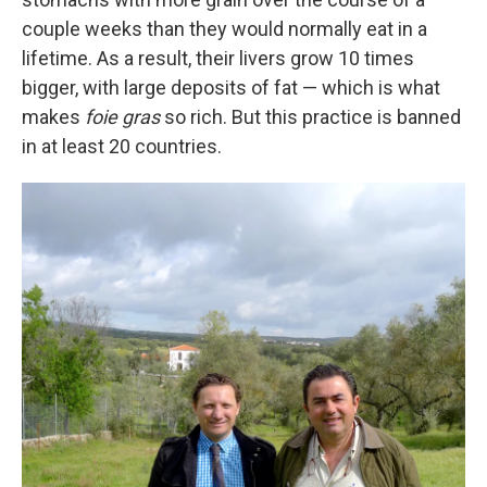
couple weeks than they would normally eat in a
lifetime. As a result, their livers grow 10 times
bigger, with large deposits of fat — which is what
makes
foie gras
so rich. But this practice is banned
in at least 20 countries.