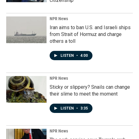
citizenship
NPR News
Iran aims to ban U.S. and Israeli ships
from Strait of Hormuz and charge
others a toll
LISTEN
•
4:00
NPR News
Sticky or slippery? Snails can change
their slime to meet the moment
LISTEN
•
3:35
NPR News