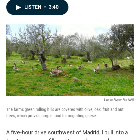
c
n
a
LISTEN
•
3:40
e
k
i
b
e
l
o
d
o
I
k
n
Lauren Frayer For NPR
The farm's green rolling hills are covered with olive, oak, fruit and nut
trees, which provide ample food for migrating geese.
A five-hour drive southwest of Madrid, I pull into a