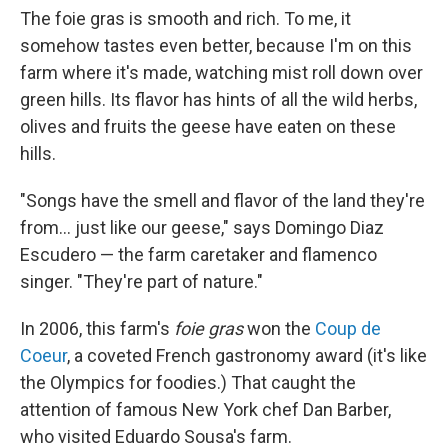
The foie gras is smooth and rich. To me, it
somehow tastes even better, because I'm on this
farm where it's made, watching mist roll down over
green hills. Its flavor has hints of all the wild herbs,
olives and fruits the geese have eaten on these
hills.
"Songs have the smell and flavor of the land they're
from... just like our geese," says Domingo Diaz
Escudero — the farm caretaker and flamenco
singer. "They're part of nature."
In 2006, this farm's
foie gras
won the
Coup de
Coeur
, a coveted French gastronomy award (it's like
the Olympics for foodies.) That caught the
attention of famous New York chef Dan Barber,
who visited Eduardo Sousa's farm.