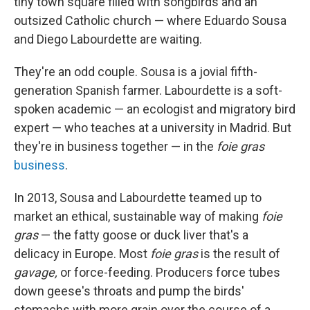
tiny town square filled with songbirds and an
outsized Catholic church — where Eduardo Sousa
and Diego Labourdette are waiting.
They're an odd couple. Sousa is a jovial fifth-
generation Spanish farmer. Labourdette is a soft-
spoken academic — an ecologist and migratory bird
expert — who teaches at a university in Madrid. But
they're in business together — in the
foie gras
business
.
In 2013, Sousa and Labourdette teamed up to
market an ethical, sustainable way of making
foie
gras
— the fatty goose or duck liver that's a
delicacy in Europe. Most
foie gras
is the result of
gavage,
or force-feeding. Producers force tubes
down geese's throats and pump the birds'
stomachs with more grain over the course of a