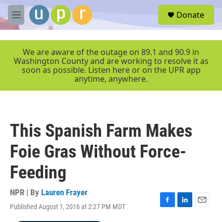
Skip to main content
S
Donate
e
M
a
e
r
n
c
u
We are aware of the outage on 89.1 and 90.9 in
h
Washington County and are working to resolve it as
soon as possible. Listen here or on the UPR app
u
anytime, anywhere.
e
r
y
This Spanish Farm Makes
Foie Gras Without Force-
Feeding
NPR | By
Lauren Frayer
Published August 1, 2016 at 2:27 PM MDT
F
L
E
a
i
m