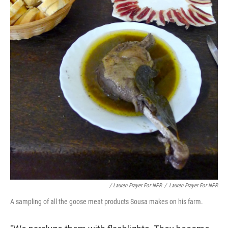
/ Lauren Frayer For NPR
/
Lauren Frayer For NPR
A sampling of all the goose meat products Sousa makes on his farm.