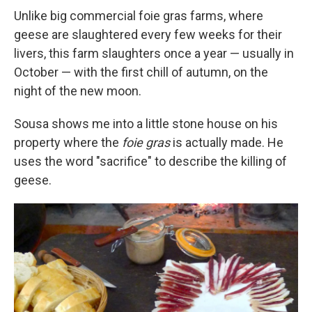
Unlike big commercial foie gras farms, where
geese are slaughtered every few weeks for their
livers, this farm slaughters once a year — usually in
October — with the first chill of autumn, on the
night of the new moon.
Sousa shows me into a little stone house on his
property where the
foie gras
is actually made. He
uses the word "sacrifice" to describe the killing of
geese.