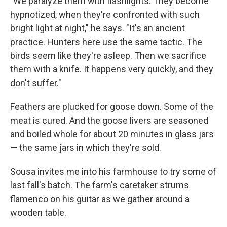
"We paralyze them with flashlights. They become
hypnotized, when they're confronted with such
bright light at night," he says. "It's an ancient
practice. Hunters here use the same tactic. The
birds seem like they're asleep. Then we sacrifice
them with a knife. It happens very quickly, and they
don't suffer."
Feathers are plucked for goose down. Some of the
meat is cured. And the goose livers are seasoned
and boiled whole for about 20 minutes in glass jars
— the same jars in which they're sold.
Sousa invites me into his farmhouse to try some of
last fall's batch. The farm's caretaker strums
flamenco on his guitar as we gather around a
wooden table.