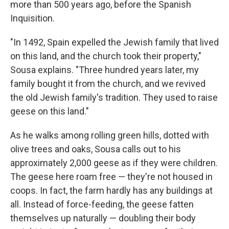
more than 500 years ago, before the Spanish
Inquisition.
"In 1492, Spain expelled the Jewish family that lived
on this land, and the church took their property,"
Sousa explains. "Three hundred years later, my
family bought it from the church, and we revived
the old Jewish family's tradition. They used to raise
geese on this land."
As he walks among rolling green hills, dotted with
olive trees and oaks, Sousa calls out to his
approximately 2,000 geese as if they were children.
The geese here roam free — they're not housed in
coops. In fact, the farm hardly has any buildings at
all. Instead of force-feeding, the geese fatten
themselves up naturally — doubling their body