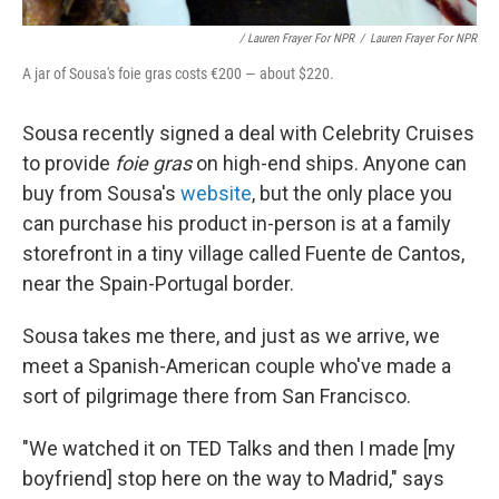
/ Lauren Frayer For NPR
/
Lauren Frayer For NPR
A jar of Sousa's foie gras costs €200 — about $220.
Sousa recently signed a deal with Celebrity Cruises
to provide
foie gras
on high-end ships. Anyone can
buy from Sousa's
website
, but the only place you
can purchase his product in-person is at a family
storefront in a tiny village called Fuente de Cantos,
near the Spain-Portugal border.
Sousa takes me there, and just as we arrive, we
meet a Spanish-American couple who've made a
sort of pilgrimage there from San Francisco.
"We watched it on TED Talks and then I made [my
boyfriend] stop here on the way to Madrid," says