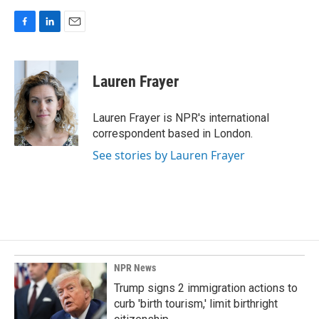
F
L
E
a
i
m
c
n
a
e
k
i
Lauren Frayer
b
e
l
o
d
o
I
Lauren Frayer is NPR's international
k
n
correspondent based in London.
See stories by Lauren Frayer
NPR News
Trump signs 2 immigration actions to
curb 'birth tourism,' limit birthright