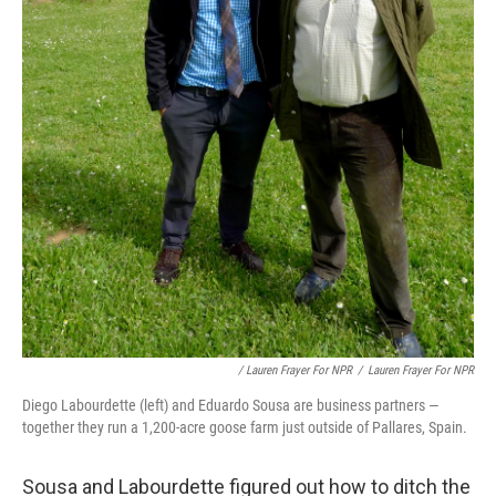
/ Lauren Frayer For NPR
/
Lauren Frayer For NPR
Diego Labourdette (left) and Eduardo Sousa are business partners —
together they run a 1,200-acre goose farm just outside of Pallares, Spain.
Sousa and Labourdette figured out how to ditch the