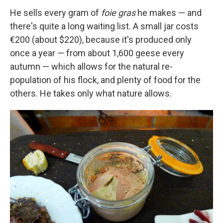
He sells every gram of
foie gras
he makes — and
there's quite a long waiting list. A small jar costs
€200 (about $220), because it's produced only
once a year — from about 1,600 geese every
autumn — which allows for the natural re-
population of his flock, and plenty of food for the
others. He takes only what nature allows.