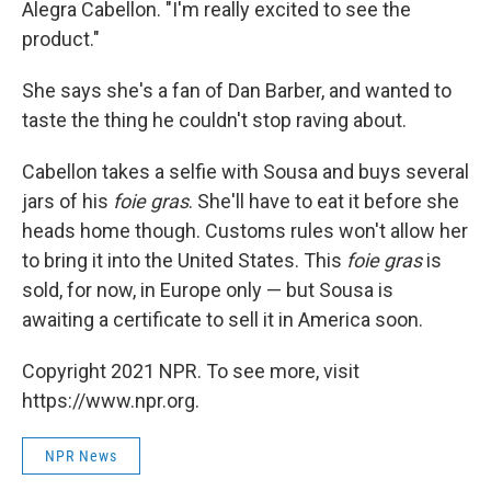
Alegra Cabellon. "I'm really excited to see the
product."
She says she's a fan of Dan Barber, and wanted to
taste the thing he couldn't stop raving about.
Cabellon takes a selfie with Sousa and buys several
jars of his
foie gras
. She'll have to eat it before she
heads home though. Customs rules won't allow her
to bring it into the United States. This
foie gras
is
sold, for now, in Europe only — but Sousa is
awaiting a certificate to sell it in America soon.
Copyright 2021 NPR. To see more, visit
https://www.npr.org.
NPR News