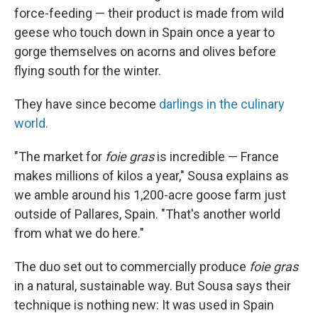
force-feeding — their product is made from wild
geese who touch down in Spain once a year to
gorge themselves on acorns and olives before
flying south for the winter.
They have since become
darlings in the culinary
world.
"The market for
foie gras
is incredible — France
makes millions of kilos a year," Sousa explains as
we amble around his 1,200-acre goose farm just
outside of Pallares, Spain. "That's another world
from what we do here."
The duo set out to commercially produce
foie gras
in a natural, sustainable way. But Sousa says their
technique is nothing new: It was used in Spain