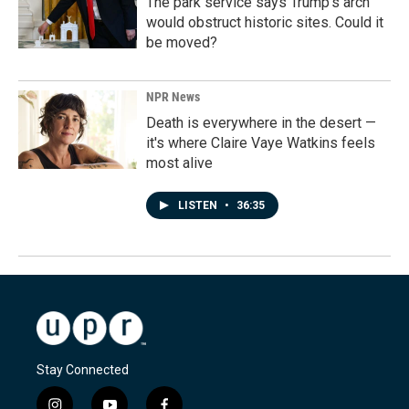
The park service says Trump's arch
would obstruct historic sites. Could it
be moved?
NPR News
Death is everywhere in the desert —
it's where Claire Vaye Watkins feels
most alive
LISTEN
•
36:35
Stay Connected