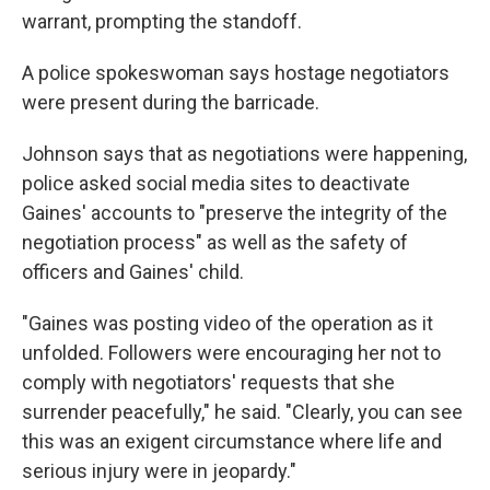
warrant, prompting the standoff.
A police spokeswoman says hostage negotiators
were present during the barricade.
Johnson says that as negotiations were happening,
police asked social media sites to deactivate
Gaines' accounts to "preserve the integrity of the
negotiation process" as well as the safety of
officers and Gaines' child.
"Gaines was posting video of the operation as it
unfolded. Followers were encouraging her not to
comply with negotiators' requests that she
surrender peacefully," he said. "Clearly, you can see
this was an exigent circumstance where life and
serious injury were in jeopardy."