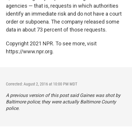
agencies — that is, requests in which authorities
identify an immediate risk and do not have a court
order or subpoena. The company released some
data in about 73 percent of those requests.
Copyright 2021 NPR. To see more, visit
https://www.npr.org.
Corrected: August 2, 2016 at 10:00 PM MDT
A previous version of this post said Gaines was shot by
Baltimore police; they were actually Baltimore County
police.