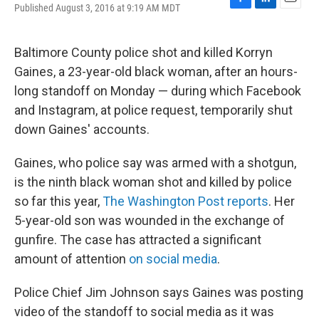
Published August 3, 2016 at 9:19 AM MDT
F
L
E
a
i
m
c
n
a
e
k
i
Baltimore County police shot and killed Korryn
b
e
l
Gaines, a 23-year-old black woman, after an hours-
o
d
o
I
long standoff on Monday — during which Facebook
k
n
and Instagram, at police request, temporarily shut
down Gaines' accounts.
Gaines, who police say was armed with a shotgun,
is the ninth black woman shot and killed by police
so far this year,
The Washington Post reports
. Her
5-year-old son was wounded in the exchange of
gunfire. The case has attracted a significant
amount of attention
on social media
.
Police Chief Jim Johnson says Gaines was posting
video of the standoff to social media as it was