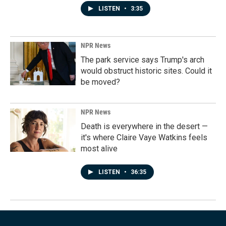
LISTEN
•
3:35
NPR News
The park service says Trump's arch
would obstruct historic sites. Could it
be moved?
NPR News
Death is everywhere in the desert —
it's where Claire Vaye Watkins feels
most alive
LISTEN
•
36:35