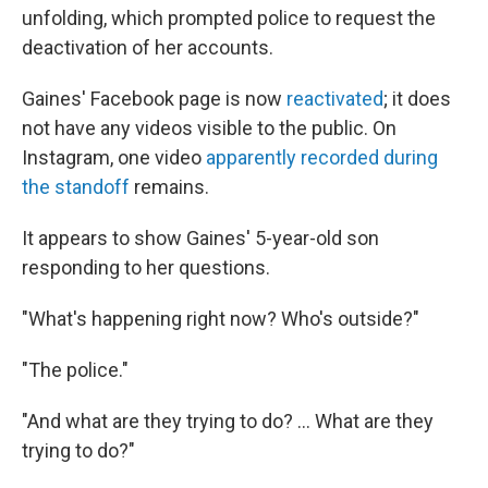
unfolding, which prompted police to request the
deactivation of her accounts.
Gaines' Facebook page is now
reactivated
; it does
not have any videos visible to the public. On
Instagram, one video
apparently recorded during
the standoff
remains.
It appears to show Gaines' 5-year-old son
responding to her questions.
"What's happening right now? Who's outside?"
"The police."
"And what are they trying to do? ... What are they
trying to do?"