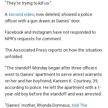
"They're trying to kill us."
A
second video
, now deleted, showed a police
officer with a gun drawn at Gaines' door.
Facebook and Instagram have not responded to
NPR's requests for comment.
The Associated Press reports on how the situation
unfolded:
"The standoff Monday began after three officers
went to Gaines' apartment to serve arrest warrants
on her and her boyfriend, Kareem K. Courtney, 39,
according to police. He left the apartment with a 1-
year-old boy before the standoff and was arrested.
"Gaines' mother, Rhonda Dormeus,
told The