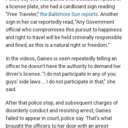
a license plate, she had a cardboard sign reading
"Free Traveler,"
the Baltimore Sun reports
. Another
sign in her car reportedly read, "Any Government
official who compromises this pursuit to happiness
and right to travel will be held criminally responsible
and fined, as this is a natural right or freedom."
In the videos, Gaines is seen repeatedly telling an
officer he doesn't have the authority to demand her
driver's license. "I do not participate in any of you
guys' side laws ... I do not participate in that," she
said.
After that police stop, and subsequent charges of
disorderly conduct and resisting arrest, Gaines
failed to appear in court, police say. That's what
brought the officers to her door with an arrest