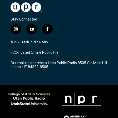
Stay Connected
i
y
f
n
o
a
s
u
c
© 2026 Utah Public Radio
t
t
e
a
u
b
FCC-hosted Online Public File
g
b
o
r
e
o
Our mailing address is Utah Public Radio 8505 Old Main Hill
a
k
Logan, UT 84322-8505
m