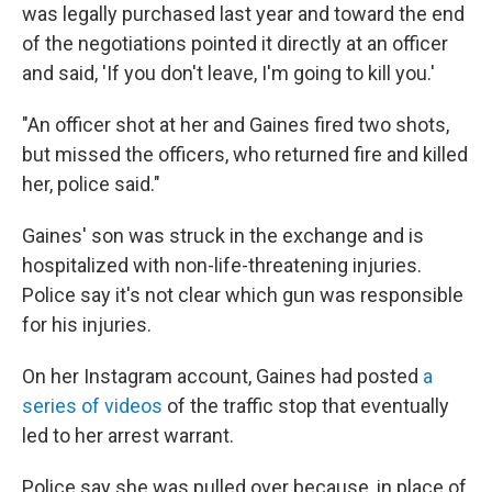
was legally purchased last year and toward the end
of the negotiations pointed it directly at an officer
and said, 'If you don't leave, I'm going to kill you.'
"An officer shot at her and Gaines fired two shots,
but missed the officers, who returned fire and killed
her, police said."
Gaines' son was struck in the exchange and is
hospitalized with non-life-threatening injuries.
Police say it's not clear which gun was responsible
for his injuries.
On her Instagram account, Gaines had posted
a
series of videos
of the traffic stop that eventually
led to her arrest warrant.
Police say she was pulled over because, in place of