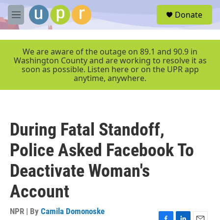
Skip to main content
S
Donate
e
M
a
e
r
n
c
u
We are aware of the outage on 89.1 and 90.9 in
h
Washington County and are working to resolve it as
soon as possible. Listen here or on the UPR app
u
anytime, anywhere.
e
r
y
During Fatal Standoff,
Police Asked Facebook To
Deactivate Woman's
Account
NPR | By
Camila Domonoske