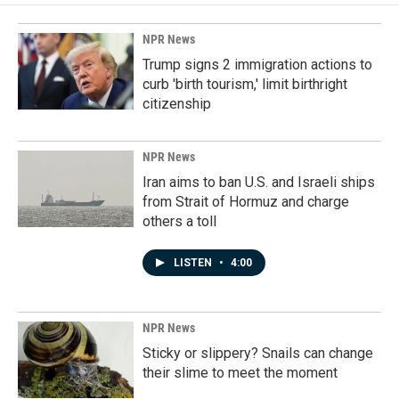
NPR News
Trump signs 2 immigration actions to
curb 'birth tourism,' limit birthright
citizenship
NPR News
Iran aims to ban U.S. and Israeli ships
from Strait of Hormuz and charge
others a toll
LISTEN
•
4:00
NPR News
Sticky or slippery? Snails can change
their slime to meet the moment