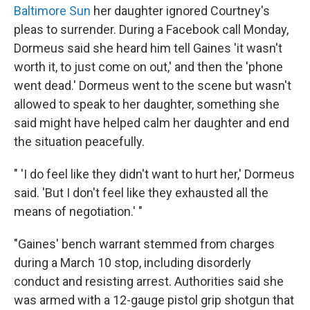
Baltimore Sun
her daughter ignored Courtney's
pleas to surrender. During a Facebook call Monday,
Dormeus said she heard him tell Gaines 'it wasn't
worth it, to just come on out,' and then the 'phone
went dead.' Dormeus went to the scene but wasn't
allowed to speak to her daughter, something she
said might have helped calm her daughter and end
the situation peacefully.
" 'I do feel like they didn't want to hurt her,' Dormeus
said. 'But I don't feel like they exhausted all the
means of negotiation.' "
"Gaines' bench warrant stemmed from charges
during a March 10 stop, including disorderly
conduct and resisting arrest. Authorities said she
was armed with a 12-gauge pistol grip shotgun that