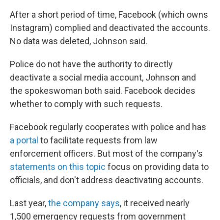
After a short period of time, Facebook (which owns
Instagram) complied and deactivated the accounts.
No data was deleted, Johnson said.
Police do not have the authority to directly
deactivate a social media account, Johnson and
the spokeswoman both said. Facebook decides
whether to comply with such requests.
Facebook regularly cooperates with police and has
a portal
to facilitate requests from law
enforcement officers. But most of the company's
statements on this topic
focus on providing data to
officials, and don't address deactivating accounts.
Last year,
the company says
, it received nearly
1,500 emergency requests from government