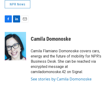
NPR News
F
L
E
a
i
m
c
n
a
e
k
i
Camila Domonoske
b
e
l
o
d
o
I
Camila Flamiano Domonoske covers cars,
k
n
energy and the future of mobility for NPR's
Business Desk. She can be reached via
encrypted message at
camiladomonoske.42 on Signal.
See stories by Camila Domonoske