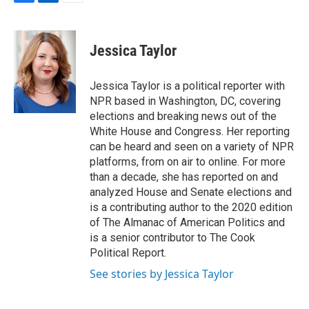
F
L
E
a
i
m
c
n
a
e
k
i
Jessica Taylor
b
e
l
o
d
o
I
Jessica Taylor is a political reporter with
k
n
NPR based in Washington, DC, covering
elections and breaking news out of the
White House and Congress. Her reporting
can be heard and seen on a variety of NPR
platforms, from on air to online. For more
than a decade, she has reported on and
analyzed House and Senate elections and
is a contributing author to the 2020 edition
of The Almanac of American Politics and
is a senior contributor to The Cook
Political Report.
See stories by Jessica Taylor