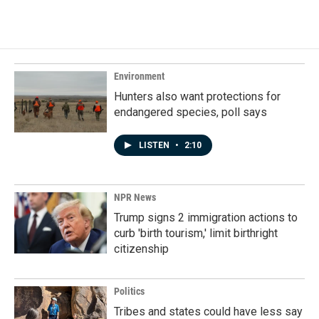
Environment
Hunters also want protections for
endangered species, poll says
LISTEN
•
2:10
NPR News
Trump signs 2 immigration actions to
curb 'birth tourism,' limit birthright
citizenship
Politics
Tribes and states could have less say