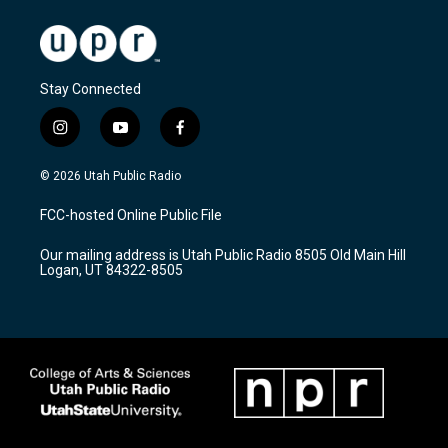
Stay Connected
i
y
f
n
o
a
s
u
c
© 2026 Utah Public Radio
t
t
e
a
u
b
FCC-hosted Online Public File
g
b
o
r
e
o
Our mailing address is Utah Public Radio 8505 Old Main Hill
a
k
Logan, UT 84322-8505
m