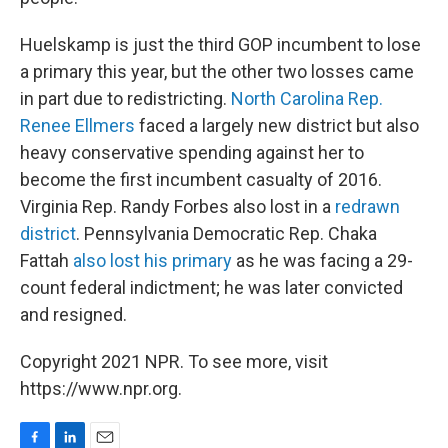
Huelskamp is just the third GOP incumbent to lose
a primary this year, but the other two losses came
in part due to redistricting.
North Carolina Rep.
Renee Ellmers
faced a largely new district but also
heavy conservative spending against her to
become the first incumbent casualty of 2016.
Virginia Rep. Randy Forbes also lost in a
redrawn
district
. Pennsylvania Democratic Rep. Chaka
Fattah
also lost his primary
as he was facing a 29-
count federal indictment; he was later convicted
and resigned.
Copyright 2021 NPR. To see more, visit
https://www.npr.org.