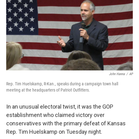
c
n
a
e
k
i
b
e
l
o
d
o
I
k
n
John Hanna
/
AP
Rep. Tim Huelskamp, R-Kan., speaks during a campaign town hall
meeting at the headquarters of Patriot Outfitters.
In an unusual electoral twist, it was the GOP
establishment who claimed victory over
conservatives with the primary defeat of Kansas
Rep. Tim Huelskamp on Tuesday night.