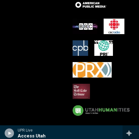
UPR Live
Access Utah