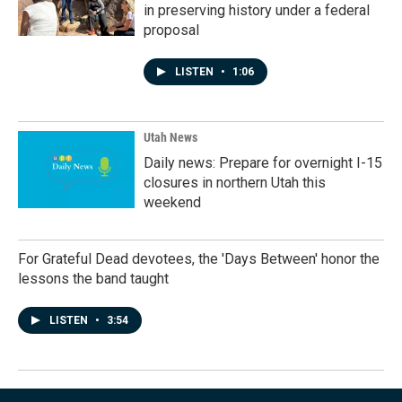
in preserving history under a federal
proposal
LISTEN
•
1:06
Utah News
Daily news: Prepare for overnight I-15
closures in northern Utah this
weekend
For Grateful Dead devotees, the 'Days Between' honor the
lessons the band taught
LISTEN
•
3:54