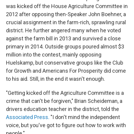
was kicked off the House Agriculture Committee in
2012 after opposing then-Speaker John Boehner, a
crucial assignment in the farm-rich, sprawling rural
district. He further angered many when he voted
against the farm bill in 2013 and survived a close
primary in 2014. Outside groups poured almost $3
million into the contest, mainly opposing
Huelskamp, but conservative groups like the Club
for Growth and Americans For Prosperity did come
to his aid. Still, in the end it wasn't enough.
"Getting kicked off the Agriculture Committee is a
crime that can't be forgiven," Brian Scheideman, a
drivers education teacher in the district, told the
Associated Press.
"I don't mind the independent
voice, but you've got to figure out how to work with
people."