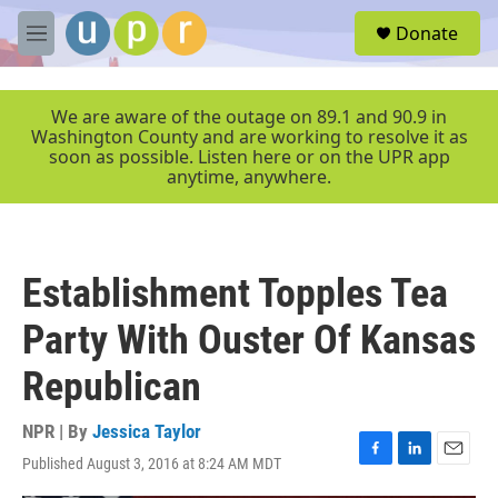
Skip to main content
S
Donate
e
M
a
e
r
n
c
u
We are aware of the outage on 89.1 and 90.9 in
h
Washington County and are working to resolve it as
soon as possible. Listen here or on the UPR app
u
anytime, anywhere.
e
r
y
Establishment Topples Tea
Party With Ouster Of Kansas
Republican
NPR | By
Jessica Taylor
Published August 3, 2016 at 8:24 AM MDT
F
L
E
a
i
m