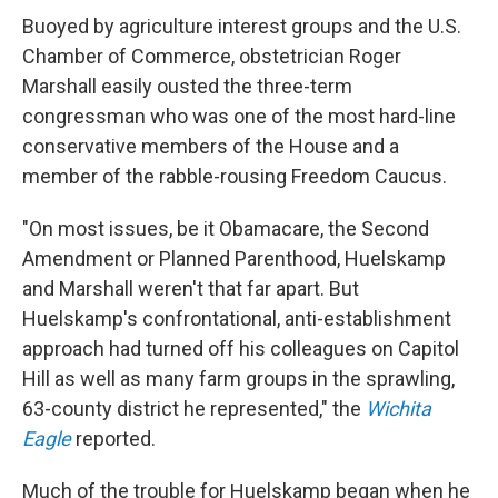
Buoyed by agriculture interest groups and the U.S.
Chamber of Commerce, obstetrician Roger
Marshall easily ousted the three-term
congressman who was one of the most hard-line
conservative members of the House and a
member of the rabble-rousing Freedom Caucus.
"On most issues, be it Obamacare, the Second
Amendment or Planned Parenthood, Huelskamp
and Marshall weren't that far apart. But
Huelskamp's confrontational, anti-establishment
approach had turned off his colleagues on Capitol
Hill as well as many farm groups in the sprawling,
63-county district he represented," the
Wichita
Eagle
reported.
Much of the trouble for Huelskamp began when he