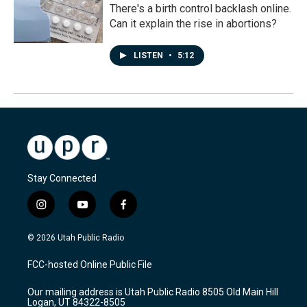
There's a birth control backlash online.
Can it explain the rise in abortions?
LISTEN
•
5:12
Stay Connected
i
y
f
n
o
a
s
u
c
© 2026 Utah Public Radio
t
t
e
a
u
b
FCC-hosted Online Public File
g
b
o
r
e
o
Our mailing address is Utah Public Radio 8505 Old Main Hill
a
k
Logan, UT 84322-8505