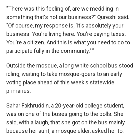
"There was this feeling of, are we meddling in
something that's not our business?" Qureshi said.
"Of course, my response is, 'It's absolutely your
business. You're living here. You're paying taxes.
You're a citizen. And this is what you need to do to
participate fully in the community.' "
Outside the mosque, a long white school bus stood
idling, waiting to take mosque-goers to an early
voting place ahead of this week's statewide
primaries.
Sahar Fakhruddin, a 20-year-old college student,
was on one of the buses going to the polls. She
said, with a laugh, that she got on the bus mainly
because her aunt, a mosque elder, asked her to.