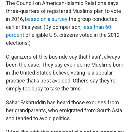
The Council on American-Islamic Relations says
three-quarters of registered Muslims plan to vote
in 2016,
based on a survey
the group conducted
earlier this year. (By comparison,
less than 60
percent
of eligible U.S. citizens voted in the 2012
elections.)
Organizers of this bus ride say that hasn't always
been the case. They say even some Muslims born
in the United States believe voting is a secular
practice that's best avoided. Others say they're
simply too busy to take the time.
Sahar Fakhruddin has heard those excuses from
her grandparents, who emigrated from South Asia
and tended to avoid politics.