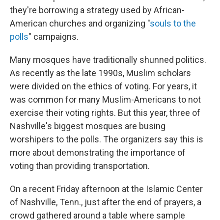
they're borrowing a strategy used by African-
American churches and organizing "
souls to the
polls
" campaigns.
Many mosques have traditionally shunned politics.
As recently as the late 1990s, Muslim scholars
were divided on the ethics of voting. For years, it
was common for many Muslim-Americans to not
exercise their voting rights. But this year, three of
Nashville's biggest mosques are busing
worshipers to the polls. The organizers say this is
more about demonstrating the importance of
voting than providing transportation.
On a recent Friday afternoon at the Islamic Center
of Nashville, Tenn., just after the end of prayers, a
crowd gathered around a table where sample