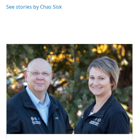
See stories by Chas Sisk