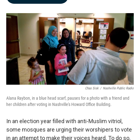
b
e
l
o
d
o
I
k
n
Chas Sisk
/
Nashville Public Radio
Alana Raybon, in a blue head scarf, pauses for a photo with a friend and
her children after voting in Nashville's Howard Office Building.
In an election year filled with anti-Muslim vitriol,
some mosques are urging their worshipers to vote
in an attempt to make their voices heard. To do so,