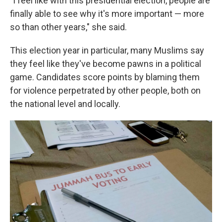
"I feel like with this presidential election, people are
finally able to see why it's more important — more
so than other years," she said.
This election year in particular, many Muslims say
they feel like they've become pawns in a political
game. Candidates score points by blaming them
for violence perpetrated by other people, both on
the national level and locally.