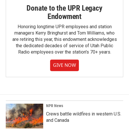
Donate to the UPR Legacy
Endowment
Honoring longtime UPR employees and station
managers Kerry Bringhurst and Tom Williams, who
are retiring this year, this endowment acknowledges
the dedicated decades of service of Utah Public
Radio employees over the station's 70+ years.
GIVE NOW
NPR News
Crews battle wildfires in western U.S.
and Canada