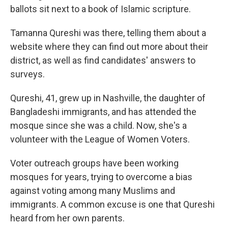
ballots sit next to a book of Islamic scripture.
Tamanna Qureshi was there, telling them about a
website where they can find out more about their
district, as well as find candidates' answers to
surveys.
Qureshi, 41, grew up in Nashville, the daughter of
Bangladeshi immigrants, and has attended the
mosque since she was a child. Now, she's a
volunteer with the League of Women Voters.
Voter outreach groups have been working
mosques for years, trying to overcome a bias
against voting among many Muslims and
immigrants. A common excuse is one that Qureshi
heard from her own parents.