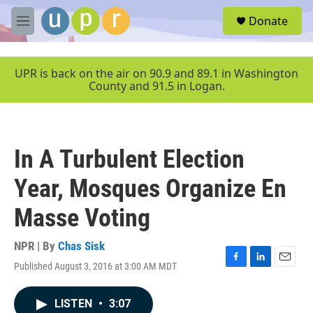
Skip to main content
S
Donate
e
M
a
e
r
n
c
u
UPR is back on the air on 90.9 and 89.1 in Washington
h
County and 91.5 in Logan.
u
e
r
y
In A Turbulent Election
Year, Mosques Organize En
Masse Voting
NPR | By
Chas Sisk
Published August 3, 2016 at 3:00 AM MDT
F
L
E
a
i
m
c
n
a
LISTEN
•
3:07
e
k
i