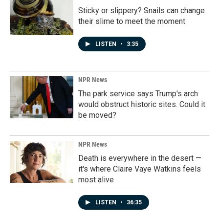
Sticky or slippery? Snails can change
their slime to meet the moment
LISTEN
•
3:35
NPR News
The park service says Trump's arch
would obstruct historic sites. Could it
be moved?
NPR News
Death is everywhere in the desert —
it's where Claire Vaye Watkins feels
most alive
LISTEN
•
36:35