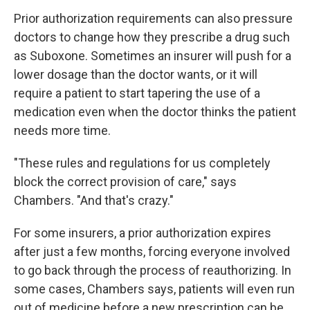
Prior authorization requirements can also pressure
doctors to change how they prescribe a drug such
as Suboxone. Sometimes an insurer will push for a
lower dosage than the doctor wants, or it will
require a patient to start tapering the use of a
medication even when the doctor thinks the patient
needs more time.
"These rules and regulations for us completely
block the correct provision of care," says
Chambers. "And that's crazy."
For some insurers, a prior authorization expires
after just a few months, forcing everyone involved
to go back through the process of reauthorizing. In
some cases, Chambers says, patients will even run
out of medicine before a new prescription can be