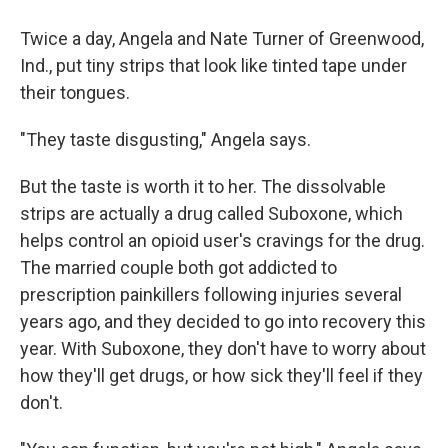
Twice a day, Angela and Nate Turner of Greenwood,
Ind., put tiny strips that look like tinted tape under
their tongues.
"They taste disgusting," Angela says.
But the taste is worth it to her. The dissolvable
strips are actually a drug called Suboxone, which
helps control an opioid user's cravings for the drug.
The married couple both got addicted to
prescription painkillers following injuries several
years ago, and they decided to go into recovery this
year. With Suboxone, they don't have to worry about
how they'll get drugs, or how sick they'll feel if they
don't.