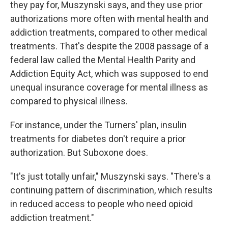
they pay for, Muszynski says, and they use prior
authorizations more often with mental health and
addiction treatments, compared to other medical
treatments. That's despite the 2008 passage of a
federal law called the Mental Health Parity and
Addiction Equity Act, which was supposed to end
unequal insurance coverage for mental illness as
compared to physical illness.
For instance, under the Turners' plan, insulin
treatments for diabetes don't require a prior
authorization. But Suboxone does.
"It's just totally unfair," Muszynski says. "There's a
continuing pattern of discrimination, which results
in reduced access to people who need opioid
addiction treatment."