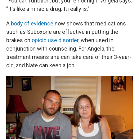
"You can function, but you're not high," Angela says.
"It's like a miracle drug. It really is."
A
body of evidence
now shows that medications
such as Suboxone are effective in putting the
brakes on
opioid use disorder
, when used in
conjunction with counseling. For Angela, the
treatment means she can take care of their 3-year-
old, and Nate can keep a job.