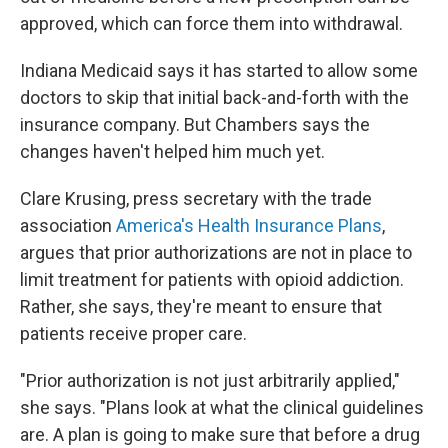
approved, which can force them into withdrawal.
Indiana Medicaid says it has started to allow some
doctors to skip that initial back-and-forth with the
insurance company. But Chambers says the
changes haven't helped him much yet.
Clare Krusing, press secretary with the trade
association
America's Health Insurance Plans
,
argues that prior authorizations are not in place to
limit treatment for patients with opioid addiction.
Rather, she says, they're meant to ensure that
patients receive proper care.
"Prior authorization is not just arbitrarily applied,"
she says. "Plans look at what the clinical guidelines
are. A plan is going to make sure that before a drug