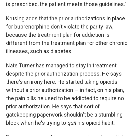
is prescribed, the patient meets those guidelines."
Krusing adds that the prior authorizations in place
for buprenorphine don't violate the parity law,
because the treatment plan for addiction is
different from the treatment plan for other chronic
illnesses, such as diabetes.
Nate Turner has managed to stay in treatment
despite the prior authorization process. He says
there's an irony here. He started taking opioids
without a prior authorization — in fact, on his plan,
the pain pills he used to be addicted to require no
prior authorization. He says that sort of
gatekeeping paperwork shouldn't be a stumbling
block when he's trying to
quit
his opioid habit.