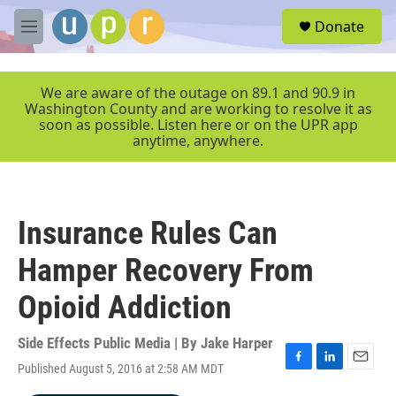
Skip to main content
S
Donate
e
M
a
e
r
n
c
u
We are aware of the outage on 89.1 and 90.9 in
h
Washington County and are working to resolve it as
soon as possible. Listen here or on the UPR app
u
anytime, anywhere.
e
r
y
Insurance Rules Can
Hamper Recovery From
Opioid Addiction
Side Effects Public Media | By
Jake Harper
Published August 5, 2016 at 2:58 AM MDT
F
L
E
a
i
m