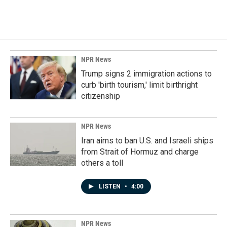
NPR News
Trump signs 2 immigration actions to
curb 'birth tourism,' limit birthright
citizenship
NPR News
Iran aims to ban U.S. and Israeli ships
from Strait of Hormuz and charge
others a toll
LISTEN
•
4:00
NPR News