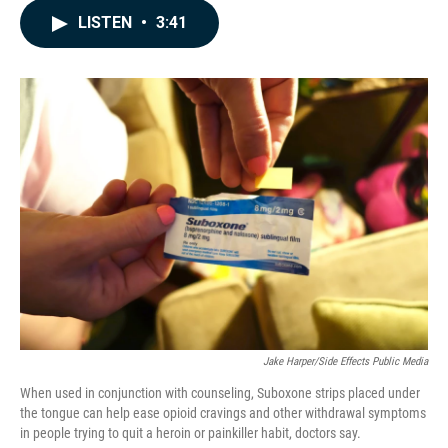
c
n
a
LISTEN
•
3:41
e
k
i
b
e
l
o
d
o
I
k
n
Jake Harper/Side Effects Public Media
When used in conjunction with counseling, Suboxone strips placed under
the tongue can help ease opioid cravings and other withdrawal symptoms
in people trying to quit a heroin or painkiller habit, doctors say.