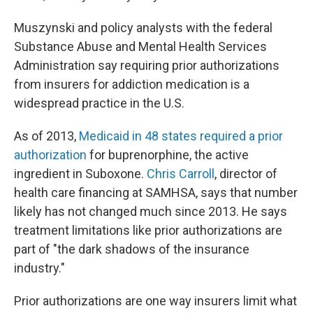
Muszynski and policy analysts with the federal
Substance Abuse and Mental Health Services
Administration say requiring prior authorizations
from insurers for addiction medication is a
widespread practice in the U.S.
As of 2013,
Medicaid in 48 states required a prior
authorization
for buprenorphine, the active
ingredient in Suboxone.
Chris Carroll
, director of
health care financing at SAMHSA, says that number
likely has not changed much since 2013. He says
treatment limitations like prior authorizations are
part of "the dark shadows of the insurance
industry."
Prior authorizations are one way insurers limit what