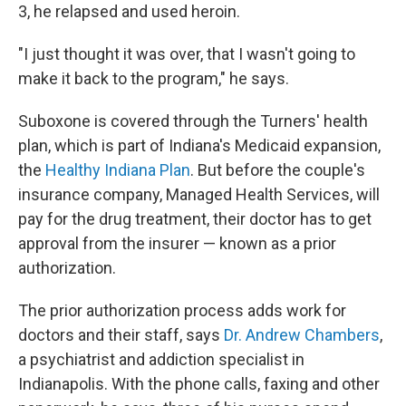
3, he relapsed and used heroin.
"I just thought it was over, that I wasn't going to
make it back to the program," he says.
Suboxone is covered through the Turners' health
plan, which is part of Indiana's Medicaid expansion,
the
Healthy Indiana Plan
. But before the couple's
insurance company, Managed Health Services, will
pay for the drug treatment, their doctor has to get
approval from the insurer — known as a prior
authorization.
The prior authorization process adds work for
doctors and their staff, says
Dr. Andrew Chambers
,
a psychiatrist and addiction specialist in
Indianapolis. With the phone calls, faxing and other