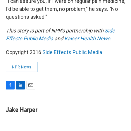
"I can assure you, if I were on regular pain medicine,
I'd be able to get them, no problem," he says. "No
questions asked."
This story is part of NPR's partnership with
Side
Effects Public Media
and
Kaiser Health News
.
Copyright 2016
Side Effects Public Media
NPR News
F
L
E
a
i
m
c
n
a
e
k
i
Jake Harper
b
e
l
o
d
o
I
k
n