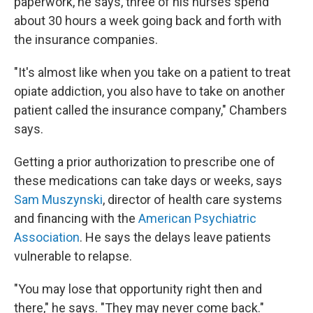
paperwork, he says, three of his nurses spend
about 30 hours a week going back and forth with
the insurance companies.
"It's almost like when you take on a patient to treat
opiate addiction, you also have to take on another
patient called the insurance company," Chambers
says.
Getting a prior authorization to prescribe one of
these medications can take days or weeks, says
Sam Muszynski
, director of health care systems
and financing with the
American Psychiatric
Association
. He says the delays leave patients
vulnerable to relapse.
"You may lose that opportunity right then and
there," he says. "They may never come back."