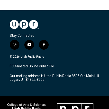
Stay Connected
i
y
f
n
o
a
s
u
c
© 2026 Utah Public Radio
t
t
e
a
u
b
FCC-hosted Online Public File
g
b
o
r
e
o
Our mailing address is Utah Public Radio 8505 Old Main Hill
a
k
Logan, UT 84322-8505
m