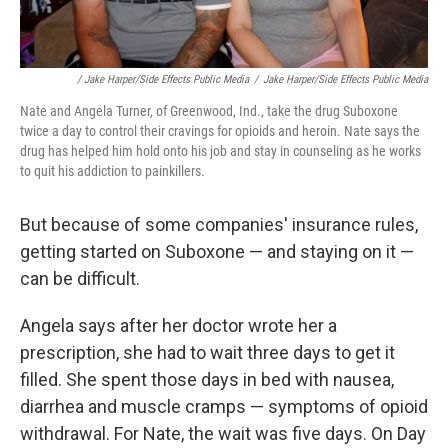
/ Jake Harper/Side Effects Public Media
/
Jake Harper/Side Effects Public Media
Nate and Angela Turner, of Greenwood, Ind., take the drug Suboxone
twice a day to control their cravings for opioids and heroin. Nate says the
drug has helped him hold onto his job and stay in counseling as he works
to quit his addiction to painkillers.
But because of some companies' insurance rules,
getting started on Suboxone — and staying on it —
can be difficult.
Angela says after her doctor wrote her a
prescription, she had to wait three days to get it
filled. She spent those days in bed with nausea,
diarrhea and muscle cramps — symptoms of opioid
withdrawal. For Nate, the wait was five days. On Day