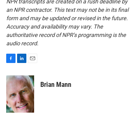
NPR transcripts are created on a rush deadline by
an NPR contractor. This text may not be in its final
form and may be updated or revised in the future.
Accuracy and availability may vary. The
authoritative record of NPR’s programming is the
audio record.
F
L
E
a
i
m
c
n
a
e
k
i
Brian Mann
b
e
l
o
d
o
I
k
n