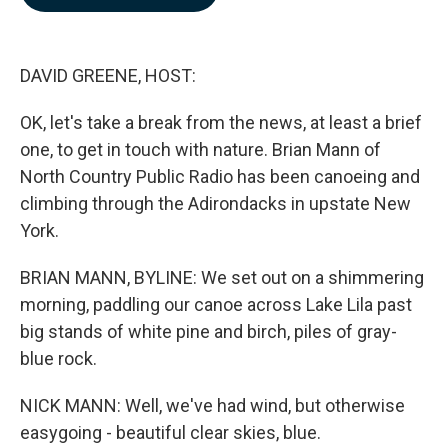
b
e
l
o
d
o
I
k
n
DAVID GREENE, HOST:
OK, let's take a break from the news, at least a brief
one, to get in touch with nature. Brian Mann of
North Country Public Radio has been canoeing and
climbing through the Adirondacks in upstate New
York.
BRIAN MANN, BYLINE: We set out on a shimmering
morning, paddling our canoe across Lake Lila past
big stands of white pine and birch, piles of gray-
blue rock.
NICK MANN: Well, we've had wind, but otherwise
easygoing - beautiful clear skies, blue.