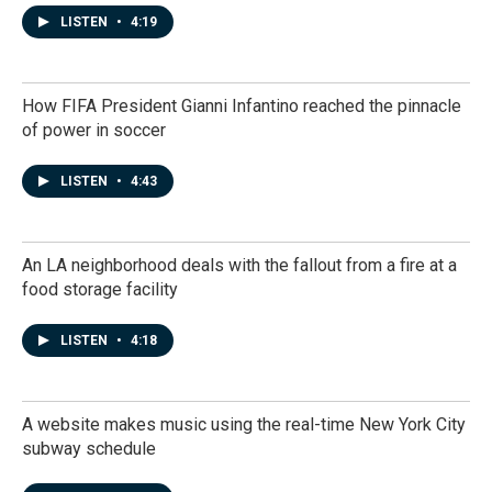
LISTEN
•
4:19
How FIFA President Gianni Infantino reached the pinnacle
of power in soccer
LISTEN
•
4:43
An LA neighborhood deals with the fallout from a fire at a
food storage facility
LISTEN
•
4:18
A website makes music using the real-time New York City
subway schedule