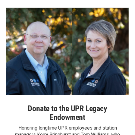
Donate to the UPR Legacy
Endowment
Honoring longtime UPR employees and station
managers Kerry Bringhurst and Tom Williams, who