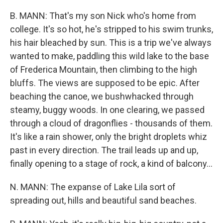
B. MANN: That's my son Nick who's home from
college. It's so hot, he's stripped to his swim trunks,
his hair bleached by sun. This is a trip we've always
wanted to make, paddling this wild lake to the base
of Frederica Mountain, then climbing to the high
bluffs. The views are supposed to be epic. After
beaching the canoe, we bushwhacked through
steamy, buggy woods. In one clearing, we passed
through a cloud of dragonflies - thousands of them.
It's like a rain shower, only the bright droplets whiz
past in every direction. The trail leads up and up,
finally opening to a stage of rock, a kind of balcony...
N. MANN: The expanse of Lake Lila sort of
spreading out, hills and beautiful sand beaches.