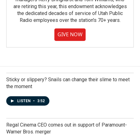
are retiring this year, this endowment acknowledges
the dedicated decades of service of Utah Public
Radio employees over the station's 70+ years.
GIVE NOW
Sticky or slippery? Snails can change their slime to meet
the moment
LISTEN
•
3:52
Regal Cinema CEO comes out in support of Paramount-
Warner Bros. merger