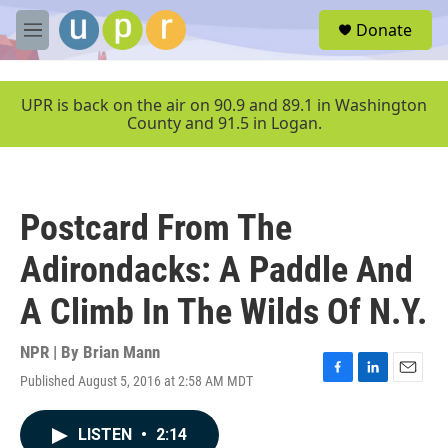
Skip to main content
S
Donate
e
M
a
e
r
n
c
u
UPR is back on the air on 90.9 and 89.1 in Washington
h
County and 91.5 in Logan.
u
e
r
y
Postcard From The
Adirondacks: A Paddle And
A Climb In The Wilds Of N.Y.
NPR | By
Brian Mann
Published August 5, 2016 at 2:58 AM MDT
F
L
E
a
i
m
c
n
a
LISTEN
•
2:14
e
k
i