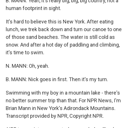
B. MANN: Yeah, it's really big, big, big country, not a
human footprint in sight.
It's hard to believe this is New York. After eating
lunch, we trek back down and turn our canoe to one
of those sand beaches. The water is still cold as
snow. And after a hot day of paddling and climbing,
it's time to swim.
N. MANN: Oh, yeah.
B. MANN: Nick goes in first. Then it's my turn.
Swimming with my boy in a mountain lake - there's
no better summer trip than that. For NPR News, I'm
Brian Mann in New York's Adirondack Mountains.
Transcript provided by NPR, Copyright NPR.