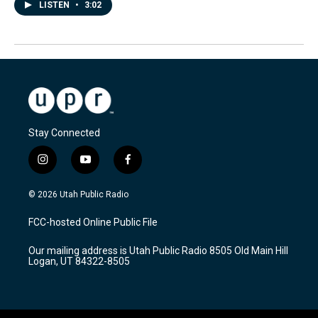
LISTEN
•
3:02
Stay Connected
i
y
f
n
o
a
s
u
c
© 2026 Utah Public Radio
t
t
e
a
u
b
FCC-hosted Online Public File
g
b
o
r
e
o
Our mailing address is Utah Public Radio 8505 Old Main Hill
a
k
Logan, UT 84322-8505
m