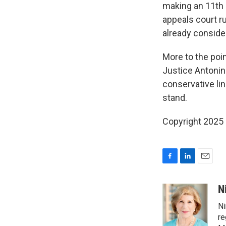
making an 11th 
appeals court ru
already consider 
More to the poi
Justice Antonin 
conservative lin
stand.
Copyright 2025
F
L
E
a
i
m
c
n
a
N
e
k
i
Ni
b
e
l
o
d
re