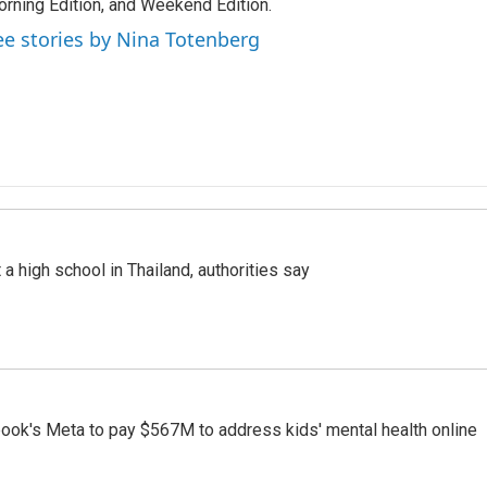
rning Edition, and Weekend Edition.
ee stories by Nina Totenberg
a high school in Thailand, authorities say
ook's Meta to pay $567M to address kids' mental health online