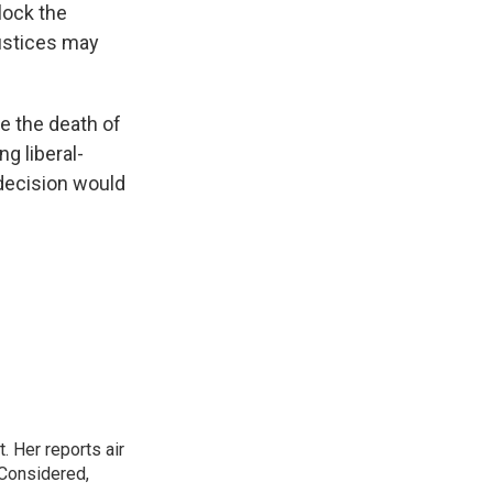
lock the
justices may
e the death of
ng liberal-
 decision would
. Her reports air
 Considered,