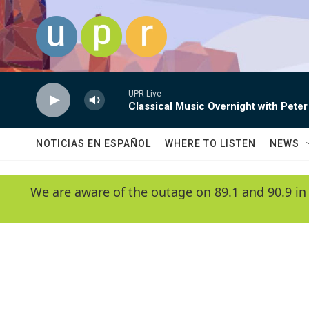
Skip to main content
UPR Live
Classical Music Overnight with Peter
NOTICIAS EN ESPAÑOL
WHERE TO LISTEN
NEWS
We are aware of the outage on 89.1 and 90.9 in