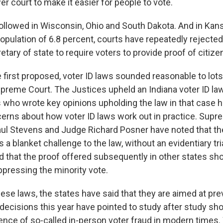
er court to make it easier for people to vote.
followed in Wisconsin, Ohio and South Dakota. And in Kans
opulation of 6.8 percent, courts have repeatedly rejected
tary of state to require voters to provide proof of citize
first proposed, voter ID laws sounded reasonable to lots
upreme Court. The Justices upheld an Indiana voter ID law
 who wrote key opinions upholding the law in that case 
rns about how voter ID laws work out in practice. Supr
ul Stevens and Judge Richard Posner have noted that th
a blanket challenge to the law, without an evidentiary tri
 that the proof offered subsequently in other states s
ppressing the minority vote.
ese laws, the states have said that they are aimed at pre
 decisions this year have pointed to study after study sh
dence of so-called in-person voter fraud in modern times.