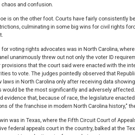
 chaos and confusion.
oe is on the other foot. Courts have fairly consistently b
ictions, culminating in some big wins for civil rights forc
t.
 for voting rights advocates was in North Carolina, where
anel unanimously threw out not only the voter ID require
provisions that the court said were enacted with the inte
rities to vote. The judges pointedly observed that Republ
laws in North Carolina only after receiving data showing 
 would be the most significantly and adversely affected
d evidence that, because of race, the legislature enacted
ions of the franchise in modern North Carolina history," th
win was in Texas, where the Fifth Circuit Court of Appeal
e federal appeals court in the country, balked at the Tex