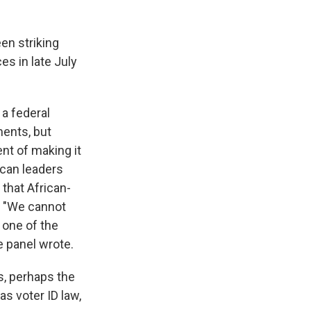
een striking
es in late July
 a federal
ments, but
nt of making it
ican leaders
that African-
. "We cannot
 one of the
e panel wrote.
s, perhaps the
as voter ID law,