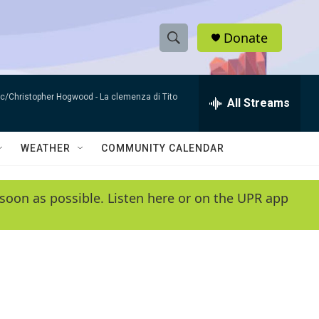
Donate
S
S
e
h
a
sic/Christopher Hogwood -
La clemenza di Tito
r
All Streams
o
c
h
w
Q
WEATHER
COMMUNITY CALENDAR
u
S
e
r
e
soon as possible. Listen here or on the UPR app
y
a
r
c
h