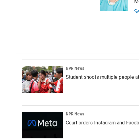
o
I
Mo
k
n
S
NPR News
Student shoots multiple people at 
NPR News
Court orders Instagram and Faceb