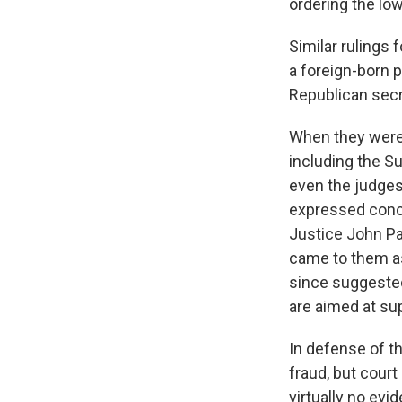
ordering the low
Similar rulings 
a foreign-born p
Republican secre
When they were 
including the S
even the judges
expressed conce
Justice John Pa
came to them as 
since suggested
are aimed at su
In defense of th
fraud, but court
virtually no evi