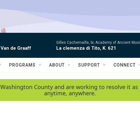
Gilles Cachemaille, br; Academy of Ancient Mu
 Van de Graaff
La clemenza di Tito, K. 621
PROGRAMS
ABOUT
SUPPORT
CONNECT
 Washington County and are working to resolve it as 
anytime, anywhere.