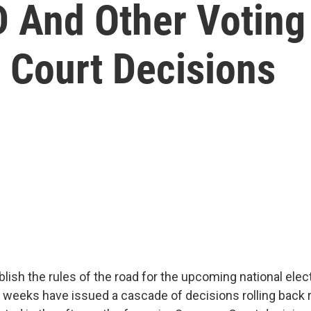
ID And Other Votin
 Court Decisions
lish the rules of the road for the upcoming national elect
t weeks have issued a cascade of decisions rolling back r