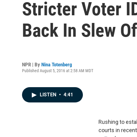
Stricter Voter 
Back In Slew Of
NPR | By
Nina Totenberg
Published August 5, 2016 at 2:58 AM MDT
LISTEN
•
4:41
Rushing to estab
courts in recen