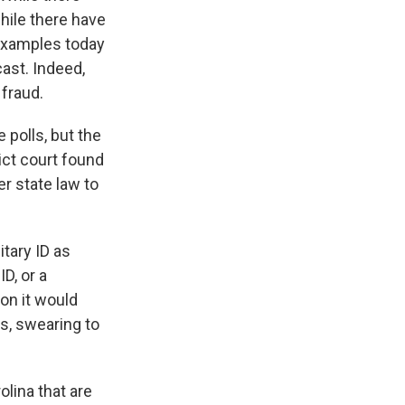
hile there have
 examples today
cast. Indeed,
fraud.
 polls, but the
rict court found
er state law to
itary ID as
D, or a
on it would
ls, swearing to
olina that are