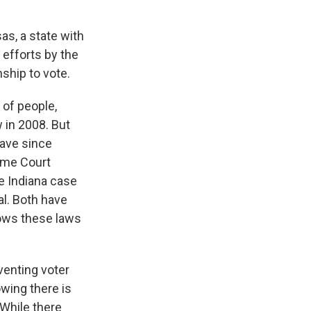
as, a state with
 efforts by the
nship to vote.
 of people,
 in 2008. But
have since
eme Court
e Indiana case
al. Both have
hows these laws
venting voter
owing there is
 While there