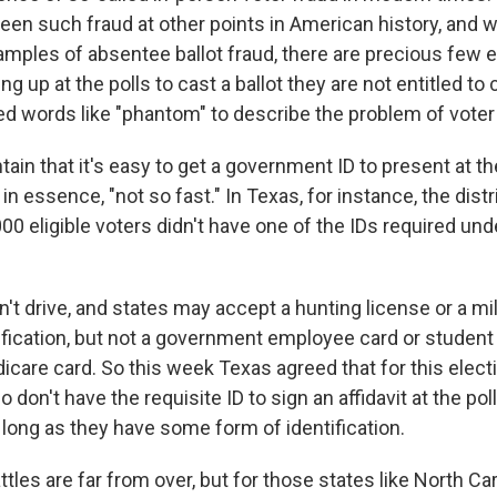
een such fraud at other points in American history, and w
amples of absentee ballot fraud, there are precious few
g up at the polls to cast a ballot they are not entitled to 
d words like "phantom" to describe the problem of voter 
ain that it's easy to get a government ID to present at the
in essence, "not so fast." In Texas, for instance, the dist
0 eligible voters didn't have one of the IDs required und
t drive, and states may accept a hunting license or a mil
ification, but not a government employee card or student I
care card. So this week Texas agreed that for this electi
 don't have the requisite ID to sign an affidavit at the pol
as long as they have some form of identification.
tles are far from over, but for those states like North Car