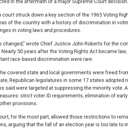
cted in the aftermath of a major Supreme Court decision
gh court struck down a key section of the 1965 Voting Rig
as of the country with a history of discrimination in voti
hanges in voting laws and procedures.
s changed," wrote Chief Justice John Roberts for the con
. Nearly 50 years after the Voting Rights Act became law, 
atant race-based discrimination were rare.
the covered state and local governments were freed from
te, Republican legislatures in some 17 states adopted 
oups said were targeted at suppressing the minority vote.
asures: strict voter ID requirements, elimination of early
 other provisions.
t, for the most part, allowed those restrictions to remai
s, arguing that the fall of an election year is too late to 