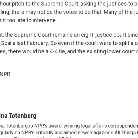
hour pitch to the Supreme Court, asking the justices to b
ling, there may not be the votes to do that. Many of the 
it too late to intervene.
nt, the Supreme Court remains an eight-justice court sinc
Scalia last February. So even if the court were to split alo
es, there would be a 4-4 tie, and the existing lower court
 NPR
ina Totenberg
na Totenberg is NPR's award-winning legal affairs correspondent
gularly on NPR's critically acclaimed newsmagazines All Things