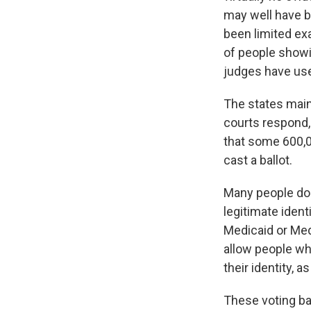
may well have b
been limited ex
of people showin
judges have use
The states maint
courts respond, 
that some 600,00
cast a ballot.
Many people don'
legitimate ident
Medicaid or Medi
allow people who
their identity, 
These voting bat