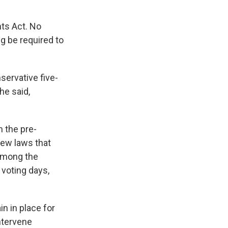
.
hts Act. No
ng be required to
servative five-
he said,
 the pre-
new laws that
 Among the
 voting days,
n in place for
intervene