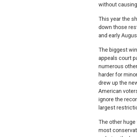
without causing
This year the sh
down those restr
and early Augus
The biggest win
appeals court p
numerous other 
harder for mino
drew up the new 
American voters
ignore the recor
largest restrict
The other huge 
most conservativ