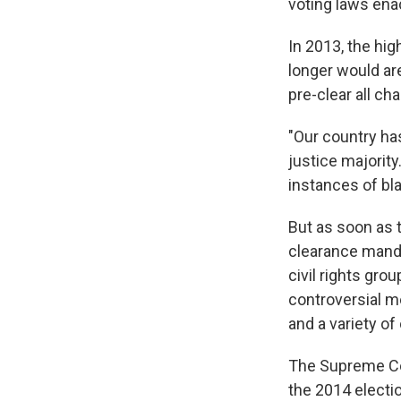
voting laws ena
In 2013, the hi
longer would are
pre-clear all c
"Our country ha
justice majority
instances of bl
But as soon as 
clearance manda
civil rights gr
controversial me
and a variety of
The Supreme Cour
the 2014 election