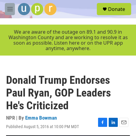
Skip to main content
S
Donate
e
M
a
e
r
n
c
u
We are aware of the outage on 89.1 and 90.9 in
h
Washington County and are working to resolve it as
soon as possible. Listen here or on the UPR app
u
anytime, anywhere.
e
r
y
Donald Trump Endorses
Paul Ryan, GOP Leaders
He's Criticized
NPR | By
Emma Bowman
Published August 5, 2016 at 10:00 PM MDT
F
L
E
a
i
m