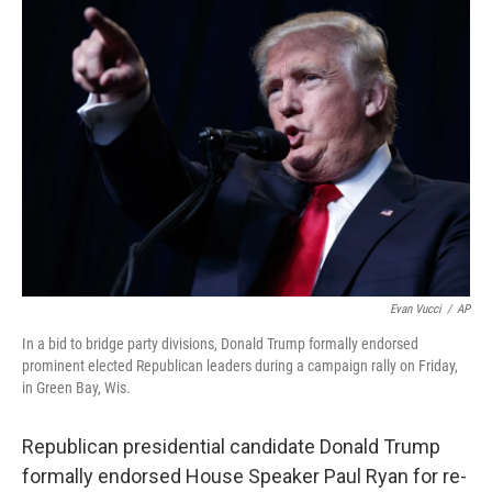
c
n
a
e
k
i
b
e
l
o
d
o
I
k
n
Evan Vucci
/
AP
In a bid to bridge party divisions, Donald Trump formally endorsed
prominent elected Republican leaders during a campaign rally on Friday,
in Green Bay, Wis.
Republican presidential candidate Donald Trump
formally endorsed House Speaker Paul Ryan for re-