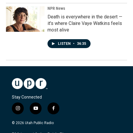
NPR News
Death is everywhere in the desert —
it's where Claire Vaye Watkins feels
most alive
LISTEN
•
36:35
Stay Connected
i
y
f
n
o
a
s
u
c
© 2026 Utah Public Radio
t
t
e
a
u
b