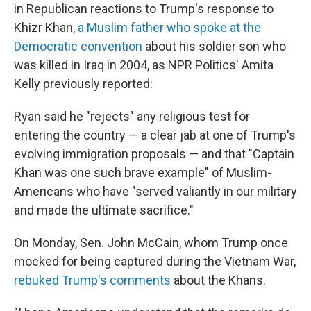
in Republican reactions to Trump's response to
Khizr Khan,
a Muslim father who spoke at the
Democratic convention
about his soldier son who
was killed in Iraq in 2004, as NPR Politics' Amita
Kelly previously reported:
Ryan said he "rejects" any religious test for
entering the country — a clear jab at one of Trump's
evolving immigration proposals — and that "Captain
Khan was one such brave example" of Muslim-
Americans who have "served valiantly in our military
and made the ultimate sacrifice."
On Monday, Sen. John McCain, whom Trump once
mocked for being captured during the Vietnam War,
rebuked Trump's comments
about the Khans.