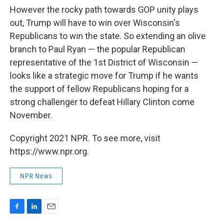
However the rocky path towards GOP unity plays
out, Trump will have to win over Wisconsin's
Republicans to win the state. So extending an olive
branch to Paul Ryan — the popular Republican
representative of the 1st District of Wisconsin —
looks like a strategic move for Trump if he wants
the support of fellow Republicans hoping for a
strong challenger to defeat Hillary Clinton come
November.
Copyright 2021 NPR. To see more, visit
https://www.npr.org.
NPR News
F
L
E