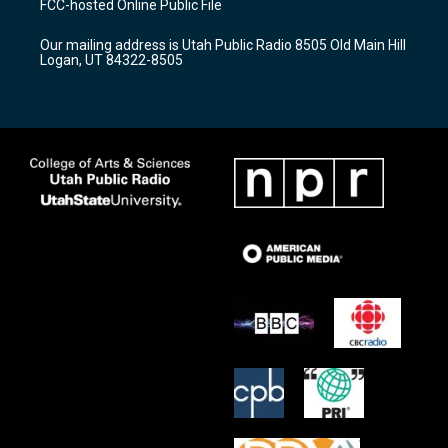
FCC-hosted Online Public File
g
b
o
r
e
o
Our mailing address is Utah Public Radio 8505 Old Main Hill
a
k
Logan, UT 84322-8505
m