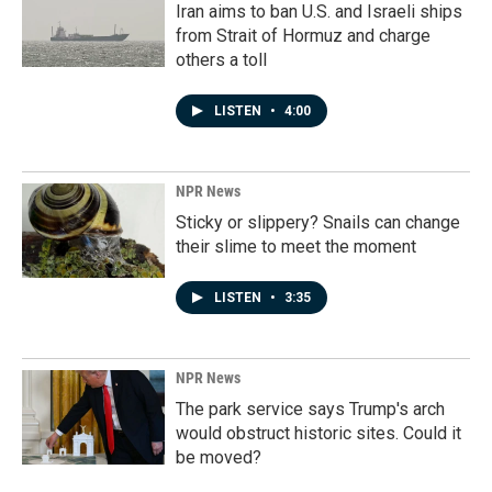
Iran aims to ban U.S. and Israeli ships
from Strait of Hormuz and charge
others a toll
LISTEN
•
4:00
NPR News
Sticky or slippery? Snails can change
their slime to meet the moment
LISTEN
•
3:35
NPR News
The park service says Trump's arch
would obstruct historic sites. Could it
be moved?