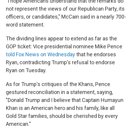
"I hope Americans understand that the remarks do
not represent the views of our Republican Party, its
officers, or candidates," McCain said in a nearly 700-
word statement.
The dividing lines appear to extend as far as the
GOP ticket: Vice presidential nominee Mike Pence
told Fox News on Wednesday
that he endorses
Ryan, contradicting Trump's refusal to endorse
Ryan on Tuesday.
As for Trump's critiques of the Khans, Pence
gestured reconciliation in a statement, saying,
"Donald Trump and I believe that Captain Humayun
Khan is an American hero and his family, like all
Gold Star families, should be cherished by every
American."