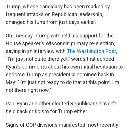
Trump, whose candidacy has been marked by
frequent attacks on Republican leadership,
changed his tune from just days earlier.
On Tuesday, Trump withheld his support for the
House speaker's Wisconsin primary re-election,
saying in an interview with
The Washington Post,
"I'm just not quite there yet," words that echoed
Ryan's comments about his own initial hesitation to
endorse Trump as presidential nominee back in
May: "I'm just not ready to do that at this point. I'm
not there right now."
Paul Ryan and other elected Republicans haven't
held back criticism for Trump either.
Signs of GOP divisions manifested most recently