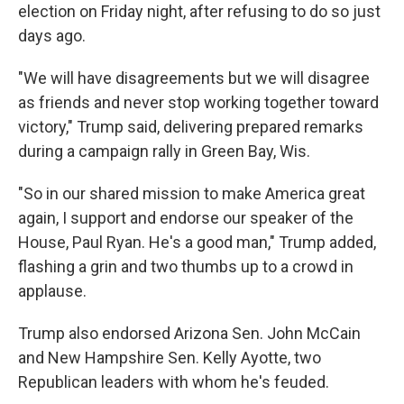
election on Friday night, after refusing to do so just
days ago.
"We will have disagreements but we will disagree
as friends and never stop working together toward
victory," Trump said, delivering prepared remarks
during a campaign rally in Green Bay, Wis.
"So in our shared mission to make America great
again, I support and endorse our speaker of the
House, Paul Ryan. He's a good man," Trump added,
flashing a grin and two thumbs up to a crowd in
applause.
Trump also endorsed Arizona Sen. John McCain
and New Hampshire Sen. Kelly Ayotte, two
Republican leaders with whom he's feuded.