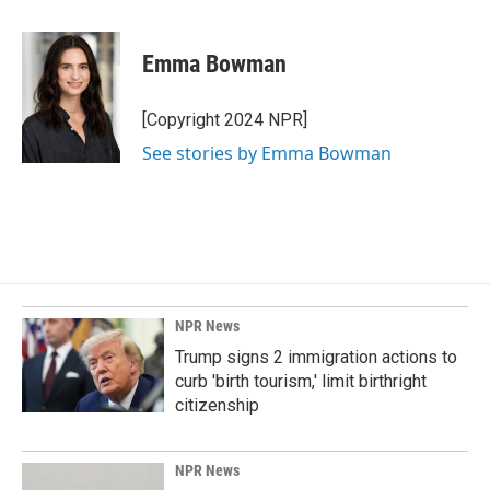
a
i
m
c
n
a
e
k
i
Emma Bowman
b
e
l
o
d
o
I
[Copyright 2024 NPR]
k
n
See stories by Emma Bowman
NPR News
Trump signs 2 immigration actions to
curb 'birth tourism,' limit birthright
citizenship
NPR News