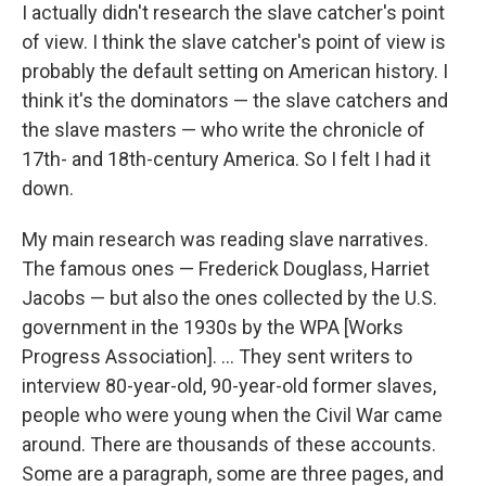
I actually didn't research the slave catcher's point
of view. I think the slave catcher's point of view is
probably the default setting on American history. I
think it's the dominators — the slave catchers and
the slave masters — who write the chronicle of
17th- and 18th-century America. So I felt I had it
down.
My main research was reading slave narratives.
The famous ones — Frederick Douglass, Harriet
Jacobs — but also the ones collected by the U.S.
government in the 1930s by the WPA [Works
Progress Association]. ... They sent writers to
interview 80-year-old, 90-year-old former slaves,
people who were young when the Civil War came
around. There are thousands of these accounts.
Some are a paragraph, some are three pages, and