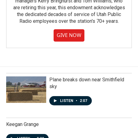
managers Kerry Bringhurst and Tom Williams, who
are retiring this year, this endowment acknowledges
the dedicated decades of service of Utah Public
Radio employees over the station's 70+ years.
GIVE NOW
Plane breaks down near Smithfield
sky
LISTEN
•
2:07
Keegan Grange