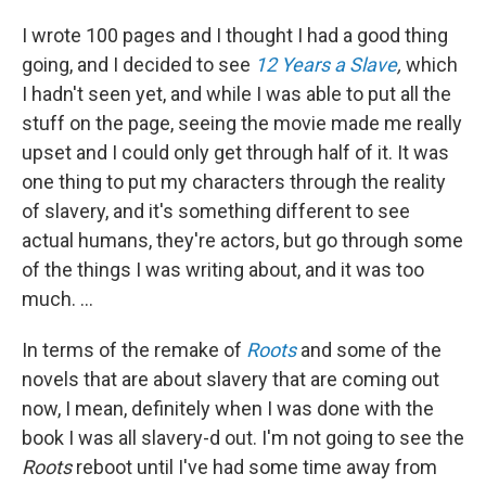
I wrote 100 pages and I thought I had a good thing
going, and I decided to see
12 Years a Slave
,
which
I hadn't seen yet, and while I was able to put all the
stuff on the page, seeing the movie made me really
upset and I could only get through half of it. It was
one thing to put my characters through the reality
of slavery, and it's something different to see
actual humans, they're actors, but go through some
of the things I was writing about, and it was too
much. ...
In terms of the remake of
Roots
and some of the
novels that are about slavery that are coming out
now, I mean, definitely when I was done with the
book I was all slavery-d out. I'm not going to see the
Roots
reboot until I've had some time away from