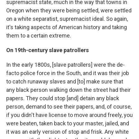
supremacist state, much in the way that towns in
Oregon when they were being settled, were settled
on a white separatist, supremacist ideal. So again,
it's taking aspects of American history and taking
them to a certain extreme.
On 19th-century slave patrollers
In the early 1800s, [slave patrollers] were the de-
facto police force in the South, and it was their job
to catch runaway slaves and [to] make sure that
any black person walking down the street had their
papers. They could stop [and] detain any black
person, demand to see their papers, and, of course,
if you didn't have license to move around freely, you
were beaten, taken back to your master, jailed, and
it was an early version of stop and frisk. Any white