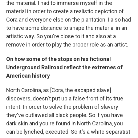
the material. I had to immerse myself in the
material in order to create a realistic depiction of
Cora and everyone else on the plantation. I also had
to have some distance to shape the material in an
artistic way. So you're close to it and also at a
remove in order to play the proper role as an artist.
On how some of the stops on his fictional
Underground Railroad reflect the extremes of
American history
North Carolina, as [Cora, the escaped slave]
discovers, doesn't put up a false front of its true
intent. In order to solve the problem of slavery
they've outlawed all black people. So if you have
dark skin and you're found in North Carolina, you
can be lynched, executed. So it's a white separatist