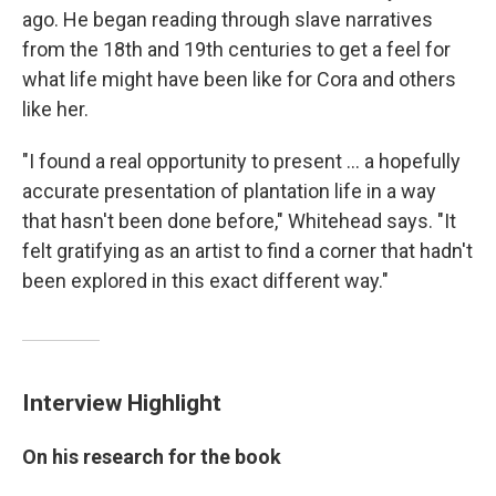
ago. He began reading through slave narratives
from the 18th and 19th centuries to get a feel for
what life might have been like for Cora and others
like her.
"I found a real opportunity to present ... a hopefully
accurate presentation of plantation life in a way
that hasn't been done before," Whitehead says. "It
felt gratifying as an artist to find a corner that hadn't
been explored in this exact different way."
Interview Highlight
On his research for the book