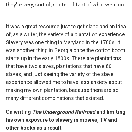
they're very, sort of, matter of fact of what went on.
...
It was a great resource just to get slang and an idea
of, as a writer, the variety of a plantation experience.
Slavery was one thing in Maryland in the 1780s. It
was another thing in Georgia once the cotton boom
starts up in the early 1800s. There are plantations
that have two slaves, plantations that have 80
slaves, and just seeing the variety of the slave
experience allowed me to have less anxiety about
making my own plantation, because there are so
many different combinations that existed.
On writing
The Underground Railroad
and limiting
his own exposure to slavery in movies,
TV
and
other books as a result