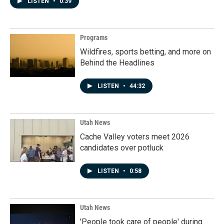
LISTEN
•
0:39
Programs
Wildfires, sports betting, and more on
Behind the Headlines
LISTEN
•
44:32
Utah News
Cache Valley voters meet 2026
candidates over potluck
LISTEN
•
0:58
Utah News
'People took care of people' during