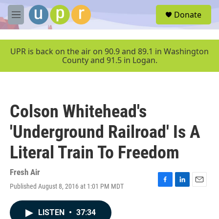
Skip to main content
S
Donate
e
M
a
e
r
n
c
u
UPR is back on the air on 90.9 and 89.1 in Washington
h
County and 91.5 in Logan.
u
e
r
y
Colson Whitehead's
'Underground Railroad' Is A
Literal Train To Freedom
Fresh Air
Published August 8, 2016 at 1:01 PM MDT
F
L
E
a
i
m
c
n
a
LISTEN
•
37:34
e
k
i