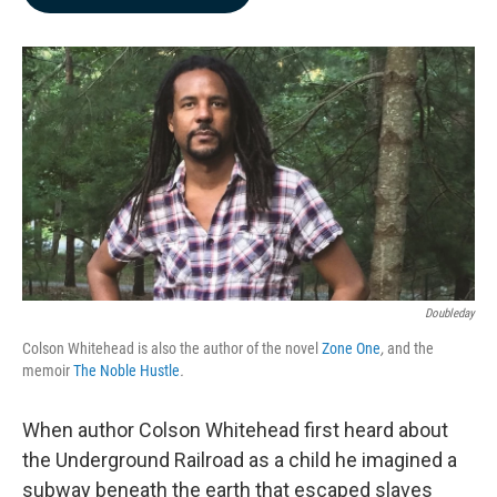
b
e
l
o
d
o
I
k
n
Doubleday
Colson Whitehead is also the author of the novel
Zone One
,
and the
memoir
The Noble Hustle
.
When author Colson Whitehead first heard about
the Underground Railroad as a child he imagined a
subway beneath the earth that escaped slaves