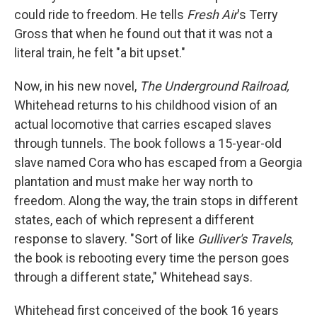
could ride to freedom. He tells
Fresh Air
's Terry
Gross that when he found out that it was not a
literal train, he felt "a bit upset."
Now, in his new novel,
The Underground Railroad,
Whitehead returns to his childhood vision of an
actual locomotive that carries escaped slaves
through tunnels. The book follows a 15-year-old
slave named Cora who has escaped from a Georgia
plantation and must make her way north to
freedom. Along the way, the train stops in different
states, each of which represent a different
response to slavery. "Sort of like
Gulliver's Travels
,
the book is rebooting every time the person goes
through a different state," Whitehead says.
Whitehead first conceived of the book 16 years