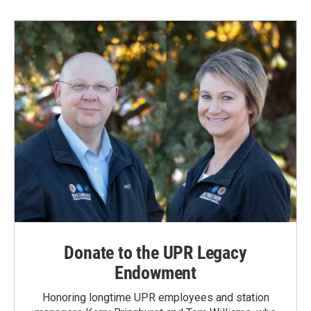
b
e
l
o
d
o
I
k
n
Donate to the UPR Legacy
Endowment
Honoring longtime UPR employees and station