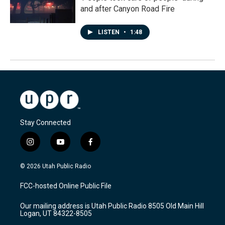
and after Canyon Road Fire
LISTEN
•
1:48
Stay Connected
i
y
f
n
o
a
s
u
c
© 2026 Utah Public Radio
t
t
e
a
u
b
FCC-hosted Online Public File
g
b
o
r
e
o
Our mailing address is Utah Public Radio 8505 Old Main Hill
a
k
Logan, UT 84322-8505
m