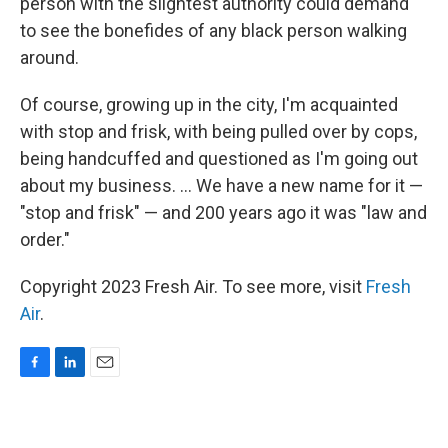
person with the slightest authority could demand
to see the bonefides of any black person walking
around.
Of course, growing up in the city, I'm acquainted
with stop and frisk, with being pulled over by cops,
being handcuffed and questioned as I'm going out
about my business. ... We have a new name for it —
"stop and frisk" — and 200 years ago it was "law and
order."
Copyright 2023 Fresh Air. To see more, visit
Fresh
Air
.
F
L
E
a
i
m
c
n
a
e
k
i