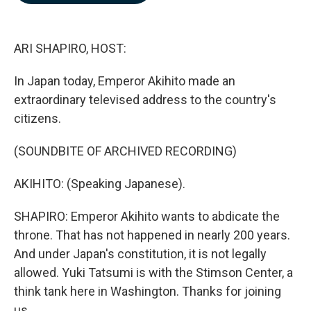
b
e
l
o
d
o
I
k
n
ARI SHAPIRO, HOST:
In Japan today, Emperor Akihito made an
extraordinary televised address to the country's
citizens.
(SOUNDBITE OF ARCHIVED RECORDING)
AKIHITO: (Speaking Japanese).
SHAPIRO: Emperor Akihito wants to abdicate the
throne. That has not happened in nearly 200 years.
And under Japan's constitution, it is not legally
allowed. Yuki Tatsumi is with the Stimson Center, a
think tank here in Washington. Thanks for joining
us.