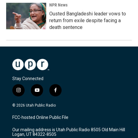
NPR News
Ousted Bangladeshi leader vows to
return from exile despite facing a
death sentence
Stay Connected
i
y
f
n
o
a
s
u
c
© 2026 Utah Public Radio
t
t
e
a
u
b
FCC-hosted Online Public File
g
b
o
r
e
o
Our mailing address is Utah Public Radio 8505 Old Main Hill
a
k
Logan, UT 84322-8505
m