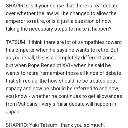
SHAPIRO: Is it your sense that there is real debate
over whether the law will be changed to allow the
emperor to retire, or is it just a question of now
taking the necessary steps to make it happen?
TATSUMI: I think there are lot of sympathies toward
this emperor when he says he wants to retire. But
as you recall, this is a completely different zone,
but when Pope Benedict XVI - when he said he
wants to retire, remember those all kinds of debate
that stirred up, the how should he be treated post-
papacy and how he should be referred to and how,
you know - whether he continues to get allowances
from Vaticans - very similar debate will happen in
Japan.
SHAPIRO: Yuki Tatsumi, thank you so much.