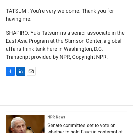
TATSUMI: You're very welcome. Thank you for
having me.
SHAPIRO: Yuki Tatsumi is a senior associate in the
East Asia Program at the Stimson Center, a global
affairs think tank here in Washington, D.C.
Transcript provided by NPR, Copyright NPR.
F
L
E
a
i
m
c
n
a
e
k
i
b
e
l
o
d
o
I
k
n
NPR News
Senate committee set to vote on
whether to hold Fauci in contempt of