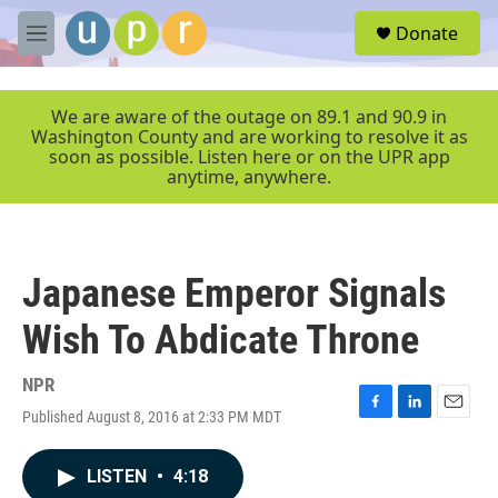
Skip to main content
S
Donate
e
M
a
e
r
n
c
u
We are aware of the outage on 89.1 and 90.9 in
h
Washington County and are working to resolve it as
soon as possible. Listen here or on the UPR app
u
anytime, anywhere.
e
r
y
Japanese Emperor Signals
Wish To Abdicate Throne
NPR
Published August 8, 2016 at 2:33 PM MDT
F
L
E
a
i
m
c
n
a
LISTEN
•
4:18
e
k
i