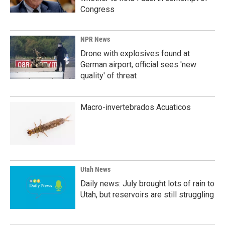
Congress
NPR News
Drone with explosives found at
German airport, official sees 'new
quality' of threat
Macro-invertebrados Acuaticos
Utah News
Daily news: July brought lots of rain to
Utah, but reservoirs are still struggling