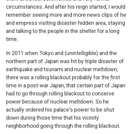
circumstances. And after his reign started, I would
remember seeing more and more news clips of he
and empress visiting disaster-hidden area, staying
and talking to the people in the shelter for a long
time.
In 2011 when Tokyo and (unintelligible) and the
northern part of Japan was hit by triple disaster of
earthquake and tsunami and nuclear meltdown,
there was a rolling blackout probably for the first
time in a post-war Japan, that certain part of Japan
had to go through rolling blackout to conserve
power because of nuclear meltdown. So he
actually ordered his palace's power to be shut
down during those time that his vicinity
neighborhood going through the rolling blackout.