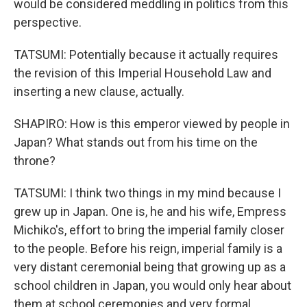
would be considered meddling in politics from this
perspective.
TATSUMI: Potentially because it actually requires
the revision of this Imperial Household Law and
inserting a new clause, actually.
SHAPIRO: How is this emperor viewed by people in
Japan? What stands out from his time on the
throne?
TATSUMI: I think two things in my mind because I
grew up in Japan. One is, he and his wife, Empress
Michiko's, effort to bring the imperial family closer
to the people. Before his reign, imperial family is a
very distant ceremonial being that growing up as a
school children in Japan, you would only hear about
them at school ceremonies and very formal