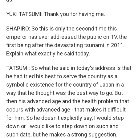
YUKI TATSUMI: Thank you for having me.
SHAPIRO: So this is only the second time this
emperor has ever addressed the public on TV, the
first being after the devastating tsunami in 2011.
Explain what exactly he said today.
TATSUMI: So what he said in today's address is that
he had tried his best to serve the country as a
symbolic existence for the country of Japan in a
way that he thought was the best way to go. But
then his advanced age and the health problem that
occurs with advanced age - that makes it difficult
for him. So he doesn't explicitly say, I would step
down or I would like to step down on such and
such date, but he makes a strong suggestion.