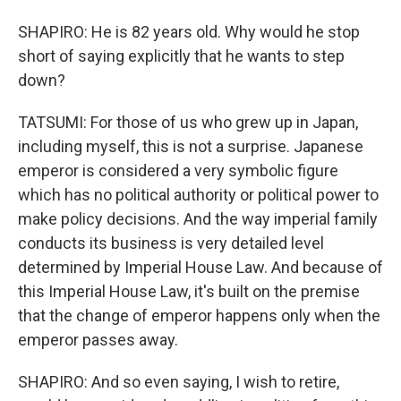
SHAPIRO: He is 82 years old. Why would he stop
short of saying explicitly that he wants to step
down?
TATSUMI: For those of us who grew up in Japan,
including myself, this is not a surprise. Japanese
emperor is considered a very symbolic figure
which has no political authority or political power to
make policy decisions. And the way imperial family
conducts its business is very detailed level
determined by Imperial House Law. And because of
this Imperial House Law, it's built on the premise
that the change of emperor happens only when the
emperor passes away.
SHAPIRO: And so even saying, I wish to retire,