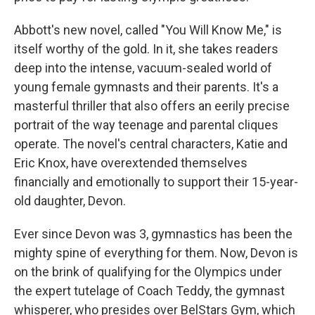
Abbott's new novel, called "You Will Know Me," is
itself worthy of the gold. In it, she takes readers
deep into the intense, vacuum-sealed world of
young female gymnasts and their parents. It's a
masterful thriller that also offers an eerily precise
portrait of the way teenage and parental cliques
operate. The novel's central characters, Katie and
Eric Knox, have overextended themselves
financially and emotionally to support their 15-year-
old daughter, Devon.
Ever since Devon was 3, gymnastics has been the
mighty spine of everything for them. Now, Devon is
on the brink of qualifying for the Olympics under
the expert tutelage of Coach Teddy, the gymnast
whisperer, who presides over BelStars Gym, which