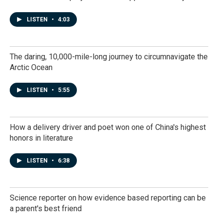
LISTEN
•
4:03
The daring, 10,000-mile-long journey to circumnavigate the
Arctic Ocean
LISTEN
•
5:55
How a delivery driver and poet won one of China's highest
honors in literature
LISTEN
•
6:38
Science reporter on how evidence based reporting can be
a parent's best friend