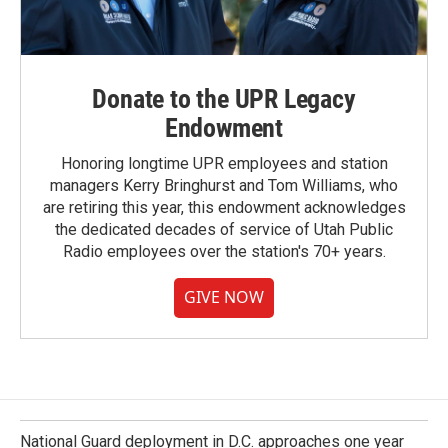
Donate to the UPR Legacy
Endowment
Honoring longtime UPR employees and station
managers Kerry Bringhurst and Tom Williams, who
are retiring this year, this endowment acknowledges
the dedicated decades of service of Utah Public
Radio employees over the station's 70+ years.
GIVE NOW
National Guard deployment in D.C. approaches one year