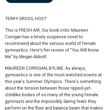
b
e
l
o
d
o
I
k
n
TERRY GROSS, HOST:
This is FRESH AIR. Our book critic Maureen
Corrigan has a timely suspense novel to
recommend about the serious world of female
gymnastics. Here's her review of "You Will Know
Me" by Megan Abbott.
MAUREEN CORRIGAN, BYLINE: As always,
gymnastics is one of the most watched events at
this year's Summer Olympics. There's something
about the tension between those ripped-yet-
childlike bodies of so many of the young female
gymnasts and the impossibly daring feats they
perform on the floor and balance beam that makes