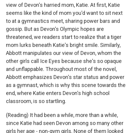
view of Devon's harried mom, Katie. At first, Katie
seems like the kind of mom you'd want to sit next
to at a gymnastics meet, sharing power bars and
gossip. But as Devon's Olympic hopes are
threatened, we readers start to realize that a tiger
mom lurks beneath Katie's bright smile. Similarly,
Abbott manipulates our view of Devon, whom the
other girls call Ice Eyes because she's so opaque
and unflappable. Throughout most of the novel,
Abbott emphasizes Devon's star status and power
as a gymnast, which is why this scene towards the
end, where Katie enters Devon's high school
classroom, is so startling.
(Reading) It had been a while, more than a while,
since Katie had seen Devon among so many other
girls her age - non-gym girls. None of them looked