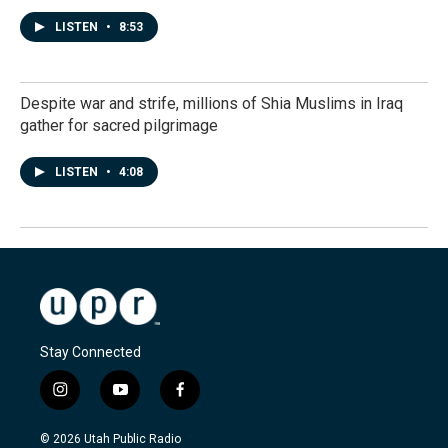
LISTEN
•
8:53
Despite war and strife, millions of Shia Muslims in Iraq
gather for sacred pilgrimage
LISTEN
•
4:08
Stay Connected
i
y
f
n
o
a
s
u
c
© 2026 Utah Public Radio