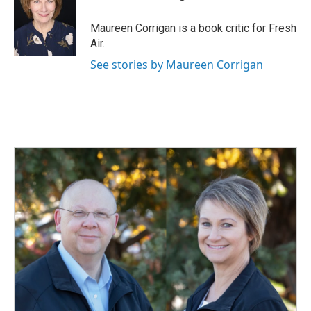
b
e
l
o
d
o
I
Maureen Corrigan is a book critic for Fresh
k
n
Air.
See stories by Maureen Corrigan