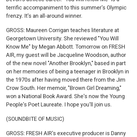
terrific accompaniment to this summer's Olympic
frenzy. It's an all-around winner.
GROSS: Maureen Corrigan teaches literature at
Georgetown University. She reviewed "You Will
Know Me" by Megan Abbott. Tomorrow on FRESH
AIR, my guest will be Jacqueline Woodson, author
of the new novel "Another Brooklyn," based in part
on her memories of being a teenager in Brooklyn in
the 1970s after having moved there from the Jim
Crow South. Her memoir, "Brown Girl Dreaming,"
won a National Book Award. She's now the Young
People's Poet Laureate. I hope you'll join us.
(SOUNDBITE OF MUSIC)
GROSS: FRESH AIR's executive producer is Danny