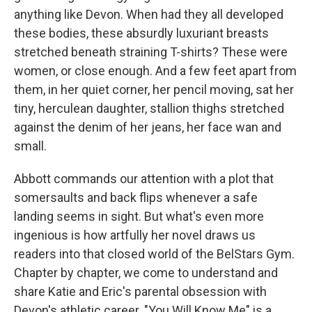
anything like Devon. When had they all developed
these bodies, these absurdly luxuriant breasts
stretched beneath straining T-shirts? These were
women, or close enough. And a few feet apart from
them, in her quiet corner, her pencil moving, sat her
tiny, herculean daughter, stallion thighs stretched
against the denim of her jeans, her face wan and
small.
Abbott commands our attention with a plot that
somersaults and back flips whenever a safe
landing seems in sight. But what's even more
ingenious is how artfully her novel draws us
readers into that closed world of the BelStars Gym.
Chapter by chapter, we come to understand and
share Katie and Eric's parental obsession with
Devon's athletic career. "You Will Know Me" is a