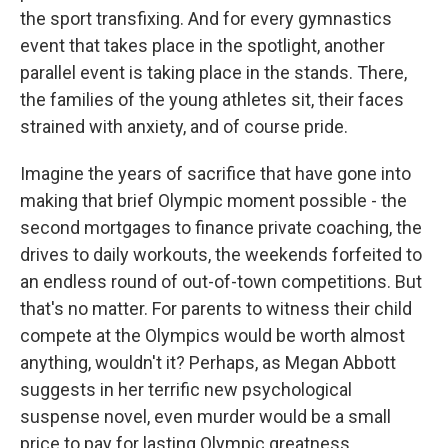
the sport transfixing. And for every gymnastics
event that takes place in the spotlight, another
parallel event is taking place in the stands. There,
the families of the young athletes sit, their faces
strained with anxiety, and of course pride.
Imagine the years of sacrifice that have gone into
making that brief Olympic moment possible - the
second mortgages to finance private coaching, the
drives to daily workouts, the weekends forfeited to
an endless round of out-of-town competitions. But
that's no matter. For parents to witness their child
compete at the Olympics would be worth almost
anything, wouldn't it? Perhaps, as Megan Abbott
suggests in her terrific new psychological
suspense novel, even murder would be a small
price to pay for lasting Olympic greatness.