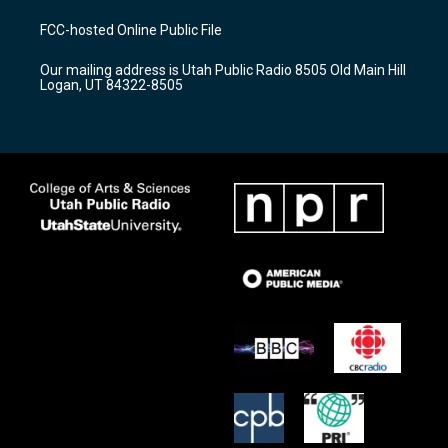
t
t
e
a
u
b
FCC-hosted Online Public File
g
b
o
r
e
o
Our mailing address is Utah Public Radio 8505 Old Main Hill
a
k
Logan, UT 84322-8505
m