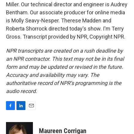
Miller. Our technical director and engineer is Audrey
Bentham. Our associate producer for online media
is Molly Seavy-Nesper. Therese Madden and
Roberta Shorrock directed today's show. I'm Terry
Gross. Transcript provided by NPR, Copyright NPR.
NPR transcripts are created on a rush deadline by
an NPR contractor. This text may not be in its final
form and may be updated or revised in the future.
Accuracy and availability may vary. The
authoritative record of NPR’s programming is the
audio record.
F
L
E
a
i
m
c
n
a
e
k
i
Maureen Corrigan