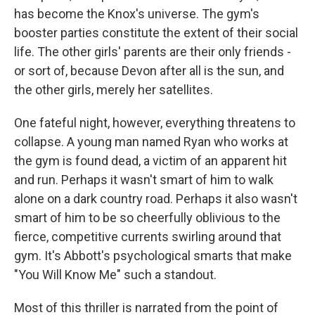
has become the Knox's universe. The gym's
booster parties constitute the extent of their social
life. The other girls' parents are their only friends -
or sort of, because Devon after all is the sun, and
the other girls, merely her satellites.
One fateful night, however, everything threatens to
collapse. A young man named Ryan who works at
the gym is found dead, a victim of an apparent hit
and run. Perhaps it wasn't smart of him to walk
alone on a dark country road. Perhaps it also wasn't
smart of him to be so cheerfully oblivious to the
fierce, competitive currents swirling around that
gym. It's Abbott's psychological smarts that make
"You Will Know Me" such a standout.
Most of this thriller is narrated from the point of