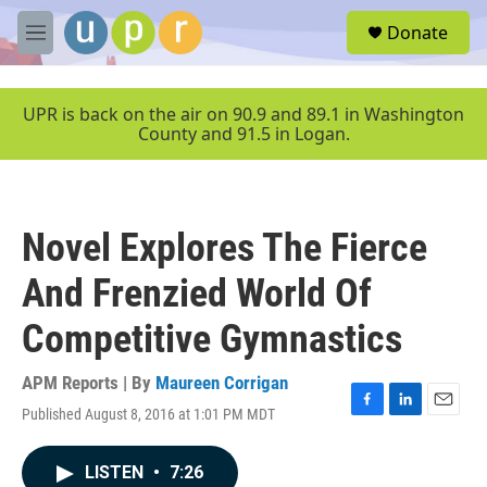
Skip to main content
S
Donate
e
M
a
e
r
n
c
u
UPR is back on the air on 90.9 and 89.1 in Washington
h
County and 91.5 in Logan.
u
e
r
y
Novel Explores The Fierce
And Frenzied World Of
Competitive Gymnastics
APM Reports | By
Maureen Corrigan
Published August 8, 2016 at 1:01 PM MDT
F
L
E
a
i
m
c
n
a
LISTEN
•
7:26
e
k
i