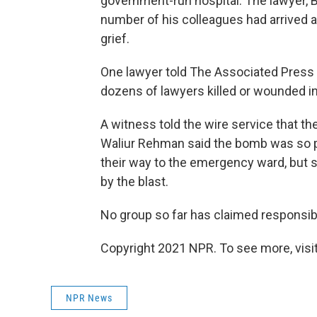
government-run hospital. The lawyer, Bi
number of his colleagues had arrived a
grief.
One lawyer told The Associated Press 
dozens of lawyers killed or wounded in
A witness told the wire service that t
Waliur Rehman said the bomb was so po
their way to the emergency ward, but 
by the blast.
No group so far has claimed responsibil
Copyright 2021 NPR. To see more, visit
NPR News