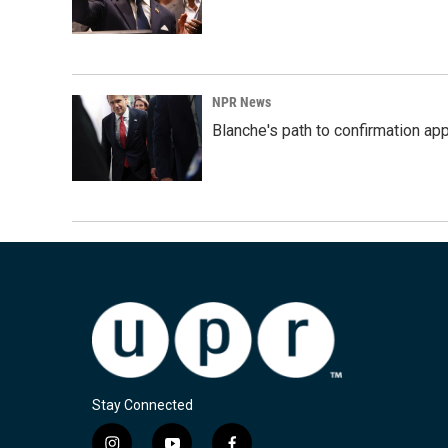
NPR News
Blanche's path to confirmation ap
Stay Connected