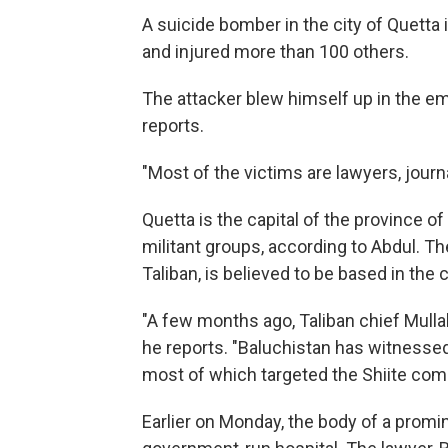
A suicide bomber in the city of Quetta 
and injured more than 100 others.
The attacker blew himself up in the em
reports.
"Most of the victims are lawyers, jour
Quetta is the capital of the province o
militant groups, according to Abdul. Th
Taliban, is believed to be based in the c
"A few months ago, Taliban chief Mullah
he reports. "Baluchistan has witnessed 
most of which targeted the Shiite com
Earlier on Monday, the body of a promi