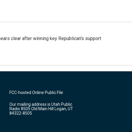
pears clear after winning key Republican's support
FCC-hosted Online Public File
Our mailing address is Utah Public
Radio 8505 Old Main Hill Logan, UT
84322-8505