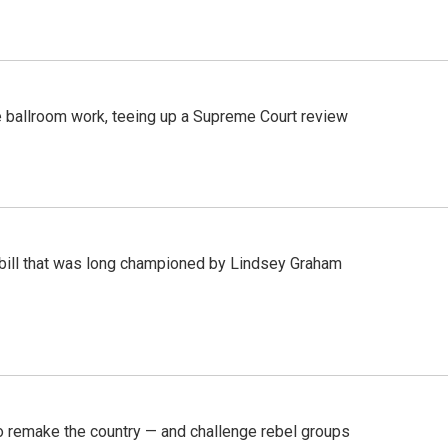
 ballroom work, teeing up a Supreme Court review
bill that was long championed by Lindsey Graham
 remake the country — and challenge rebel groups