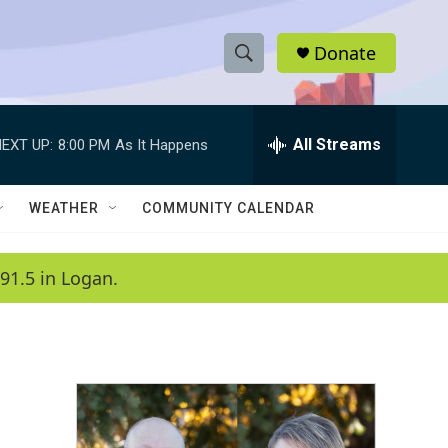
Donate
S
S
e
h
a
r
All Streams
EXT UP:
8:00 PM
As It Happens
o
c
h
w
Q
WEATHER
COMMUNITY CALENDAR
u
S
e
r
e
91.5 in Logan.
y
a
r
c
h