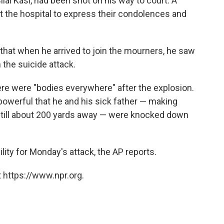
lal Kasi, had been shot on his way to court. A
t the hospital to express their condolences and
that when he arrived to join the mourners, he saw
 the suicide attack.
here were "bodies everywhere" after the explosion.
werful that he and his sick father — making
still about 200 yards away — were knocked down
ity for Monday's attack, the AP reports.
 https://www.npr.org.