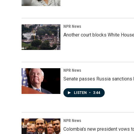
NPR News
Another court blocks White House
NPR News
Senate passes Russia sanctions 
LISTEN
•
3:44
NPR News
Colombia's new president vows to