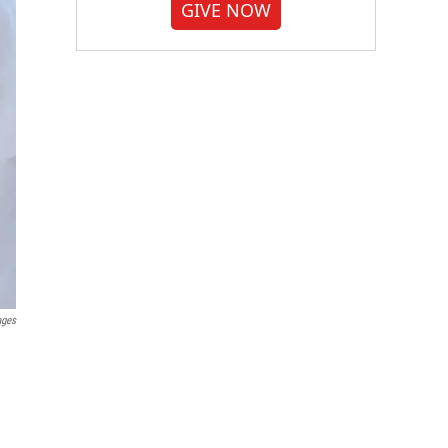
GIVE NOW
ages