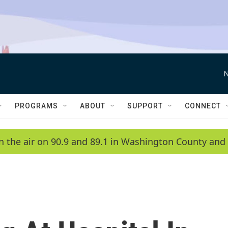
N
PROGRAMS
ABOUT
SUPPORT
CONNECT
n the air on 90.9 and 89.1 in Washington County and 