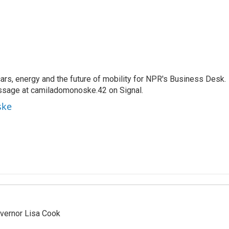
s, energy and the future of mobility for NPR's Business Desk.
ssage at camiladomonoske.42 on Signal.
ske
vernor Lisa Cook