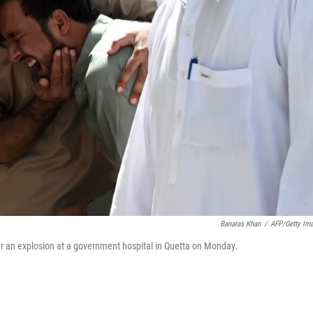
Banaras Khan
/
AFP/Getty Im
er an explosion at a government hospital in Quetta on Monday.