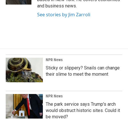
and business news.
See stories by Jim Zarroli
NPR News
Sticky or slippery? Snails can change
their slime to meet the moment
NPR News
The park service says Trump's arch
would obstruct historic sites. Could it
be moved?