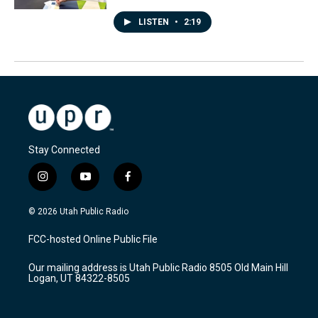
LISTEN
•
2:19
Stay Connected
i
y
f
n
o
a
s
u
c
© 2026 Utah Public Radio
t
t
e
a
u
b
FCC-hosted Online Public File
g
b
o
r
e
o
Our mailing address is Utah Public Radio 8505 Old Main Hill
a
k
Logan, UT 84322-8505
m