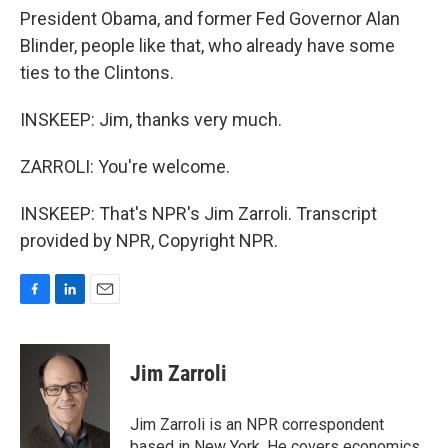
President Obama, and former Fed Governor Alan
Blinder, people like that, who already have some
ties to the Clintons.
INSKEEP: Jim, thanks very much.
ZARROLI: You're welcome.
INSKEEP: That's NPR's Jim Zarroli. Transcript
provided by NPR, Copyright NPR.
F
L
E
a
i
m
c
n
a
e
k
i
Jim Zarroli
b
e
l
o
d
o
I
Jim Zarroli is an NPR correspondent
k
n
based in New York. He covers economics