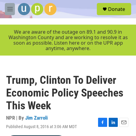
Skip to main content
S
Donate
e
M
a
e
r
n
c
u
We are aware of the outage on 89.1 and 90.9 in
h
Washington County and are working to resolve it as
soon as possible. Listen here or on the UPR app
u
anytime, anywhere.
e
r
y
Trump, Clinton To Deliver
Economic Policy Speeches
This Week
NPR | By
Jim Zarroli
Published August 8, 2016 at 3:06 AM MDT
F
L
E
a
i
m