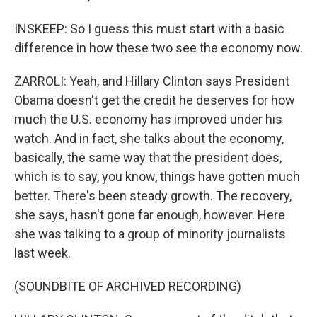
INSKEEP: So I guess this must start with a basic
difference in how these two see the economy now.
ZARROLI: Yeah, and Hillary Clinton says President
Obama doesn't get the credit he deserves for how
much the U.S. economy has improved under his
watch. And in fact, she talks about the economy,
basically, the same way that the president does,
which is to say, you know, things have gotten much
better. There's been steady growth. The recovery,
she says, hasn't gone far enough, however. Here
she was talking to a group of minority journalists
last week.
(SOUNDBITE OF ARCHIVED RECORDING)