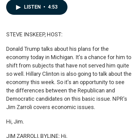
c
n
a
LISTEN
•
4:53
e
k
i
b
e
l
o
d
o
I
k
n
STEVE INSKEEP, HOST:
Donald Trump talks about his plans for the
economy today in Michigan. It's a chance for him to
shift from subjects that have not served him quite
so well. Hillary Clinton is also going to talk about the
economy this week. So it's an opportunity to see
the differences between the Republican and
Democratic candidates on this basic issue. NPR's
Jim Zarroli covers economic issues.
Hi, Jim.
JIM ZARROLI, BYLINE: Hi.