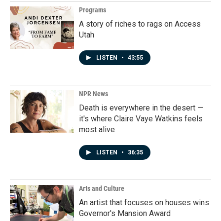
Programs
A story of riches to rags on Access
Utah
LISTEN
•
43:55
NPR News
Death is everywhere in the desert —
it's where Claire Vaye Watkins feels
most alive
LISTEN
•
36:35
Arts and Culture
An artist that focuses on houses wins
Governor's Mansion Award