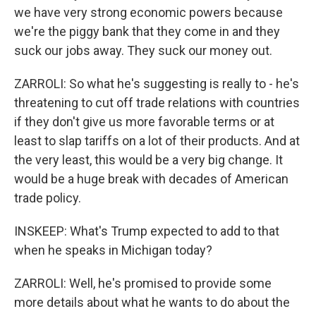
we have very strong economic powers because
we're the piggy bank that they come in and they
suck our jobs away. They suck our money out.
ZARROLI: So what he's suggesting is really to - he's
threatening to cut off trade relations with countries
if they don't give us more favorable terms or at
least to slap tariffs on a lot of their products. And at
the very least, this would be a very big change. It
would be a huge break with decades of American
trade policy.
INSKEEP: What's Trump expected to add to that
when he speaks in Michigan today?
ZARROLI: Well, he's promised to provide some
more details about what he wants to do about the