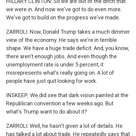
HILLARY CLINTON: So we are out of the ditch that
we were in. And now we've got to do even more.
We've got to build on the progress we've made.
ZARROLI: Now, Donald Trump takes a much dimmer
view of the economy. He says we're in terrible
shape. We have a huge trade deficit. And, you know,
there aren't enough jobs. And even though the
unemployment rate is under 5 percent, it
misrepresents what's really going on. A lot of
people have just quit looking for work.
INSKEEP: We did see that dark vision painted at the
Republican convention a few weeks ago. But
what's Trump want to do about it?
ZARROLI: Well, he hasn't given a lot of details. He
has talked a lot about trade. He repeatedly says that