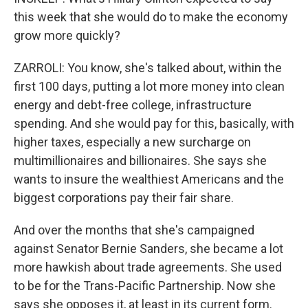
this week that she would do to make the economy
grow more quickly?
ZARROLI: You know, she's talked about, within the
first 100 days, putting a lot more money into clean
energy and debt-free college, infrastructure
spending. And she would pay for this, basically, with
higher taxes, especially a new surcharge on
multimillionaires and billionaires. She says she
wants to insure the wealthiest Americans and the
biggest corporations pay their fair share.
And over the months that she's campaigned
against Senator Bernie Sanders, she became a lot
more hawkish about trade agreements. She used
to be for the Trans-Pacific Partnership. Now she
says she opposes it, at least in its current form.