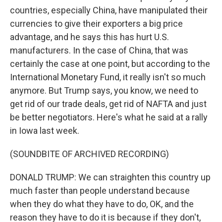
countries, especially China, have manipulated their
currencies to give their exporters a big price
advantage, and he says this has hurt U.S.
manufacturers. In the case of China, that was
certainly the case at one point, but according to the
International Monetary Fund, it really isn't so much
anymore. But Trump says, you know, we need to
get rid of our trade deals, get rid of NAFTA and just
be better negotiators. Here's what he said at a rally
in Iowa last week.
(SOUNDBITE OF ARCHIVED RECORDING)
DONALD TRUMP: We can straighten this country up
much faster than people understand because
when they do what they have to do, OK, and the
reason they have to do it is because if they don't,