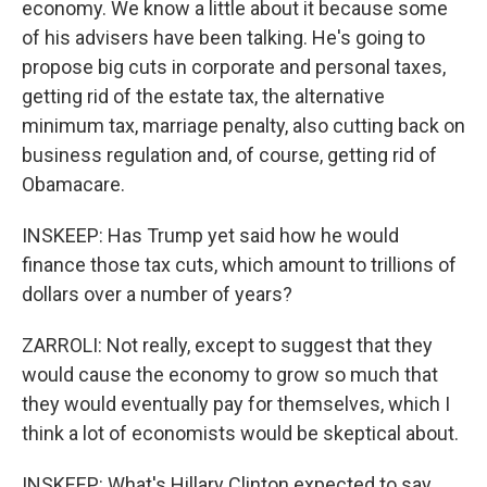
economy. We know a little about it because some
of his advisers have been talking. He's going to
propose big cuts in corporate and personal taxes,
getting rid of the estate tax, the alternative
minimum tax, marriage penalty, also cutting back on
business regulation and, of course, getting rid of
Obamacare.
INSKEEP: Has Trump yet said how he would
finance those tax cuts, which amount to trillions of
dollars over a number of years?
ZARROLI: Not really, except to suggest that they
would cause the economy to grow so much that
they would eventually pay for themselves, which I
think a lot of economists would be skeptical about.
INSKEEP: What's Hillary Clinton expected to say