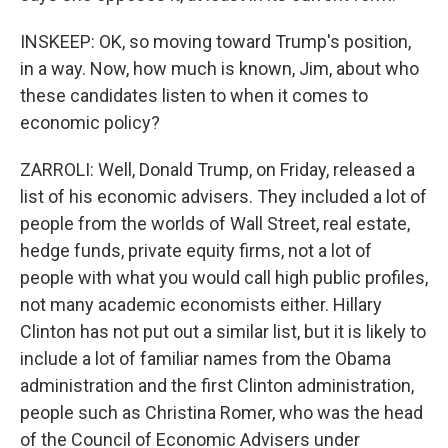
INSKEEP: OK, so moving toward Trump's position,
in a way. Now, how much is known, Jim, about who
these candidates listen to when it comes to
economic policy?
ZARROLI: Well, Donald Trump, on Friday, released a
list of his economic advisers. They included a lot of
people from the worlds of Wall Street, real estate,
hedge funds, private equity firms, not a lot of
people with what you would call high public profiles,
not many academic economists either. Hillary
Clinton has not put out a similar list, but it is likely to
include a lot of familiar names from the Obama
administration and the first Clinton administration,
people such as Christina Romer, who was the head
of the Council of Economic Advisers under