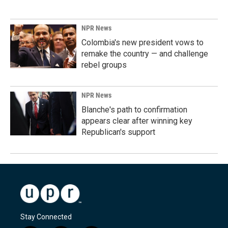
NPR News
Colombia's new president vows to
remake the country — and challenge
rebel groups
NPR News
Blanche's path to confirmation
appears clear after winning key
Republican's support
Stay Connected