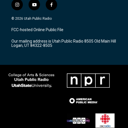
i
y
f
n
o
a
s
u
c
© 2026 Utah Public Radio
t
t
e
a
u
b
FCC-hosted Online Public File
g
b
o
r
e
o
Our mailing address is Utah Public Radio 8505 Old Main Hill
a
k
Logan, UT 84322-8505
m