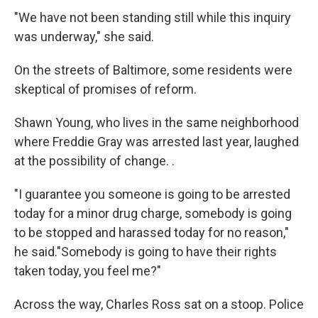
"We have not been standing still while this inquiry
was underway," she said.
On the streets of Baltimore, some residents were
skeptical of promises of reform.
Shawn Young, who lives in the same neighborhood
where Freddie Gray was arrested last year, laughed
at the possibility of change. .
"I guarantee you someone is going to be arrested
today for a minor drug charge, somebody is going
to be stopped and harassed today for no reason,"
he said."Somebody is going to have their rights
taken today, you feel me?"
Across the way, Charles Ross sat on a stoop. Police