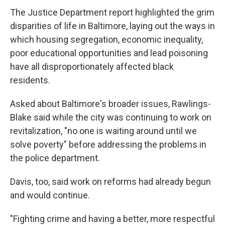
The Justice Department report highlighted the grim
disparities of life in Baltimore, laying out the ways in
which housing segregation, economic inequality,
poor educational opportunities and lead poisoning
have all disproportionately affected black
residents.
Asked about Baltimore's broader issues, Rawlings-
Blake said while the city was continuing to work on
revitalization, "no one is waiting around until we
solve poverty" before addressing the problems in
the police department.
Davis, too, said work on reforms had already begun
and would continue.
"Fighting crime and having a better, more respectful