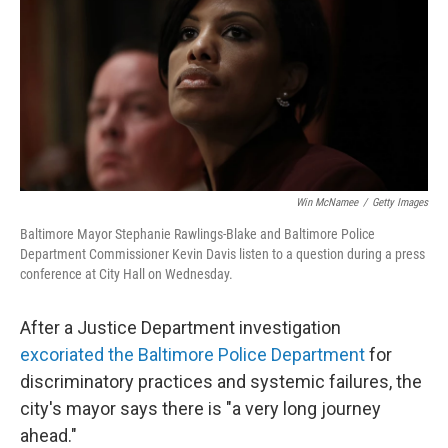
b
e
l
o
d
o
I
k
n
Win McNamee
/
Getty Images
Baltimore Mayor Stephanie Rawlings-Blake and Baltimore Police
Department Commissioner Kevin Davis listen to a question during a press
conference at City Hall on Wednesday.
After a Justice Department investigation
excoriated the Baltimore Police Department
for
discriminatory practices and systemic failures, the
city's mayor says there is "a very long journey
ahead."