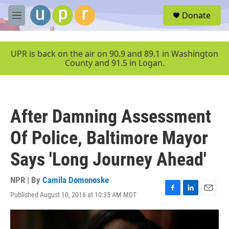
Skip to main content
S
Donate
e
M
a
e
r
n
c
u
UPR is back on the air on 90.9 and 89.1 in Washington
h
County and 91.5 in Logan.
u
e
r
y
After Damning Assessment
Of Police, Baltimore Mayor
Says 'Long Journey Ahead'
NPR | By
Camila Domonoske
Published August 10, 2016 at 10:35 AM MDT
F
L
E
a
i
m
c
n
a
e
k
i