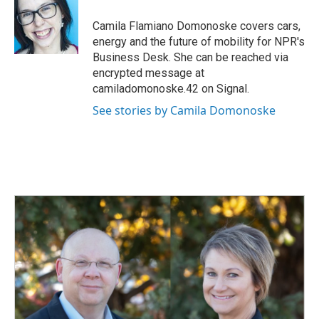
o
d
o
I
Camila Flamiano Domonoske covers cars,
k
n
energy and the future of mobility for NPR's
Business Desk. She can be reached via
encrypted message at
camiladomonoske.42 on Signal.
See stories by Camila Domonoske