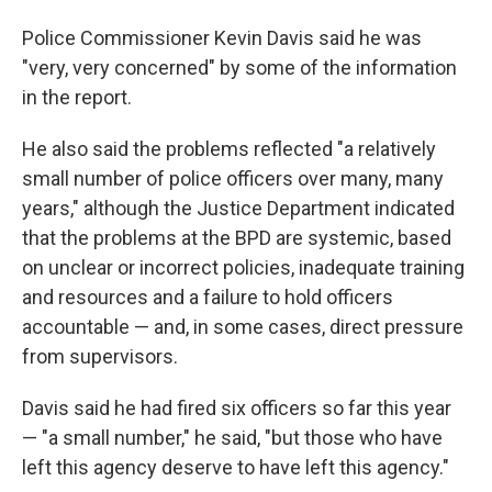
Police Commissioner Kevin Davis said he was
"very, very concerned" by some of the information
in the report.
He also said the problems reflected "a relatively
small number of police officers over many, many
years," although the Justice Department indicated
that the problems at the BPD are systemic, based
on unclear or incorrect policies, inadequate training
and resources and a failure to hold officers
accountable — and, in some cases, direct pressure
from supervisors.
Davis said he had fired six officers so far this year
— "a small number," he said, "but those who have
left this agency deserve to have left this agency."