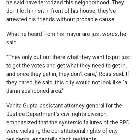
he said have terrorized this neighborhood. They
don't let him sit in front of his house; they've
arrested his friends without probable cause.
What he heard from his mayor are just words, he
said.
"They only put out there what they want to put just
to get the votes and get what they need to get in,
and once they get in, they don't care," Ross said. If
they cared, he said, this city would not look like "a
damn abandoned area."
Vanita Gupta, assistant attorney general for the
Justice Department's civil rights division,
emphasized that the systemic failures of the BPD
were violating the constitutional rights of city
residents, especially black residents.