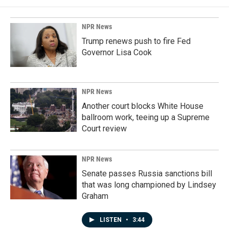
NPR News
Trump renews push to fire Fed
Governor Lisa Cook
NPR News
Another court blocks White House
ballroom work, teeing up a Supreme
Court review
NPR News
Senate passes Russia sanctions bill
that was long championed by Lindsey
Graham
LISTEN
•
3:44