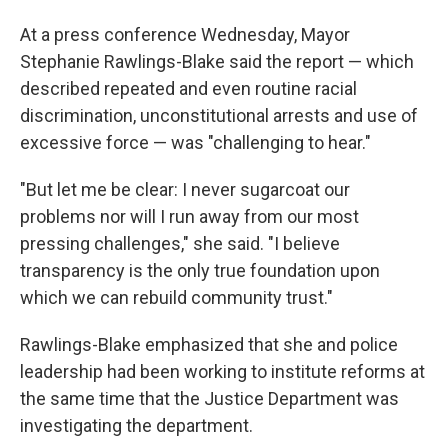
At a press conference Wednesday, Mayor
Stephanie Rawlings-Blake said the report — which
described repeated and even routine racial
discrimination, unconstitutional arrests and use of
excessive force — was "challenging to hear."
"But let me be clear: I never sugarcoat our
problems nor will I run away from our most
pressing challenges," she said. "I believe
transparency is the only true foundation upon
which we can rebuild community trust."
Rawlings-Blake emphasized that she and police
leadership had been working to institute reforms at
the same time that the Justice Department was
investigating the department.