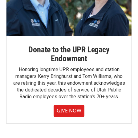
Donate to the UPR Legacy
Endowment
Honoring longtime UPR employees and station
managers Kerry Bringhurst and Tom Williams, who
are retiring this year, this endowment acknowledges
the dedicated decades of service of Utah Public
Radio employees over the station's 70+ years.
GIVE NOW