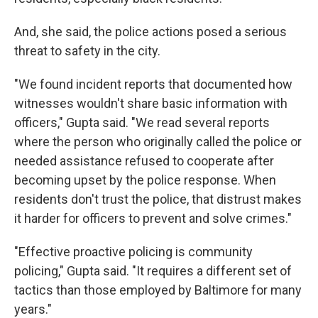
And, she said, the police actions posed a serious
threat to safety in the city.
"We found incident reports that documented how
witnesses wouldn't share basic information with
officers," Gupta said. "We read several reports
where the person who originally called the police or
needed assistance refused to cooperate after
becoming upset by the police response. When
residents don't trust the police, that distrust makes
it harder for officers to prevent and solve crimes."
"Effective proactive policing is community
policing," Gupta said. "It requires a different set of
tactics than those employed by Baltimore for many
years."