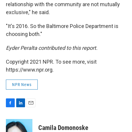
relationship with the community are not mutually
exclusive," he said.
"It's 2016. So the Baltimore Police Department is
choosing both."
Eyder Peralta contributed to this report.
Copyright 2021 NPR. To see more, visit
https://www.npr.org.
NPR News
F
L
E
a
i
m
c
n
a
e
k
i
Camila Domonoske
b
e
l