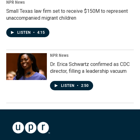
NPR News
Small Texas law firm set to receive $150M to represent
unaccompanied migrant children
LISTEN
•
4:15
NPR News
Dr. Erica Schwartz confirmed as CDC
director, filling a leadership vacuum
LISTEN
•
2:50