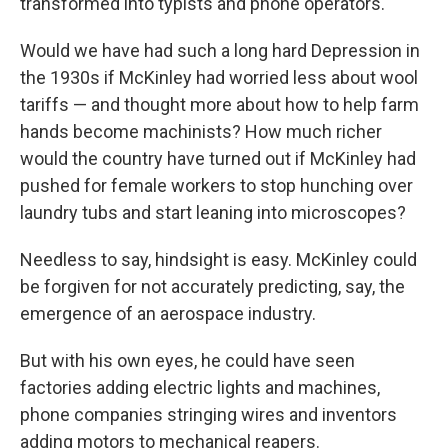
transformed into typists and phone operators.
Would we have had such a long hard Depression in
the 1930s if McKinley had worried less about wool
tariffs — and thought more about how to help farm
hands become machinists? How much richer
would the country have turned out if McKinley had
pushed for female workers to stop hunching over
laundry tubs and start leaning into microscopes?
Needless to say, hindsight is easy. McKinley could
be forgiven for not accurately predicting, say, the
emergence of an aerospace industry.
But with his own eyes, he could have seen
factories adding electric lights and machines,
phone companies stringing wires and inventors
adding motors to mechanical reapers.