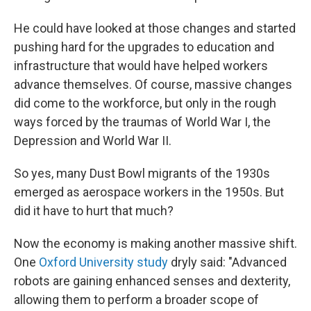
He could have looked at those changes and started
pushing hard for the upgrades to education and
infrastructure that would have helped workers
advance themselves. Of course, massive changes
did come to the workforce, but only in the rough
ways forced by the traumas of World War I, the
Depression and World War II.
So yes, many Dust Bowl migrants of the 1930s
emerged as aerospace workers in the 1950s. But
did it have to hurt that much?
Now the economy is making another massive shift.
One
Oxford University study
dryly said: "Advanced
robots are gaining enhanced senses and dexterity,
allowing them to perform a broader scope of