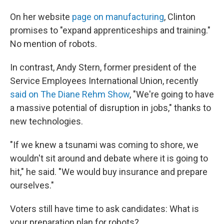
On her website
page on manufacturing
, Clinton
promises to "expand apprenticeships and training."
No mention of robots.
In contrast, Andy Stern, former president of the
Service Employees International Union, recently
said on The Diane Rehm Show
, "We're going to have
a massive potential of disruption in jobs," thanks to
new technologies.
"If we knew a tsunami was coming to shore, we
wouldn't sit around and debate where it is going to
hit," he said. "We would buy insurance and prepare
ourselves."
Voters still have time to ask candidates: What is
your preparation plan for robots?