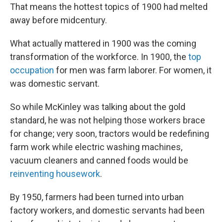
That means the hottest topics of 1900 had melted
away before midcentury.
What actually mattered in 1900 was the coming
transformation of the workforce. In 1900, the
top
occupation
for men was farm laborer. For women, it
was domestic servant.
So while McKinley was talking about the gold
standard, he was not helping those workers brace
for change; very soon, tractors would be redefining
farm work while electric washing machines,
vacuum cleaners and canned foods would be
reinventing housework
.
By 1950, farmers had been turned into urban
factory workers, and domestic servants had been