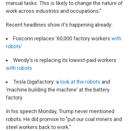
manual tasks. This is likely to change the nature of
work across industries and occupations."
Recent headlines show it's happening already:
Foxconn replaces '60,000 factory workers
with
robots'
Wendy's is replacing its lowest-paid workers
with robots
Tesla Gigafactory: a
look at the robots
and
'machine building the machine' at the battery
factory
In his speech Monday, Trump never mentioned
robots. He did promise to "put our coal miners and
steel workers back to work."