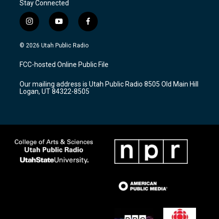
Stay Connected
i
y
f
n
o
a
s
u
c
© 2026 Utah Public Radio
t
t
e
a
u
b
FCC-hosted Online Public File
g
b
o
r
e
o
Our mailing address is Utah Public Radio 8505 Old Main Hill
a
k
Logan, UT 84322-8505
m