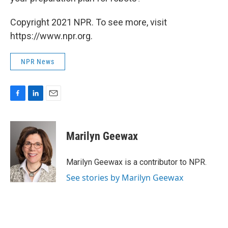
Copyright 2021 NPR. To see more, visit
https://www.npr.org.
NPR News
F
L
E
a
i
m
c
n
a
e
k
i
Marilyn Geewax
b
e
l
o
d
o
I
Marilyn Geewax is a contributor to NPR.
k
n
See stories by Marilyn Geewax