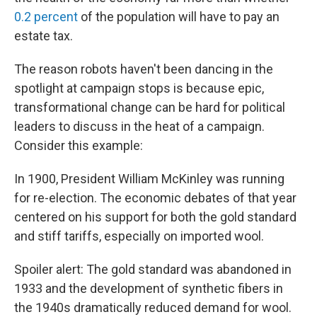
0.2 percent
of the population will have to pay an
estate tax.
The reason robots haven't been dancing in the
spotlight at campaign stops is because epic,
transformational change can be hard for political
leaders to discuss in the heat of a campaign.
Consider this example:
In 1900, President William McKinley was running
for re-election. The economic debates of that year
centered on his support for both the gold standard
and stiff tariffs, especially on imported wool.
Spoiler alert: The gold standard was abandoned in
1933 and the development of synthetic fibers in
the 1940s dramatically reduced demand for wool.