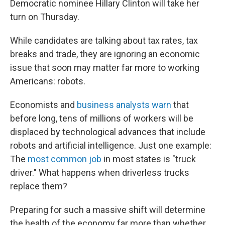
Democratic nominee Hillary Clinton will take her
turn on Thursday.
While candidates are talking about tax rates, tax
breaks and trade, they are ignoring an economic
issue that soon may matter far more to working
Americans: robots.
Economists and
business analysts warn
that
before long, tens of millions of workers will be
displaced by technological advances that include
robots and artificial intelligence. Just one example:
The
most common job
in most states is "truck
driver." What happens when driverless trucks
replace them?
Preparing for such a massive shift will determine
the health of the economy far more than whether