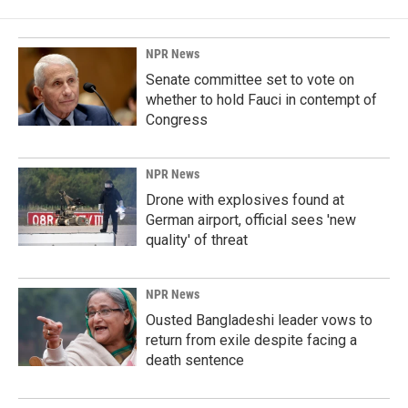
NPR News
Senate committee set to vote on
whether to hold Fauci in contempt of
Congress
NPR News
Drone with explosives found at
German airport, official sees 'new
quality' of threat
NPR News
Ousted Bangladeshi leader vows to
return from exile despite facing a
death sentence