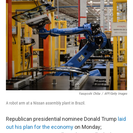
c
n
a
e
k
i
b
e
l
o
d
o
I
k
n
Yasuyoshi Chiba
/
AFP/Getty Images
A robot arm at a Nissan assembly plant in Brazil.
Republican presidential nominee Donald Trump
laid
out his plan for the economy
on Monday;