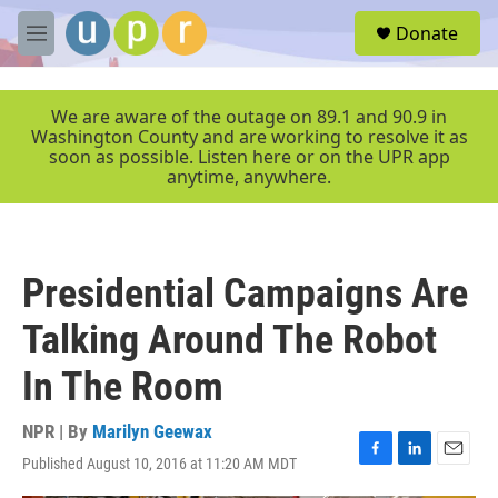
Skip to main content
S
Donate
e
M
a
e
r
n
c
u
We are aware of the outage on 89.1 and 90.9 in
h
Washington County and are working to resolve it as
soon as possible. Listen here or on the UPR app
u
anytime, anywhere.
e
r
y
Presidential Campaigns Are
Talking Around The Robot
In The Room
NPR | By
Marilyn Geewax
Published August 10, 2016 at 11:20 AM MDT
F
L
E
a
i
m