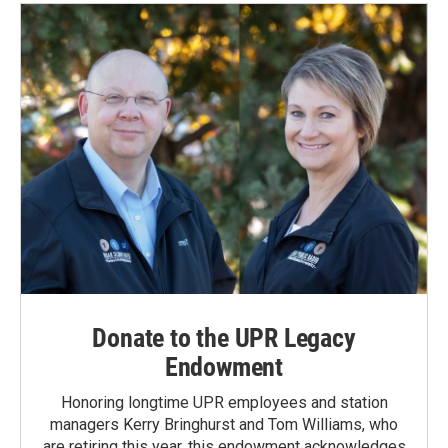
Donate to the UPR Legacy
Endowment
Honoring longtime UPR employees and station
managers Kerry Bringhurst and Tom Williams, who
are retiring this year, this endowment acknowledges