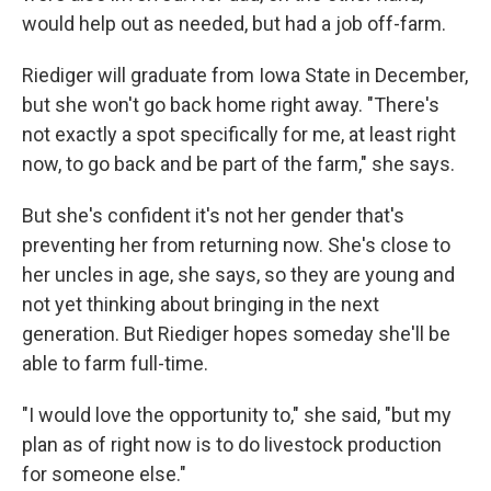
would help out as needed, but had a job off-farm.
Riediger will graduate from Iowa State in December,
but she won't go back home right away. "There's
not exactly a spot specifically for me, at least right
now, to go back and be part of the farm," she says.
But she's confident it's not her gender that's
preventing her from returning now. She's close to
her uncles in age, she says, so they are young and
not yet thinking about bringing in the next
generation. But Riediger hopes someday she'll be
able to farm full-time.
"I would love the opportunity to," she said, "but my
plan as of right now is to do livestock production
for someone else."