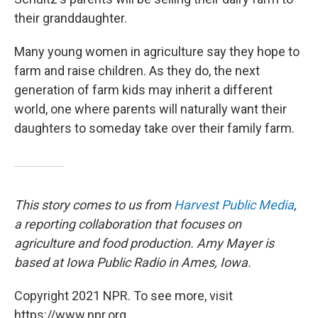
their granddaughter.
Many young women in agriculture say they hope to
farm and raise children. As they do, the next
generation of farm kids may inherit a different
world, one where parents will naturally want their
daughters to someday take over their family farm.
This story
comes to us from
Harvest Public Media
,
a reporting collaboration that focuses on
agriculture and food production. Amy Mayer is
based at Iowa Public Radio in Ames, Iowa.
Copyright 2021 NPR. To see more, visit
https://www.npr.org.