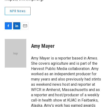
NPR News
F
L
E
a
i
m
c
n
a
e
k
i
Amy Mayer
b
e
l
o
d
o
I
Amy Mayer is a reporter based in Ames.
k
n
She covers agriculture and is part of the
Harvest Public Media collaboration. Amy
worked as an independent producer for
many years and also previously had stints
as weekend news host and reporter at
WFCR in Amherst, Massachusetts and as
a reporter and host/producer of a weekly
call-in health show at KUAC in Fairbanks,
Alaska. Amy’s work has earned awards