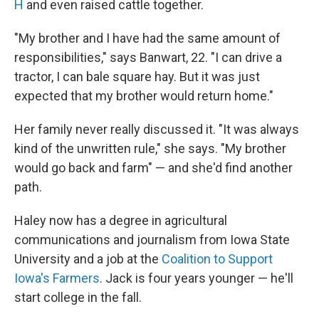
H
and even raised cattle together.
"My brother and I have had the same amount of
responsibilities," says Banwart, 22. "I can drive a
tractor, I can bale square hay. But it was just
expected that my brother would return home."
Her family never really discussed it. "It was always
kind of the unwritten rule," she says. "My brother
would go back and farm" — and she'd find another
path.
Haley now has a degree in agricultural
communications and journalism from Iowa State
University and a job at the
Coalition to Support
Iowa's Farmers
. Jack is four years younger — he'll
start college in the fall.