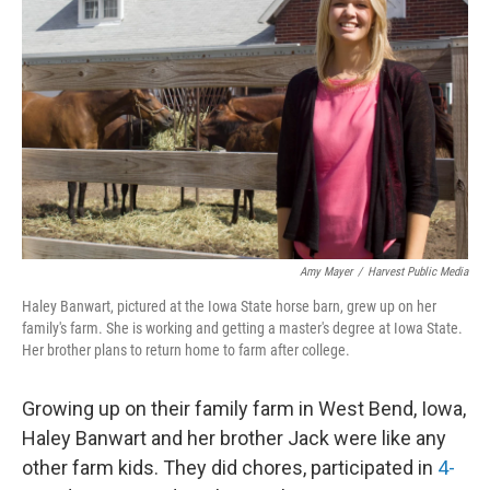
b
e
l
o
d
o
I
k
n
Amy Mayer
/
Harvest Public Media
Haley Banwart, pictured at the Iowa State horse barn, grew up on her
family's farm. She is working and getting a master's degree at Iowa State.
Her brother plans to return home to farm after college.
Growing up on their family farm in West Bend, Iowa,
Haley Banwart and her brother Jack were like any
other farm kids. They did chores, participated in
4-