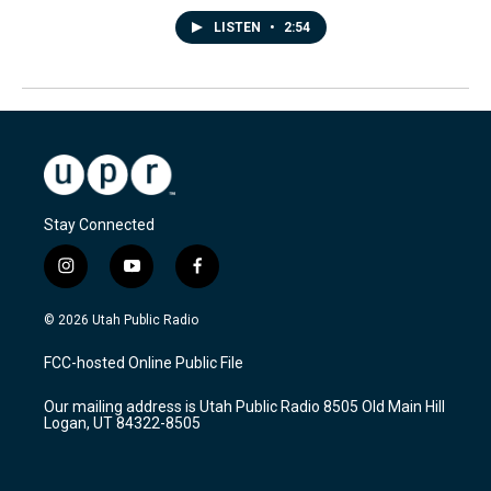
LISTEN
•
2:54
Stay Connected
i
y
f
n
o
a
s
u
c
© 2026 Utah Public Radio
t
t
e
a
u
b
FCC-hosted Online Public File
g
b
o
r
e
o
Our mailing address is Utah Public Radio 8505 Old Main Hill
a
k
Logan, UT 84322-8505
m