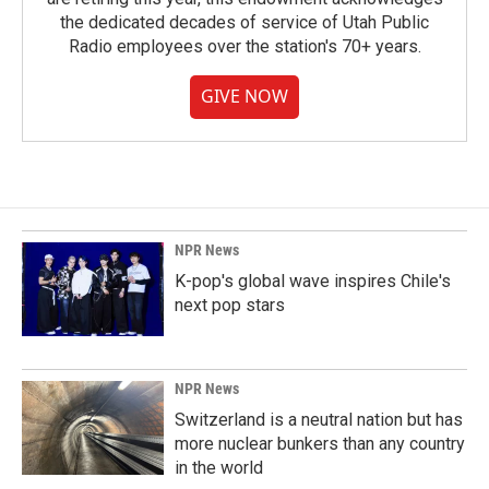
the dedicated decades of service of Utah Public
Radio employees over the station's 70+ years.
GIVE NOW
NPR News
K-pop's global wave inspires Chile's
next pop stars
NPR News
Switzerland is a neutral nation but has
more nuclear bunkers than any country
in the world