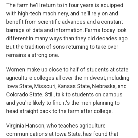
The farm he'll return to in four years is equipped
with high-tech machinery, and he'll rely on and
benefit from scientific advances and a constant
barrage of data and information. Farms today look
different in many ways than they did decades ago.
But the tradition of sons returning to take over
remains a strong one.
Women make up close to half of students at state
agriculture colleges all over the midwest, including
Iowa State, Missouri, Kansas State, Nebraska, and
Colorado State. Still, talk to students on campus
and you're likely to find it's the men planning to
head straight back to the farm after college.
Virginia Hanson, who teaches agriculture
communications at Iowa State, has found that