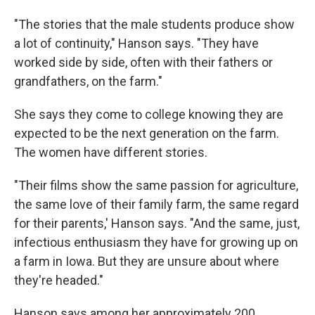
"The stories that the male students produce show
a lot of continuity," Hanson says. "They have
worked side by side, often with their fathers or
grandfathers, on the farm."
She says they come to college knowing they are
expected to be the next generation on the farm.
The women have different stories.
"Their films show the same passion for agriculture,
the same love of their family farm, the same regard
for their parents,' Hanson says. "And the same, just,
infectious enthusiasm they have for growing up on
a farm in Iowa. But they are unsure about where
they're headed."
Hanson says among her approximately 200