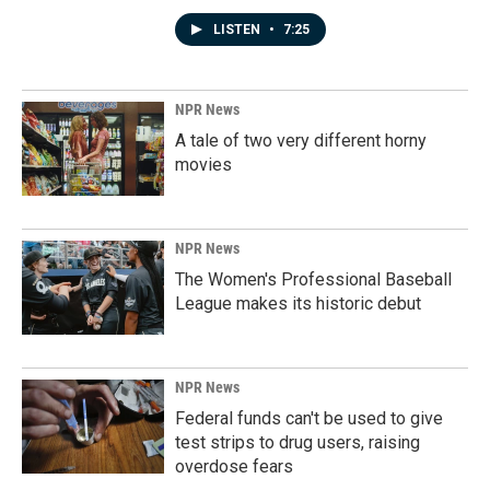
LISTEN
•
7:25
NPR News
A tale of two very different horny
movies
NPR News
The Women's Professional Baseball
League makes its historic debut
NPR News
Federal funds can't be used to give
test strips to drug users, raising
overdose fears