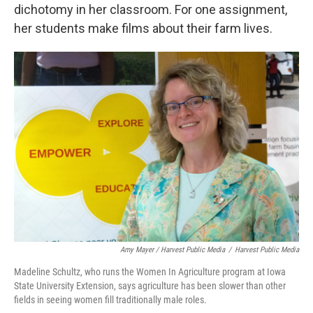
dichotomy in her classroom. For one assignment,
her students make films about their farm lives.
Amy Mayer / Harvest Public Media
/
Harvest Public Media
Madeline Schultz, who runs the Women In Agriculture program at Iowa
State University Extension, says agriculture has been slower than other
fields in seeing women fill traditionally male roles.