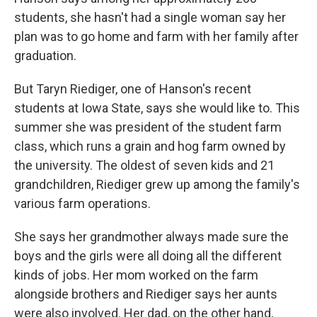
students, she hasn't had a single woman say her
plan was to go home and farm with her family after
graduation.
But Taryn Riediger, one of Hanson's recent
students at Iowa State, says she would like to. This
summer she was president of the student farm
class, which runs a grain and hog farm owned by
the university. The oldest of seven kids and 21
grandchildren, Riediger grew up among the family's
various farm operations.
She says her grandmother always made sure the
boys and the girls were all doing all the different
kinds of jobs. Her mom worked on the farm
alongside brothers and Riediger says her aunts
were also involved. Her dad, on the other hand,