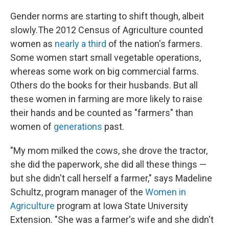
Gender norms are starting to shift though, albeit
slowly.The 2012 Census of Agriculture counted
women as
nearly a third
of the nation's farmers.
Some women start small vegetable operations,
whereas some work on big commercial farms.
Others do the books for their husbands. But all
these women in farming are more likely to raise
their hands and be counted as "farmers" than
women of
generations
past.
"My mom milked the cows, she drove the tractor,
she did the paperwork, she did all these things —
but she didn't call herself a farmer," says Madeline
Schultz, program manager of the
Women in
Agriculture
program at Iowa State University
Extension. "She was a farmer's wife and she didn't