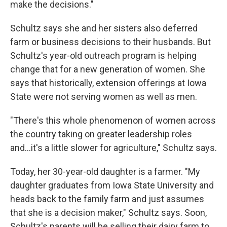
make the decisions."
Schultz says she and her sisters also deferred
farm or business decisions to their husbands. But
Schultz's year-old outreach program is helping
change that for a new generation of women. She
says that historically, extension offerings at Iowa
State
were not serving women as well as men.
"There's this whole phenomenon of women across
the country taking on greater leadership roles
and...it's a little slower for agriculture," Schultz says.
Today, her 30-year-old daughter is a farmer. "My
daughter graduates from Iowa State University and
heads back to the family farm and just assumes
that she is a decision maker," Schultz says. Soon,
Schultz's parents will be selling their dairy farm to