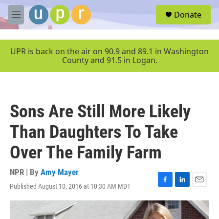
Skip to main content
S
Donate
e
M
a
e
r
n
c
u
UPR is back on the air on 90.9 and 89.1 in Washington
h
County and 91.5 in Logan.
u
e
r
y
Sons Are Still More Likely
Than Daughters To Take
Over The Family Farm
NPR | By
Amy Mayer
Published August 10, 2016 at 10:30 AM MDT
F
L
E
a
i
m
c
n
a
e
k
i