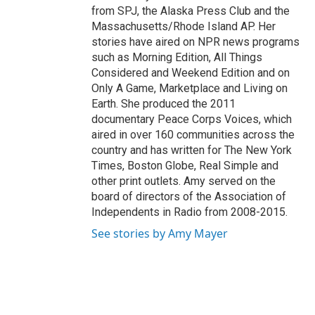
from SPJ, the Alaska Press Club and the
Massachusetts/Rhode Island AP. Her
stories have aired on NPR news programs
such as Morning Edition, All Things
Considered and Weekend Edition and on
Only A Game, Marketplace and Living on
Earth. She produced the 2011
documentary Peace Corps Voices, which
aired in over 160 communities across the
country and has written for The New York
Times, Boston Globe, Real Simple and
other print outlets. Amy served on the
board of directors of the Association of
Independents in Radio from 2008-2015.
See stories by Amy Mayer