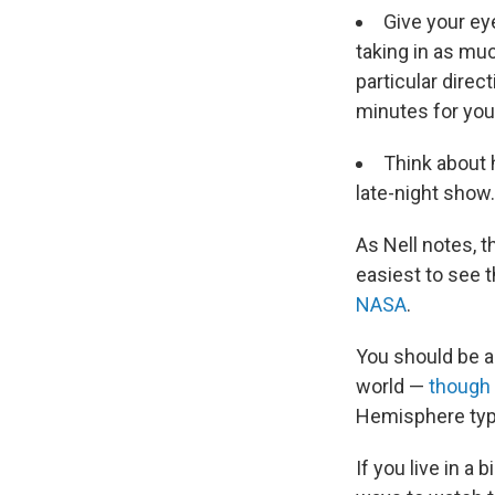
Give your eye
taking in as muc
particular direct
minutes for you
Think about 
late-night show.
As Nell notes, t
easiest to see t
NASA
.
You should be a
world —
though 
Hemisphere typic
If you live in a 