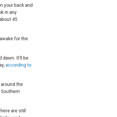
 on your back and
ok in any
 about 45
 awake for the
dawn. It'll be
ay,
according to
 around the
e Southern
here are still