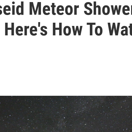
seid Meteor Shower
 Here's How To Wa