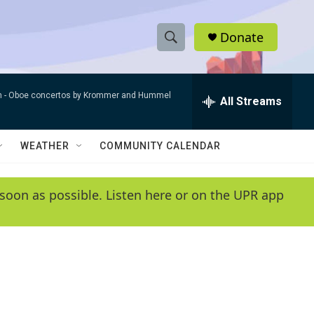
Donate
S
S
e
h
a
n -
Oboe concertos by Krommer and Hummel
r
All Streams
o
c
h
w
Q
WEATHER
COMMUNITY CALENDAR
u
S
e
r
e
soon as possible. Listen here or on the UPR app
y
a
r
c
h