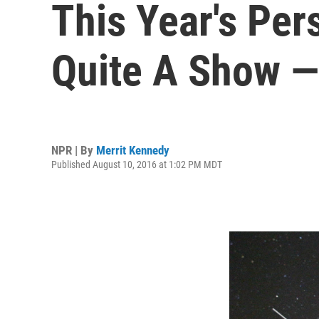
This Year's Per
Quite A Show —
NPR | By
Merrit Kennedy
Published August 10, 2016 at 1:02 PM MDT