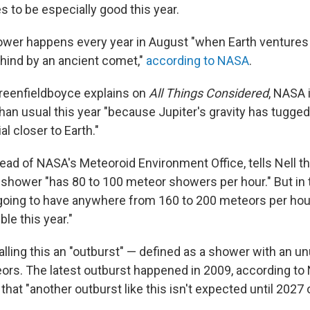
 to be especially good this year.
wer happens every year in August "when Earth ventures 
ehind by an ancient comet,"
according to NASA
.
reenfieldboyce explains on
All Things Considered
, NASA 
an usual this year "because Jupiter's gravity has tugg
l closer to Earth."
head of NASA's Meteoroid Environment Office, tells Nell tha
shower "has 80 to 100 meteor showers per hour." But in
going to have anywhere from 160 to 200 meteors per hour
ble this year."
alling this an "outburst" — defined as a shower with an un
rs. The latest outburst happened in 2009, according to
 that "another outburst like this isn't expected until 2027 o