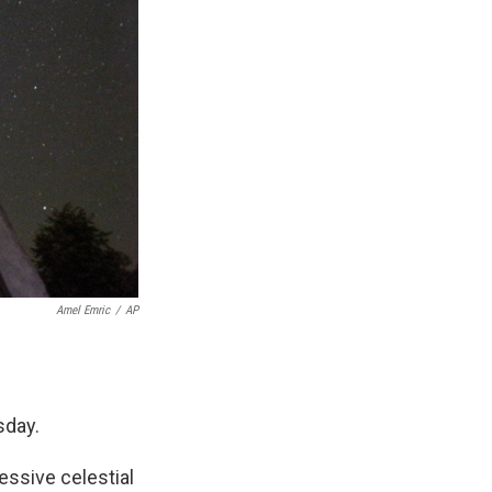
Amel Emric
/
AP
sday.
essive celestial