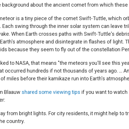
background about the ancient comet from which these
eteor is a tiny piece of the comet Swift-Tuttle, which or
 Each swing through the inner solar system can leave tril
 wake. When Earth crosses paths with Swift-Tuttle's debri
 Earth's atmosphere and disintegrate in flashes of light.
eids because they seem to fly out of the constellation Pe
ed to NASA, that means "the meteors you'll see this yea
at occurred hundreds if not thousands of years ago. ... A
s of miles before their kamikaze run into Earth's atmosphe
on Blaauw
shared some viewing tips
if you want to watch
er:
ay from bright lights. For city residents, it might help to t
he country.