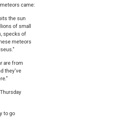
 meteors came:
bits the sun
lions of small
s, specks of
 These meteors
rseus."
r are from
nd they've
re."
 Thursday
ry to go