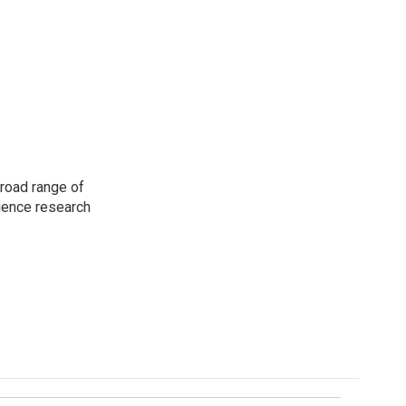
road range of
cience research