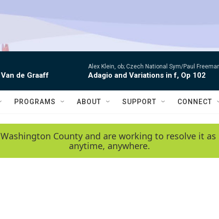
Alex Klein, ob; Czech National Sym/Paul Freema
 Van de Graaff
Adagio and Variations in f, Op 102
PROGRAMS
ABOUT
SUPPORT
CONNECT
 Washington County and are working to resolve it as 
anytime, anywhere.