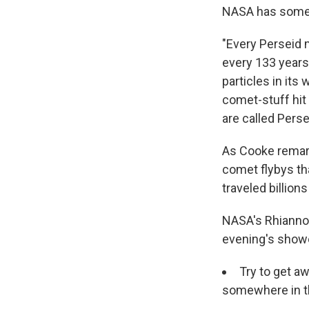
NASA has some 
"Every Perseid m
every 133 years.
particles in its
comet-stuff hit
are called Pers
As Cooke remark
comet flybys th
traveled billion
NASA's Rhiann
evening's show
Try to get aw
somewhere in t