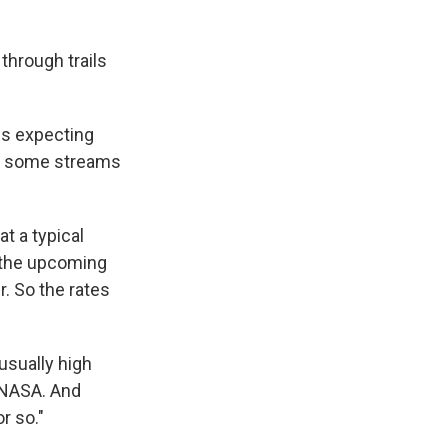
through trails
is expecting
ed some streams
t a typical
 the upcoming
. So the rates
usually high
 NASA. And
r so."