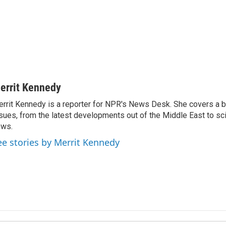
errit Kennedy
rrit Kennedy is a reporter for NPR's News Desk. She covers a b
sues, from the latest developments out of the Middle East to s
ews.
ee stories by Merrit Kennedy