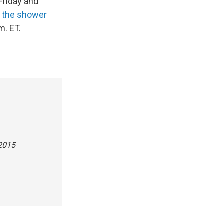
Friday and
f the shower
m. ET.
 2015