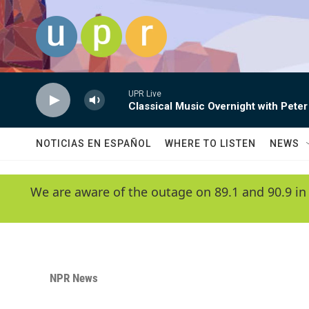
Skip to main content
UPR Live
Classical Music Overnight with Peter
NOTICIAS EN ESPAÑOL
WHERE TO LISTEN
NEWS
We are aware of the outage on 89.1 and 90.9 in
NPR News