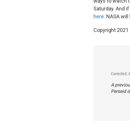
ways to watch th
Saturday. And if
here
. NASA will
Copyright 2021 
Corrected: 
A previo
Perseid d