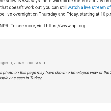
e show. NASA says there will still be meteor activity on 
 that doesn't work out, you can still
watch a live stream o
 be live overnight on Thursday and Friday, starting at 10 p.
NPR. To see more, visit https://www.npr.org.
August 11, 2016 at 10:00 PM MDT
us photo on this page may have shown a time-lapse view of the
isplay as seen in Turkey.