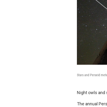
Stars and Perseid mete
Night owls and 
The annual Pers