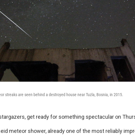
or streaks are seen behind a destroyed house near Tuzla, Bosnia, in 2015.
stargazers, get ready for something spectacular on Thur
eid meteor shower, already one of the most reliably impr