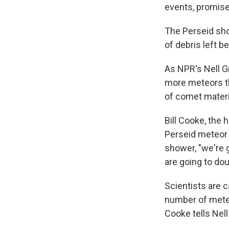
events, promises
The Perseid sho
of debris left b
As NPR's Nell G
more meteors th
of comet materia
Bill Cooke, the 
Perseid meteor 
shower, "we're 
are going to dou
Scientists are c
number of meteo
Cooke tells Nell