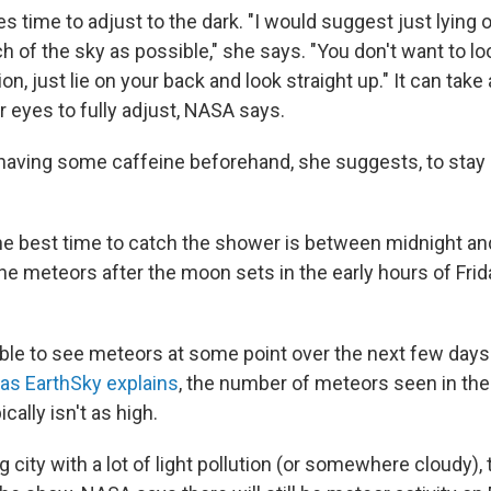
s time to adjust to the dark. "I would suggest just lying
h of the sky as possible," she says. "You don't want to lo
ion, just lie on your back and look straight up." It can take
r eyes to fully adjust, NASA says.
having some caffeine beforehand, she suggests, to stay
he best time to catch the shower is between midnight and 
he meteors after the moon sets in the early hours of Frid
ble to see meteors at some point over the next few days
as EarthSky explains
, the number of meteors seen in th
ally isn't as high.
big city with a lot of light pollution (or somewhere cloudy), t