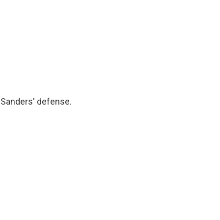
 Sanders' defense.