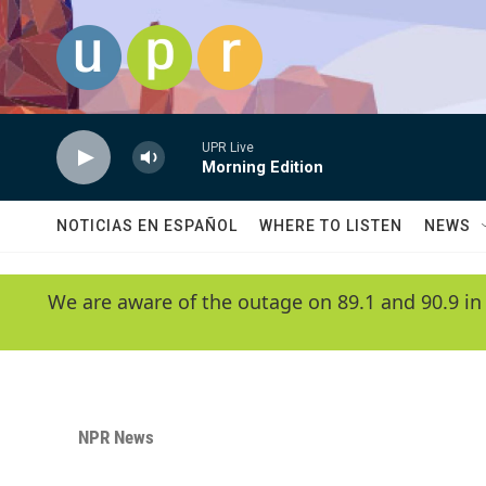
Skip to main content
UPR Live
Morning Edition
NOTICIAS EN ESPAÑOL
WHERE TO LISTEN
NEWS
We are aware of the outage on 89.1 and 90.9 in
NPR News