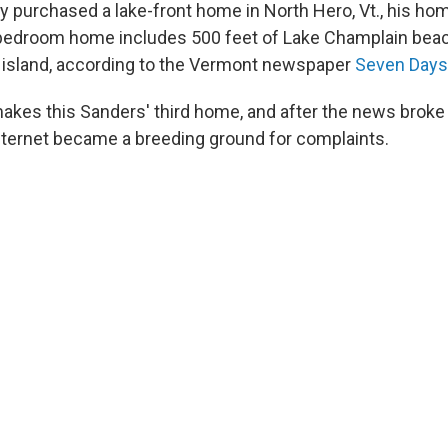
y purchased a lake-front home in North Hero, Vt., his ho
bedroom home includes 500 feet of Lake Champlain beac
e island, according to the Vermont newspaper
Seven Days
kes this Sanders' third home, and after the news broke 
nternet became a breeding ground for complaints.