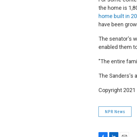
the home is 1,8
home built in 2
have been grow
The senator's w
enabled them to
"The entire fami
The Sanders's a
Copyright 2021 
NPR News