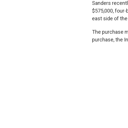
Sanders recentl
$575,000, four-
east side of th
The purchase ma
purchase, the I