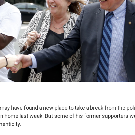
may have found a new place to take a break from the polit
on home last week. But some of his former supporters w
henticity.