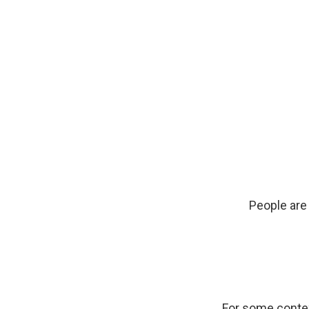
People are 
For some contex