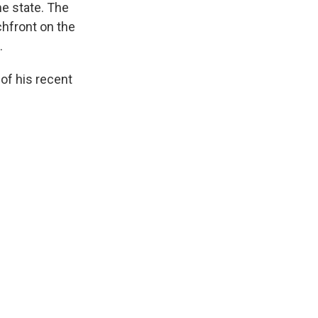
me state. The
hfront on the
.
of his recent