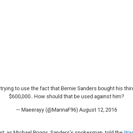
trying to use the fact that Bernie Sanders bought his thi
$600,000.. How should that be used against him?
— Maeerayy (@MarinaF96)
August 12, 2016
t: as Michael Briggs, Sanders's spokesman, told the
Was