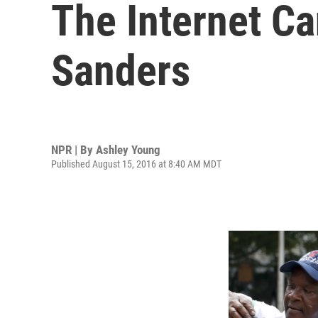
The Internet Ca
Sanders
NPR | By
Ashley Young
Published August 15, 2016 at 8:40 AM MDT