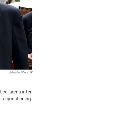
John Minchillo
/
AP
ical arena after
ere questioning