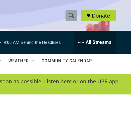
Donate
S
S
e
h
a
r
All Streams
P:
9:00 AM
Behind the Headlines
o
c
h
w
Q
WEATHER
COMMUNITY CALENDAR
u
S
e
r
e
soon as possible. Listen here or on the UPR app
y
a
r
c
h