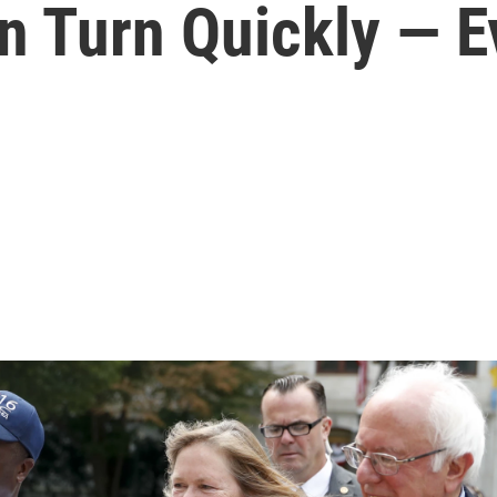
n Turn Quickly — 