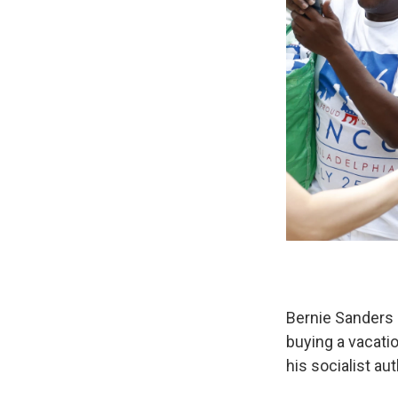
Bernie Sanders 
buying a vacati
his socialist aut