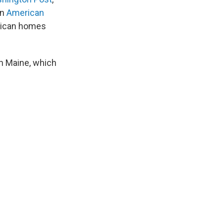
an
American
rican homes
n Maine, which