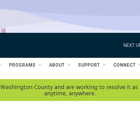
NEXT U
PROGRAMS
ABOUT
SUPPORT
CONNECT
 Washington County and are working to resolve it as 
anytime, anywhere.