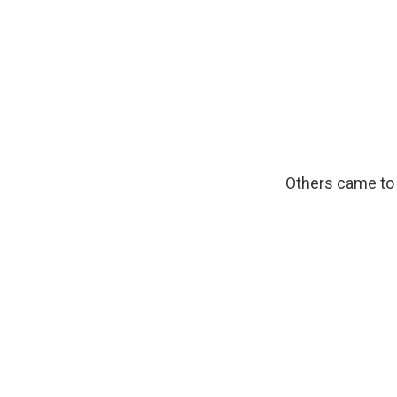
Others came to