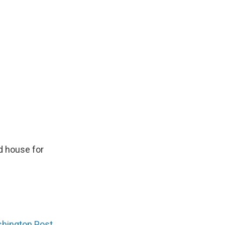
rd house for
hington Post
,