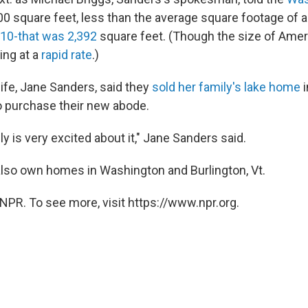
00 square feet, less than the average square footage of 
010-that was 2,392
square feet. (Though the size of Ame
ing at a
rapid rate
.)
ife, Jane Sanders, said they
sold her family's lake home
i
 purchase their new abode.
ly is very excited about it," Jane Sanders said.
lso own homes in Washington and Burlington, Vt.
NPR. To see more, visit https://www.npr.org.