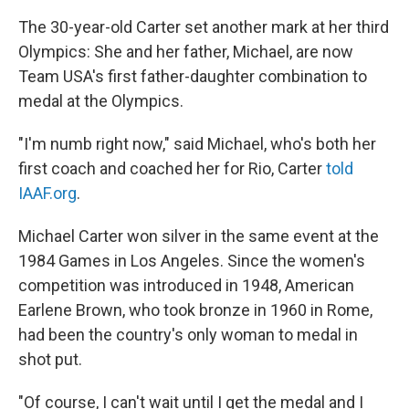
The 30-year-old Carter set another mark at her third
Olympics: She and her father, Michael, are now
Team USA's first father-daughter combination to
medal at the Olympics.
"I'm numb right now," said Michael, who's both her
first coach and coached her for Rio, Carter
told
IAAF.org
.
Michael Carter won silver in the same event at the
1984 Games in Los Angeles. Since the women's
competition was introduced in 1948, American
Earlene Brown, who took bronze in 1960 in Rome,
had been the country's only woman to medal in
shot put.
"Of course, I can't wait until I get the medal and I