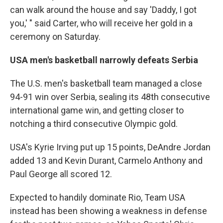
can walk around the house and say 'Daddy, I got
you,' " said Carter, who will receive her gold in a
ceremony on Saturday.
USA men's basketball narrowly defeats Serbia
The U.S. men's basketball team managed a close
94-91 win over Serbia, sealing its 48th consecutive
international game win, and getting closer to
notching a third consecutive Olympic gold.
USA's Kyrie Irving put up 15 points, DeAndre Jordan
added 13 and Kevin Durant, Carmelo Anthony and
Paul George all scored 12.
Expected to handily dominate Rio, Team USA
instead has been showing a weakness in defense