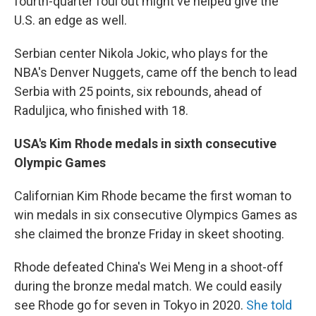
fourth-quarter foul out might've helped give the
U.S. an edge as well.
Serbian center Nikola Jokic, who plays for the
NBA's Denver Nuggets, came off the bench to lead
Serbia with 25 points, six rebounds, ahead of
Raduljica, who finished with 18.
USA's Kim Rhode medals in sixth consecutive
Olympic Games
Californian Kim Rhode became the first woman to
win medals in six consecutive Olympics Games as
she claimed the bronze Friday in skeet shooting.
Rhode defeated China's Wei Meng in a shoot-off
during the bronze medal match. We could easily
see Rhode go for seven in Tokyo in 2020.
She told