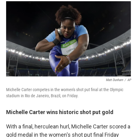
a
i
m
c
n
a
e
k
i
b
e
l
o
d
o
I
k
n
Matt Dunham
/
AP
Michelle Carter competes in the women's shot put final at the Olympic
stadium in Rio de Janeiro, Brazil, on Friday.
Michelle Carter wins historic shot put gold
With a final, herculean hurl, Michelle Carter scored a
gold medal in the women's shot put final Friday