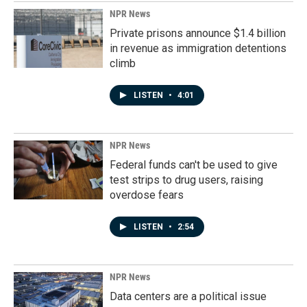
NPR News
Private prisons announce $1.4 billion
in revenue as immigration detentions
climb
LISTEN
•
4:01
NPR News
Federal funds can't be used to give
test strips to drug users, raising
overdose fears
LISTEN
•
2:54
NPR News
Data centers are a political issue