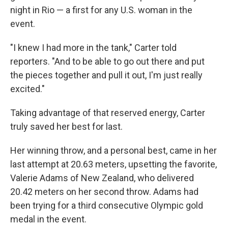
night in Rio — a first for any U.S. woman in the
event.
"I knew I had more in the tank," Carter told
reporters. "And to be able to go out there and put
the pieces together and pull it out, I'm just really
excited."
Taking advantage of that reserved energy, Carter
truly saved her best for last.
Her winning throw, and a personal best, came in her
last attempt at 20.63 meters, upsetting the favorite,
Valerie Adams of New Zealand, who delivered
20.42 meters on her second throw. Adams had
been trying for a third consecutive Olympic gold
medal in the event.