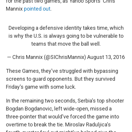
for the past two games, as Yahoo Sports' Chris
Mannix
pointed out
.
Developing a defensive identity takes time, which
is why the U.S. is always going to be vulnerable to
teams that move the ball well.
— Chris Mannix (@SIChrisMannix)
August 13, 2016
These Games, they've struggled with bypassing
screens to guard opponents. But they survived
Friday's game with some luck.
In the remaining two seconds, Serbia's top shooter
Bogdan Bogdanovic, left wide-open, missed a
three-pointer that would've forced the game into
overtime to break the tie. Miroslav Raduljica's