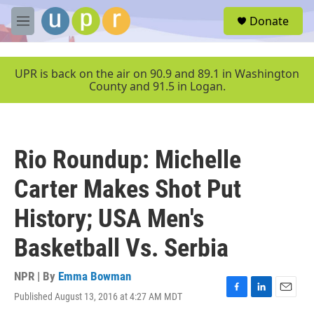
Skip to main content
S
Donate
e
M
a
e
r
n
c
u
UPR is back on the air on 90.9 and 89.1 in Washington
h
County and 91.5 in Logan.
u
e
r
y
Rio Roundup: Michelle
Carter Makes Shot Put
History; USA Men's
Basketball Vs. Serbia
NPR | By
Emma Bowman
Published August 13, 2016 at 4:27 AM MDT
F
L
E