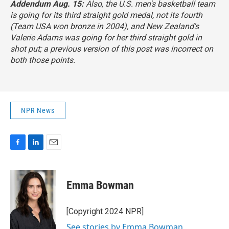
Addendum Aug. 15:
Also, the U.S. men's basketball team
is going for its third straight gold medal, not its fourth
(Team USA won bronze in 2004), and New Zealand's
Valerie Adams was going for her third straight gold in
shot put; a previous version of this post was incorrect on
both those points.
NPR News
F
L
E
a
i
m
c
n
a
e
k
i
Emma Bowman
b
e
l
o
d
o
I
[Copyright 2024 NPR]
k
n
See stories by Emma Bowman