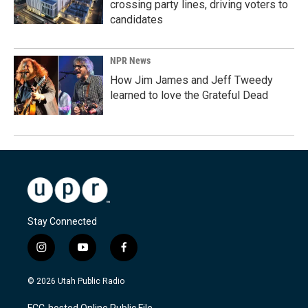
crossing party lines, driving voters to
candidates
NPR News
How Jim James and Jeff Tweedy
learned to love the Grateful Dead
Stay Connected
i
y
f
n
o
a
s
u
c
© 2026 Utah Public Radio
t
t
e
a
u
b
FCC-hosted Online Public File