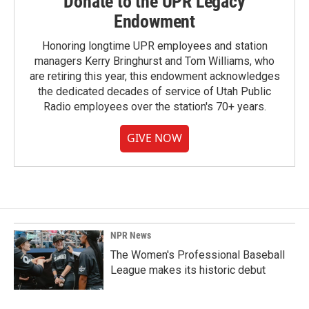
Donate to the UPR Legacy
Endowment
Honoring longtime UPR employees and station
managers Kerry Bringhurst and Tom Williams, who
are retiring this year, this endowment acknowledges
the dedicated decades of service of Utah Public
Radio employees over the station's 70+ years.
GIVE NOW
NPR News
The Women's Professional Baseball
League makes its historic debut