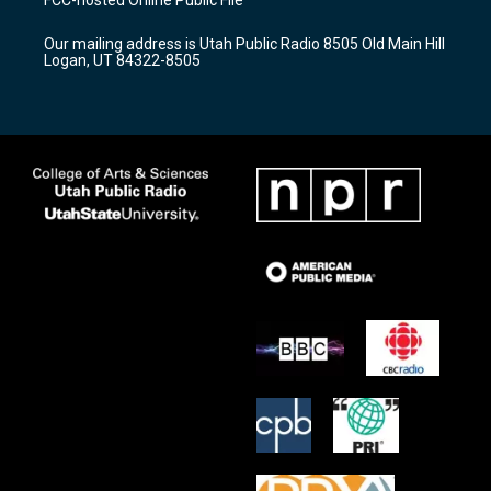
g
b
o
r
e
o
Our mailing address is Utah Public Radio 8505 Old Main Hill
a
k
Logan, UT 84322-8505
m