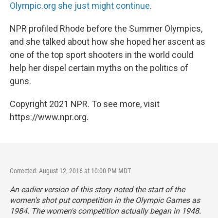
Olympic.org she just might continue
.
NPR profiled Rhode before the Summer Olympics,
and she talked about how she hoped her ascent as
one of the top sport shooters in the world could
help her dispel certain myths on the politics of
guns.
Copyright 2021 NPR. To see more, visit
https://www.npr.org.
Corrected: August 12, 2016 at 10:00 PM MDT
An earlier version of this story noted the start of the
women's shot put competition in the Olympic Games as
1984. The women's competition actually began in 1948.