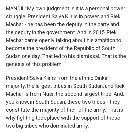
MANDIL: My own judgment is it is a personal power
struggle. President Salva Kiir is in power, and Riek
Machar - he has been the deputy in the party and
the deputy in the government. And in 2015, Riek
Machar came openly talking about his ambition to
become the president of the Republic of South
Sudan one day. That led to his dismissal. That is the
genesis of this problem.
President Salva Kiir is from the ethnic Dinka
majority, the largest tribes in South Sudan, and Riek
Machar is from Nuer, the second largest tribe. And,
you know, in South Sudan, these two tribes - they
constitute the majority of the - of the army. That is
why fighting took place with the support of these
two big tribes who dominated army.