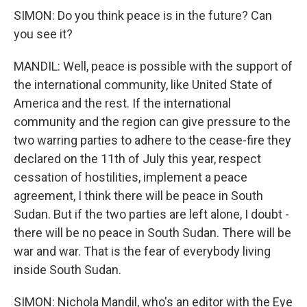
SIMON: Do you think peace is in the future? Can
you see it?
MANDIL: Well, peace is possible with the support of
the international community, like United State of
America and the rest. If the international
community and the region can give pressure to the
two warring parties to adhere to the cease-fire they
declared on the 11th of July this year, respect
cessation of hostilities, implement a peace
agreement, I think there will be peace in South
Sudan. But if the two parties are left alone, I doubt -
there will be no peace in South Sudan. There will be
war and war. That is the fear of everybody living
inside South Sudan.
SIMON: Nichola Mandil, who's an editor with the Eye