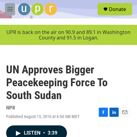
Skip to main content
S
Donate
e
M
a
e
r
n
c
u
UPR is back on the air on 90.9 and 89.1 in Washington
h
County and 91.5 in Logan.
u
e
r
y
UN Approves Bigger
Peacekeeping Force To
South Sudan
NPR
Published August 13, 2016 at 6:54 AM MDT
F
L
E
a
i
m
c
n
a
LISTEN
•
3:39
e
k
i