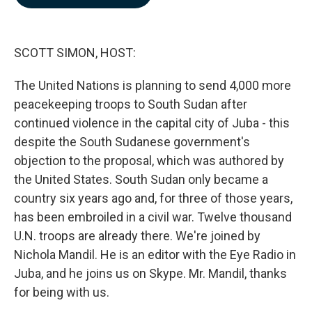
b
e
l
o
d
o
I
k
n
SCOTT SIMON, HOST:
The United Nations is planning to send 4,000 more
peacekeeping troops to South Sudan after
continued violence in the capital city of Juba - this
despite the South Sudanese government's
objection to the proposal, which was authored by
the United States. South Sudan only became a
country six years ago and, for three of those years,
has been embroiled in a civil war. Twelve thousand
U.N. troops are already there. We're joined by
Nichola Mandil. He is an editor with the Eye Radio in
Juba, and he joins us on Skype. Mr. Mandil, thanks
for being with us.