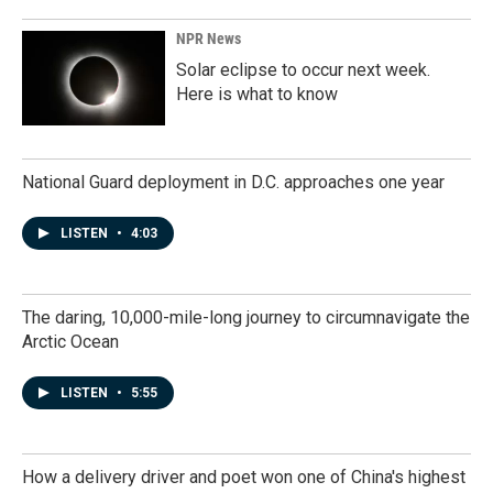
NPR News
Solar eclipse to occur next week.
Here is what to know
National Guard deployment in D.C. approaches one year
LISTEN
•
4:03
The daring, 10,000-mile-long journey to circumnavigate the
Arctic Ocean
LISTEN
•
5:55
How a delivery driver and poet won one of China's highest