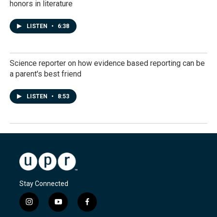
honors in literature
LISTEN
•
6:38
Science reporter on how evidence based reporting can be
a parent's best friend
LISTEN
•
8:53
Stay Connected
i
y
f
n
o
a