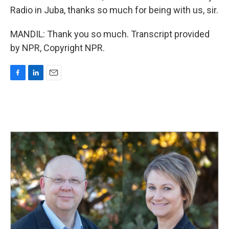
Radio in Juba, thanks so much for being with us, sir.
MANDIL: Thank you so much. Transcript provided
by NPR, Copyright NPR.
F
L
E
a
i
m
c
n
a
e
k
i
b
e
l
o
d
o
I
k
n