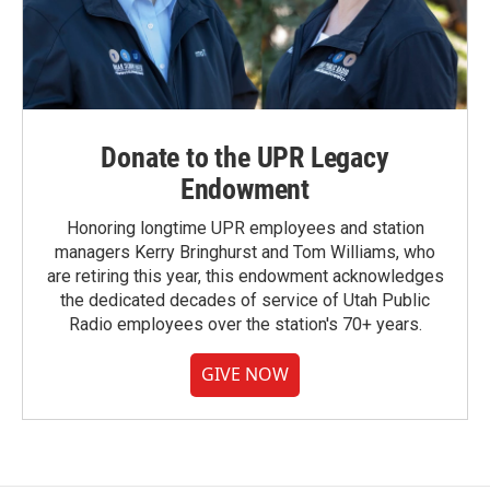
Donate to the UPR Legacy
Endowment
Honoring longtime UPR employees and station
managers Kerry Bringhurst and Tom Williams, who
are retiring this year, this endowment acknowledges
the dedicated decades of service of Utah Public
Radio employees over the station's 70+ years.
GIVE NOW