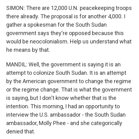
SIMON: There are 12,000 U.N. peacekeeping troops
there already. The proposal is for another 4,000. I
gather a spokesman for the South Sudan
government says they're opposed because this
would be neocolonialism. Help us understand what
he means by that.
MANDIL: Well, the government is saying it is an
attempt to colonize South Sudan. It is an attempt
by the American government to change the regime
or the regime change. That is what the government
is saying, but I don't know whether that is the
intention. This morning, I had an opportunity to
interview the U.S. ambassador - the South Sudan
ambassador, Molly Phee - and she categorically
denied that.