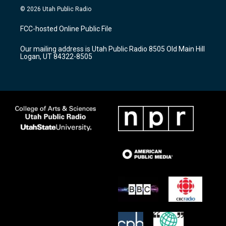
s
u
c
© 2026 Utah Public Radio
t
t
e
a
u
b
FCC-hosted Online Public File
g
b
o
r
e
o
Our mailing address is Utah Public Radio 8505 Old Main Hill
a
k
Logan, UT 84322-8505
m