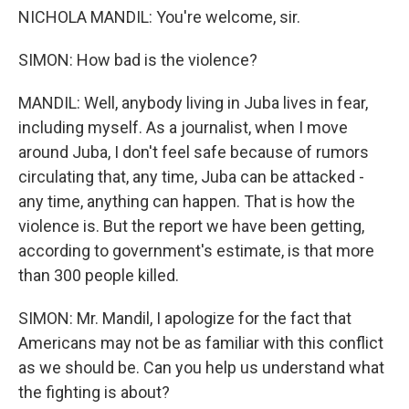
NICHOLA MANDIL: You're welcome, sir.
SIMON: How bad is the violence?
MANDIL: Well, anybody living in Juba lives in fear,
including myself. As a journalist, when I move
around Juba, I don't feel safe because of rumors
circulating that, any time, Juba can be attacked -
any time, anything can happen. That is how the
violence is. But the report we have been getting,
according to government's estimate, is that more
than 300 people killed.
SIMON: Mr. Mandil, I apologize for the fact that
Americans may not be as familiar with this conflict
as we should be. Can you help us understand what
the fighting is about?