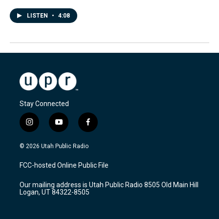
LISTEN
•
4:08
Stay Connected
i
y
f
n
o
a
s
u
c
© 2026 Utah Public Radio
t
t
e
a
u
b
FCC-hosted Online Public File
g
b
o
r
e
o
Our mailing address is Utah Public Radio 8505 Old Main Hill
a
k
Logan, UT 84322-8505
m