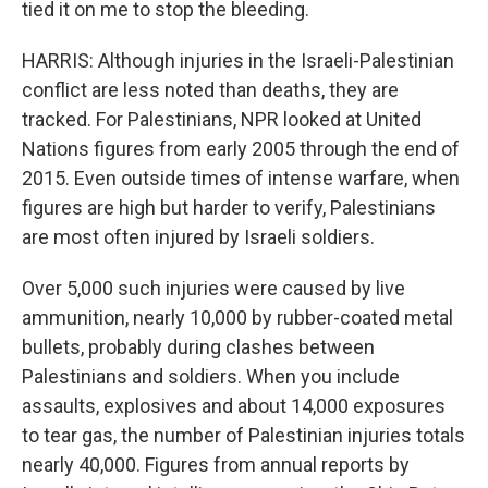
tied it on me to stop the bleeding.
HARRIS: Although injuries in the Israeli-Palestinian
conflict are less noted than deaths, they are
tracked. For Palestinians, NPR looked at United
Nations figures from early 2005 through the end of
2015. Even outside times of intense warfare, when
figures are high but harder to verify, Palestinians
are most often injured by Israeli soldiers.
Over 5,000 such injuries were caused by live
ammunition, nearly 10,000 by rubber-coated metal
bullets, probably during clashes between
Palestinians and soldiers. When you include
assaults, explosives and about 14,000 exposures
to tear gas, the number of Palestinian injuries totals
nearly 40,000. Figures from annual reports by