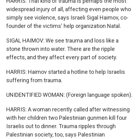
HARRIS: That kind of trauma is perhaps the most
widespread injury of all, affecting even people who
simply see violence, says Israeli Sigal Haimov, co-
founder of the victims' help organization Natal.
SIGAL HAIMOV: We see trauma and loss like a
stone thrown into water. There are the ripple
effects, and they affect every part of society.
HARRIS: Haimov started a hotline to help Israelis
suffering from trauma.
UNIDENTIFIED WOMAN: (Foreign language spoken).
HARRIS: A woman recently called after witnessing
with her children two Palestinian gunmen kill four
Israelis out to dinner. Trauma ripples through
Palestinian society, too, says Palestinian