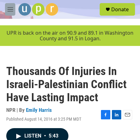
Skip to main content
S
Donate
e
M
a
e
r
n
c
u
UPR is back on the air on 90.9 and 89.1 in Washington
h
County and 91.5 in Logan.
u
e
r
y
Thousands Of Injuries In
Israeli-Palestinian Conflict
Have Lasting Impact
NPR | By
Emily Harris
Published August 14, 2016 at 3:25 PM MDT
F
L
E
a
i
m
c
n
a
LISTEN
•
5:43
e
k
i