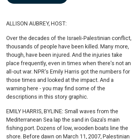
b
e
l
o
d
o
I
k
n
ALLISON AUBREY, HOST:
Over the decades of the Israeli-Palestinian conflict,
thousands of people have been killed. Many more,
though, have been injured. And the injuries take
place frequently, even in times when there's not an
all-out war. NPR's Emily Harris got the numbers for
those times and looked at the impact. And a
warning here - you may find some of the
descriptions in this story graphic.
EMILY HARRIS, BYLINE: Small waves from the
Mediterranean Sea lap the sand in Gaza's main
fishing port. Dozens of low, wooden boats line the
shore. Before dawn on March 11, 2007, Palestinian