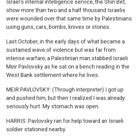
Israel's internal intelligence service, the Shin Bet,
show more than two and a half thousand Israelis
were wounded over that same time by Palestinians
using guns, cars, bombs, knives or stones.
Last October, in the early days of what became a
sustained wave of violence but was far from
intense warfare, a Palestinian man stabbed Israeli
Meir Pavlovsky as he sat on a bench reading in the
West Bank settlement where he lives.
MEIR PAVLOVSKY: (Through interpreter) I got up
and pushed him, but then I realized I was already
seriously hurt. My stomach was open.
HARRIS: Pavlovsky ran for help toward an Israeli
soldier stationed nearby.