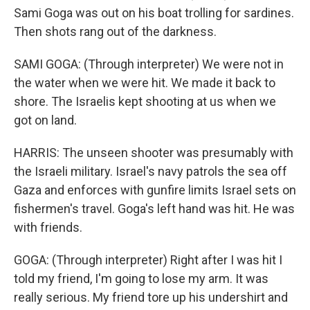
Sami Goga was out on his boat trolling for sardines.
Then shots rang out of the darkness.
SAMI GOGA: (Through interpreter) We were not in
the water when we were hit. We made it back to
shore. The Israelis kept shooting at us when we
got on land.
HARRIS: The unseen shooter was presumably with
the Israeli military. Israel's navy patrols the sea off
Gaza and enforces with gunfire limits Israel sets on
fishermen's travel. Goga's left hand was hit. He was
with friends.
GOGA: (Through interpreter) Right after I was hit I
told my friend, I'm going to lose my arm. It was
really serious. My friend tore up his undershirt and