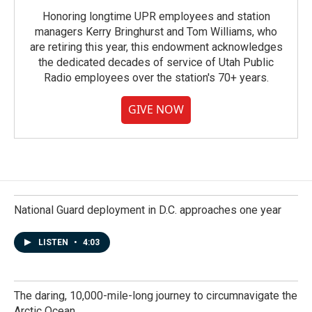
Honoring longtime UPR employees and station
managers Kerry Bringhurst and Tom Williams, who
are retiring this year, this endowment acknowledges
the dedicated decades of service of Utah Public
Radio employees over the station's 70+ years.
GIVE NOW
National Guard deployment in D.C. approaches one year
LISTEN
•
4:03
The daring, 10,000-mile-long journey to circumnavigate the
Arctic Ocean