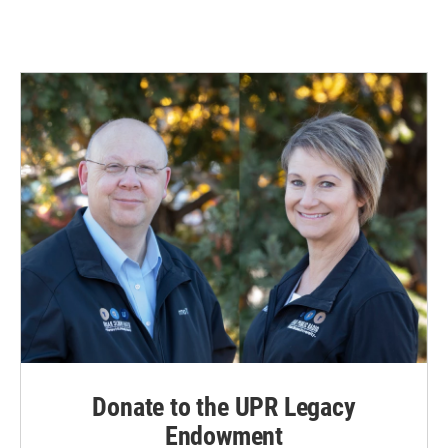
Donate to the UPR Legacy
Endowment