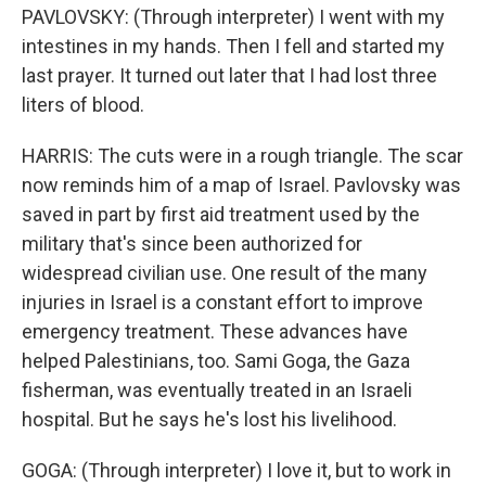
PAVLOVSKY: (Through interpreter) I went with my
intestines in my hands. Then I fell and started my
last prayer. It turned out later that I had lost three
liters of blood.
HARRIS: The cuts were in a rough triangle. The scar
now reminds him of a map of Israel. Pavlovsky was
saved in part by first aid treatment used by the
military that's since been authorized for
widespread civilian use. One result of the many
injuries in Israel is a constant effort to improve
emergency treatment. These advances have
helped Palestinians, too. Sami Goga, the Gaza
fisherman, was eventually treated in an Israeli
hospital. But he says he's lost his livelihood.
GOGA: (Through interpreter) I love it, but to work in