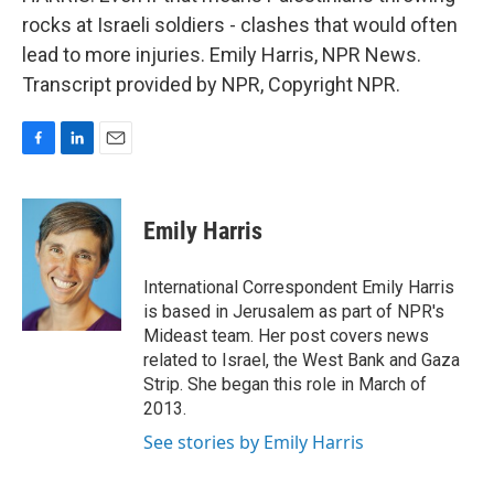
rocks at Israeli soldiers - clashes that would often
lead to more injuries. Emily Harris, NPR News.
Transcript provided by NPR, Copyright NPR.
F
L
E
a
i
m
c
n
a
e
k
i
Emily Harris
b
e
l
o
d
o
I
International Correspondent Emily Harris
k
n
is based in Jerusalem as part of NPR's
Mideast team. Her post covers news
related to Israel, the West Bank and Gaza
Strip. She began this role in March of
2013.
See stories by Emily Harris