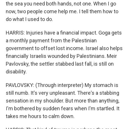
the sea you need both hands, not one. When I go
now, two people come help me. I tell them how to
do what I used to do.
HARRIS: Injuries have a financial impact. Goga gets
a monthly payment from the Palestinian
government to offset lost income. Israel also helps
financially Israelis wounded by Palestinians. Meir
Pavlovsky, the settler stabbed last fall, is still on
disability.
PAVLOVSKY: (Through interpreter) My stomach is
still numb. It's very unpleasant. There's a stabbing
sensation in my shoulder. But more than anything,
I'm bothered by sudden fears when I'm startled. It
takes me hours to calm down.