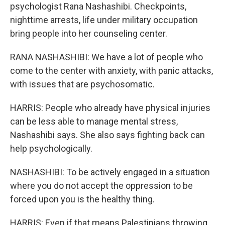
psychologist Rana Nashashibi. Checkpoints,
nighttime arrests, life under military occupation
bring people into her counseling center.
RANA NASHASHIBI: We have a lot of people who
come to the center with anxiety, with panic attacks,
with issues that are psychosomatic.
HARRIS: People who already have physical injuries
can be less able to manage mental stress,
Nashashibi says. She also says fighting back can
help psychologically.
NASHASHIBI: To be actively engaged in a situation
where you do not accept the oppression to be
forced upon you is the healthy thing.
HARRIS: Even if that means Palestinians throwing