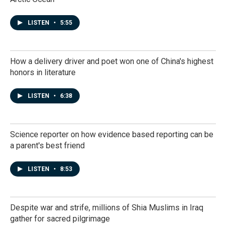
LISTEN
•
5:55
How a delivery driver and poet won one of China's highest
honors in literature
LISTEN
•
6:38
Science reporter on how evidence based reporting can be
a parent's best friend
LISTEN
•
8:53
Despite war and strife, millions of Shia Muslims in Iraq
gather for sacred pilgrimage