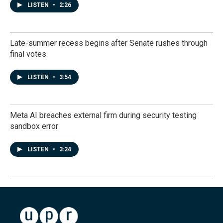
LISTEN
•
2:26
Late-summer recess begins after Senate rushes through
final votes
LISTEN
•
3:54
Meta AI breaches external firm during security testing
sandbox error
LISTEN
•
3:24