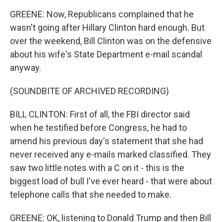
GREENE: Now, Republicans complained that he
wasn't going after Hillary Clinton hard enough. But
over the weekend, Bill Clinton was on the defensive
about his wife's State Department e-mail scandal
anyway.
(SOUNDBITE OF ARCHIVED RECORDING)
BILL CLINTON: First of all, the FBI director said
when he testified before Congress, he had to
amend his previous day's statement that she had
never received any e-mails marked classified. They
saw two little notes with a C on it - this is the
biggest load of bull I've ever heard - that were about
telephone calls that she needed to make.
GREENE: OK, listening to Donald Trump and then Bill