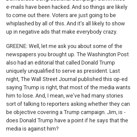
e-mails have been hacked. And so things are likely
to come out there. Voters are just going to be
whiplashed by all of this. And it's all likely to show
up in negative ads that make everybody crazy.
GREENE: Well, let me ask you about some of the
newspapers you brought up. The Washington Post
also had an editorial that called Donald Trump
uniquely unqualified to serve as president. Last
night, The Wall Street Journal published this op-ed
saying Trump is right, that most of the media wants
him to lose. And, I mean, we've had many stories
sort of talking to reporters asking whether they can
be objective covering a Trump campaign. Jim, is -
does Donald Trump have a point if he says that the
media is against him?