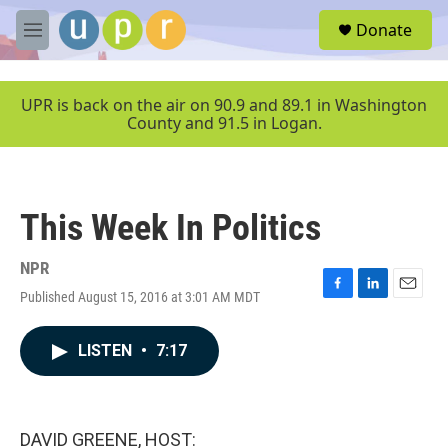
Skip to main content
S
Donate
e
M
a
e
r
n
c
u
UPR is back on the air on 90.9 and 89.1 in Washington
h
County and 91.5 in Logan.
u
e
r
y
This Week In Politics
NPR
Published August 15, 2016 at 3:01 AM MDT
F
L
E
a
i
m
c
n
a
LISTEN
•
7:17
e
k
i
b
e
l
o
d
o
I
k
n
DAVID GREENE, HOST: