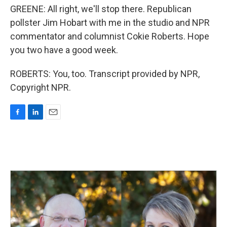
GREENE: All right, we'll stop there. Republican
pollster Jim Hobart with me in the studio and NPR
commentator and columnist Cokie Roberts. Hope
you two have a good week.
ROBERTS: You, too. Transcript provided by NPR,
Copyright NPR.
F
L
E
a
i
m
c
n
a
e
k
i
b
e
l
o
d
o
I
k
n