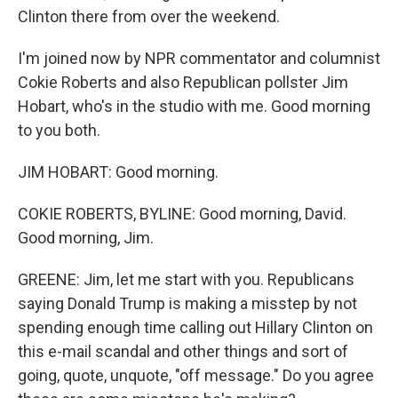
Clinton there from over the weekend.
I'm joined now by NPR commentator and columnist
Cokie Roberts and also Republican pollster Jim
Hobart, who's in the studio with me. Good morning
to you both.
JIM HOBART: Good morning.
COKIE ROBERTS, BYLINE: Good morning, David.
Good morning, Jim.
GREENE: Jim, let me start with you. Republicans
saying Donald Trump is making a misstep by not
spending enough time calling out Hillary Clinton on
this e-mail scandal and other things and sort of
going, quote, unquote, "off message." Do you agree