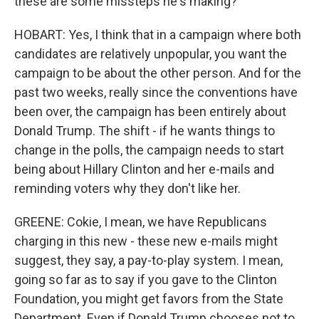
these are some missteps he's making?
HOBART: Yes, I think that in a campaign where both
candidates are relatively unpopular, you want the
campaign to be about the other person. And for the
past two weeks, really since the conventions have
been over, the campaign has been entirely about
Donald Trump. The shift - if he wants things to
change in the polls, the campaign needs to start
being about Hillary Clinton and her e-mails and
reminding voters why they don't like her.
GREENE: Cokie, I mean, we have Republicans
charging in this new - these new e-mails might
suggest, they say, a pay-to-play system. I mean,
going so far as to say if you gave to the Clinton
Foundation, you might get favors from the State
Department. Even if Donald Trump chooses not to