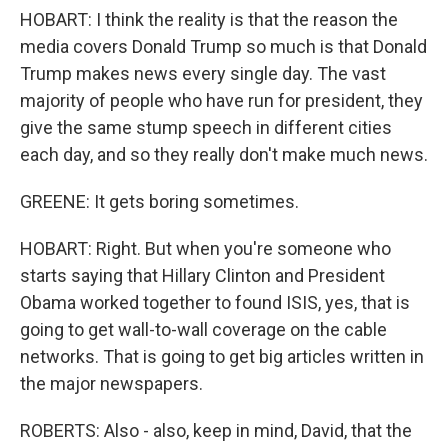
HOBART: I think the reality is that the reason the
media covers Donald Trump so much is that Donald
Trump makes news every single day. The vast
majority of people who have run for president, they
give the same stump speech in different cities
each day, and so they really don't make much news.
GREENE: It gets boring sometimes.
HOBART: Right. But when you're someone who
starts saying that Hillary Clinton and President
Obama worked together to found ISIS, yes, that is
going to get wall-to-wall coverage on the cable
networks. That is going to get big articles written in
the major newspapers.
ROBERTS: Also - also, keep in mind, David, that the