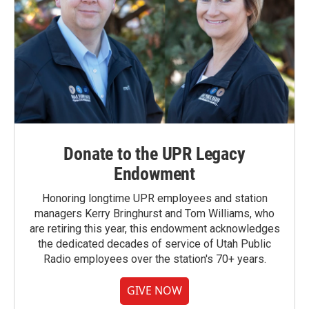
Donate to the UPR Legacy
Endowment
Honoring longtime UPR employees and station
managers Kerry Bringhurst and Tom Williams, who
are retiring this year, this endowment acknowledges
the dedicated decades of service of Utah Public
Radio employees over the station's 70+ years.
GIVE NOW