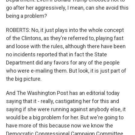
go after her aggressively, I mean, can she avoid this
being a problem?
ROBERTS: No, it just plays into the whole concept
of the Clintons, as they're referred to, playing fast
and loose with the rules, although there have been
no incidents reported that in fact the State
Department did any favors for any of the people
who were e-mailing them. But look, it is just part of
the big picture.
And The Washington Post has an editorial today
saying that it - really, castigating her for this and
saying if she were running against anybody else, it
would be a big problem for her. But we're going to
have more of this because now we know the
Democratic Congressional Campaign Committee