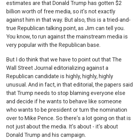
estimates are that Donald Trump has gotten $2
billion worth of free media, so it's not exactly
against him in that way. But also, this is a tried-and-
true Republican talking point, as Jim can tell you.
You know, to run against the mainstream media is
very popular with the Republican base.
But I do think that we have to point out that The
Wall Street Journal editorializing against a
Republican candidate is highly, highly, highly
unusual. And in fact, in that editorial, the papers said
that Trump needs to stop blaming everyone else
and decide if he wants to behave like someone
who wants to be president or turn the nomination
over to Mike Pence. So there's a lot going on that is
not just about the media. It's about - it's about
Donald Trump and his campaign.