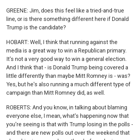
GREENE: Jim, does this feel like a tried-and-true
line, or is there something different here if Donald
Trump is the candidate?
HOBART: Well, I think that running against the
media is a great way to win a Republican primary.
It's not a very good way to win a general election.
And I think that - is Donald Trump being covered a
little differently than maybe Mitt Romney is - was?
Yes, but he's also running a much different type of
campaign than Mitt Romney did, as well.
ROBERTS: And you know, in talking about blaming
everyone else, I mean, what's happening now that
you're seeing is that with Trump losing in the polls -
and there are new polls out over the weekend that