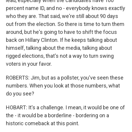
lead, especially when the candidates have 100
percent name ID, and no - everybody knows exactly
who they are. That said, we're still about 90 days
out from the election. So there is time to turn them
around, but he's going to have to shift the focus
back on Hillary Clinton. If he keeps talking about
himself, talking about the media, talking about
rigged elections, that's not a way to turn swing
voters in your favor.
ROBERTS: Jim, but as a pollster, you've seen these
numbers. When you look at those numbers, what
do you see?
HOBART: It's a challenge. I mean, it would be one of
the - it would be a borderline - bordering on a
historic comeback at this point.