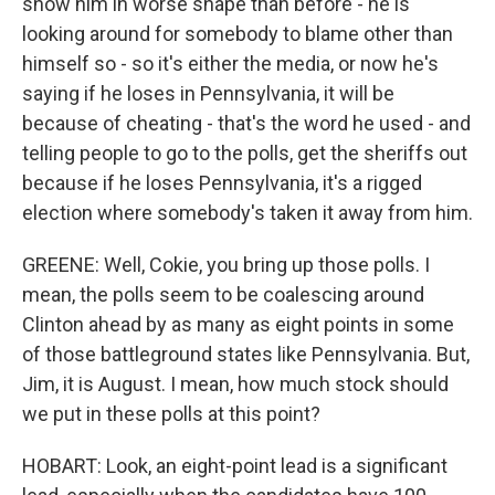
show him in worse shape than before - he is
looking around for somebody to blame other than
himself so - so it's either the media, or now he's
saying if he loses in Pennsylvania, it will be
because of cheating - that's the word he used - and
telling people to go to the polls, get the sheriffs out
because if he loses Pennsylvania, it's a rigged
election where somebody's taken it away from him.
GREENE: Well, Cokie, you bring up those polls. I
mean, the polls seem to be coalescing around
Clinton ahead by as many as eight points in some
of those battleground states like Pennsylvania. But,
Jim, it is August. I mean, how much stock should
we put in these polls at this point?
HOBART: Look, an eight-point lead is a significant