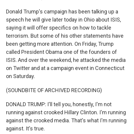
Donald Trump's campaign has been talking up a
speech he will give later today in Ohio about ISIS,
saying it will offer specifics on how to tackle
terrorism. But some of his other statements have
been getting more attention. On Friday, Trump
called President Obama one of the founders of
ISIS. And over the weekend, he attacked the media
on Twitter and at a campaign event in Connecticut
on Saturday.
(SOUNDBITE OF ARCHIVED RECORDING)
DONALD TRUMP: I'll tell you, honestly, I'm not
running against crooked Hillary Clinton. I'm running
against the crooked media. That's what I'm running
against. It's true.