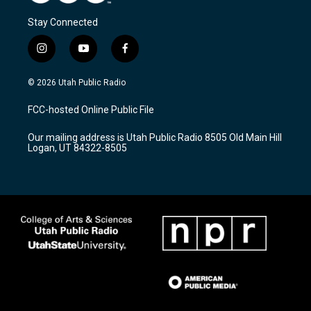
Stay Connected
i
y
f
n
o
a
s
u
c
© 2026 Utah Public Radio
t
t
e
a
u
b
FCC-hosted Online Public File
g
b
o
r
e
o
Our mailing address is Utah Public Radio 8505 Old Main Hill
a
k
Logan, UT 84322-8505
m