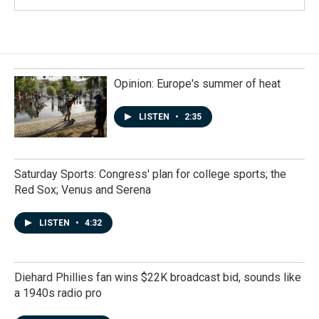
Opinion: Europe's summer of heat
LISTEN
•
2:35
Saturday Sports: Congress' plan for college sports; the
Red Sox; Venus and Serena
LISTEN
•
4:32
Diehard Phillies fan wins $22K broadcast bid, sounds like
a 1940s radio pro