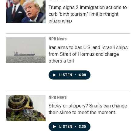
Trump signs 2 immigration actions to
curb 'birth tourism,' limit birthright
citizenship
NPR News
Iran aims to ban U.S. and Israeli ships
from Strait of Hormuz and charge
others a toll
LISTEN
•
4:00
NPR News
Sticky or slippery? Snails can change
their slime to meet the moment
LISTEN
•
3:35