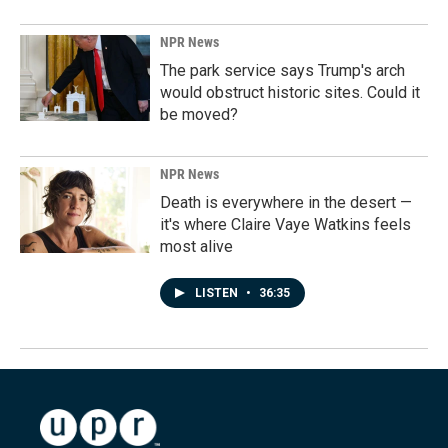
NPR News
The park service says Trump's arch
would obstruct historic sites. Could it
be moved?
NPR News
Death is everywhere in the desert —
it's where Claire Vaye Watkins feels
most alive
LISTEN
•
36:35