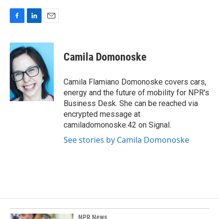
F
L
E
a
i
m
c
n
a
e
k
i
Camila Domonoske
b
e
l
o
d
o
I
Camila Flamiano Domonoske covers cars,
k
n
energy and the future of mobility for NPR's
Business Desk. She can be reached via
encrypted message at
camiladomonoske.42 on Signal.
See stories by Camila Domonoske
NPR News