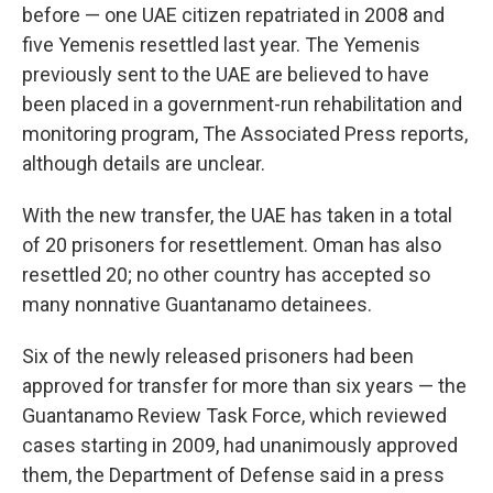
before — one UAE citizen repatriated in 2008 and
five Yemenis resettled last year. The Yemenis
previously sent to the UAE are believed to have
been placed in a government-run rehabilitation and
monitoring program, The Associated Press reports,
although details are unclear.
With the new transfer, the UAE has taken in a total
of 20 prisoners for resettlement. Oman has also
resettled 20; no other country has accepted so
many nonnative Guantanamo detainees.
Six of the newly released prisoners had been
approved for transfer for more than six years — the
Guantanamo Review Task Force, which reviewed
cases starting in 2009, had unanimously approved
them, the Department of Defense said in a press