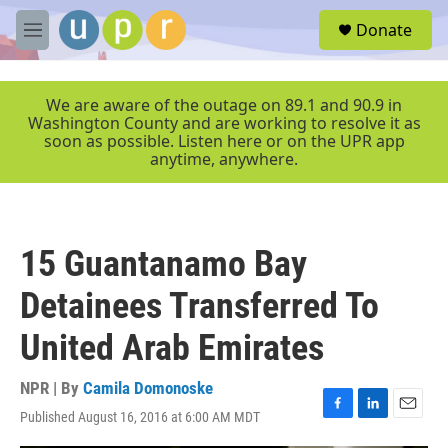
Skip to main content
S
Donate
e
M
a
e
r
n
c
u
We are aware of the outage on 89.1 and 90.9 in
h
Washington County and are working to resolve it as
soon as possible. Listen here or on the UPR app
u
anytime, anywhere.
e
r
y
15 Guantanamo Bay
Detainees Transferred To
United Arab Emirates
NPR | By
Camila Domonoske
Published August 16, 2016 at 6:00 AM MDT
F
L
E
a
i
m