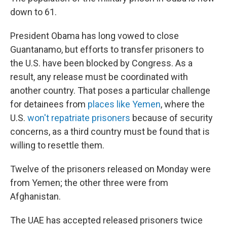
down to 61.
President Obama has long vowed to close
Guantanamo, but efforts to transfer prisoners to
the U.S. have been blocked by Congress. As a
result, any release must be coordinated with
another country. That poses a particular challenge
for detainees from
places like Yemen
, where the
U.S.
won't repatriate prisoners
because of security
concerns, as a third country must be found that is
willing to resettle them.
Twelve of the prisoners released on Monday were
from Yemen; the other three were from
Afghanistan.
The UAE has accepted released prisoners twice