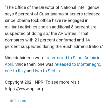
"The Office of the Director of National Intelligence
says 5 percent of Guantanamo prisoners released
since Obama took office have re-engaged in
militant activities and an additional 8 percent are
suspected of doing so," the AP writes. "That
compares with 21 percent confirmed and 14
percent suspected during the Bush administration."
Nine detainees were
transferred to Saudi Arabia in
April
. Since then, one was
released to Montenegro
,
one to Italy
and
two to Serbia
.
Copyright 2021 NPR. To see more, visit
https://www.npr.org.
NPR News