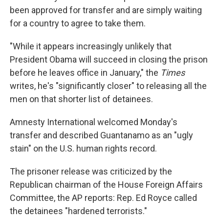
been approved for transfer and are simply waiting
for a country to agree to take them.
"While it appears increasingly unlikely that
President Obama will succeed in closing the prison
before he leaves office in January," the
Times
writes, he's "significantly closer" to releasing all the
men on that shorter list of detainees.
Amnesty International welcomed Monday's
transfer and described Guantanamo as an "ugly
stain" on the U.S. human rights record.
The prisoner release was criticized by the
Republican chairman of the House Foreign Affairs
Committee, the AP reports: Rep. Ed Royce called
the detainees "hardened terrorists."