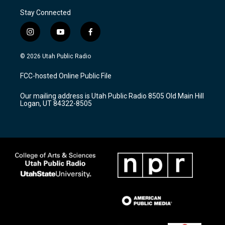
Stay Connected
i
y
f
n
o
a
s
u
c
© 2026 Utah Public Radio
t
t
e
a
u
b
FCC-hosted Online Public File
g
b
o
r
e
o
Our mailing address is Utah Public Radio 8505 Old Main Hill
a
k
Logan, UT 84322-8505
m