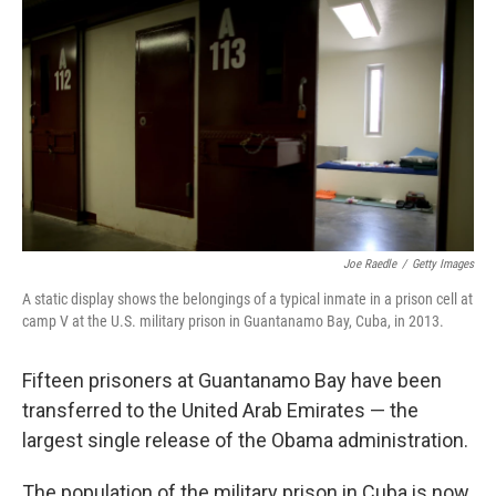
c
n
a
e
k
i
b
e
l
o
d
o
I
k
n
Joe Raedle
/
Getty Images
A static display shows the belongings of a typical inmate in a prison cell at
camp V at the U.S. military prison in Guantanamo Bay, Cuba, in 2013.
Fifteen prisoners at Guantanamo Bay have been
transferred to the United Arab Emirates — the
largest single release of the Obama administration.
The population of the military prison in Cuba is now