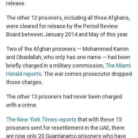
release.
The other 12 prisoners, including all three Afghans,
were cleared for release by the Period Review
Board between January 2014 and May of this year.
Two of the Afghan prisoners — Mohammed Kamin
and Obaidallah, who only has one name — had been
briefly charged in a military commission,
The Miami
Herald reports
. The war crimes prosecutor dropped
those charges.
The other 13 prisoners had never been charged
with a crime.
The New York Times reports
that with these 15
prisoners sent for resettlement in the UAE, there
are now only 20 Guantanamo prisoners who have