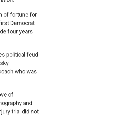
 of fortune for
first Democrat
ide four years
es political feud
usky
l coach who was
ove of
rnography and
ry trial did not