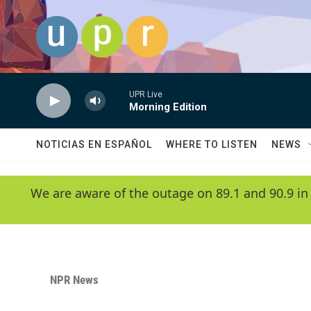
Skip to main content
UPR Live
Morning Edition
NOTICIAS EN ESPAÑOL
WHERE TO LISTEN
NEWS
We are aware of the outage on 89.1 and 90.9 in
NPR News