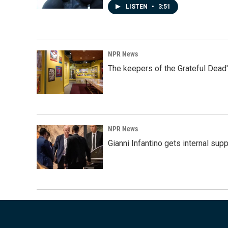
LISTEN
•
3:51
NPR News
The keepers of the Grateful Dead'
NPR News
Gianni Infantino gets internal sup