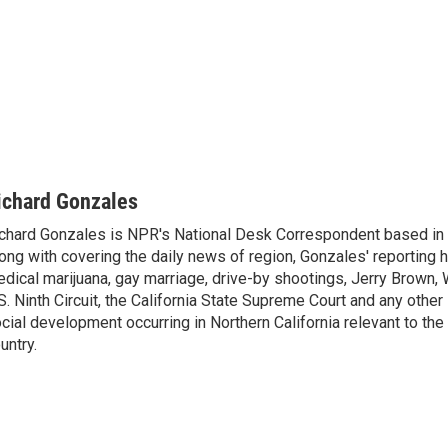
ichard Gonzales
chard Gonzales is NPR's National Desk Correspondent based in 
ong with covering the daily news of region, Gonzales' reporting 
dical marijuana, gay marriage, drive-by shootings, Jerry Brown, W
S. Ninth Circuit, the California State Supreme Court and any other le
cial development occurring in Northern California relevant to the 
untry.