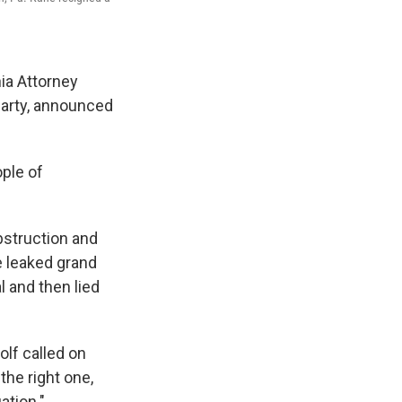
ia Attorney
Party, announced
ople of
bstruction and
 leaked grand
al and then lied
lf called on
the right one,
ation."