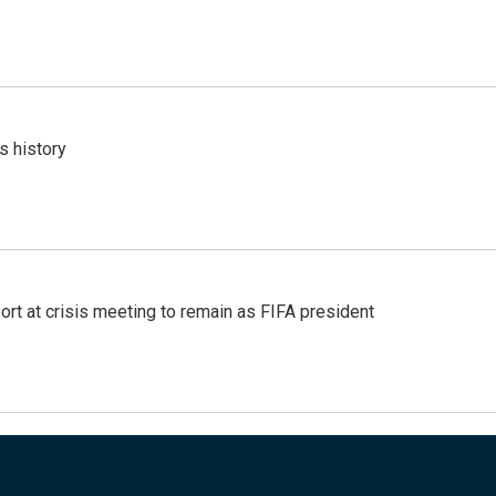
s history
port at crisis meeting to remain as FIFA president