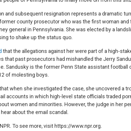
on and subsequent resignation represents a dramatic turn
 former county prosecutor who was the first woman and 
rney general in Pennsylvania. She was elected by a landsl
sing to shake up the status quo.
d
that the allegations against her were part of a high-stak
es that past prosecutors had mishandled the Jerry Sand
e. Sandusky is the former Penn State assistant footbal
12 of molesting boys.
hat when she investigated the case, she uncovered a tr
l accounts in which high-level state officials traded po
out women and minorities. However, the judge in her perju
o hear about the email scandal.
NPR. To see more, visit https://www.npr.org.