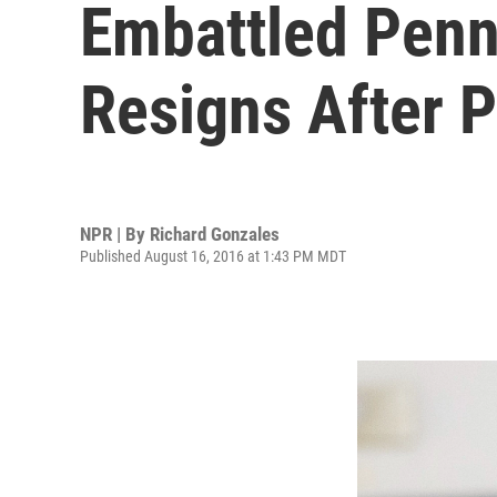
Embattled Penn
Resigns After P
NPR | By
Richard Gonzales
Published August 16, 2016 at 1:43 PM MDT