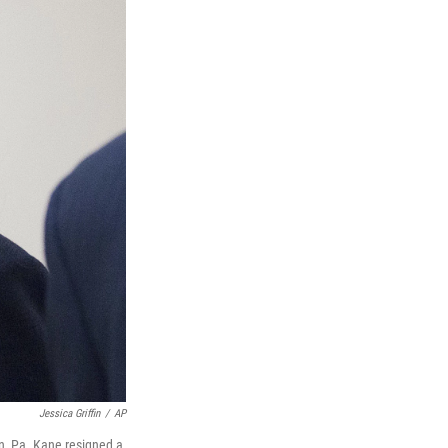
Jessica Griffin
/
AP
, Pa. Kane resigned a