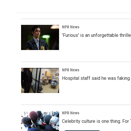
NPR News
'Furious' is an unforgettable thril
NPR News
Hospital staff said he was faking
NPR News
Celebrity culture is one thing. Fo