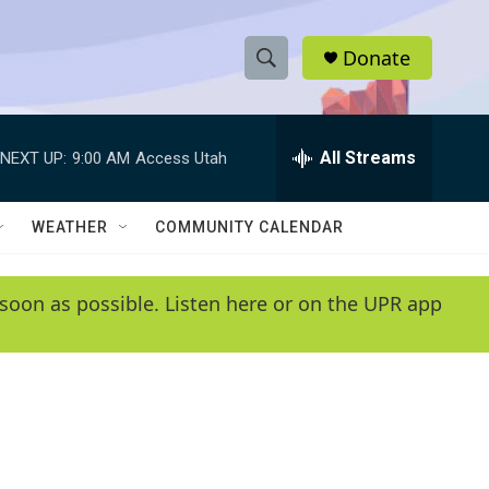
Donate
S
S
e
h
a
r
All Streams
NEXT UP:
9:00 AM
Access Utah
o
c
h
w
Q
WEATHER
COMMUNITY CALENDAR
u
S
e
r
e
soon as possible. Listen here or on the UPR app
y
a
r
c
h