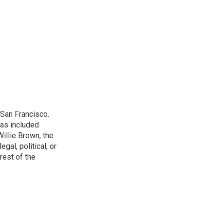
San Francisco.
has included
illie Brown, the
gal, political, or
rest of the