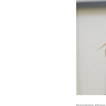
Pennsylvania Attorney