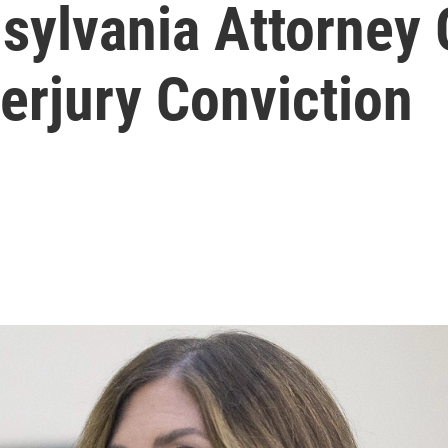
sylvania Attorney 
erjury Conviction