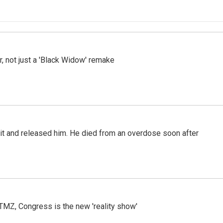
ler, not just a 'Black Widow' remake
 it and released him. He died from an overdose soon after
r TMZ, Congress is the new 'reality show'