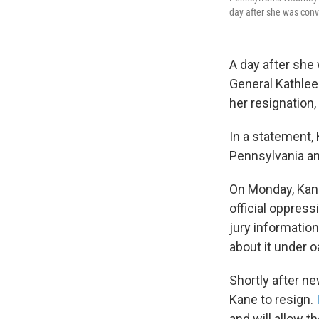
day after she was convi
A day after she
General Kathlee
her resignation
In a statement,
Pennsylvania and
On Monday, Kane
official oppres
jury information 
about it under o
Shortly after n
Kane to resign.
and will allow t