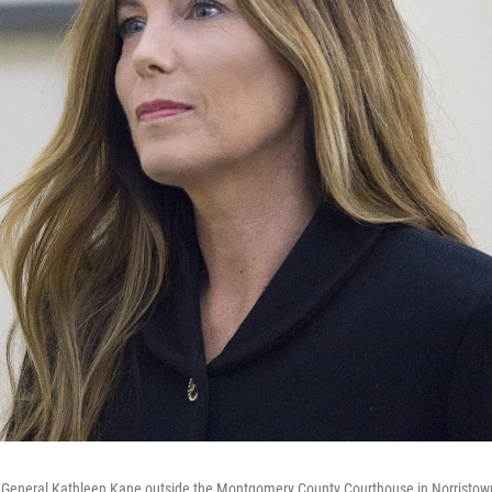
 General Kathleen Kane outside the Montgomery County Courthouse in Norristown