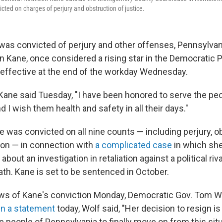
cted on charges of perjury and obstruction of justice.
 was convicted of perjury and other offenses, Pennsylvan
n Kane, once considered a rising star in the Democratic 
, effective at the end of the workday Wednesday.
 Kane said Tuesday, "I have been honored to serve the pe
 I wish them health and safety in all their days."
 was convicted on all nine counts — including perjury, o
sion — in connection with
a complicated case
in which she
about an investigation in retaliation against a political riv
ath. Kane is set to be sentenced in October.
ews of Kane's conviction Monday, Democratic Gov. Tom Wo
In a statement
today, Wolf said, "Her decision to resign is 
he people of Pennsylvania to finally move on from this situ