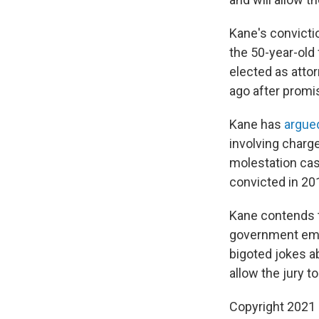
Kane's convicti
the 50-year-old
elected as atto
ago after promi
Kane has
argue
involving charg
molestation cas
convicted in 20
Kane contends t
government emai
bigoted jokes ab
allow the jury t
Copyright 2021 