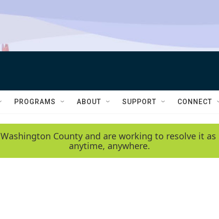
PROGRAMS
ABOUT
SUPPORT
CONNECT
 Washington County and are working to resolve it as 
anytime, anywhere.