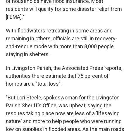
of households have flood insurance. Most
residents will qualify for some disaster relief from
[FEMA]."
With floodwaters retreating in some areas and
remaining in others, officials are still in recovery-
and-rescue mode with more than 8,000 people
staying in shelters.
In Livingston Parish, the Associated Press reports,
authorities there estimate that 75 percent of
homes are a "total loss":
"But Lori Steele, spokeswoman for the Livingston
Parish Sheriff's Office, was upbeat, saying the
rescues taking place now are less of a 'lifesaving
nature' and more to help people who were running
low on supplies in flooded areas. As the main roads