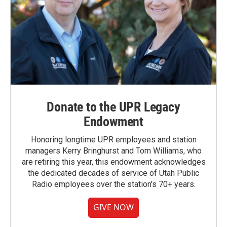
Donate to the UPR Legacy
Endowment
Honoring longtime UPR employees and station
managers Kerry Bringhurst and Tom Williams, who
are retiring this year, this endowment acknowledges
the dedicated decades of service of Utah Public
Radio employees over the station's 70+ years.
GIVE NOW