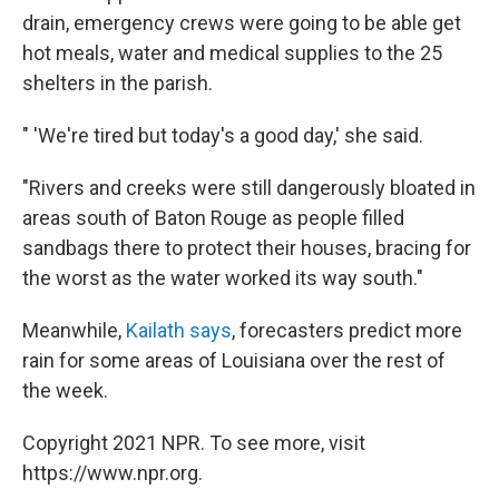
drain, emergency crews were going to be able get
hot meals, water and medical supplies to the 25
shelters in the parish.
" 'We're tired but today's a good day,' she said.
"Rivers and creeks were still dangerously bloated in
areas south of Baton Rouge as people filled
sandbags there to protect their houses, bracing for
the worst as the water worked its way south."
Meanwhile,
Kailath says
, forecasters predict more
rain for some areas of Louisiana over the rest of
the week.
Copyright 2021 NPR. To see more, visit
https://www.npr.org.