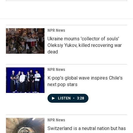
NPR News
Ukraine mourns 'collector of souls'
Oleksiy Yukov, killed recovering war
dead
NPR News
K-pop's global wave inspires Chile's
next pop stars
LISTEN
•
3:28
NPR News
Switzerland is a neutral nation but has