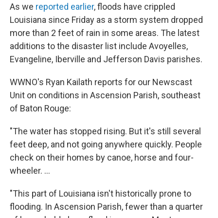
As we
reported earlier
, floods have crippled
Louisiana since Friday as a storm system dropped
more than 2 feet of rain in some areas. The latest
additions to the disaster list include Avoyelles,
Evangeline, Iberville and Jefferson Davis parishes.
WWNO's Ryan Kailath reports for our Newscast
Unit on conditions in Ascension Parish, southeast
of Baton Rouge:
"The water has stopped rising. But it's still several
feet deep, and not going anywhere quickly. People
check on their homes by canoe, horse and four-
wheeler. ...
"This part of Louisiana isn't historically prone to
flooding. In Ascension Parish, fewer than a quarter