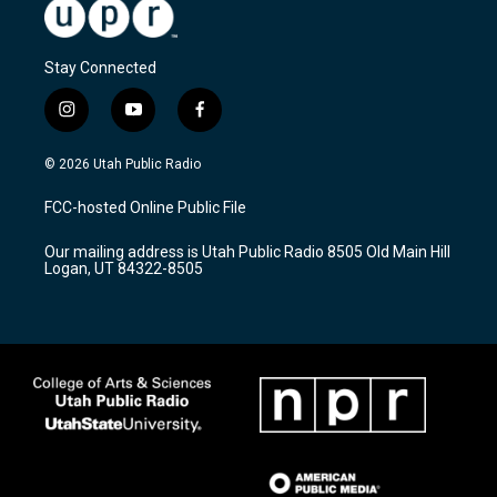
Stay Connected
i
y
f
n
o
a
s
u
c
© 2026 Utah Public Radio
t
t
e
a
u
b
FCC-hosted Online Public File
g
b
o
r
e
o
Our mailing address is Utah Public Radio 8505 Old Main Hill
a
k
Logan, UT 84322-8505
m