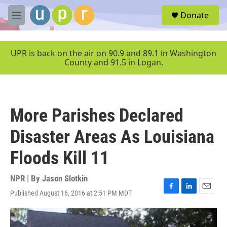
Skip to main content
S
Donate
e
M
a
e
r
n
c
u
UPR is back on the air on 90.9 and 89.1 in Washington
h
County and 91.5 in Logan.
u
e
r
y
More Parishes Declared
Disaster Areas As Louisiana
Floods Kill 11
NPR | By
Jason Slotkin
Published August 16, 2016 at 2:51 PM MDT
F
L
E
a
i
m
c
n
a
e
k
i