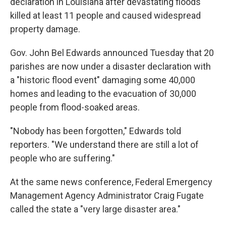
declaration
in Louisiana after devastating floods
killed at least 11 people and caused widespread
property damage.
Gov. John Bel Edwards announced Tuesday that 20
parishes are now under a disaster declaration with
a "historic flood event" damaging some 40,000
homes and leading to the evacuation of 30,000
people from flood-soaked areas.
"Nobody has been forgotten," Edwards told
reporters. "We understand there are still a lot of
people who are suffering."
At the same news conference, Federal Emergency
Management Agency Administrator Craig Fugate
called the state a "very large disaster area."