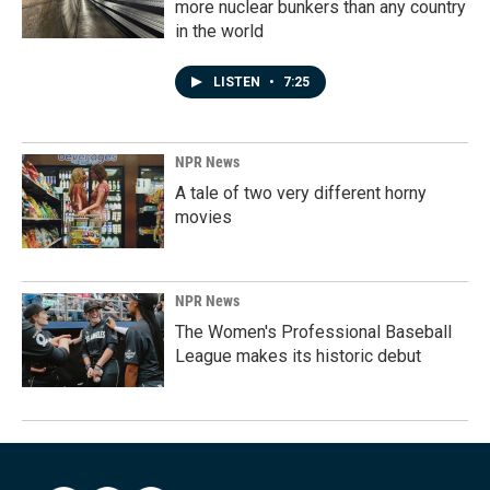
more nuclear bunkers than any country
in the world
LISTEN
•
7:25
NPR News
A tale of two very different horny
movies
NPR News
The Women's Professional Baseball
League makes its historic debut