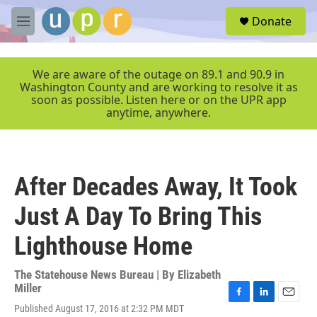
Skip to main content
S
Donate
e
M
a
e
r
n
c
u
We are aware of the outage on 89.1 and 90.9 in
h
Washington County and are working to resolve it as
soon as possible. Listen here or on the UPR app
u
anytime, anywhere.
e
r
y
After Decades Away, It Took
Just A Day To Bring This
Lighthouse Home
The Statehouse News Bureau | By
Elizabeth
Miller
F
L
E
Published August 17, 2016 at 2:32 PM MDT