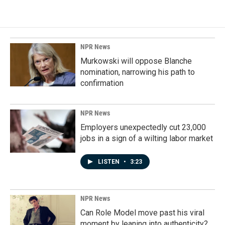
NPR News
Murkowski will oppose Blanche
nomination, narrowing his path to
confirmation
NPR News
Employers unexpectedly cut 23,000
jobs in a sign of a wilting labor market
LISTEN
•
3:23
NPR News
Can Role Model move past his viral
moment by leaning into authenticity?