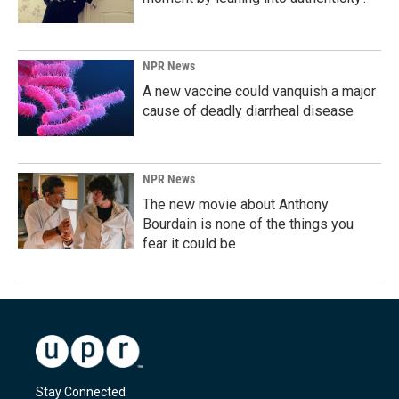
NPR News
A new vaccine could vanquish a major
cause of deadly diarrheal disease
NPR News
The new movie about Anthony
Bourdain is none of the things you
fear it could be
Stay Connected