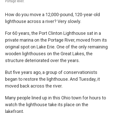
Portage River.
How do you move a 12,000-pound, 120-year-old
lighthouse across a river? Very slowly.
For 60 years, the Port Clinton Lighthouse sat in a
private marina on the Portage River, moved from its
original spot on Lake Erie. One of the only remaining
wooden lighthouses on the Great Lakes, the
structure deteriorated over the years.
But five years ago, a group of conservationists
began to restore the lighthouse. And Tuesday, it
moved back across the river.
Many people lined up in this Ohio town for hours to
watch the lighthouse take its place on the
lakefront.