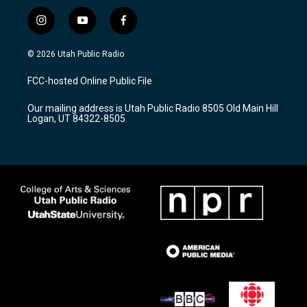
i
y
f
n
o
a
s
u
c
© 2026 Utah Public Radio
t
t
e
a
u
b
FCC-hosted Online Public File
g
b
o
r
e
o
Our mailing address is Utah Public Radio 8505 Old Main Hill
a
k
Logan, UT 84322-8505
m