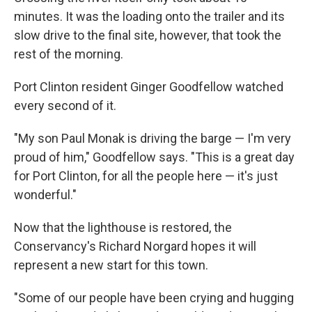
minutes. It was the loading onto the trailer and its
slow drive to the final site, however, that took the
rest of the morning.
Port Clinton resident Ginger Goodfellow watched
every second of it.
"My son Paul Monak is driving the barge — I'm very
proud of him," Goodfellow says. "This is a great day
for Port Clinton, for all the people here — it's just
wonderful."
Now that the lighthouse is restored, the
Conservancy's Richard Norgard hopes it will
represent a new start for this town.
"Some of our people have been crying and hugging