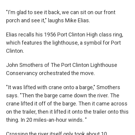
"I'm glad to see it back, we can sit on our front
porch and see it," laughs Mike Elias.
Elias recalls his 1956 Port Clinton High class ring,
which features the lighthouse, a symbol for Port
Clinton.
John Smothers of The Port Clinton Lighthouse
Conservancy orchestrated the move.
"It was lifted with crane onto a barge," Smothers
says. "Then the barge came down the river. The
crane lifted it off of the barge. Then it came across
on the trailer, then it lifted it onto the trailer onto this
thing. In 20 miles-an-hour winds. "
Crossing the river itself only took about 10