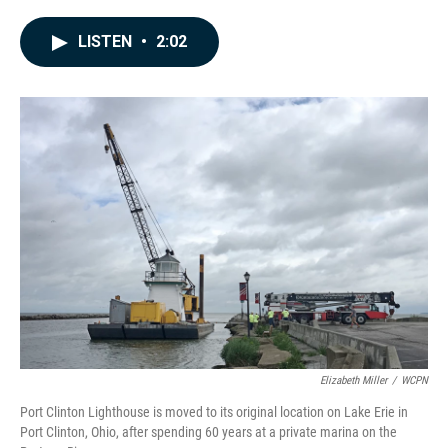
a
i
m
c
n
a
e
k
i
LISTEN
•
2:02
b
e
l
o
d
o
I
k
n
Elizabeth Miller
/
WCPN
Port Clinton Lighthouse is moved to its original location on Lake Erie in
Port Clinton, Ohio, after spending 60 years at a private marina on the