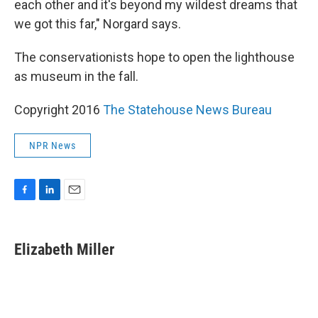
each other and it's beyond my wildest dreams that
we got this far," Norgard says.
The conservationists hope to open the lighthouse
as museum in the fall.
Copyright 2016
The Statehouse News Bureau
NPR News
F
L
E
a
i
m
c
n
a
e
k
i
Elizabeth Miller
b
e
l
o
d
o
I
k
n